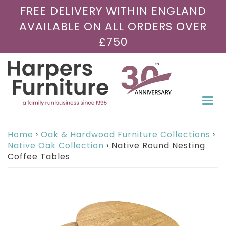
FREE DELIVERY WITHIN ENGLAND
AVAILABLE ON ALL ORDERS OVER
£750
Togg
navi
Home
›
Oak & Hardwood Furniture Collections
›
Native Oak Collection
›
Native Round Nesting
Coffee Tables