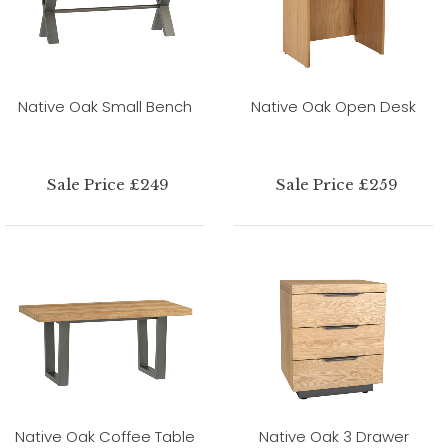
Native Oak Small Bench
Native Oak Open Desk
Sale Price £249
Sale Price £259
Native Oak Coffee Table
Native Oak 3 Drawer