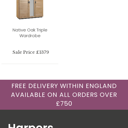
Native Oak Triple
Wardrobe
Sale Price £1379
FREE DELIVERY WITHIN ENGLAND
AVAILABLE ON ALL ORDERS OVER
£750