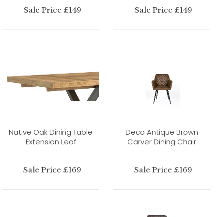
Sale Price £149
Sale Price £149
Native Oak Dining Table
Deco Antique Brown
Extension Leaf
Carver Dining Chair
Sale Price £169
Sale Price £169