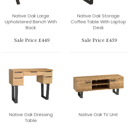
Native Oak Large
Native Oak Storage
Upholstered Bench With
Coffee Table With Laptop
Back
Desk
Sale Price £449
Sale Price £459
Native Oak Dressing
Native Oak TV Unit
Table