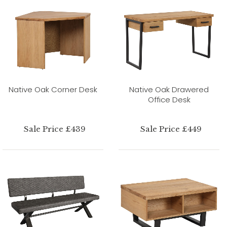
Native Oak Corner Desk
Native Oak Drawered
Office Desk
Sale Price £439
Sale Price £449