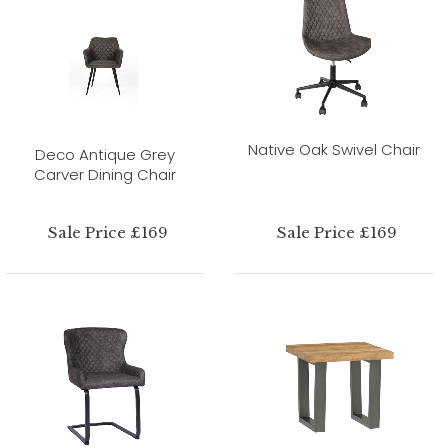
Native Oak Swivel Chair
Deco Antique Grey
Carver Dining Chair
Sale Price £169
Sale Price £169