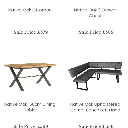
Native Oak Ottoman
Native Oak 3 Drawer
Chest
Sale Price £579
Sale Price £589
Native Oak 150cm Dining
Native Oak Upholstered
Table
Corner Bench Left Hand
Sale Price £599
Sale Price £659