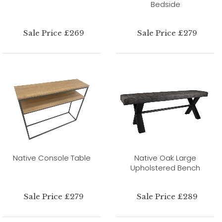
Bedside
Sale Price £269
Sale Price £279
Native Console Table
Native Oak Large
Upholstered Bench
Sale Price £279
Sale Price £289