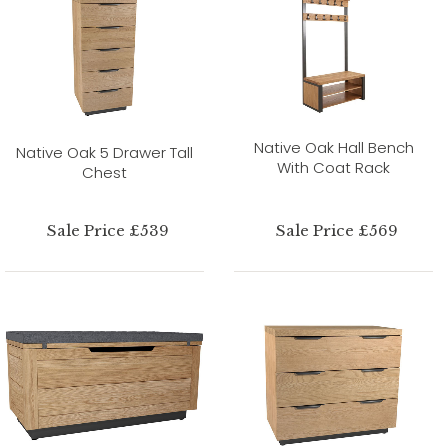
Native Oak Hall Bench
Native Oak 5 Drawer Tall
With Coat Rack
Chest
Sale Price £539
Sale Price £569