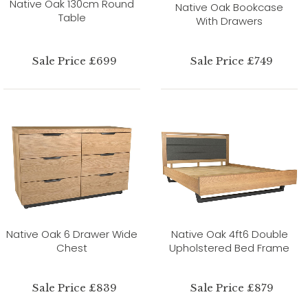
Native Oak 130cm Round
Native Oak Bookcase
Table
With Drawers
Sale Price £699
Sale Price £749
Native Oak 6 Drawer Wide
Native Oak 4ft6 Double
Chest
Upholstered Bed Frame
Sale Price £839
Sale Price £879