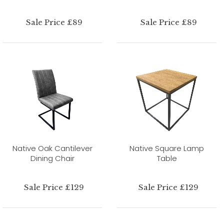
Sale Price £89
Sale Price £89
Native Oak Cantilever
Native Square Lamp
Dining Chair
Table
Sale Price £129
Sale Price £129