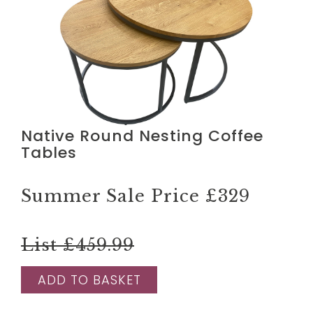
Native Round Nesting Coffee
Tables
Summer Sale Price
£329
List £459.99
ADD TO BASKET