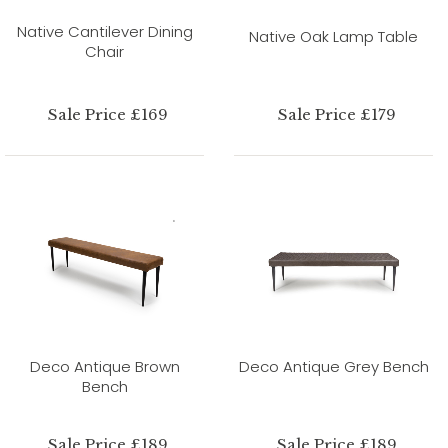
Native Cantilever Dining
Native Oak Lamp Table
Chair
Sale Price £169
Sale Price £179
Deco Antique Brown
Deco Antique Grey Bench
Bench
Sale Price £189
Sale Price £189