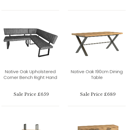
Native Oak Upholstered
Native Oak 190cm Dining
Corner Bench Right Hand
Table
Sale Price £659
Sale Price £689