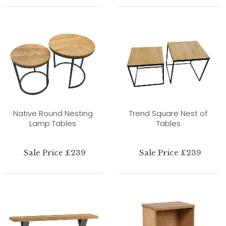
Native Round Nesting
Trend Square Nest of
Lamp Tables
Tables
Sale Price £239
Sale Price £239