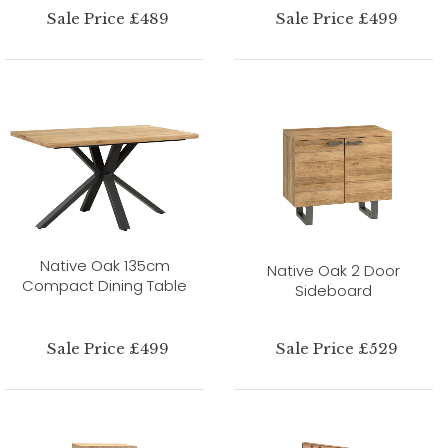
Sale Price £489
Sale Price £499
Native Oak 135cm
Native Oak 2 Door
Compact Dining Table
Sideboard
Sale Price £499
Sale Price £529