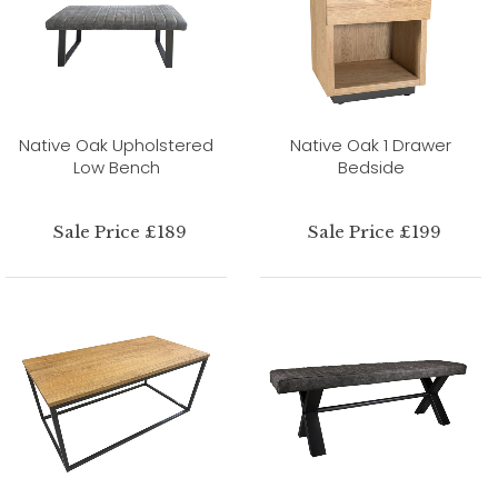
Native Oak Upholstered
Native Oak 1 Drawer
Low Bench
Bedside
Sale Price £189
Sale Price £199