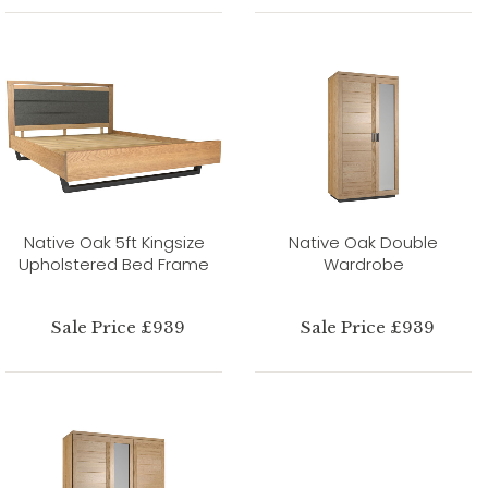
Native Oak 5ft Kingsize
Native Oak Double
Upholstered Bed Frame
Wardrobe
Sale Price £939
Sale Price £939