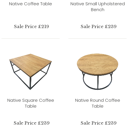
Native Coffee Table
Native Small Upholstered
Bench
Sale Price £219
Sale Price £239
Native Square Coffee
Native Round Coffee
Table
Table
Sale Price £239
Sale Price £239