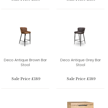
Deco Antique Brown Bar
Deco Antique Grey Bar
Stool
Stool
Sale Price £189
Sale Price £189