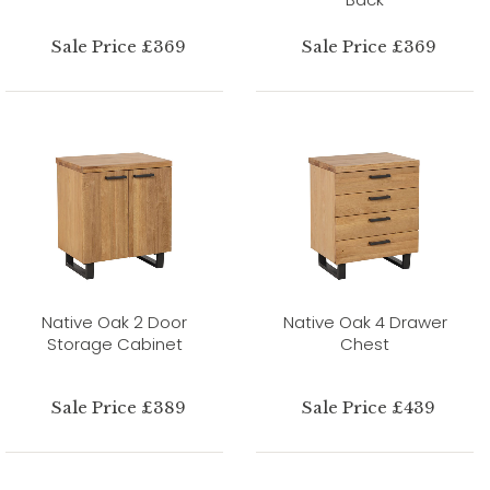
Sale Price £369
Sale Price £369
Native Oak 2 Door
Native Oak 4 Drawer
Storage Cabinet
Chest
Sale Price £389
Sale Price £439