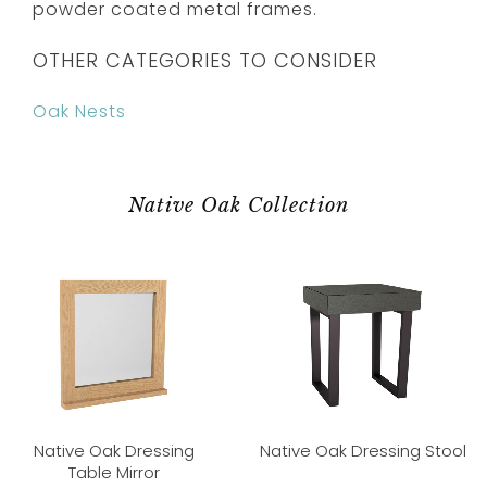
powder coated metal frames.
OTHER CATEGORIES TO CONSIDER
Oak Nests
Native Oak Collection
Native Oak Dressing
Native Oak Dressing Stool
Table Mirror