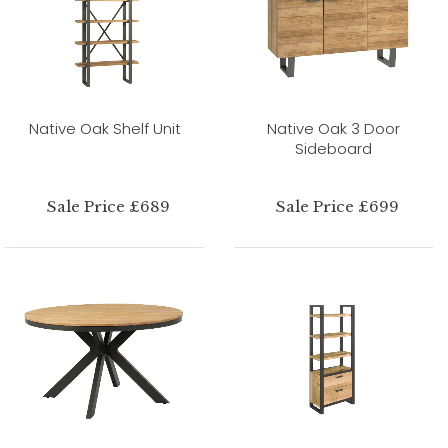
Native Oak Shelf Unit
Native Oak 3 Door
Sideboard
Sale Price £689
Sale Price £699