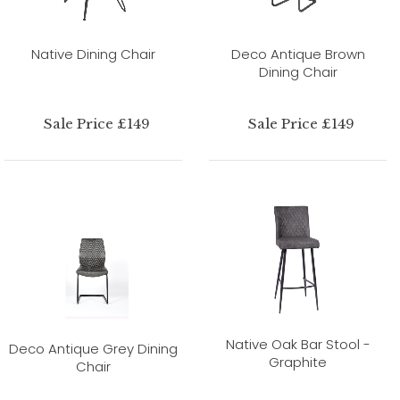
Native Dining Chair
Deco Antique Brown
Dining Chair
Sale Price £149
Sale Price £149
Native Oak Bar Stool -
Deco Antique Grey Dining
Graphite
Chair