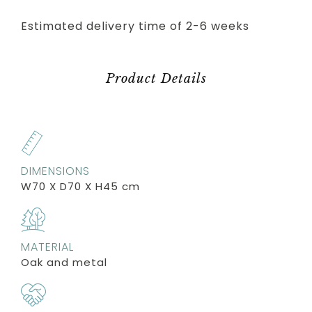
Estimated delivery time of 2-6 weeks
Product Details
DIMENSIONS
W70 X D70 X H45 cm
MATERIAL
Oak and metal