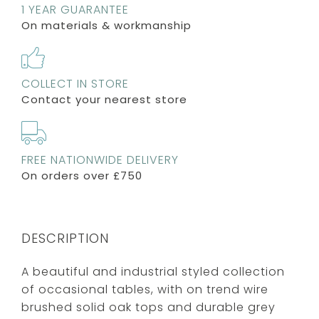
1 YEAR GUARANTEE
On materials & workmanship
COLLECT IN STORE
Contact your nearest store
FREE NATIONWIDE DELIVERY
On orders over £750
DESCRIPTION
A beautiful and industrial styled collection
of occasional tables, with on trend wire
brushed solid oak tops and durable grey