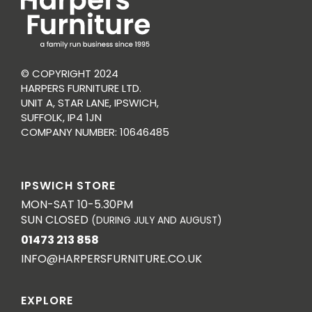
© COPYRIGHT 2024
HARPERS FURNITURE LTD.
UNIT A, STAR LANE, IPSWICH,
SUFFOLK, IP4 1JN
COMPANY NUMBER: 10646485
IPSWICH STORE
MON-SAT 10-5.30PM
SUN CLOSED
(DURING JULY AND AUGUST)
01473 213 858
INFO@HARPERSFURNITURE.CO.UK
EXPLORE