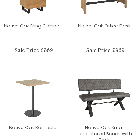
Native Oak Filing Cabinet
Native Oak Office Desk
Sale Price £369
Sale Price £369
Native Oak Bar Table
Native Oak Small
Upholstered Bench With
Back