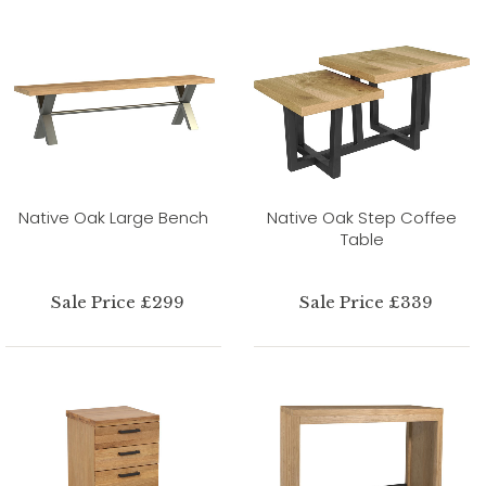
Native Oak Large Bench
Native Oak Step Coffee
Table
Sale Price £299
Sale Price £339