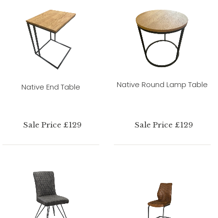
Native Round Lamp Table
Native End Table
Sale Price £129
Sale Price £129