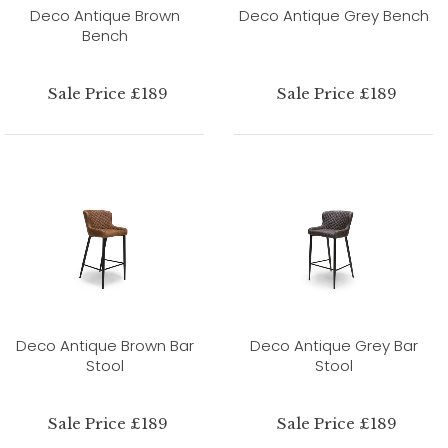
Deco Antique Brown
Deco Antique Grey Bench
Bench
Sale Price £189
Sale Price £189
Deco Antique Brown Bar
Deco Antique Grey Bar
Stool
Stool
Sale Price £189
Sale Price £189