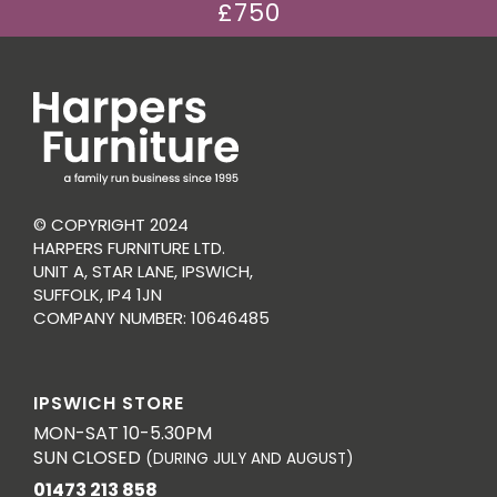
£750
© COPYRIGHT 2024
HARPERS FURNITURE LTD.
UNIT A, STAR LANE, IPSWICH,
SUFFOLK, IP4 1JN
COMPANY NUMBER: 10646485
IPSWICH STORE
MON-SAT 10-5.30PM
SUN CLOSED
(DURING JULY AND AUGUST)
01473 213 858