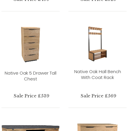
Native Oak Hall Bench
Native Oak 5 Drawer Tall
With Coat Rack
Chest
Sale Price £539
Sale Price £569