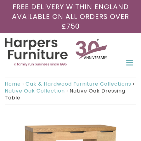
FREE DELIVERY WITHIN ENGLAND
AVAILABLE ON ALL ORDERS OVER
£750
Togg
navi
Home
›
Oak & Hardwood Furniture Collections
›
Native Oak Collection
›
Native Oak Dressing
Table