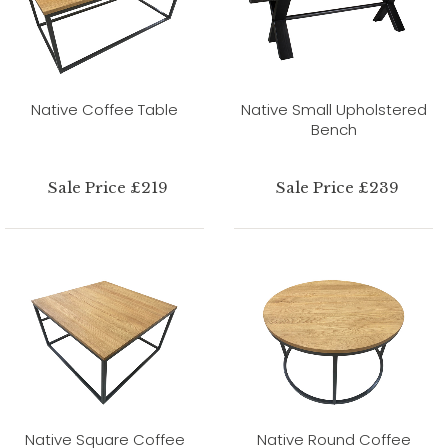
Native Coffee Table
Native Small Upholstered
Bench
Sale Price £219
Sale Price £239
Native Square Coffee
Native Round Coffee