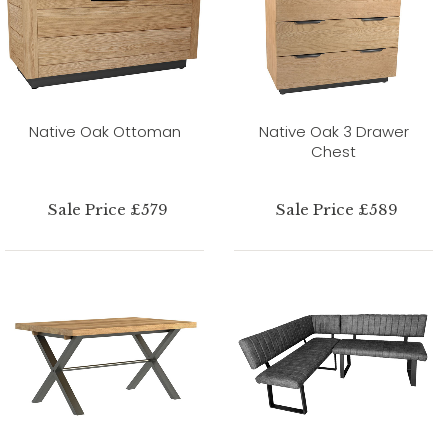
Native Oak Ottoman
Native Oak 3 Drawer
Chest
Sale Price £579
Sale Price £589