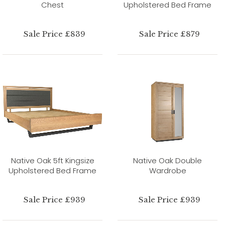
Chest
Upholstered Bed Frame
Sale Price £839
Sale Price £879
Native Oak 5ft Kingsize
Native Oak Double
Upholstered Bed Frame
Wardrobe
Sale Price £939
Sale Price £939