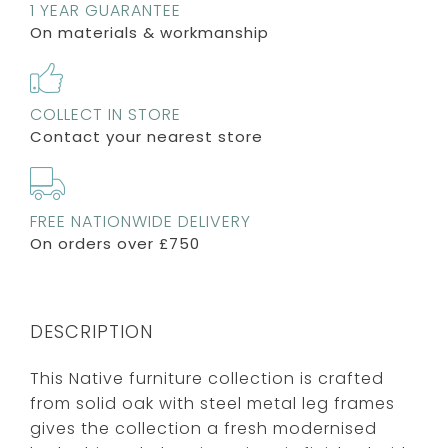
1 YEAR GUARANTEE
On materials & workmanship
COLLECT IN STORE
Contact your nearest store
FREE NATIONWIDE DELIVERY
On orders over £750
DESCRIPTION
This Native furniture collection is crafted
from solid oak with steel metal leg frames
gives the collection a fresh modernised