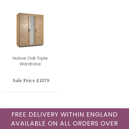
Native Oak Triple
Wardrobe
Sale Price £1379
FREE DELIVERY WITHIN ENGLAND
AVAILABLE ON ALL ORDERS OVER