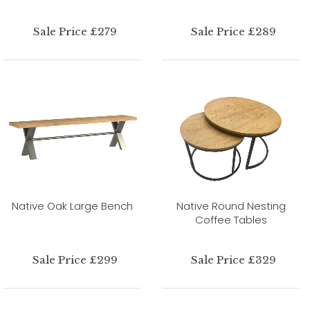
Sale Price £279
Sale Price £289
Native Oak Large Bench
Native Round Nesting
Coffee Tables
Sale Price £299
Sale Price £329