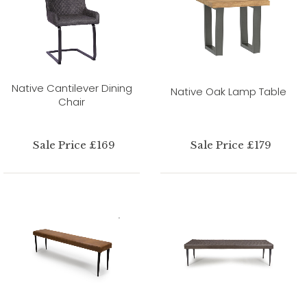
Native Cantilever Dining
Native Oak Lamp Table
Chair
Sale Price £169
Sale Price £179