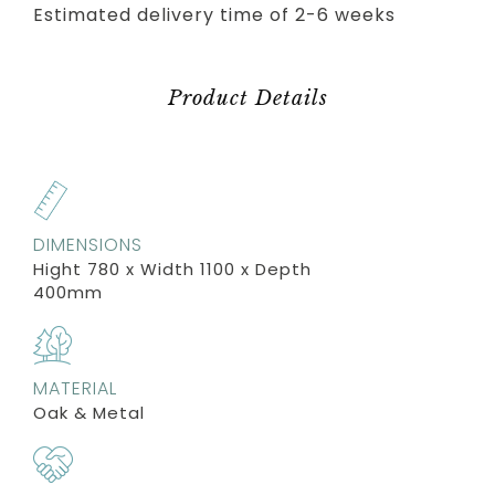
Estimated delivery time of 2-6 weeks
Product Details
DIMENSIONS
Hight 780 x Width 1100 x Depth
400mm
MATERIAL
Oak & Metal