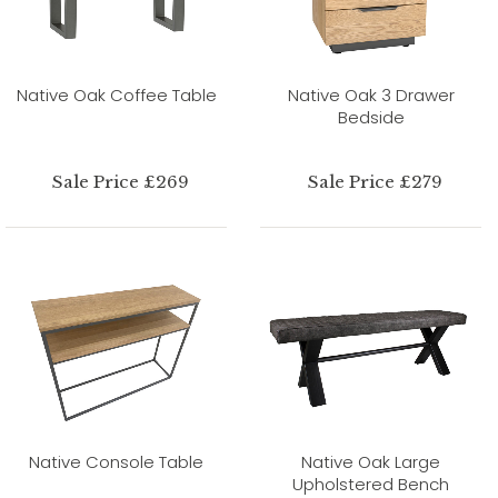
Native Oak Coffee Table
Native Oak 3 Drawer
Bedside
Sale Price £269
Sale Price £279
Native Console Table
Native Oak Large
Upholstered Bench