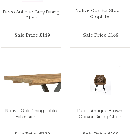
Native Oak Bar Stool -
Deco Antique Grey Dining
Graphite
Chair
Sale Price £149
Sale Price £149
Native Oak Dining Table
Deco Antique Brown
Extension Leaf
Carver Dining Chair
Sale Price £169
Sale Price £169