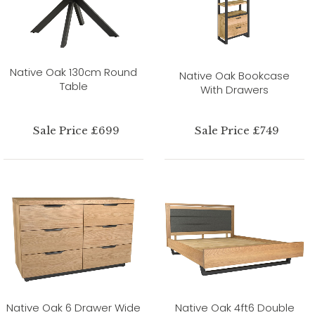
Native Oak 130cm Round
Native Oak Bookcase
Table
With Drawers
Sale Price £699
Sale Price £749
Native Oak 6 Drawer Wide
Native Oak 4ft6 Double