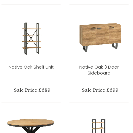
Native Oak Shelf Unit
Native Oak 3 Door
Sideboard
Sale Price £689
Sale Price £699