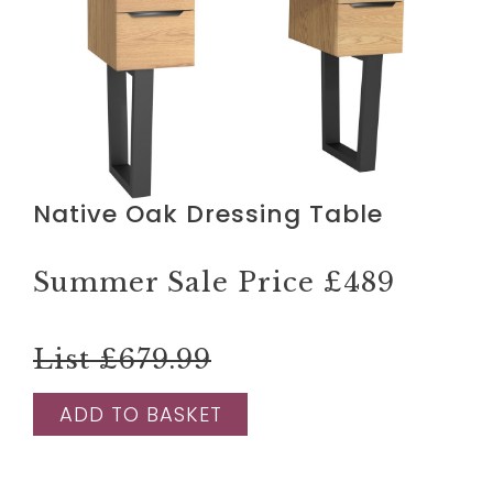
Native Oak Dressing Table
Summer Sale Price
£489
List £679.99
ADD TO BASKET