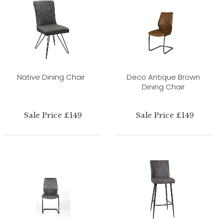
Native Dining Chair
Deco Antique Brown
Dining Chair
Sale Price £149
Sale Price £149