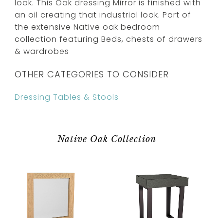
look. This Oak dressing Mirror is finished with
an oil creating that industrial look. Part of
the extensive Native oak bedroom
collection featuring Beds, chests of drawers
& wardrobes
OTHER CATEGORIES TO CONSIDER
Dressing Tables & Stools
Native Oak Collection