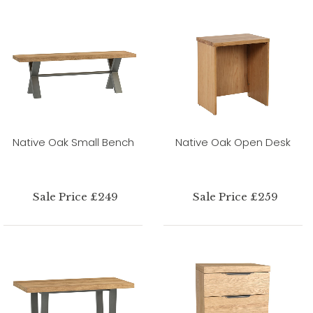
Native Oak Small Bench
Native Oak Open Desk
Sale Price £249
Sale Price £259