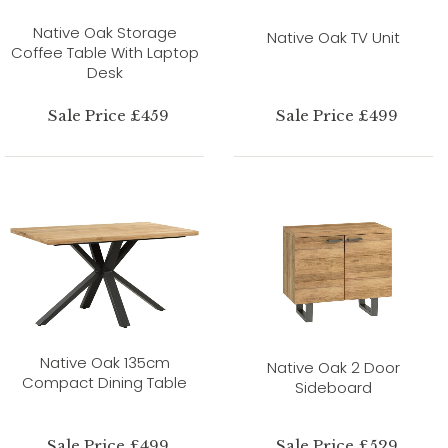
Native Oak Storage
Native Oak TV Unit
Coffee Table With Laptop
Desk
Sale Price £459
Sale Price £499
Native Oak 135cm
Native Oak 2 Door
Compact Dining Table
Sideboard
Sale Price £499
Sale Price £529