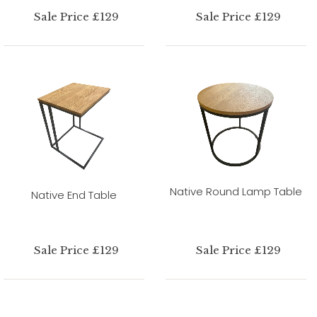
Sale Price £129
Sale Price £129
Native Round Lamp Table
Native End Table
Sale Price £129
Sale Price £129