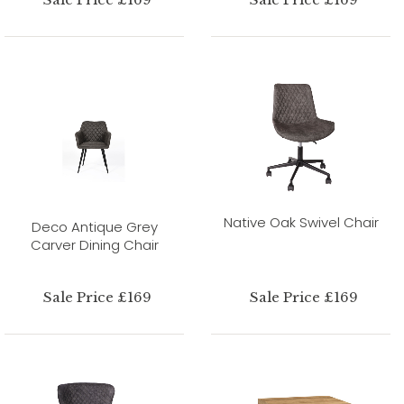
Native Oak Swivel Chair
Deco Antique Grey
Carver Dining Chair
Sale Price £169
Sale Price £169