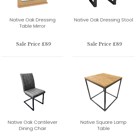
Native Oak Dressing
Native Oak Dressing Stool
Table Mirror
Sale Price £89
Sale Price £89
Native Oak Cantilever
Native Square Lamp
Dining Chair
Table