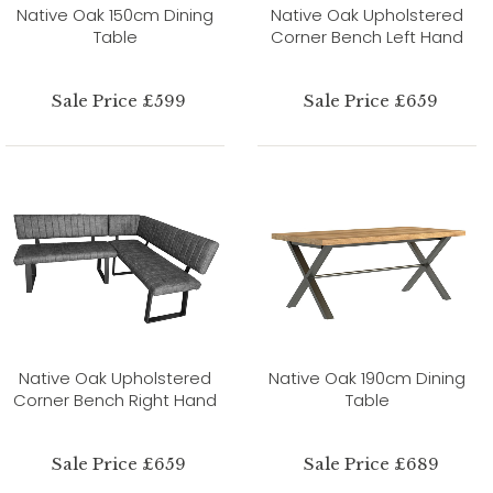
Native Oak 150cm Dining
Native Oak Upholstered
Table
Corner Bench Left Hand
Sale Price £599
Sale Price £659
Native Oak Upholstered
Native Oak 190cm Dining
Corner Bench Right Hand
Table
Sale Price £659
Sale Price £689