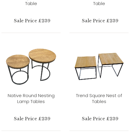
Table
Table
Sale Price £239
Sale Price £239
Native Round Nesting
Trend Square Nest of
Lamp Tables
Tables
Sale Price £239
Sale Price £239