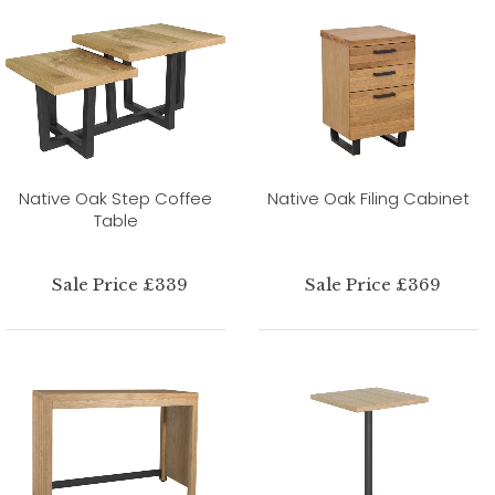
Native Oak Step Coffee
Native Oak Filing Cabinet
Table
Sale Price £339
Sale Price £369