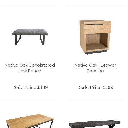
Native Oak Upholstered
Native Oak 1 Drawer
Low Bench
Bedside
Sale Price £189
Sale Price £199