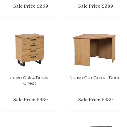
Sale Price £369
Sale Price £389
Native Oak 4 Drawer
Native Oak Corner Desk
Chest
Sale Price £439
Sale Price £439