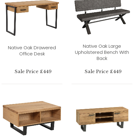
Native Oak Large
Native Oak Drawered
Upholstered Bench With
Office Desk
Back
Sale Price £449
Sale Price £449