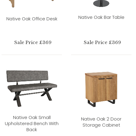
Native Oak Bar Table
Native Oak Office Desk
Sale Price £369
Sale Price £369
Native Oak Small
Native Oak 2 Door
Upholstered Bench With
Storage Cabinet
Back