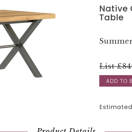
Native
Table
Summer 
List £84
ADD TO 
Estimated
Product Details