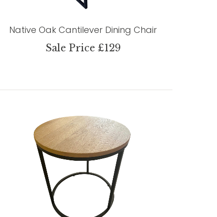
Native Oak Cantilever Dining Chair
Sale Price £129