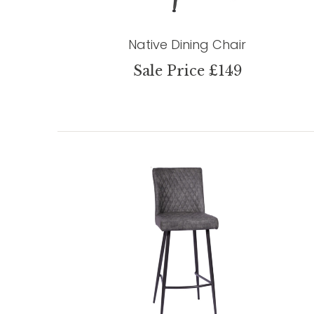
Native Dining Chair
Sale Price £149