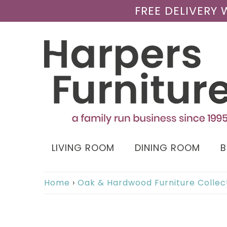
FREE DELIVERY
LIVING ROOM
DINING ROOM
Home
›
Oak & Hardwood Furniture Collec