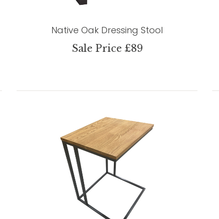
Native Oak Dressing Stool
Sale Price £89