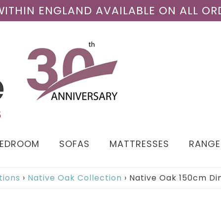
 WITHIN ENGLAND AVAILABLE ON ALL OR
BEDROOM
SOFAS
MATTRESSES
RANGE
tions
›
Native Oak Collection
›
Native Oak 150cm Di