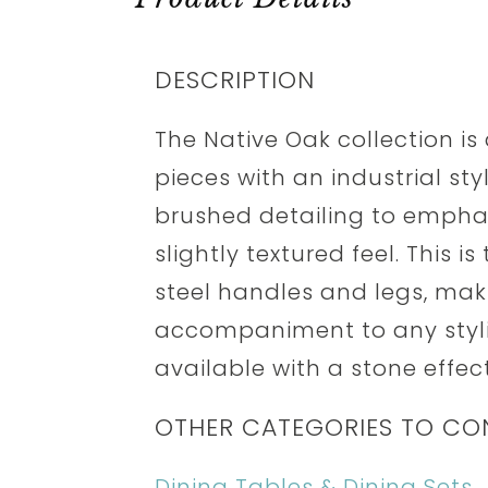
DESCRIPTION
The Native Oak collection is
pieces with an industrial sty
brushed detailing to emphas
slightly textured feel. This i
steel handles and legs, maki
accompaniment to any stylis
available with a stone effec
OTHER CATEGORIES TO CO
Dining Tables & Dining Sets