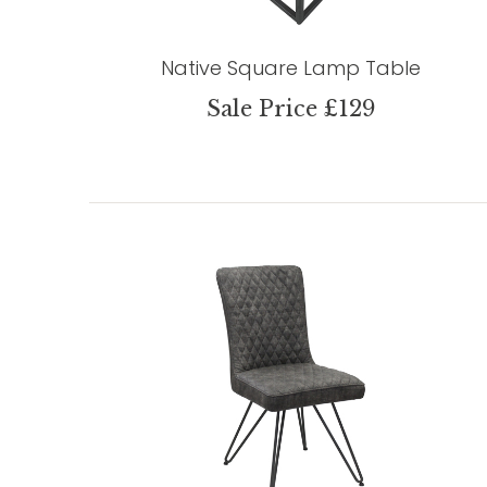
Native Square Lamp Table
Sale Price £129