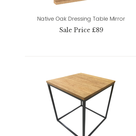
Native Oak Dressing Table Mirror
Sale Price £89