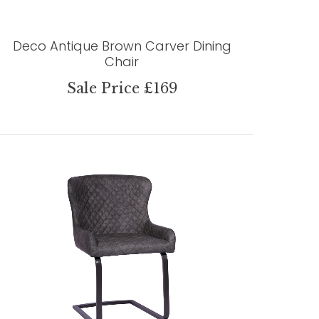
Deco Antique Brown Carver Dining
Chair
Sale Price £169