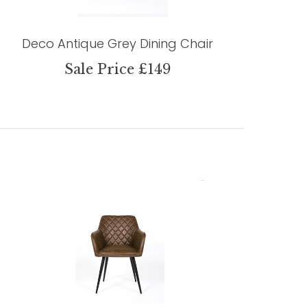
Deco Antique Grey Dining Chair
Sale Price £149