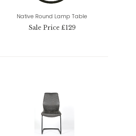
Native Round Lamp Table
Sale Price £129