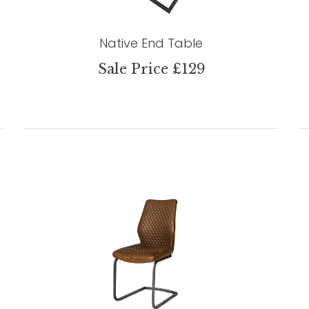
Native End Table
Sale Price £129