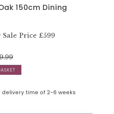
 Oak 150cm Dining
Sale Price
£599
9.99
BASKET
 delivery time of 2-6 weeks