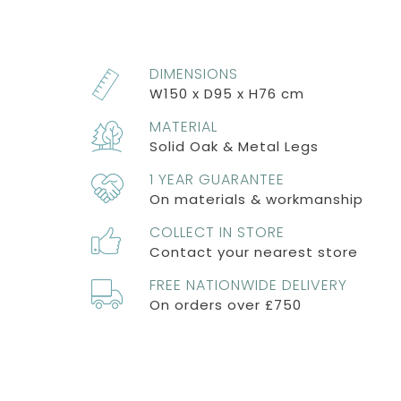
DIMENSIONS
W150 x D95 x H76 cm
MATERIAL
Solid Oak & Metal Legs
1 YEAR GUARANTEE
On materials & workmanship
COLLECT IN STORE
Contact your nearest store
FREE NATIONWIDE DELIVERY
On orders over £750