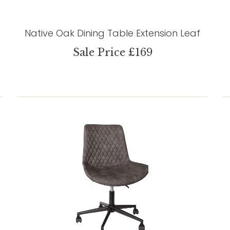
Native Oak Dining Table Extension Leaf
Sale Price £169