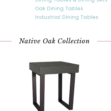
Oak Dining Tables
Industrial Dining Tables
Native Oak Collection