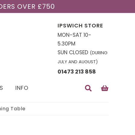
DERS OVER £750
IPSWICH STORE
MON-SAT 10-
5.30PM
SUN CLOSED
(DURING
JULY AND AUGUST)
01473 213 858
S
INFO
ning Table