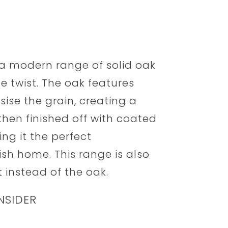
 a modern range of solid oak
le twist. The oak features
ise the grain, creating a
s then finished off with coated
ng it the perfect
h home. This range is also
t instead of the oak.
NSIDER