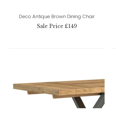
Deco Antique Brown Dining Chair
Sale Price £149