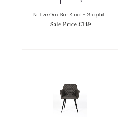
Native Oak Bar Stool - Graphite
Sale Price £149