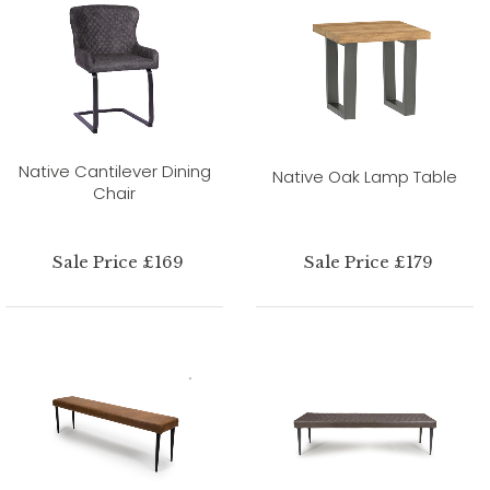
Native Cantilever Dining
Native Oak Lamp Table
Chair
Sale Price £169
Sale Price £179