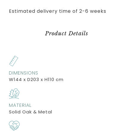
Estimated delivery time of 2-6 weeks
Product Details
DIMENSIONS
W144 x D203 x H110 cm
MATERIAL
Solid Oak & Metal