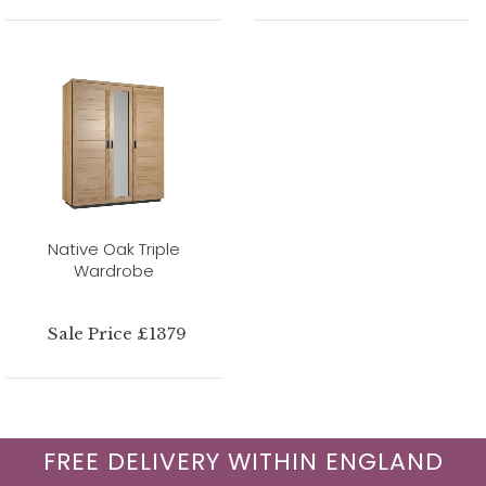
Native Oak Triple
Wardrobe
Sale Price £1379
FREE DELIVERY WITHIN ENGLAND