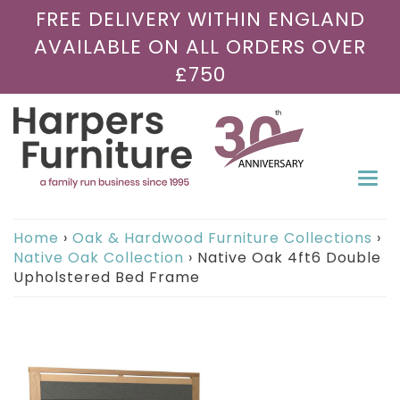
FREE DELIVERY WITHIN ENGLAND
AVAILABLE ON ALL ORDERS OVER
£750
Togg
navi
Home
›
Oak & Hardwood Furniture Collections
›
Native Oak Collection
›
Native Oak 4ft6 Double
Upholstered Bed Frame