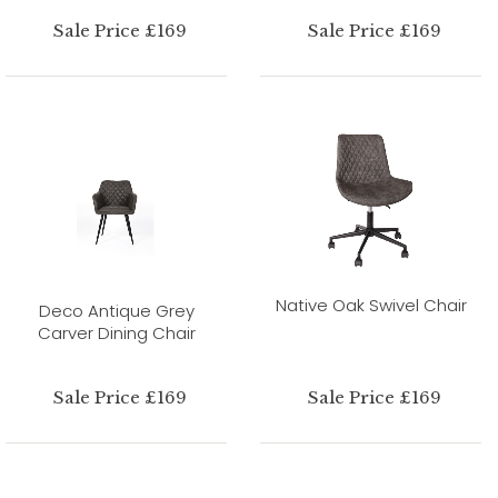
Sale Price £169
Sale Price £169
Native Oak Swivel Chair
Deco Antique Grey
Carver Dining Chair
Sale Price £169
Sale Price £169