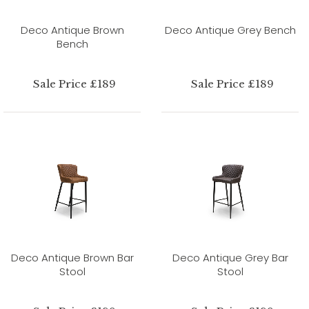
Deco Antique Brown
Deco Antique Grey Bench
Bench
Sale Price £189
Sale Price £189
Deco Antique Brown Bar
Deco Antique Grey Bar
Stool
Stool