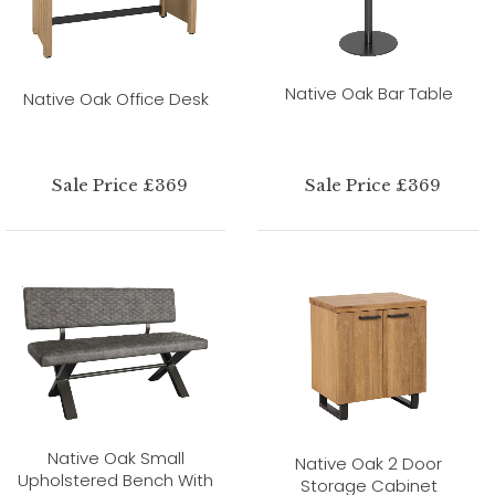
Native Oak Bar Table
Native Oak Office Desk
Sale Price £369
Sale Price £369
Native Oak Small
Native Oak 2 Door
Upholstered Bench With
Storage Cabinet