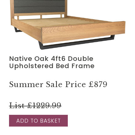
Native Oak 4ft6 Double
Upholstered Bed Frame
Summer Sale Price
£879
List £1229.99
ADD TO BASKET