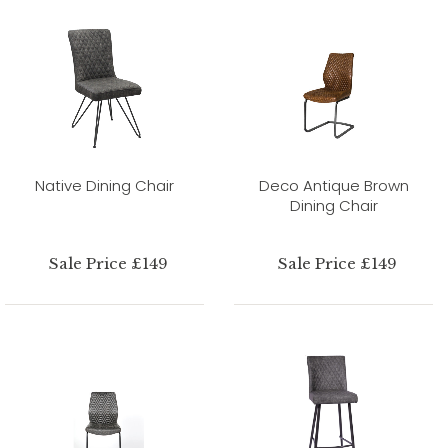
Native Dining Chair
Deco Antique Brown
Dining Chair
Sale Price £149
Sale Price £149