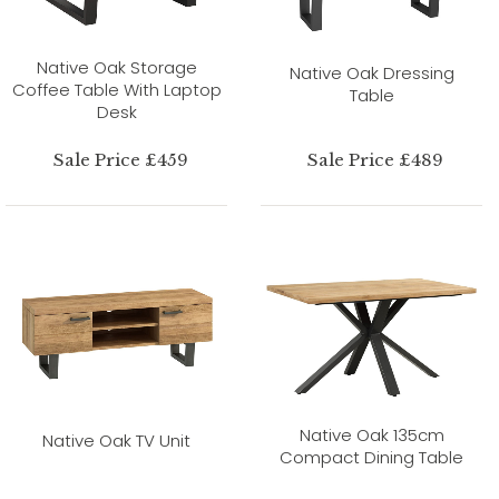
Native Oak Storage
Native Oak Dressing
Coffee Table With Laptop
Table
Desk
Sale Price £459
Sale Price £489
Native Oak 135cm
Native Oak TV Unit
Compact Dining Table