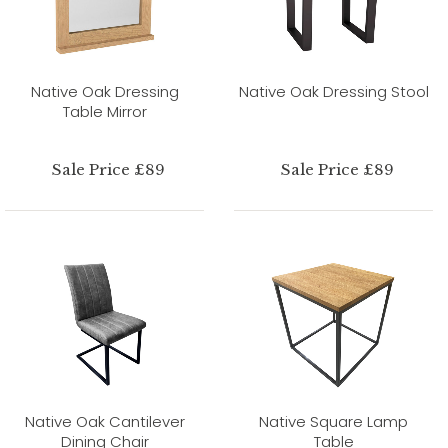
Native Oak Dressing
Native Oak Dressing Stool
Table Mirror
Sale Price £89
Sale Price £89
Native Oak Cantilever
Native Square Lamp
Dining Chair
Table