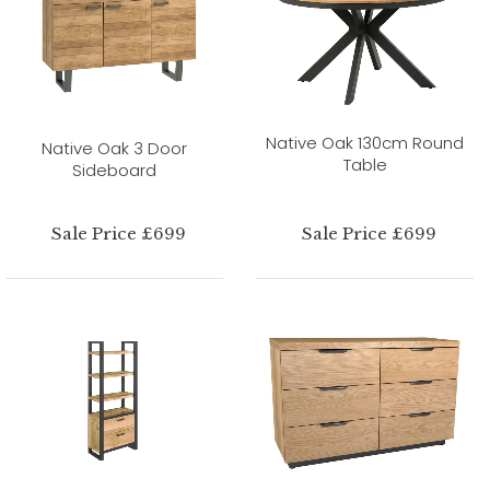
Native Oak 130cm Round
Native Oak 3 Door
Table
Sideboard
Sale Price £699
Sale Price £699