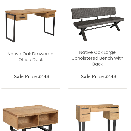
Native Oak Large
Native Oak Drawered
Upholstered Bench With
Office Desk
Back
Sale Price £449
Sale Price £449