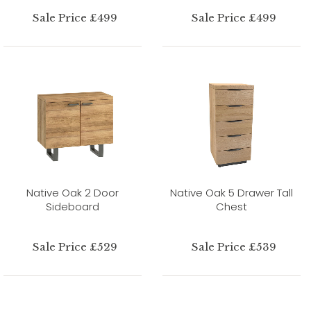
Sale Price £499
Sale Price £499
Native Oak 2 Door
Native Oak 5 Drawer Tall
Sideboard
Chest
Sale Price £529
Sale Price £539