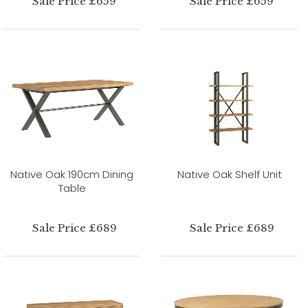
Sale Price £659
Sale Price £659
Native Oak 190cm Dining
Native Oak Shelf Unit
Table
Sale Price £689
Sale Price £689