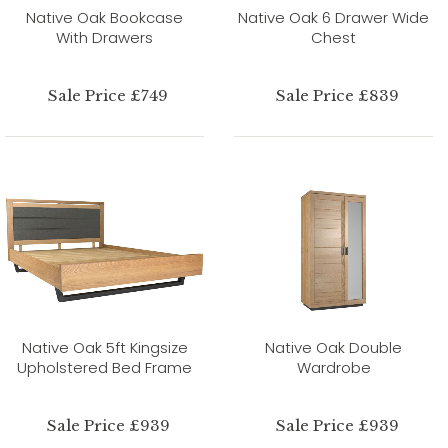
Native Oak Bookcase
Native Oak 6 Drawer Wide
With Drawers
Chest
Sale Price £749
Sale Price £839
Native Oak 5ft Kingsize
Native Oak Double
Upholstered Bed Frame
Wardrobe
Sale Price £939
Sale Price £939