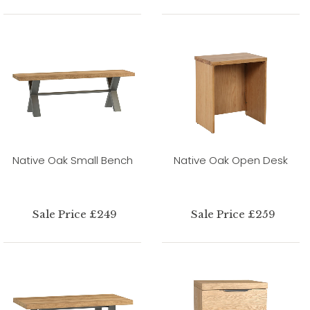
Native Oak Small Bench
Native Oak Open Desk
Sale Price £249
Sale Price £259