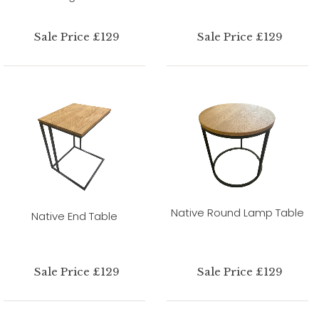
Sale Price £129
Sale Price £129
Native Round Lamp Table
Native End Table
Sale Price £129
Sale Price £129