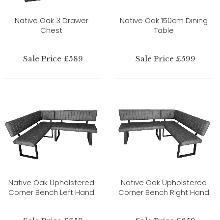
Native Oak 3 Drawer
Native Oak 150cm Dining
Chest
Table
Sale Price £589
Sale Price £599
Native Oak Upholstered
Native Oak Upholstered
Corner Bench Left Hand
Corner Bench Right Hand