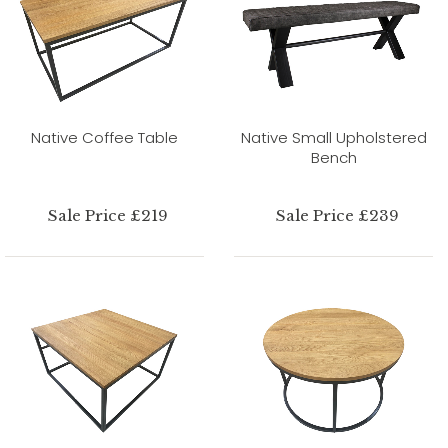
Native Coffee Table
Native Small Upholstered
Bench
Sale Price £219
Sale Price £239