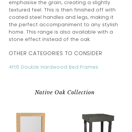
emphasise the grain, creating a slightly
textured feel. This is then finished off with
coated steel handles and legs, making it
the perfect accompaniment to any stylish
home. This range is also available with a
stone effect instead of the oak.
OTHER CATEGORIES TO CONSIDER
4ft6 Double Hardwood Bed Frames
Native Oak Collection