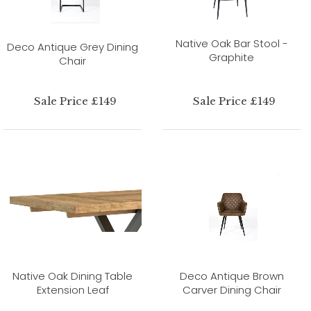
Native Oak Bar Stool -
Deco Antique Grey Dining
Graphite
Chair
Sale Price £149
Sale Price £149
Native Oak Dining Table
Deco Antique Brown
Extension Leaf
Carver Dining Chair