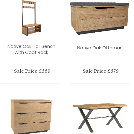
Native Oak Hall Bench
Native Oak Ottoman
With Coat Rack
Sale Price £569
Sale Price £579