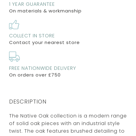
1 YEAR GUARANTEE
On materials & workmanship
COLLECT IN STORE
Contact your nearest store
FREE NATIONWIDE DELIVERY
On orders over £750
DESCRIPTION
The Native Oak collection is a modern range
of solid oak pieces with an industrial style
twist. The oak features brushed detailing to