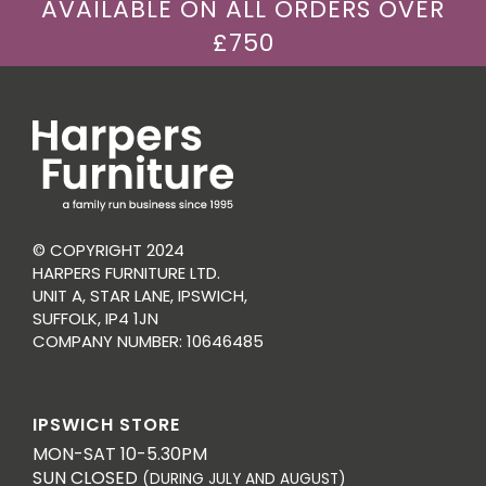
AVAILABLE ON ALL ORDERS OVER
£750
© COPYRIGHT 2024
HARPERS FURNITURE LTD.
UNIT A, STAR LANE, IPSWICH,
SUFFOLK, IP4 1JN
COMPANY NUMBER: 10646485
IPSWICH STORE
MON-SAT 10-5.30PM
SUN CLOSED
(DURING JULY AND AUGUST)