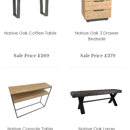
Native Oak Coffee Table
Native Oak 3 Drawer
Bedside
Sale Price £269
Sale Price £279
Native Console Table
Native Oak Large