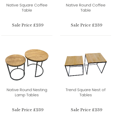
Native Square Coffee
Native Round Coffee
Table
Table
Sale Price £239
Sale Price £239
Native Round Nesting
Trend Square Nest of
Lamp Tables
Tables
Sale Price £239
Sale Price £239