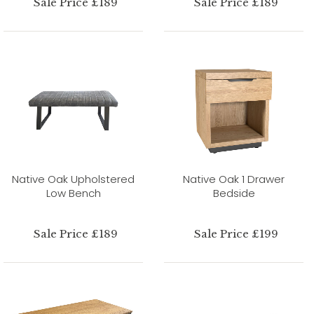
Sale Price £189
Sale Price £189
Native Oak Upholstered
Native Oak 1 Drawer
Low Bench
Bedside
Sale Price £189
Sale Price £199