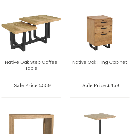
Native Oak Step Coffee
Native Oak Filing Cabinet
Table
Sale Price £339
Sale Price £369