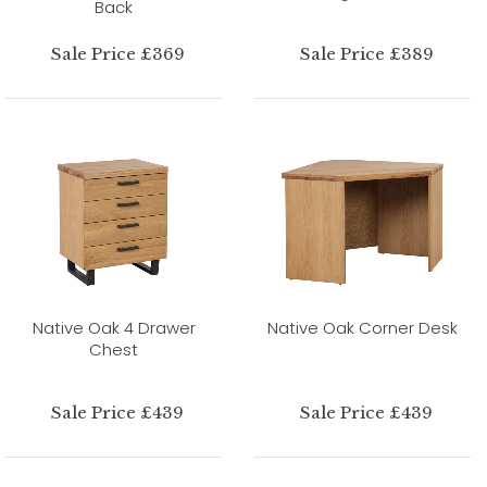
Back
Sale Price £369
Sale Price £389
Native Oak 4 Drawer
Native Oak Corner Desk
Chest
Sale Price £439
Sale Price £439