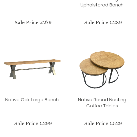
Upholstered Bench
Sale Price £279
Sale Price £289
Native Oak Large Bench
Native Round Nesting
Coffee Tables
Sale Price £299
Sale Price £329