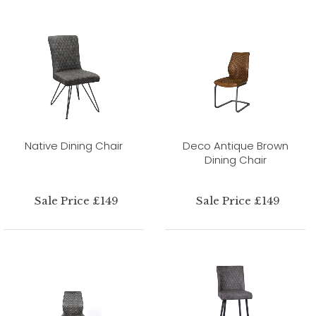
Native Dining Chair
Deco Antique Brown
Dining Chair
Sale Price £149
Sale Price £149