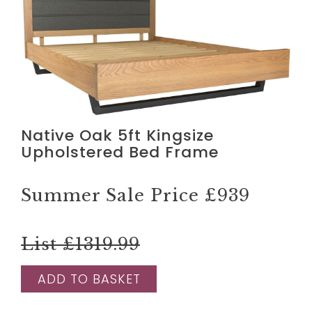
Native Oak 5ft Kingsize
Upholstered Bed Frame
Summer Sale Price
£939
List £1319.99
ADD TO BASKET