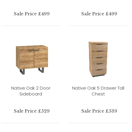
Sale Price £499
Sale Price £499
Native Oak 2 Door
Native Oak 5 Drawer Tall
Sideboard
Chest
Sale Price £529
Sale Price £539