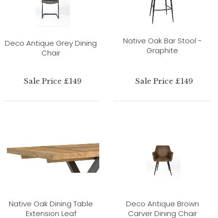
Native Oak Bar Stool -
Deco Antique Grey Dining
Graphite
Chair
Sale Price £149
Sale Price £149
Native Oak Dining Table
Deco Antique Brown
Extension Leaf
Carver Dining Chair