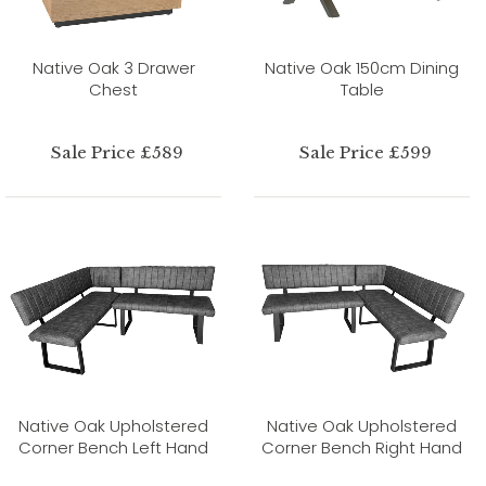
Native Oak 3 Drawer
Native Oak 150cm Dining
Chest
Table
Sale Price £589
Sale Price £599
Native Oak Upholstered
Native Oak Upholstered
Corner Bench Left Hand
Corner Bench Right Hand