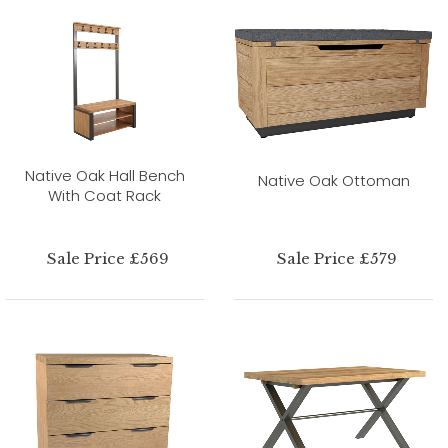
Native Oak Hall Bench
Native Oak Ottoman
With Coat Rack
Sale Price £569
Sale Price £579