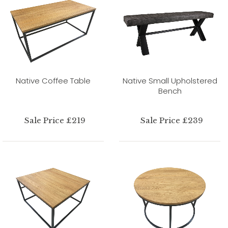
Native Coffee Table
Native Small Upholstered
Bench
Sale Price £219
Sale Price £239