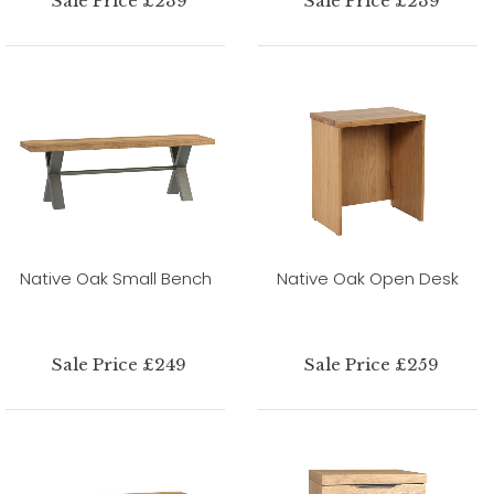
Sale Price £239
Sale Price £239
Native Oak Small Bench
Native Oak Open Desk
Sale Price £249
Sale Price £259