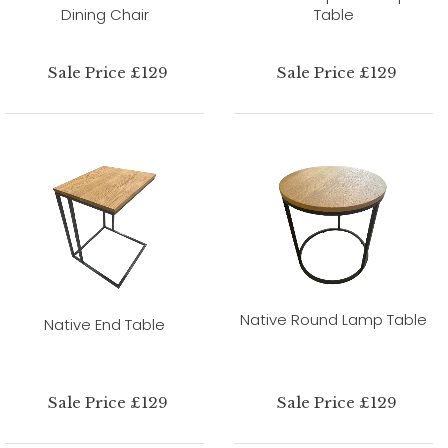
Dining Chair
Table
Sale Price £129
Sale Price £129
Native Round Lamp Table
Native End Table
Sale Price £129
Sale Price £129