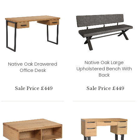
Native Oak Large
Native Oak Drawered
Upholstered Bench With
Office Desk
Back
Sale Price £449
Sale Price £449