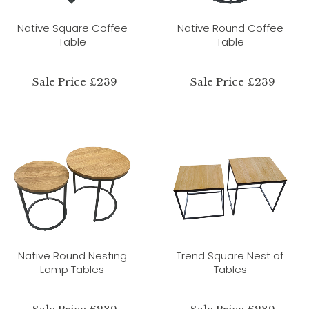
Native Square Coffee
Native Round Coffee
Table
Table
Sale Price £239
Sale Price £239
Native Round Nesting
Trend Square Nest of
Lamp Tables
Tables