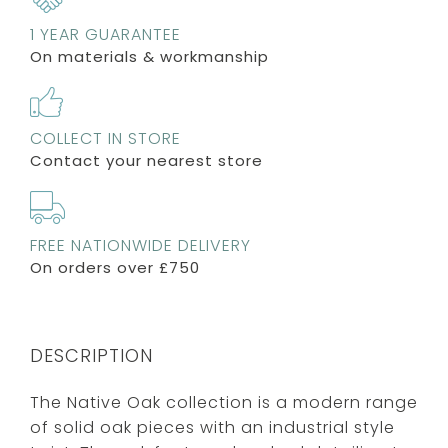
1 YEAR GUARANTEE
On materials & workmanship
COLLECT IN STORE
Contact your nearest store
FREE NATIONWIDE DELIVERY
On orders over £750
DESCRIPTION
The Native Oak collection is a modern range
of solid oak pieces with an industrial style