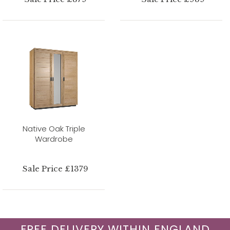
Native Oak Triple
Wardrobe
Sale Price £1379
FREE DELIVERY WITHIN ENGLAND