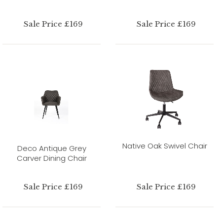
Sale Price £169
Sale Price £169
Native Oak Swivel Chair
Deco Antique Grey
Carver Dining Chair
Sale Price £169
Sale Price £169