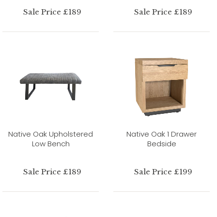
Sale Price £189
Sale Price £189
Native Oak Upholstered
Native Oak 1 Drawer
Low Bench
Bedside
Sale Price £189
Sale Price £199