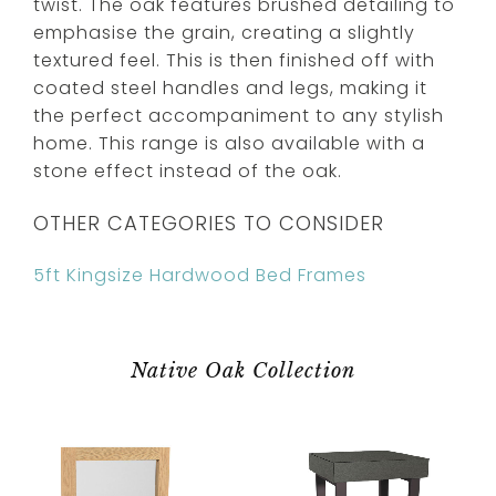
twist. The oak features brushed detailing to
emphasise the grain, creating a slightly
textured feel. This is then finished off with
coated steel handles and legs, making it
the perfect accompaniment to any stylish
home. This range is also available with a
stone effect instead of the oak.
OTHER CATEGORIES TO CONSIDER
5ft Kingsize Hardwood Bed Frames
Native Oak Collection