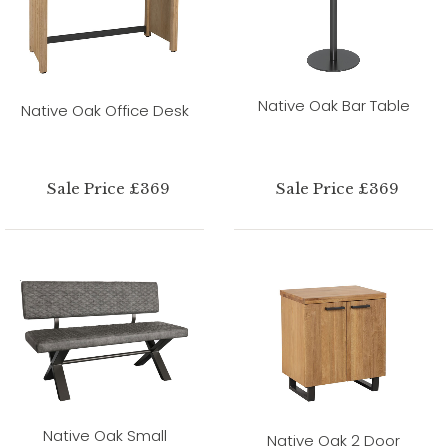
Native Oak Bar Table
Native Oak Office Desk
Sale Price £369
Sale Price £369
Native Oak Small
Native Oak 2 Door