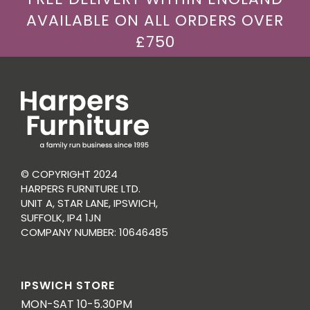
AVAILABLE ON ALL ORDERS OVER
£750
© COPYRIGHT 2024
HARPERS FURNITURE LTD.
UNIT A, STAR LANE, IPSWICH,
SUFFOLK, IP4 1JN
COMPANY NUMBER: 10646485
IPSWICH STORE
MON-SAT 10-5.30PM