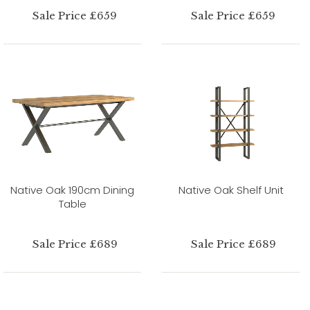
Sale Price £659
Sale Price £659
Native Oak 190cm Dining
Native Oak Shelf Unit
Table
Sale Price £689
Sale Price £689