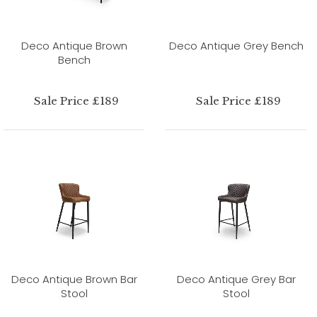
Deco Antique Brown
Deco Antique Grey Bench
Bench
Sale Price £189
Sale Price £189
Deco Antique Brown Bar
Deco Antique Grey Bar
Stool
Stool