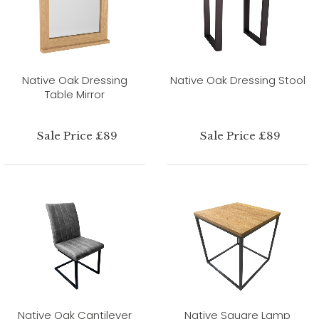
Native Oak Dressing
Native Oak Dressing Stool
Table Mirror
Sale Price £89
Sale Price £89
Native Oak Cantilever
Native Square Lamp