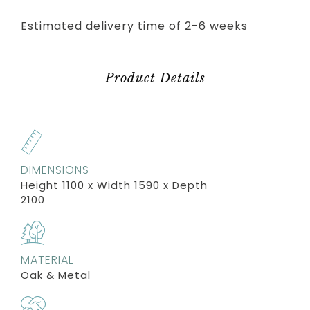
Estimated delivery time of 2-6 weeks
Product Details
DIMENSIONS
Height 1100 x Width 1590 x Depth
2100
MATERIAL
Oak & Metal