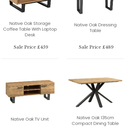
Native Oak Storage
Native Oak Dressing
Coffee Table With Laptop
Table
Desk
Sale Price £459
Sale Price £489
Native Oak 135cm
Native Oak TV Unit
Compact Dining Table