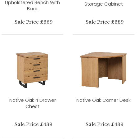
Upholstered Bench With
Storage Cabinet
Back
Sale Price £369
Sale Price £389
Native Oak 4 Drawer
Native Oak Corner Desk
Chest
Sale Price £439
Sale Price £439