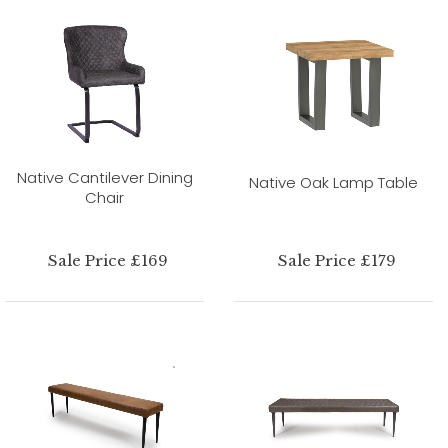
Native Cantilever Dining
Native Oak Lamp Table
Chair
Sale Price £169
Sale Price £179