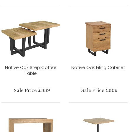
Native Oak Step Coffee
Native Oak Filing Cabinet
Table
Sale Price £339
Sale Price £369