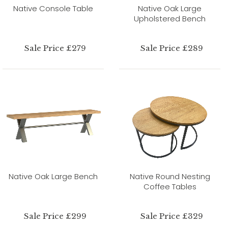
Native Console Table
Native Oak Large
Upholstered Bench
Sale Price £279
Sale Price £289
Native Oak Large Bench
Native Round Nesting
Coffee Tables
Sale Price £299
Sale Price £329