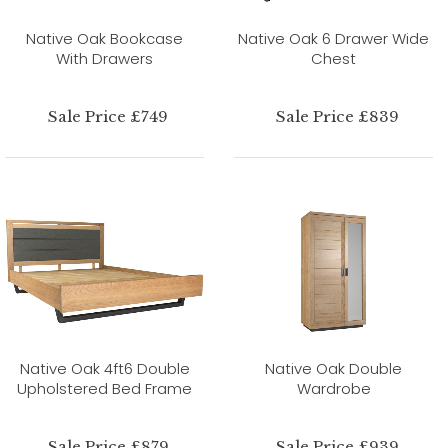
Native Oak Bookcase
Native Oak 6 Drawer Wide
With Drawers
Chest
Sale Price £749
Sale Price £839
Native Oak 4ft6 Double
Native Oak Double
Upholstered Bed Frame
Wardrobe
Sale Price £879
Sale Price £939