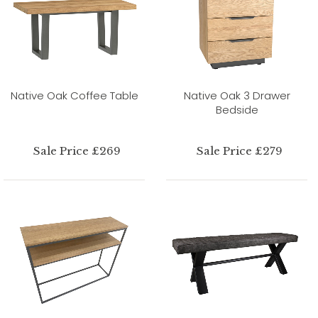
Native Oak Coffee Table
Native Oak 3 Drawer
Bedside
Sale Price £269
Sale Price £279