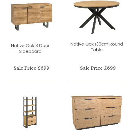
Native Oak 130cm Round
Native Oak 3 Door
Table
Sideboard
Sale Price £699
Sale Price £699