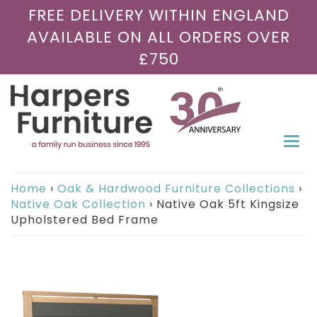
FREE DELIVERY WITHIN ENGLAND
AVAILABLE ON ALL ORDERS OVER
£750
Togg
navi
Home
›
Oak & Hardwood Furniture Collections
›
Native Oak Collection
›
Native Oak 5ft Kingsize
Upholstered Bed Frame