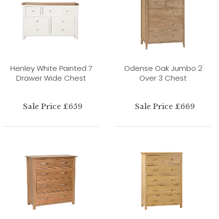
Henley White Painted 7
Odense Oak Jumbo 2
Drawer Wide Chest
Over 3 Chest
Sale Price £659
Sale Price £669