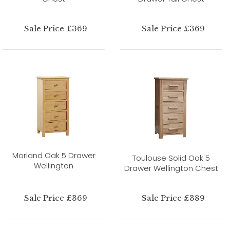
Sale Price £369
Sale Price £369
Morland Oak 5 Drawer
Toulouse Solid Oak 5
Wellington
Drawer Wellington Chest
Sale Price £369
Sale Price £389