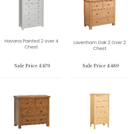
Havana Painted 2 over 4
Lavenham Oak 2 Over 2
Chest
Chest
Sale Price £479
Sale Price £489