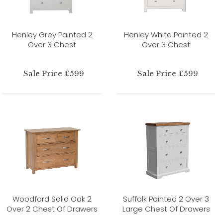
Henley Grey Painted 2
Henley White Painted 2
Over 3 Chest
Over 3 Chest
Sale Price £599
Sale Price £599
Woodford Solid Oak 2
Suffolk Painted 2 Over 3
Over 2 Chest Of Drawers
Large Chest Of Drawers