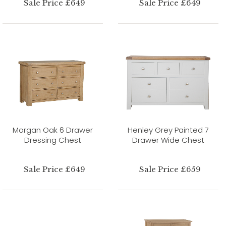
Sale Price £649
Sale Price £649
Morgan Oak 6 Drawer
Henley Grey Painted 7
Dressing Chest
Drawer Wide Chest
Sale Price £649
Sale Price £659