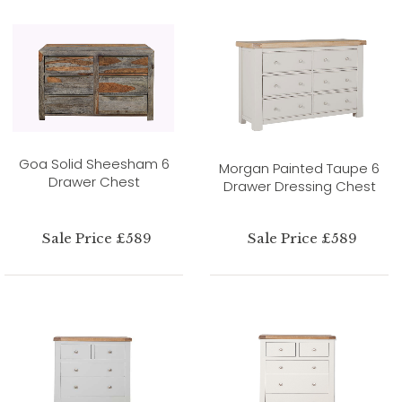
Goa Solid Sheesham 6
Morgan Painted Taupe 6
Drawer Chest
Drawer Dressing Chest
Sale Price £589
Sale Price £589