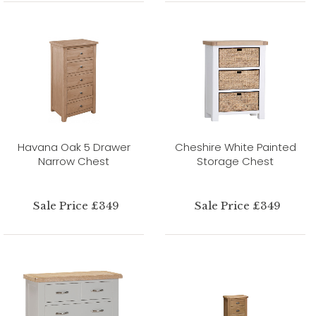
Havana Oak 5 Drawer
Cheshire White Painted
Narrow Chest
Storage Chest
Sale Price £349
Sale Price £349