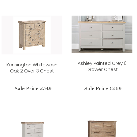
Ashley Painted Grey 6
Kensington Whitewash
Drawer Chest
Oak 2 Over 3 Chest
Sale Price £549
Sale Price £569