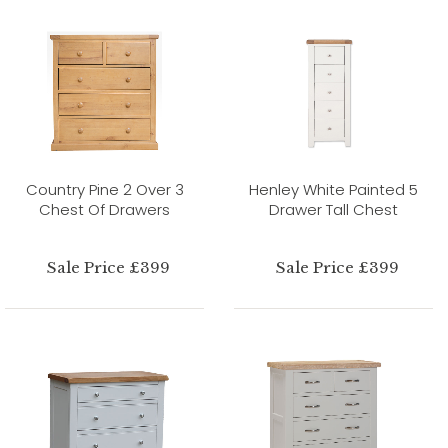
Country Pine 2 Over 3
Henley White Painted 5
Chest Of Drawers
Drawer Tall Chest
Sale Price £399
Sale Price £399