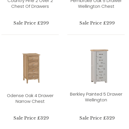
Country Pine 2 Over 2
Pembroke Oak 5 Drawer
Chest Of Drawers
Wellington Chest
Sale Price £299
Sale Price £299
Berkley Painted 5 Drawer
Odense Oak 4 Drawer
Wellington
Narrow Chest
Sale Price £329
Sale Price £329