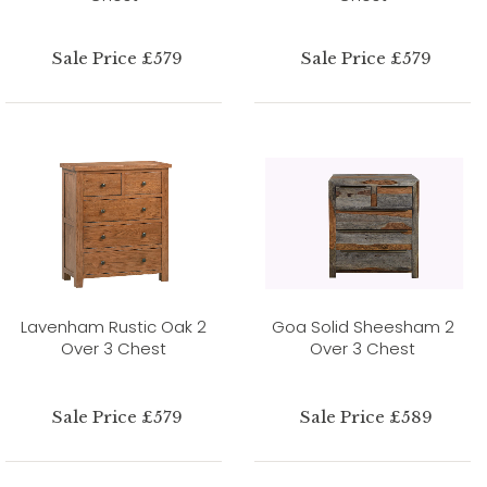
Sale Price £579
Sale Price £579
Lavenham Rustic Oak 2
Goa Solid Sheesham 2
Over 3 Chest
Over 3 Chest
Sale Price £579
Sale Price £589