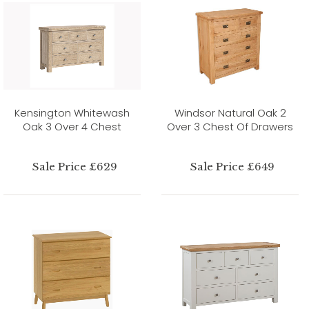
Kensington Whitewash
Windsor Natural Oak 2
Oak 3 Over 4 Chest
Over 3 Chest Of Drawers
Sale Price £629
Sale Price £649