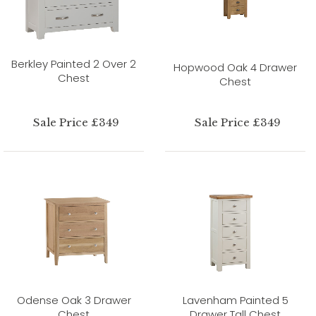
Berkley Painted 2 Over 2
Hopwood Oak 4 Drawer
Chest
Chest
Sale Price £349
Sale Price £349
Odense Oak 3 Drawer
Lavenham Painted 5
Chest
Drawer Tall Chest