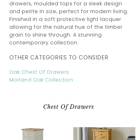
drawers, moulded tops for a sleek design
and petite in size, perfect for modern living.
Finished in a soft protective light lacquer
allowing for the natural hue of the timber
grain to shine through. A stunning
contemporary collection.
OTHER CATEGORIES TO CONSIDER
Oak Chest Of Drawers
Morland Oak Collection
Chest Of Drawers