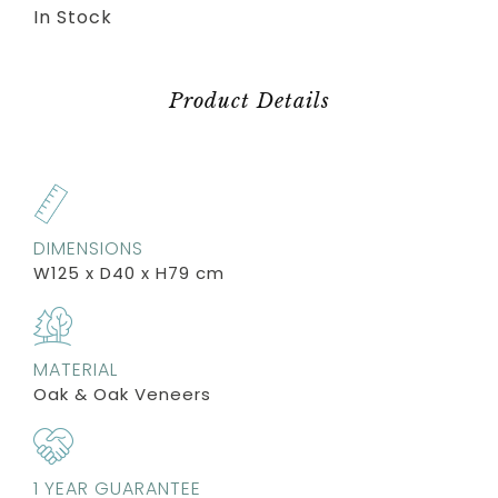
In Stock
Product Details
DIMENSIONS
W125 x D40 x H79 cm
MATERIAL
Oak & Oak Veneers
1 YEAR GUARANTEE