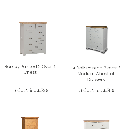
Berkley Painted 2 Over 4
Suffolk Painted 2 over 3
Chest
Medium Chest of
Drawers
Sale Price £529
Sale Price £539