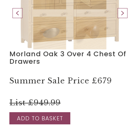
Morland Oak 3 Over 4 Chest Of
Drawers
Summer Sale Price
£679
List £949.99
ADD TO BASKET