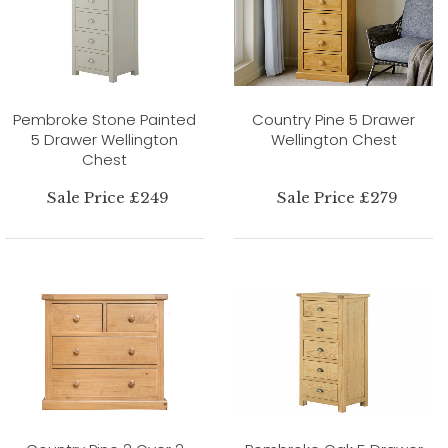
Pembroke Stone Painted
Country Pine 5 Drawer
5 Drawer Wellington
Wellington Chest
Chest
Sale Price £249
Sale Price £279