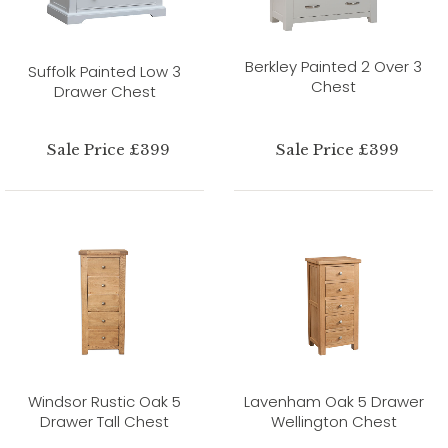
Berkley Painted 2 Over 3
Suffolk Painted Low 3
Chest
Drawer Chest
Sale Price £399
Sale Price £399
Windsor Rustic Oak 5
Lavenham Oak 5 Drawer
Drawer Tall Chest
Wellington Chest