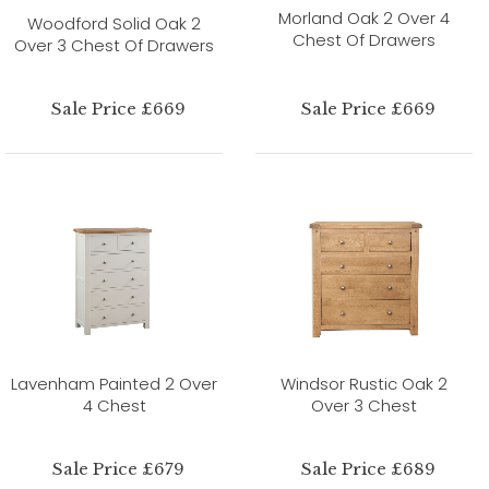
Morland Oak 2 Over 4
Woodford Solid Oak 2
Chest Of Drawers
Over 3 Chest Of Drawers
Sale Price £669
Sale Price £669
Lavenham Painted 2 Over
Windsor Rustic Oak 2
4 Chest
Over 3 Chest
Sale Price £679
Sale Price £689