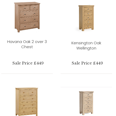
Havana Oak 2 over 3
Kensington Oak
Chest
Wellington
Sale Price £449
Sale Price £449