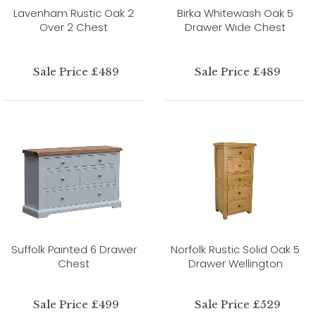
Lavenham Rustic Oak 2
Birka Whitewash Oak 5
Over 2 Chest
Drawer Wide Chest
Sale Price £489
Sale Price £489
Suffolk Painted 6 Drawer
Norfolk Rustic Solid Oak 5
Chest
Drawer Wellington
Sale Price £499
Sale Price £529