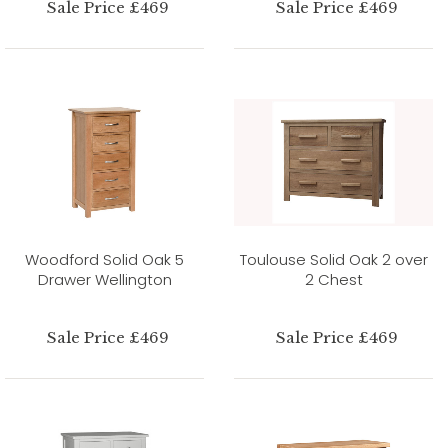
Sale Price £469
Sale Price £469
Woodford Solid Oak 5
Toulouse Solid Oak 2 over
Drawer Wellington
2 Chest
Sale Price £469
Sale Price £469