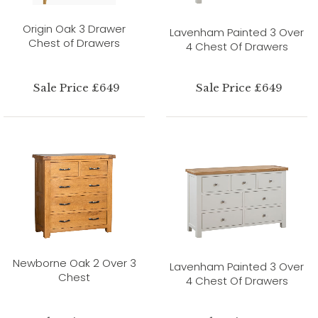
Origin Oak 3 Drawer
Lavenham Painted 3 Over
Chest of Drawers
4 Chest Of Drawers
Sale Price £649
Sale Price £649
Newborne Oak 2 Over 3
Lavenham Painted 3 Over
Chest
4 Chest Of Drawers