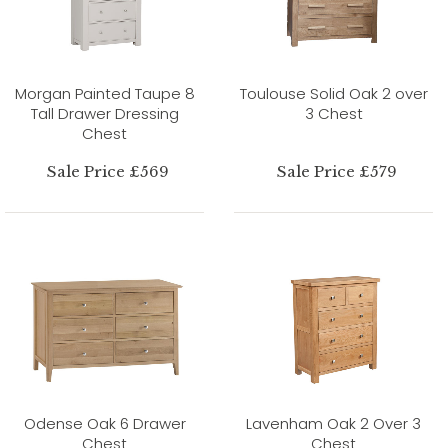
Morgan Painted Taupe 8
Toulouse Solid Oak 2 over
Tall Drawer Dressing
3 Chest
Chest
Sale Price £569
Sale Price £579
Odense Oak 6 Drawer
Lavenham Oak 2 Over 3
Chest
Chest