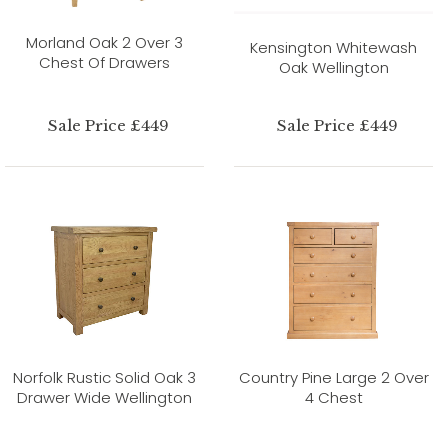
Morland Oak 2 Over 3
Kensington Whitewash
Chest Of Drawers
Oak Wellington
Sale Price £449
Sale Price £449
Norfolk Rustic Solid Oak 3
Country Pine Large 2 Over
Drawer Wide Wellington
4 Chest