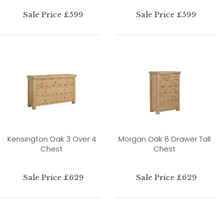
Sale Price £599
Sale Price £599
Kensington Oak 3 Over 4
Morgan Oak 8 Drawer Tall
Chest
Chest
Sale Price £629
Sale Price £629