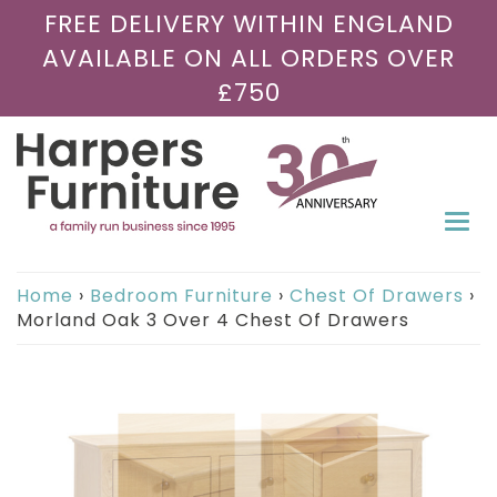
FREE DELIVERY WITHIN ENGLAND
AVAILABLE ON ALL ORDERS OVER
£750
Togg
navi
Home
›
Bedroom Furniture
›
Chest Of Drawers
›
Morland Oak 3 Over 4 Chest Of Drawers