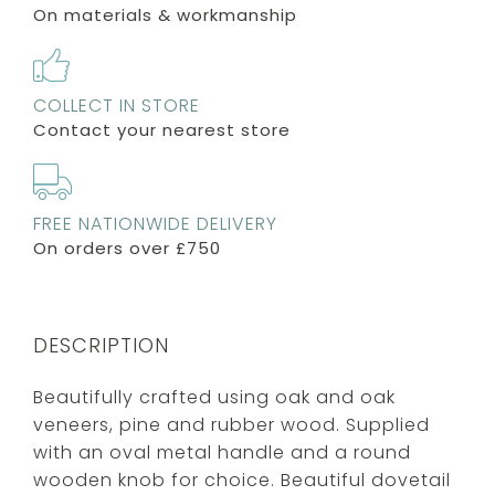
On materials & workmanship
COLLECT IN STORE
Contact your nearest store
FREE NATIONWIDE DELIVERY
On orders over £750
DESCRIPTION
Beautifully crafted using oak and oak
veneers, pine and rubber wood. Supplied
with an oval metal handle and a round
wooden knob for choice. Beautiful dovetail