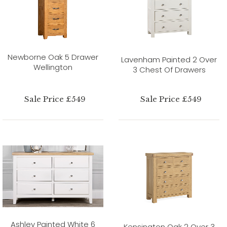
Newborne Oak 5 Drawer
Lavenham Painted 2 Over
Wellington
3 Chest Of Drawers
Sale Price £549
Sale Price £549
Ashley Painted White 6
Kensington Oak 2 Over 3