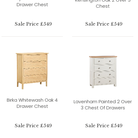
Drawer Chest
Chest
Sale Price £549
Sale Price £549
Birka Whitewash Oak 4
Lavenham Painted 2 Over
Drawer Chest
3 Chest Of Drawers
Sale Price £549
Sale Price £549