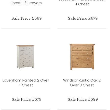
Chest Of Drawers
4 Chest
Sale Price £669
Sale Price £679
Lavenham Painted 2 Over
Windsor Rustic Oak 2
4 Chest
Over 3 Chest
Sale Price £679
Sale Price £689