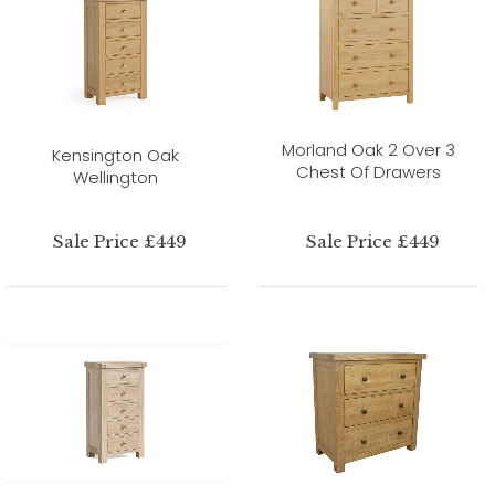
Morland Oak 2 Over 3
Kensington Oak
Chest Of Drawers
Wellington
Sale Price £449
Sale Price £449