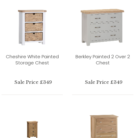
Cheshire White Painted
Berkley Painted 2 Over 2
Storage Chest
Chest
Sale Price £349
Sale Price £349