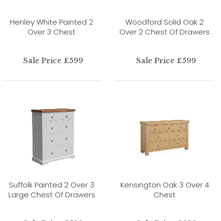
Henley White Painted 2
Woodford Solid Oak 2
Over 3 Chest
Over 2 Chest Of Drawers
Sale Price £599
Sale Price £599
Suffolk Painted 2 Over 3
Kensington Oak 3 Over 4
Large Chest Of Drawers
Chest