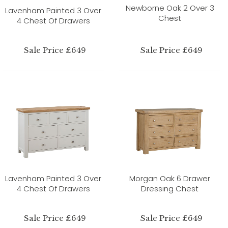
Newborne Oak 2 Over 3
Lavenham Painted 3 Over
Chest
4 Chest Of Drawers
Sale Price £649
Sale Price £649
Lavenham Painted 3 Over
Morgan Oak 6 Drawer
4 Chest Of Drawers
Dressing Chest
Sale Price £649
Sale Price £649