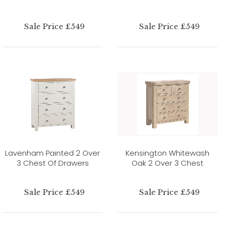
Sale Price £549
Sale Price £549
Lavenham Painted 2 Over
Kensington Whitewash
3 Chest Of Drawers
Oak 2 Over 3 Chest
Sale Price £549
Sale Price £549