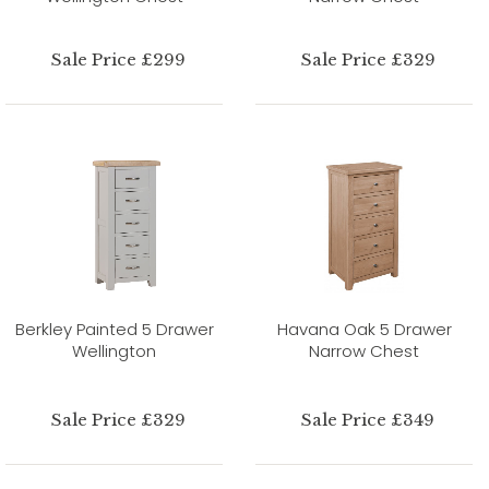
Sale Price £299
Sale Price £329
Berkley Painted 5 Drawer
Havana Oak 5 Drawer
Wellington
Narrow Chest
Sale Price £329
Sale Price £349