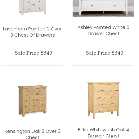
Ashley Painted White 6
Lavenham Painted 2 Over
Drawer Chest
3 Chest Of Drawers
Sale Price £549
Sale Price £549
Birka Whitewash Oak 4
Kensington Oak 2 Over 3
Drawer Chest
Chest