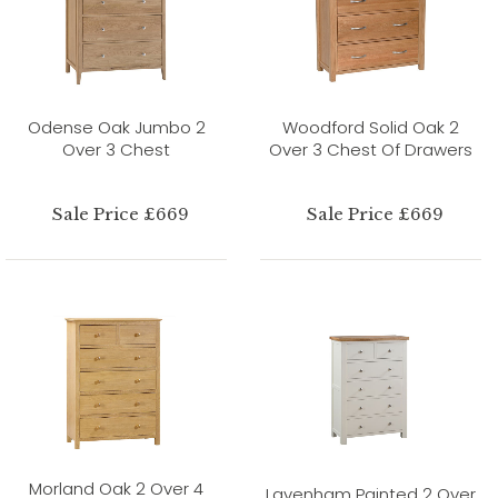
Odense Oak Jumbo 2
Woodford Solid Oak 2
Over 3 Chest
Over 3 Chest Of Drawers
Sale Price £669
Sale Price £669
Morland Oak 2 Over 4
Lavenham Painted 2 Over