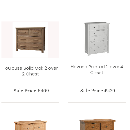
Havana Painted 2 over 4
Toulouse Solid Oak 2 over
Chest
2 Chest
Sale Price £469
Sale Price £479