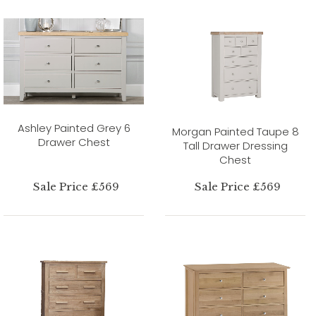
Ashley Painted Grey 6
Morgan Painted Taupe 8
Drawer Chest
Tall Drawer Dressing
Chest
Sale Price £569
Sale Price £569