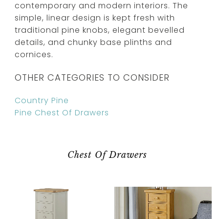
contemporary and modern interiors. The
simple, linear design is kept fresh with
traditional pine knobs, elegant bevelled
details, and chunky base plinths and
cornices.
OTHER CATEGORIES TO CONSIDER
Country Pine
Pine Chest Of Drawers
Chest Of Drawers