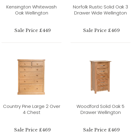
Kensington Whitewash
Norfolk Rustic Solid Oak 3
Oak Wellington
Drawer Wide Wellington
Sale Price £449
Sale Price £469
Country Pine Large 2 Over
Woodford Solid Oak 5
4 Chest
Drawer Wellington
Sale Price £469
Sale Price £469