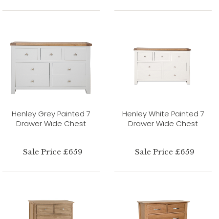
Henley Grey Painted 7
Henley White Painted 7
Drawer Wide Chest
Drawer Wide Chest
Sale Price £659
Sale Price £659