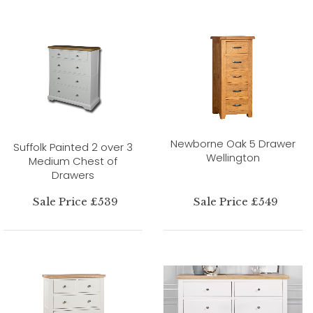
Newborne Oak 5 Drawer
Suffolk Painted 2 over 3
Wellington
Medium Chest of
Drawers
Sale Price £539
Sale Price £549