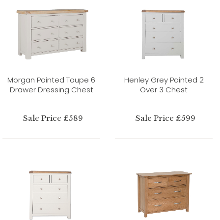
Morgan Painted Taupe 6
Henley Grey Painted 2
Drawer Dressing Chest
Over 3 Chest
Sale Price £589
Sale Price £599