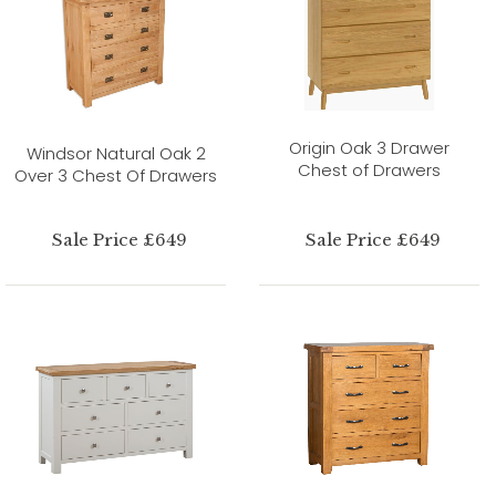
Origin Oak 3 Drawer
Windsor Natural Oak 2
Chest of Drawers
Over 3 Chest Of Drawers
Sale Price £649
Sale Price £649