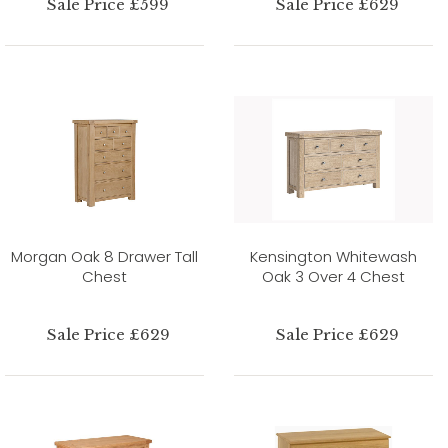
Sale Price £599
Sale Price £629
Morgan Oak 8 Drawer Tall
Kensington Whitewash
Chest
Oak 3 Over 4 Chest
Sale Price £629
Sale Price £629