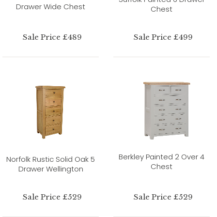
Drawer Wide Chest
Chest
Sale Price £489
Sale Price £499
Berkley Painted 2 Over 4
Norfolk Rustic Solid Oak 5
Chest
Drawer Wellington
Sale Price £529
Sale Price £529