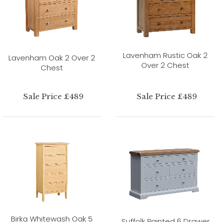
Lavenham Rustic Oak 2
Lavenham Oak 2 Over 2
Over 2 Chest
Chest
Sale Price £489
Sale Price £489
Birka Whitewash Oak 5
Suffolk Painted 6 Drawer