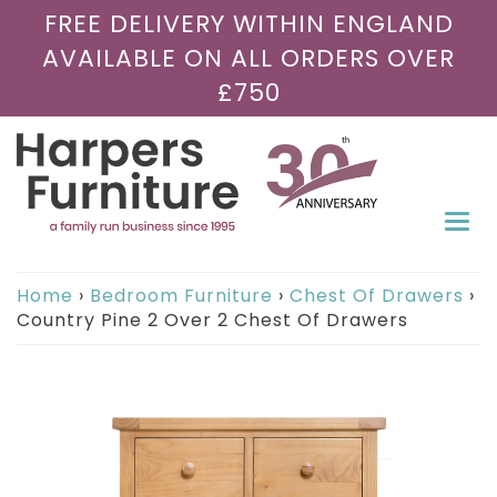
FREE DELIVERY WITHIN ENGLAND
AVAILABLE ON ALL ORDERS OVER
£750
Togg
navi
Home
›
Bedroom Furniture
›
Chest Of Drawers
›
Country Pine 2 Over 2 Chest Of Drawers