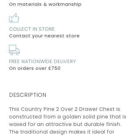
On materials & workmanship
COLLECT IN STORE
Contact your nearest store
FREE NATIONWIDE DELIVERY
On orders over £750
DESCRIPTION
This Country Pine 2 Over 2 Drawer Chest is
constructed from a golden solid pine that is
waxed for an attractive but durable finish.
The traditional design makes it ideal for