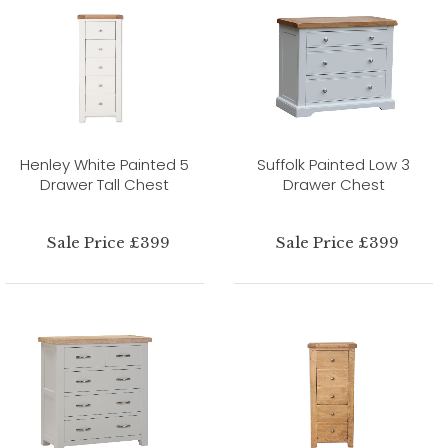
Henley White Painted 5
Suffolk Painted Low 3
Drawer Tall Chest
Drawer Chest
Sale Price £399
Sale Price £399