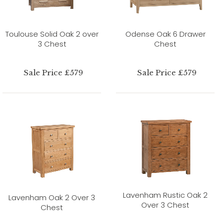
Toulouse Solid Oak 2 over
Odense Oak 6 Drawer
3 Chest
Chest
Sale Price £579
Sale Price £579
Lavenham Rustic Oak 2
Lavenham Oak 2 Over 3
Over 3 Chest
Chest