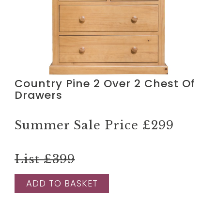
Country Pine 2 Over 2 Chest Of
Drawers
Summer Sale Price
£299
List £399
ADD TO BASKET