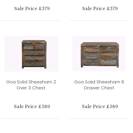
Sale Price £579
Sale Price £579
Goa Solid Sheesham 2
Goa Solid Sheesham 6
Over 3 Chest
Drawer Chest
Sale Price £589
Sale Price £589