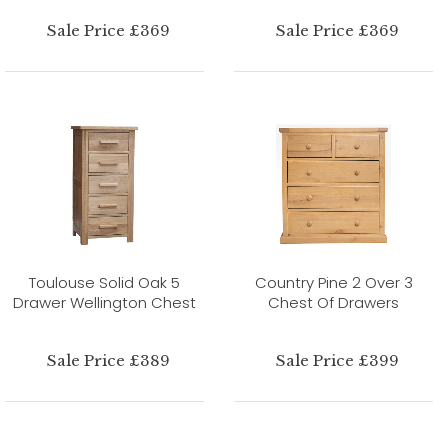
Sale Price £369
Sale Price £369
Toulouse Solid Oak 5
Country Pine 2 Over 3
Drawer Wellington Chest
Chest Of Drawers
Sale Price £389
Sale Price £399