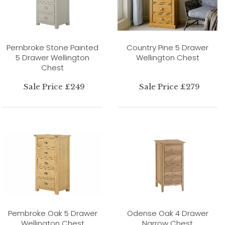
Pembroke Stone Painted
Country Pine 5 Drawer
5 Drawer Wellington
Wellington Chest
Chest
Sale Price £249
Sale Price £279
Pembroke Oak 5 Drawer
Odense Oak 4 Drawer
Wellington Chest
Narrow Chest