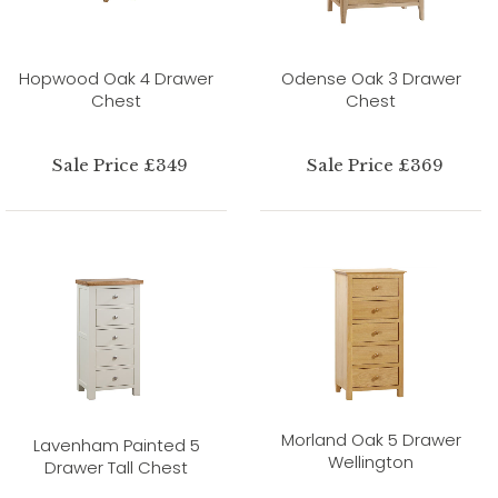
Hopwood Oak 4 Drawer
Odense Oak 3 Drawer
Chest
Chest
Sale Price £349
Sale Price £369
Morland Oak 5 Drawer
Lavenham Painted 5
Wellington
Drawer Tall Chest