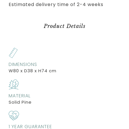
Estimated delivery time of 2-4 weeks
Product Details
DIMENSIONS
W80 x D38 x H74 cm
MATERIAL
Solid Pine
1 YEAR GUARANTEE