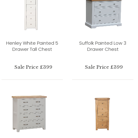
Henley White Painted 5
Suffolk Painted Low 3
Drawer Tall Chest
Drawer Chest
Sale Price £399
Sale Price £399