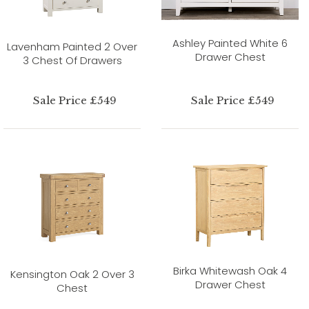
Ashley Painted White 6
Lavenham Painted 2 Over
Drawer Chest
3 Chest Of Drawers
Sale Price £549
Sale Price £549
Birka Whitewash Oak 4
Kensington Oak 2 Over 3
Drawer Chest
Chest