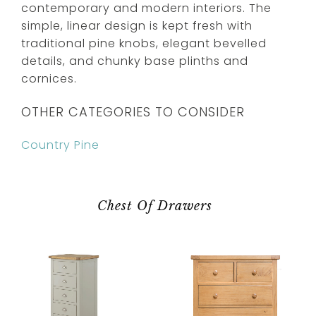
contemporary and modern interiors. The
simple, linear design is kept fresh with
traditional pine knobs, elegant bevelled
details, and chunky base plinths and
cornices.
OTHER CATEGORIES TO CONSIDER
Country Pine
Chest Of Drawers