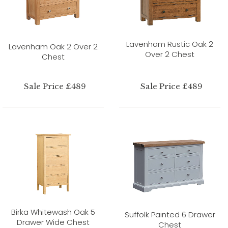
Lavenham Rustic Oak 2
Lavenham Oak 2 Over 2
Over 2 Chest
Chest
Sale Price £489
Sale Price £489
Birka Whitewash Oak 5
Suffolk Painted 6 Drawer
Drawer Wide Chest
Chest