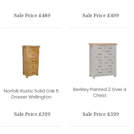
Sale Price £489
Sale Price £499
Berkley Painted 2 Over 4
Norfolk Rustic Solid Oak 5
Chest
Drawer Wellington
Sale Price £529
Sale Price £529