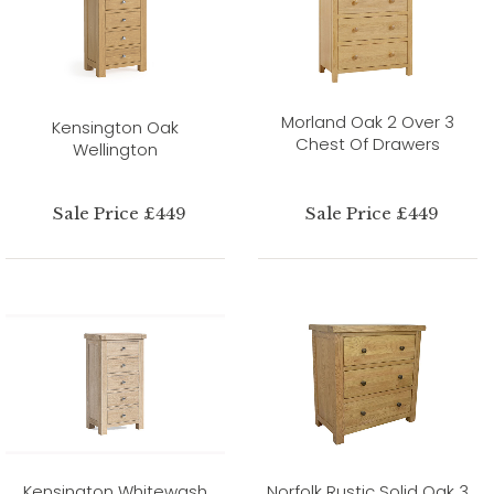
Morland Oak 2 Over 3
Kensington Oak
Chest Of Drawers
Wellington
Sale Price £449
Sale Price £449
Kensington Whitewash
Norfolk Rustic Solid Oak 3