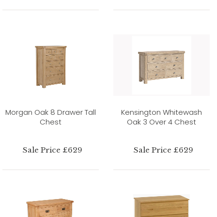
Morgan Oak 8 Drawer Tall
Kensington Whitewash
Chest
Oak 3 Over 4 Chest
Sale Price £629
Sale Price £629