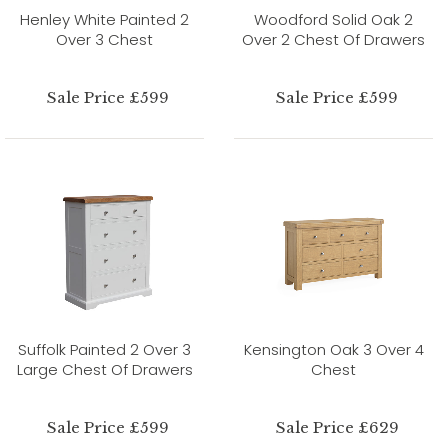
Henley White Painted 2
Woodford Solid Oak 2
Over 3 Chest
Over 2 Chest Of Drawers
Sale Price £599
Sale Price £599
Suffolk Painted 2 Over 3
Kensington Oak 3 Over 4
Large Chest Of Drawers
Chest
Sale Price £599
Sale Price £629