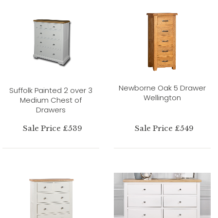
Newborne Oak 5 Drawer
Suffolk Painted 2 over 3
Wellington
Medium Chest of
Drawers
Sale Price £539
Sale Price £549