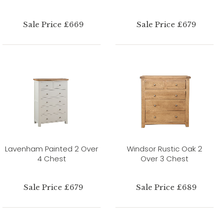
Sale Price £669
Sale Price £679
Lavenham Painted 2 Over
Windsor Rustic Oak 2
4 Chest
Over 3 Chest
Sale Price £679
Sale Price £689