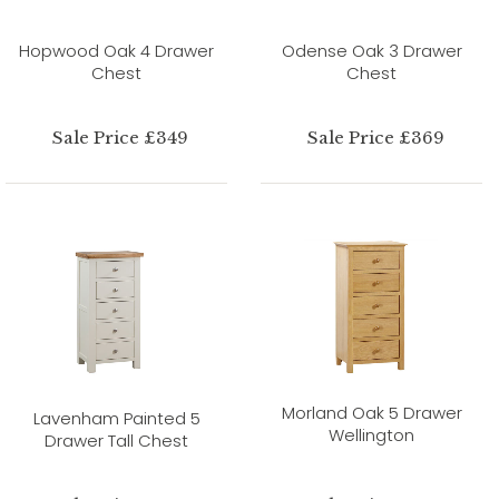
Hopwood Oak 4 Drawer
Odense Oak 3 Drawer
Chest
Chest
Sale Price £349
Sale Price £369
Morland Oak 5 Drawer
Lavenham Painted 5
Wellington
Drawer Tall Chest