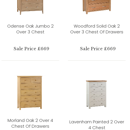
Odense Oak Jumbo 2
Woodford Solid Oak 2
Over 3 Chest
Over 3 Chest Of Drawers
Sale Price £669
Sale Price £669
Morland Oak 2 Over 4
Lavenham Painted 2 Over
Chest Of Drawers
4 Chest