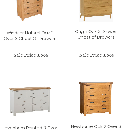
Origin Oak 3 Drawer
Windsor Natural Oak 2
Chest of Drawers
Over 3 Chest Of Drawers
Sale Price £649
Sale Price £649
Newborne Oak 2 Over 3
Lavenham Painted 3 Over