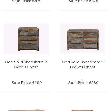
Sale Price £579
Sale Price £579
Goa Solid Sheesham 2
Goa Solid Sheesham 6
Over 3 Chest
Drawer Chest
Sale Price £589
Sale Price £589