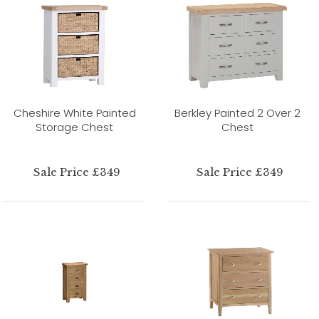
Cheshire White Painted
Berkley Painted 2 Over 2
Storage Chest
Chest
Sale Price £349
Sale Price £349