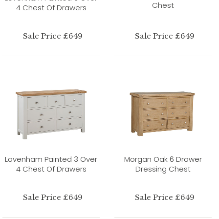
Chest
4 Chest Of Drawers
Sale Price £649
Sale Price £649
Lavenham Painted 3 Over
Morgan Oak 6 Drawer
4 Chest Of Drawers
Dressing Chest
Sale Price £649
Sale Price £649