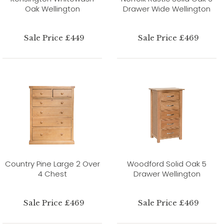
Oak Wellington
Drawer Wide Wellington
Sale Price £449
Sale Price £469
Country Pine Large 2 Over
Woodford Solid Oak 5
4 Chest
Drawer Wellington
Sale Price £469
Sale Price £469