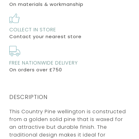
On materials & workmanship
COLLECT IN STORE
Contact your nearest store
FREE NATIONWIDE DELIVERY
On orders over £750
DESCRIPTION
This Country Pine wellington is constructed
from a golden solid pine that is waxed for
an attractive but durable finish. The
traditional design makes it ideal for