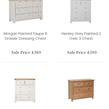
Morgan Painted Taupe 6
Henley Grey Painted 2
Drawer Dressing Chest
Over 3 Chest
Sale Price £589
Sale Price £599