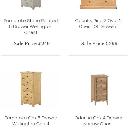
Pembroke Stone Painted
Country Pine 2 Over 2
5 Drawer Wellington
Chest Of Drawers
Chest
Sale Price £249
Sale Price £299
Pembroke Oak 5 Drawer
Odense Oak 4 Drawer
Wellington Chest
Narrow Chest