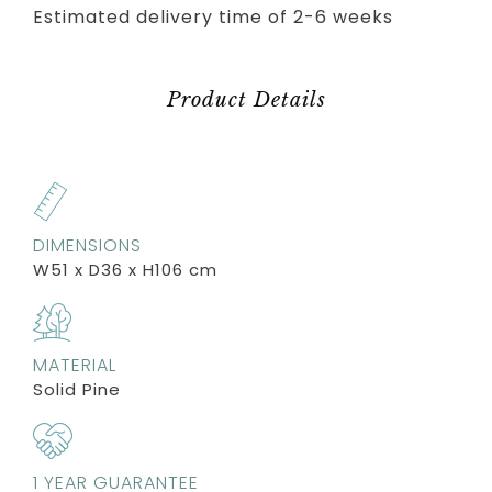
Estimated delivery time of 2-6 weeks
Product Details
DIMENSIONS
W51 x D36 x H106 cm
MATERIAL
Solid Pine
1 YEAR GUARANTEE