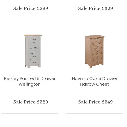
Sale Price £299
Sale Price £329
Berkley Painted 5 Drawer
Havana Oak 5 Drawer
Wellington
Narrow Chest
Sale Price £329
Sale Price £349