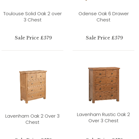
Toulouse Solid Oak 2 over
Odense Oak 6 Drawer
3 Chest
Chest
Sale Price £579
Sale Price £579
Lavenham Rustic Oak 2
Lavenham Oak 2 Over 3
Over 3 Chest
Chest