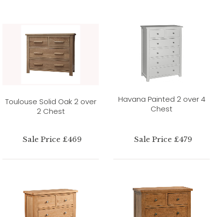
Havana Painted 2 over 4
Toulouse Solid Oak 2 over
Chest
2 Chest
Sale Price £469
Sale Price £479