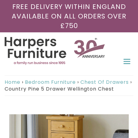
FREE DELIVERY WITHIN ENGLAND
AVAILABLE ON ALL ORDERS OVER
£750
Togg
navi
Home
›
Bedroom Furniture
›
Chest Of Drawers
›
Country Pine 5 Drawer Wellington Chest