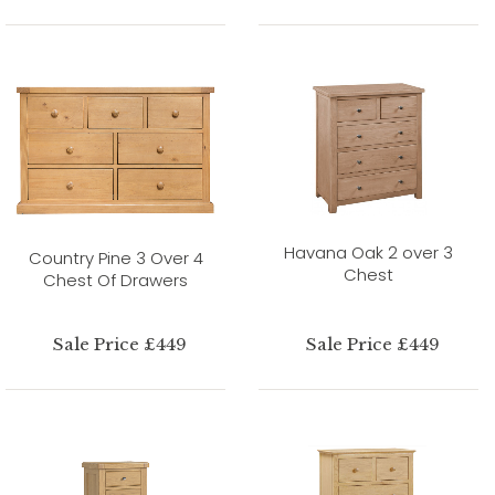
Havana Oak 2 over 3
Country Pine 3 Over 4
Chest
Chest Of Drawers
Sale Price £449
Sale Price £449