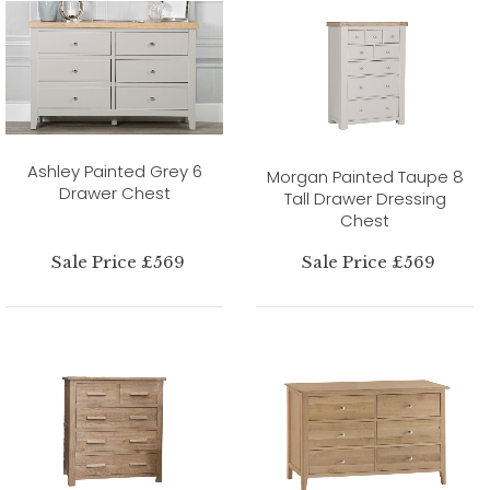
Ashley Painted Grey 6
Morgan Painted Taupe 8
Drawer Chest
Tall Drawer Dressing
Chest
Sale Price £569
Sale Price £569