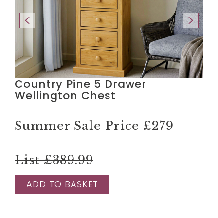
Country Pine 5 Drawer
Wellington Chest
Summer Sale Price
£279
List £389.99
ADD TO BASKET