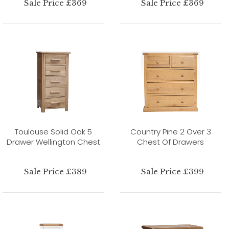
Sale Price £369
Sale Price £369
Toulouse Solid Oak 5
Country Pine 2 Over 3
Drawer Wellington Chest
Chest Of Drawers
Sale Price £389
Sale Price £399