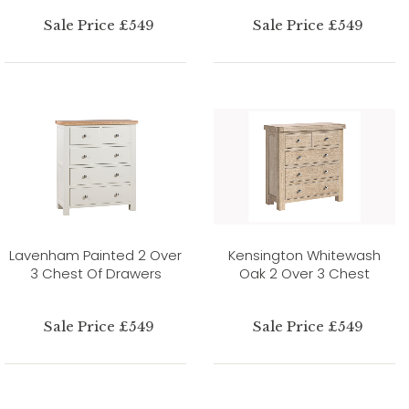
Sale Price £549
Sale Price £549
Lavenham Painted 2 Over
Kensington Whitewash
3 Chest Of Drawers
Oak 2 Over 3 Chest
Sale Price £549
Sale Price £549