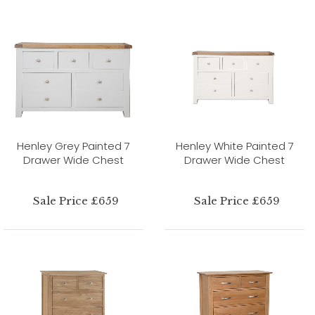
Henley Grey Painted 7
Henley White Painted 7
Drawer Wide Chest
Drawer Wide Chest
Sale Price £659
Sale Price £659