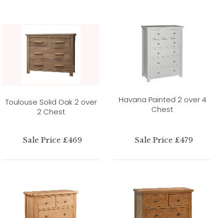
Havana Painted 2 over 4
Toulouse Solid Oak 2 over
Chest
2 Chest
Sale Price £469
Sale Price £479