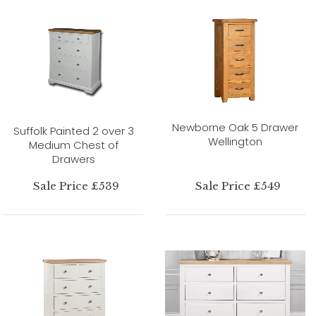
Newborne Oak 5 Drawer
Suffolk Painted 2 over 3
Wellington
Medium Chest of
Drawers
Sale Price £539
Sale Price £549