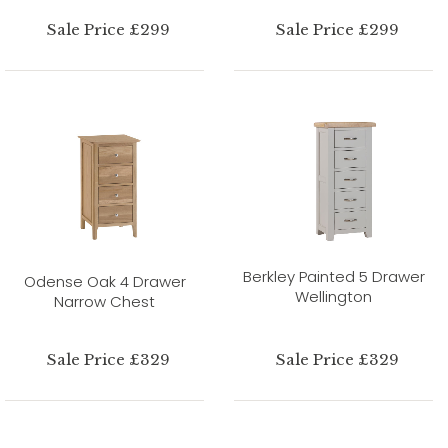
Sale Price £299
Sale Price £299
Berkley Painted 5 Drawer
Odense Oak 4 Drawer
Wellington
Narrow Chest
Sale Price £329
Sale Price £329