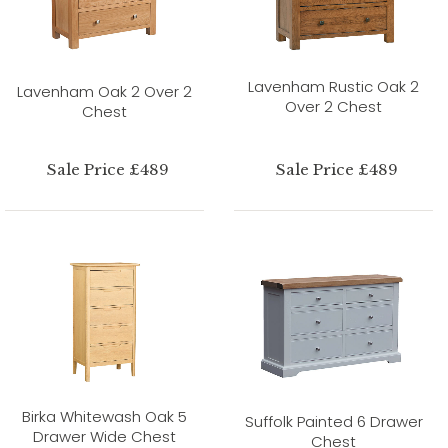
Lavenham Rustic Oak 2
Lavenham Oak 2 Over 2
Over 2 Chest
Chest
Sale Price £489
Sale Price £489
Birka Whitewash Oak 5
Suffolk Painted 6 Drawer
Drawer Wide Chest
Chest