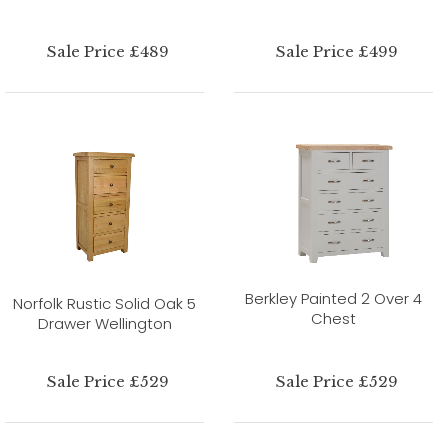
Sale Price £489
Sale Price £499
Berkley Painted 2 Over 4
Norfolk Rustic Solid Oak 5
Chest
Drawer Wellington
Sale Price £529
Sale Price £529