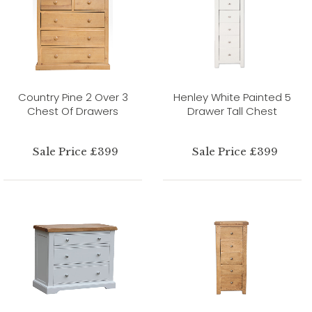
Country Pine 2 Over 3
Henley White Painted 5
Chest Of Drawers
Drawer Tall Chest
Sale Price £399
Sale Price £399