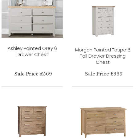
Ashley Painted Grey 6
Morgan Painted Taupe 8
Drawer Chest
Tall Drawer Dressing
Chest
Sale Price £569
Sale Price £569