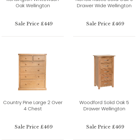
Oak Wellington
Drawer Wide Wellington
Sale Price £449
Sale Price £469
Country Pine Large 2 Over
Woodford Solid Oak 5
4 Chest
Drawer Wellington
Sale Price £469
Sale Price £469