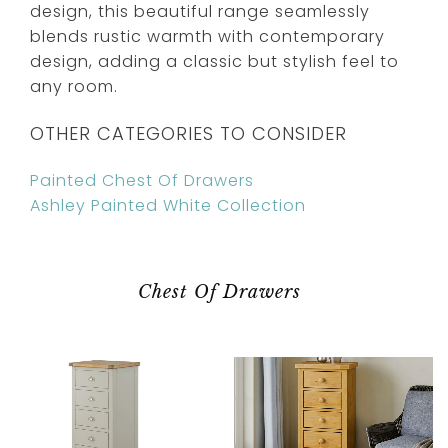
design, this beautiful range seamlessly
blends rustic warmth with contemporary
design, adding a classic but stylish feel to
any room.
OTHER CATEGORIES TO CONSIDER
Painted Chest Of Drawers
Ashley Painted White Collection
Chest Of Drawers