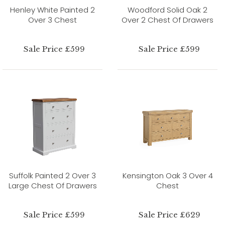
Henley White Painted 2
Woodford Solid Oak 2
Over 3 Chest
Over 2 Chest Of Drawers
Sale Price £599
Sale Price £599
Suffolk Painted 2 Over 3
Kensington Oak 3 Over 4
Large Chest Of Drawers
Chest
Sale Price £599
Sale Price £629