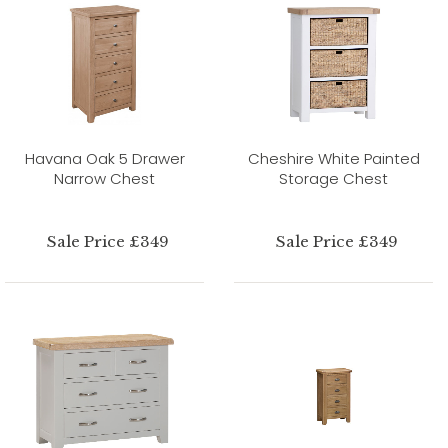
Havana Oak 5 Drawer
Cheshire White Painted
Narrow Chest
Storage Chest
Sale Price £349
Sale Price £349