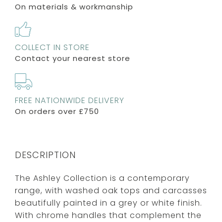
On materials & workmanship
COLLECT IN STORE
Contact your nearest store
FREE NATIONWIDE DELIVERY
On orders over £750
DESCRIPTION
The Ashley Collection is a contemporary
range, with washed oak tops and carcasses
beautifully painted in a grey or white finish.
With chrome handles that complement the