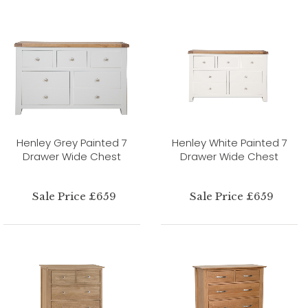
Henley Grey Painted 7
Henley White Painted 7
Drawer Wide Chest
Drawer Wide Chest
Sale Price £659
Sale Price £659