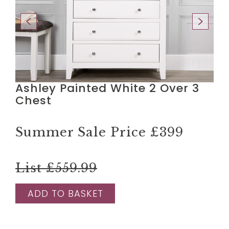
Ashley Painted White 2 Over 3
Chest
Summer Sale Price
£399
List £559.99
ADD TO BASKET