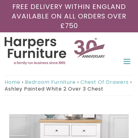
FREE DELIVERY WITHIN ENGLAND
AVAILABLE ON ALL ORDERS OVER
£750
Togg
navi
Home
›
Bedroom Furniture
›
Chest Of Drawers
›
Ashley Painted White 2 Over 3 Chest