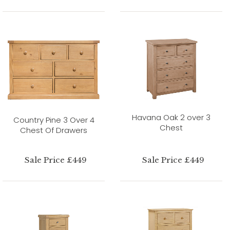
Havana Oak 2 over 3
Country Pine 3 Over 4
Chest
Chest Of Drawers
Sale Price £449
Sale Price £449