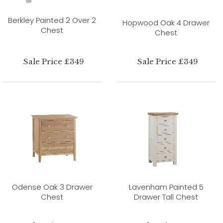
Berkley Painted 2 Over 2
Hopwood Oak 4 Drawer
Chest
Chest
Sale Price £349
Sale Price £349
Odense Oak 3 Drawer
Lavenham Painted 5
Chest
Drawer Tall Chest