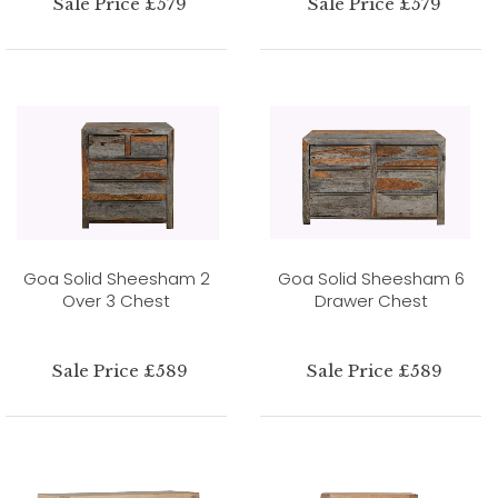
Sale Price £579
Sale Price £579
Goa Solid Sheesham 2
Goa Solid Sheesham 6
Over 3 Chest
Drawer Chest
Sale Price £589
Sale Price £589