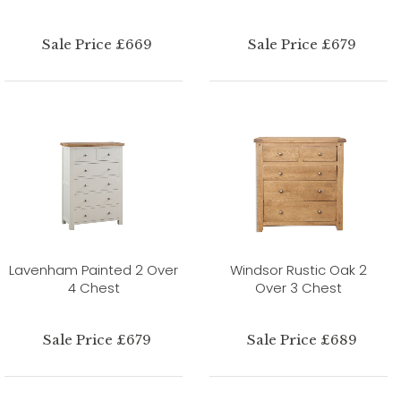
Sale Price £669
Sale Price £679
Lavenham Painted 2 Over
Windsor Rustic Oak 2
4 Chest
Over 3 Chest
Sale Price £679
Sale Price £689