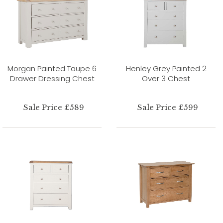
Morgan Painted Taupe 6
Henley Grey Painted 2
Drawer Dressing Chest
Over 3 Chest
Sale Price £589
Sale Price £599