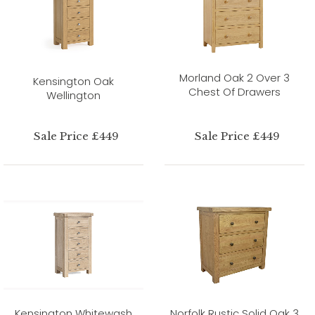
Morland Oak 2 Over 3
Kensington Oak
Chest Of Drawers
Wellington
Sale Price £449
Sale Price £449
Kensington Whitewash
Norfolk Rustic Solid Oak 3