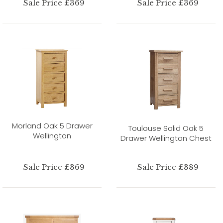
Sale Price £369
Sale Price £369
Morland Oak 5 Drawer
Toulouse Solid Oak 5
Wellington
Drawer Wellington Chest
Sale Price £369
Sale Price £389