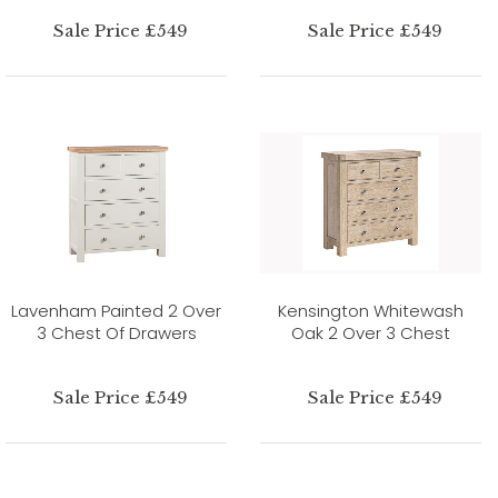
Sale Price £549
Sale Price £549
Lavenham Painted 2 Over
Kensington Whitewash
3 Chest Of Drawers
Oak 2 Over 3 Chest
Sale Price £549
Sale Price £549