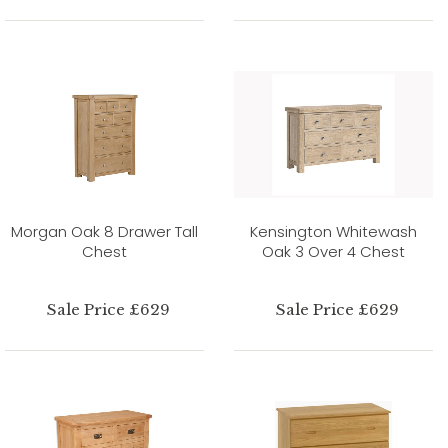
Morgan Oak 8 Drawer Tall
Kensington Whitewash
Chest
Oak 3 Over 4 Chest
Sale Price £629
Sale Price £629