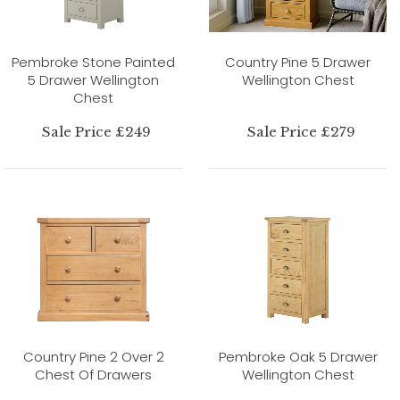
Pembroke Stone Painted
Country Pine 5 Drawer
5 Drawer Wellington
Wellington Chest
Chest
Sale Price £249
Sale Price £279
Country Pine 2 Over 2
Pembroke Oak 5 Drawer
Chest Of Drawers
Wellington Chest