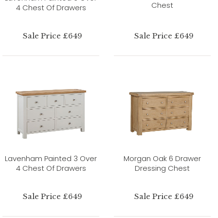
Chest
4 Chest Of Drawers
Sale Price £649
Sale Price £649
Lavenham Painted 3 Over
Morgan Oak 6 Drawer
4 Chest Of Drawers
Dressing Chest
Sale Price £649
Sale Price £649