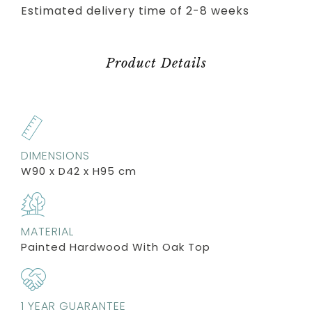
Estimated delivery time of 2-8 weeks
Product Details
DIMENSIONS
W90 x D42 x H95 cm
MATERIAL
Painted Hardwood With Oak Top
1 YEAR GUARANTEE