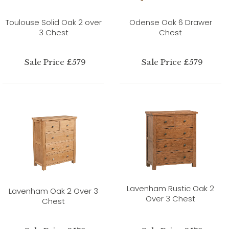
Toulouse Solid Oak 2 over
Odense Oak 6 Drawer
3 Chest
Chest
Sale Price £579
Sale Price £579
Lavenham Rustic Oak 2
Lavenham Oak 2 Over 3
Over 3 Chest
Chest