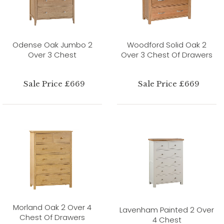
Odense Oak Jumbo 2
Woodford Solid Oak 2
Over 3 Chest
Over 3 Chest Of Drawers
Sale Price £669
Sale Price £669
Morland Oak 2 Over 4
Lavenham Painted 2 Over
Chest Of Drawers
4 Chest