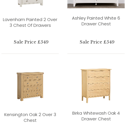
Ashley Painted White 6
Lavenham Painted 2 Over
Drawer Chest
3 Chest Of Drawers
Sale Price £549
Sale Price £549
Birka Whitewash Oak 4
Kensington Oak 2 Over 3
Drawer Chest
Chest