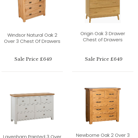
Origin Oak 3 Drawer
Windsor Natural Oak 2
Chest of Drawers
Over 3 Chest Of Drawers
Sale Price £649
Sale Price £649
Newborne Oak 2 Over 3
Lavenham Painted 3 Over