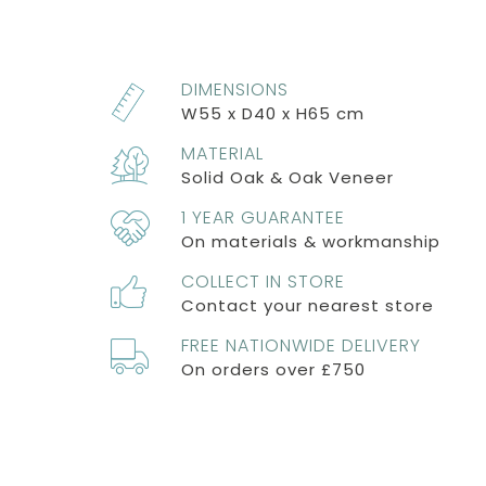
DIMENSIONS
W55 x D40 x H65 cm
MATERIAL
Solid Oak & Oak Veneer
1 YEAR GUARANTEE
On materials & workmanship
COLLECT IN STORE
Contact your nearest store
FREE NATIONWIDE DELIVERY
On orders over £750