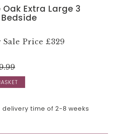
Oak Extra Large 3
 Bedside
Sale Price
£329
9.99
BASKET
 delivery time of 2-8 weeks