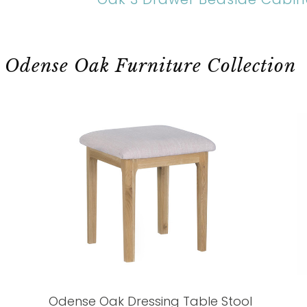
Odense Oak Furniture Collection
Odense Oak Dressing Table Stool