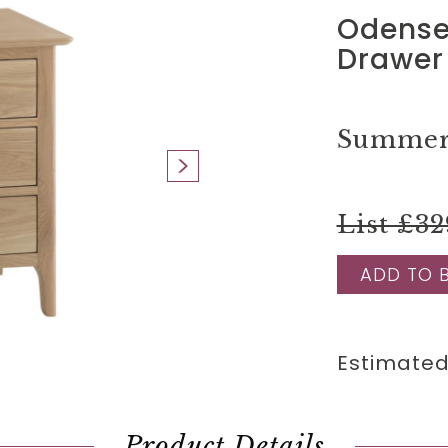
Odense 
Drawer
Summer 
List £32
ADD TO 
Estimated
Product Details