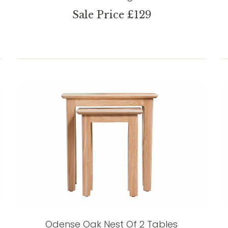
Sale Price £129
Odense Oak Nest Of 2 Tables