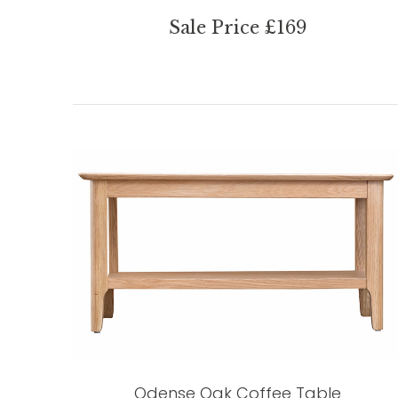
Sale Price £169
Odense Oak Coffee Table