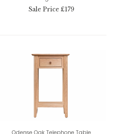
Sale Price £179
Odense Oak Telephone Table