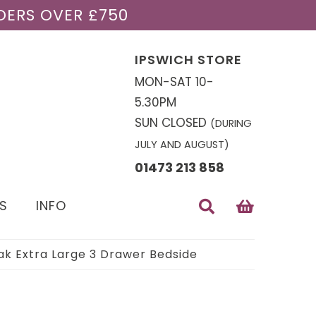
DERS OVER £750
IPSWICH STORE
MON-SAT 10-
5.30PM
SUN CLOSED
(DURING
JULY AND AUGUST)
01473 213 858
S
INFO
k Extra Large 3 Drawer Bedside