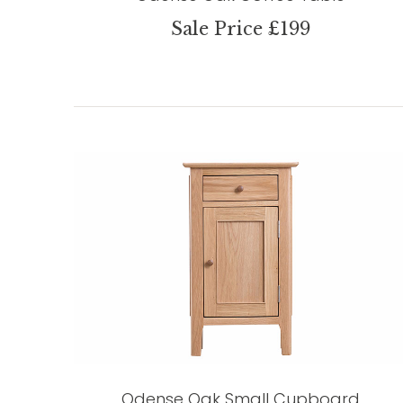
Sale Price £199
Odense Oak Small Cupboard