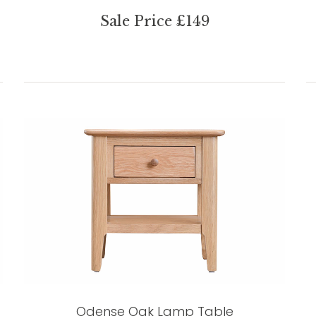
Sale Price £149
Odense Oak Lamp Table