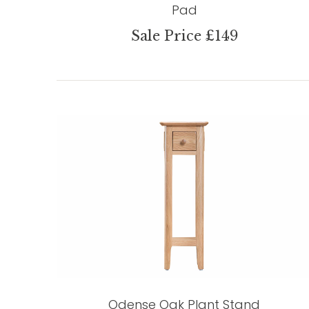
Pad
Sale Price £149
Odense Oak Plant Stand