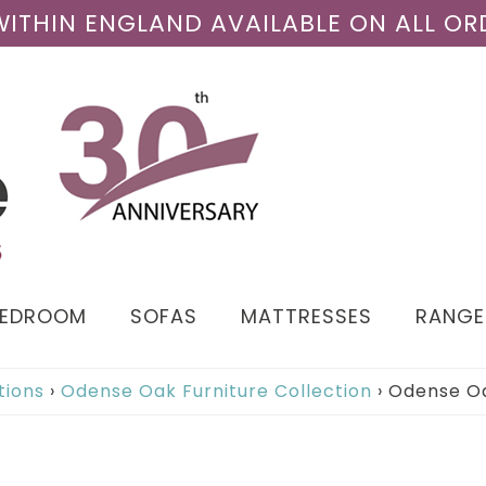
 WITHIN ENGLAND AVAILABLE ON ALL OR
BEDROOM
SOFAS
MATTRESSES
RANGE
tions
›
Odense Oak Furniture Collection
›
Odense Oa