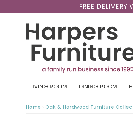
FREE DELIVERY
LIVING ROOM
DINING ROOM
Home
›
Oak & Hardwood Furniture Collec