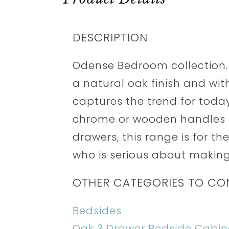
DESCRIPTION
Odense Bedroom collection.
a natural oak finish and with
captures the trend for today'
chrome or wooden handles a
drawers, this range is for t
who is serious about making
OTHER CATEGORIES TO CO
Bedsides
Oak 3 Drawer Bedside Cabin