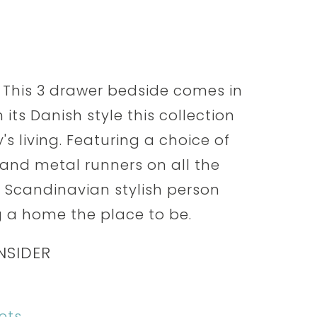
 This 3 drawer bedside comes in
 its Danish style this collection
s living. Featuring a choice of
nd metal runners on all the
he Scandinavian stylish person
 a home the place to be.
NSIDER
ets