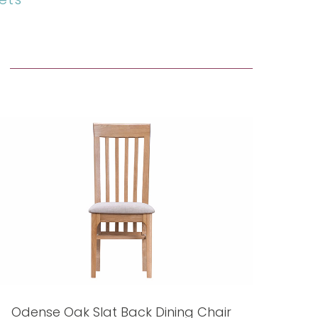
Odense Oak Slat Back Dining Chair