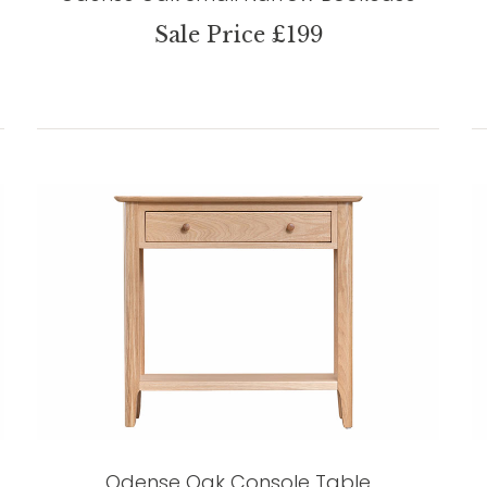
Sale Price £199
Odense Oak Console Table