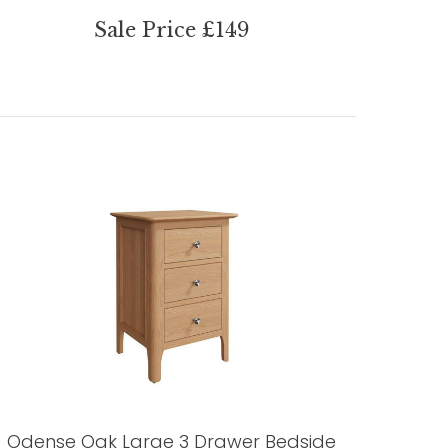
Sale Price £149
Odense Oak Large 3 Drawer Bedside