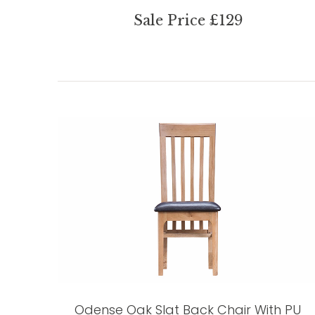
Sale Price £129
Odense Oak Slat Back Chair With PU