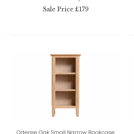
Sale Price £179
Odense Oak Small Narrow Bookcase