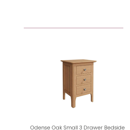
Odense Oak Small 3 Drawer Bedside