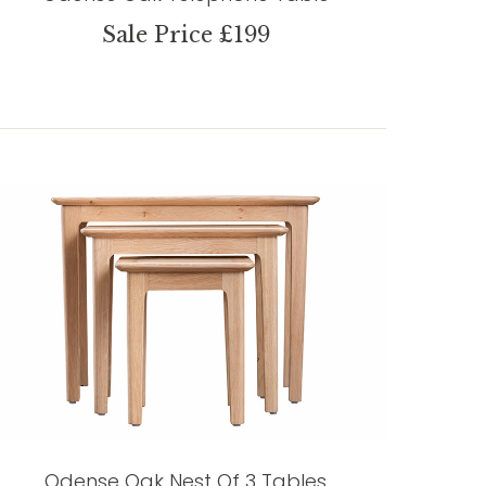
Sale Price £199
Odense Oak Nest Of 3 Tables