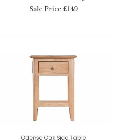
Sale Price £149
Odense Oak Side Table