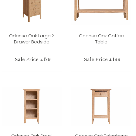
Odense Oak Large 3
Odense Oak Coffee
Drawer Bedside
Table
Sale Price £179
Sale Price £199
Odense Oak Small
Odense Oak Telephone