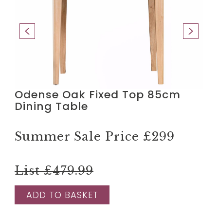
Odense Oak Fixed Top 85cm
Dining Table
Summer Sale Price
£299
List £479.99
ADD TO BASKET