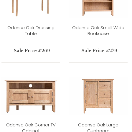
Odense Oak Dressing
Odense Oak Small Wide
Table
Bookcase
Sale Price £269
Sale Price £279
Odense Oak Corner TV
Odense Oak Large
Cabinet
Cupboard