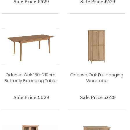
Sale Price £529
Sale Price £579
Odense Oak 160-210cm
Odense Oak Full Hanging
Butterfly Extending Table
Wardrobe
Sale Price £629
Sale Price £629