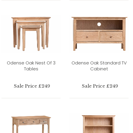
Odense Oak Nest Of 3
Odense Oak Standard TV
Tables
Cabinet
Sale Price £249
Sale Price £249