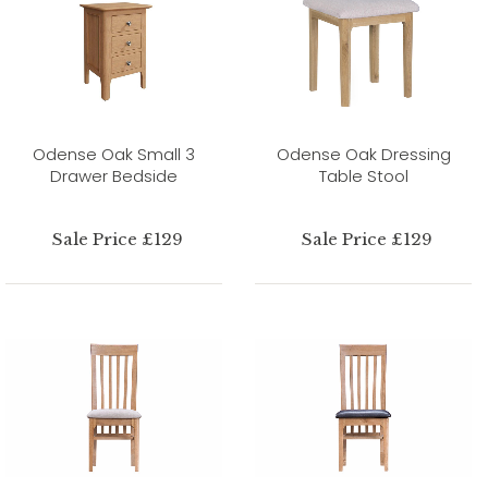
Odense Oak Small 3
Odense Oak Dressing
Drawer Bedside
Table Stool
Sale Price £129
Sale Price £129