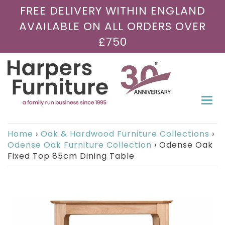
FREE DELIVERY WITHIN ENGLAND
AVAILABLE ON ALL ORDERS OVER
£750
Togg
navi
Home
›
Oak & Hardwood Furniture Collections
›
Odense Oak Furniture Collection
›
Odense Oak
Fixed Top 85cm Dining Table