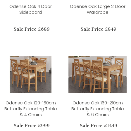
Odense Oak 4 Door
Odense Oak Large 2 Door
Sideboard
Wardrobe
Sale Price £689
Sale Price £849
Odense Oak 120-160cm
Odense Oak 160-210cm
Butterfly Extending Table
Butterfly Extending Table
& 4 Chairs
& 6 Chairs
Sale Price £999
Sale Price £1449