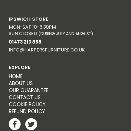
IPSWICH STORE
MON-SAT 10-5.30PM
SUN CLOSED
(DURING JULY AND AUGUST)
01473 213 858
INFO@HARPERSFURNITURE.CO.UK
EXPLORE
HOME
ABOUT US
OUR GUARANTEE
CONTACT US
COOKIE POLICY
REFUND POLICY