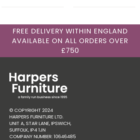
FREE DELIVERY WITHIN ENGLAND
AVAILABLE ON ALL ORDERS OVER
£750
© COPYRIGHT 2024
HARPERS FURNITURE LTD.
UNIT A, STAR LANE, IPSWICH,
SUFFOLK, IP4 1JN
COMPANY NUMBER: 10646485