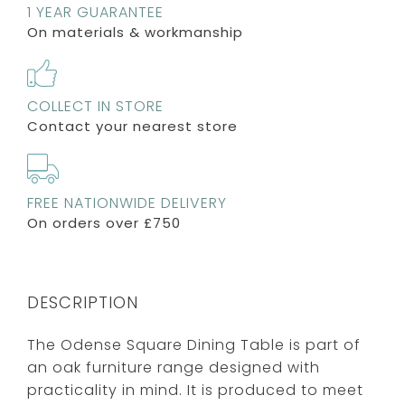
1 YEAR GUARANTEE
On materials & workmanship
COLLECT IN STORE
Contact your nearest store
FREE NATIONWIDE DELIVERY
On orders over £750
DESCRIPTION
The Odense Square Dining Table is part of
an oak furniture range designed with
practicality in mind. It is produced to meet