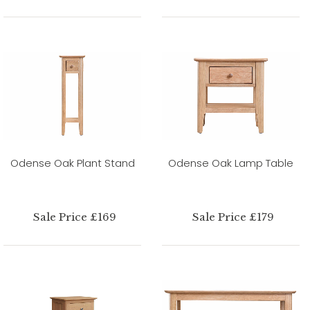
Odense Oak Plant Stand
Odense Oak Lamp Table
Sale Price £169
Sale Price £179