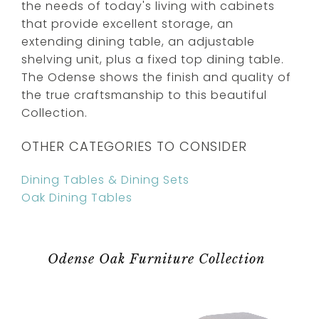
the needs of today's living with cabinets
that provide excellent storage, an
extending dining table, an adjustable
shelving unit, plus a fixed top dining table.
The Odense shows the finish and quality of
the true craftsmanship to this beautiful
Collection.
OTHER CATEGORIES TO CONSIDER
Dining Tables & Dining Sets
Oak Dining Tables
Odense Oak Furniture Collection