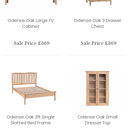
Odense Oak Large TV
Odense Oak 3 Drawer
Cabinet
Chest
Sale Price £369
Sale Price £369
Odense Oak 3ft Single
Odense Oak Small
Slatted Bed Frame
Dresser Top