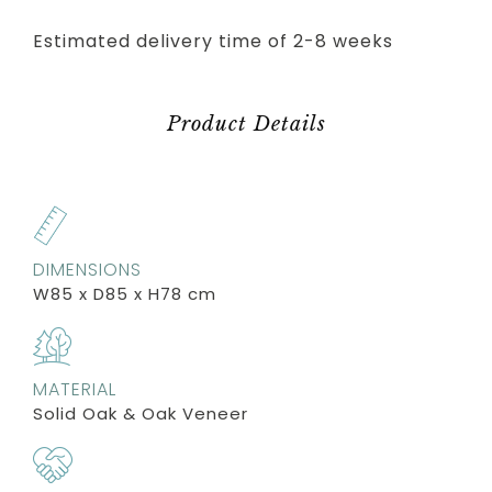
Estimated delivery time of 2-8 weeks
Product Details
DIMENSIONS
W85 x D85 x H78 cm
MATERIAL
Solid Oak & Oak Veneer