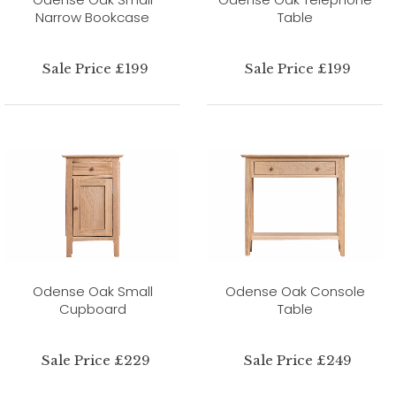
Narrow Bookcase
Table
Sale Price £199
Sale Price £199
Odense Oak Small
Odense Oak Console
Cupboard
Table
Sale Price £229
Sale Price £249