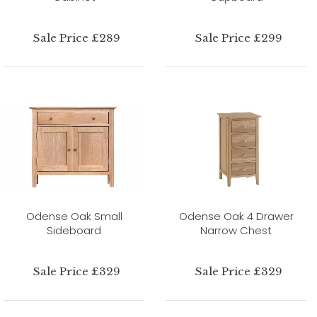
Sale Price £289
Sale Price £299
Odense Oak Small
Odense Oak 4 Drawer
Sideboard
Narrow Chest
Sale Price £329
Sale Price £329