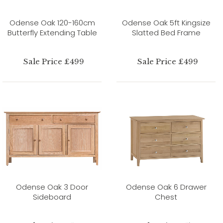
Odense Oak 120-160cm
Odense Oak 5ft Kingsize
Butterfly Extending Table
Slatted Bed Frame
Sale Price £499
Sale Price £499
Odense Oak 3 Door
Odense Oak 6 Drawer
Sideboard
Chest