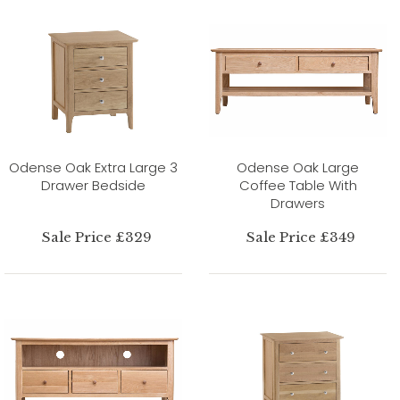
Odense Oak Extra Large 3
Odense Oak Large
Drawer Bedside
Coffee Table With
Drawers
Sale Price £329
Sale Price £349