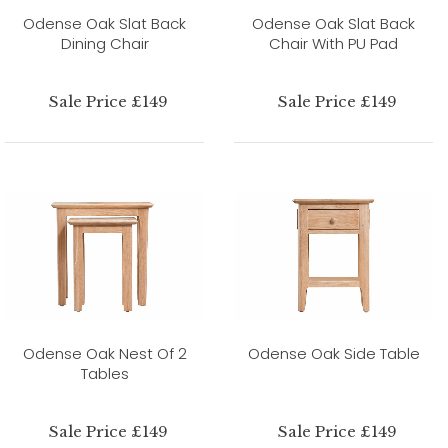
Odense Oak Slat Back
Odense Oak Slat Back
Dining Chair
Chair With PU Pad
Sale Price £149
Sale Price £149
Odense Oak Nest Of 2
Odense Oak Side Table
Tables
Sale Price £149
Sale Price £149