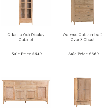
Odense Oak Display
Odense Oak Jumbo 2
Cabinet
Over 3 Chest
Sale Price £649
Sale Price £669