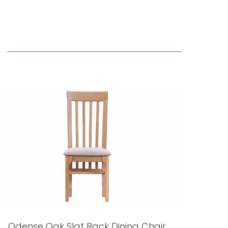
Odense Oak Slat Back Dining Chair