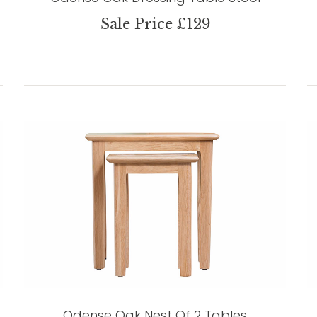
Sale Price £129
Odense Oak Nest Of 2 Tables