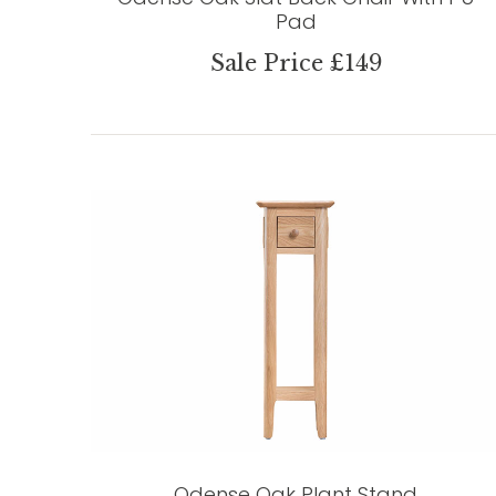
Pad
Sale Price £149
Odense Oak Plant Stand