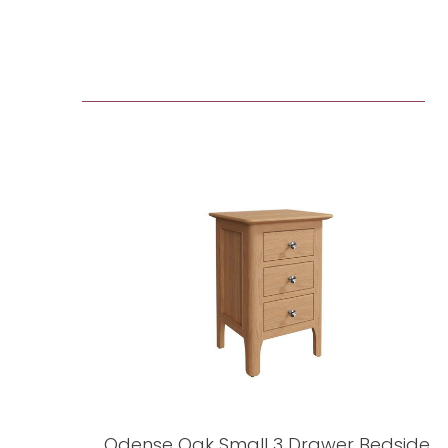
Odense Oak Small 3 Drawer Bedside