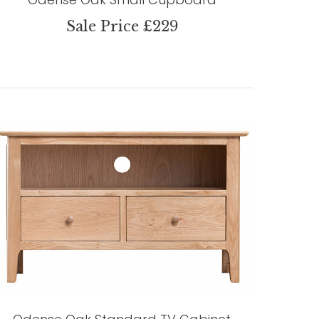
Sale Price £229