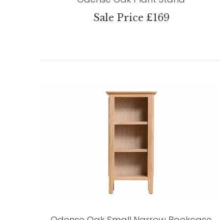
Sale Price £169
Odense Oak Small Narrow Bookcase