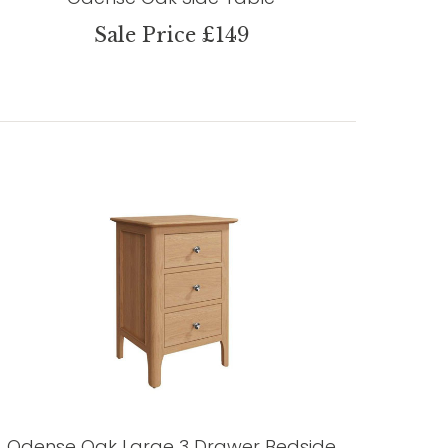
Sale Price £149
Odense Oak Large 3 Drawer Bedside