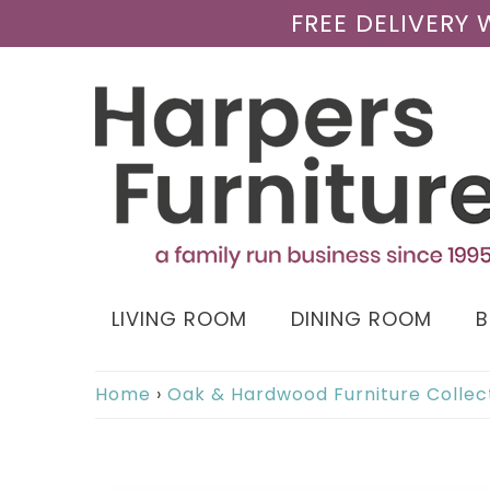
FREE DELIVERY
LIVING ROOM
DINING ROOM
Home
›
Oak & Hardwood Furniture Collec