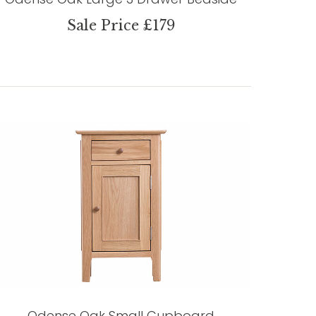
Sale Price £179
Odense Oak Small Cupboard