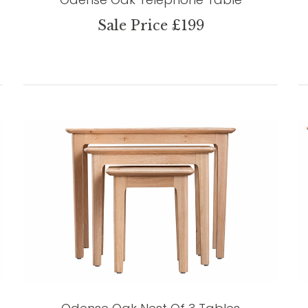
Sale Price £199