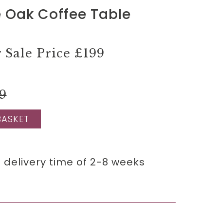
 Oak Coffee Table
Sale Price
£199
9
BASKET
 delivery time of 2-8 weeks