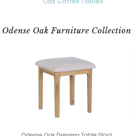
Oak Coffee Tables
Odense Oak Furniture Collection
Odense Oak Dressing Table Stool