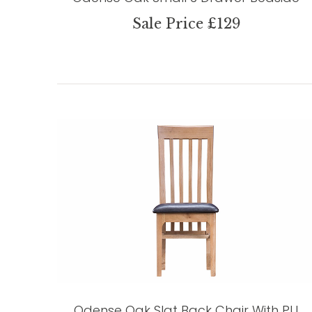
Sale Price £129
Odense Oak Slat Back Chair With PU