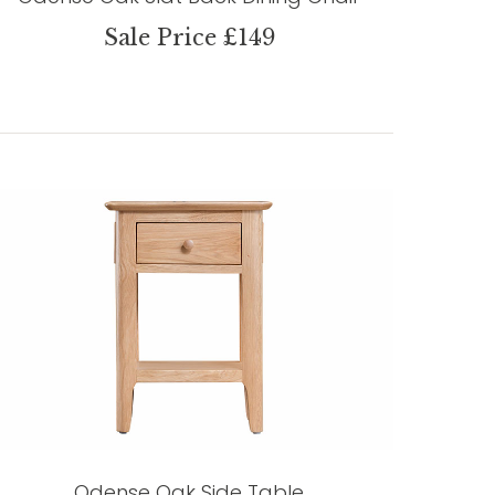
Sale Price £149
Odense Oak Side Table