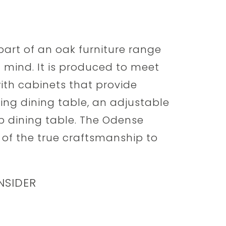
part of an oak furniture range
n mind. It is produced to meet
with cabinets that provide
ing dining table, an adjustable
op dining table. The Odense
 of the true craftsmanship to
NSIDER