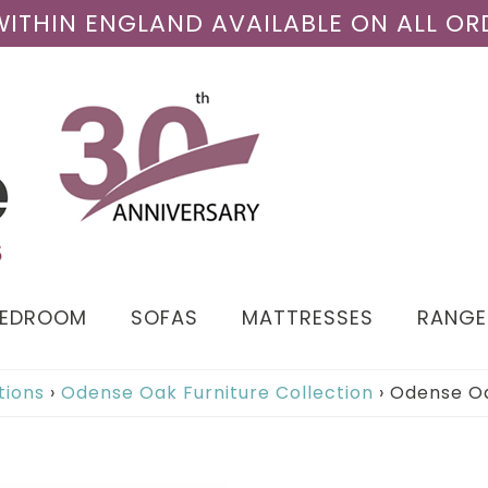
 WITHIN ENGLAND AVAILABLE ON ALL OR
BEDROOM
SOFAS
MATTRESSES
RANGE
tions
›
Odense Oak Furniture Collection
›
Odense Oa