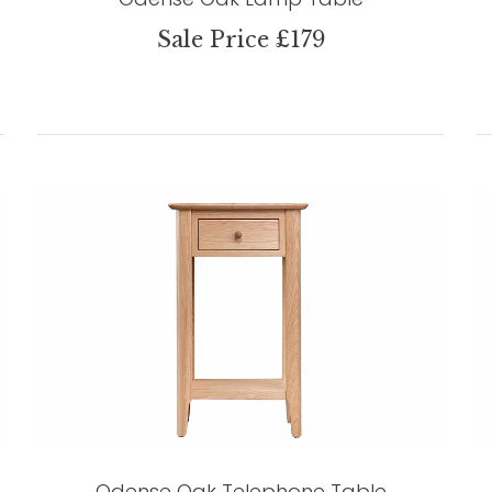
Sale Price £179
Odense Oak Telephone Table