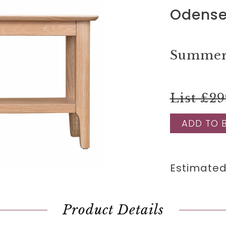
Odense
Summer 
List £29
ADD TO 
Estimated
Product Details