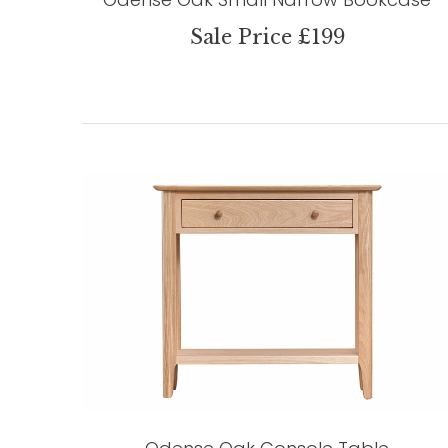
Sale Price £199