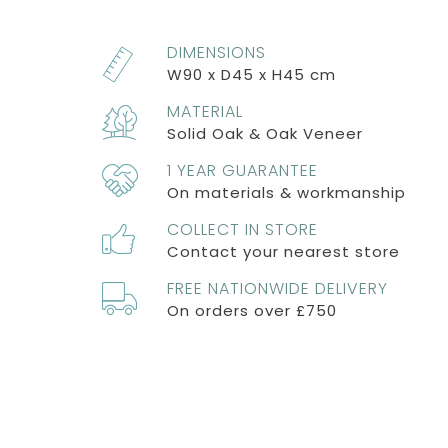
DIMENSIONS
W90 x D45 x H45 cm
MATERIAL
Solid Oak & Oak Veneer
1 YEAR GUARANTEE
On materials & workmanship
COLLECT IN STORE
Contact your nearest store
FREE NATIONWIDE DELIVERY
On orders over £750