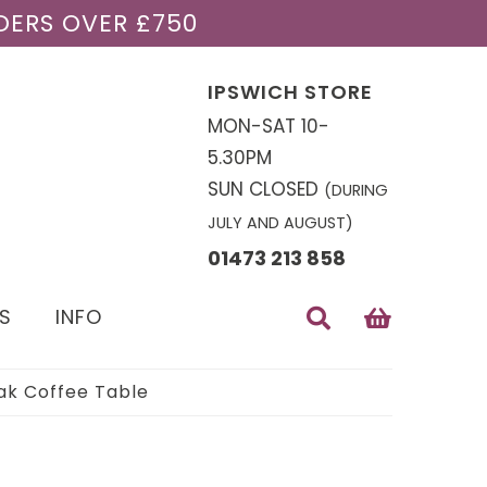
DERS OVER £750
IPSWICH STORE
MON-SAT 10-
5.30PM
SUN CLOSED
(DURING
JULY AND AUGUST)
01473 213 858
S
INFO
k Coffee Table