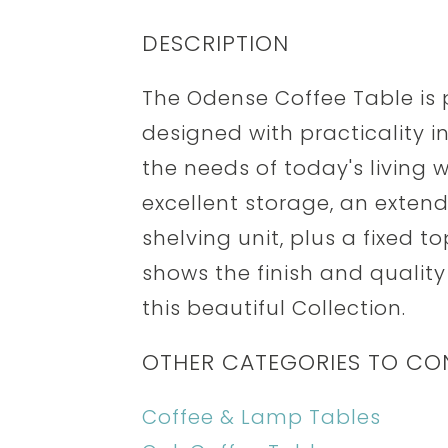
DESCRIPTION
The Odense Coffee Table is 
designed with practicality i
the needs of today's living 
excellent storage, an extend
shelving unit, plus a fixed t
shows the finish and quality
this beautiful Collection.
OTHER CATEGORIES TO CO
Coffee & Lamp Tables