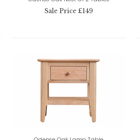
Sale Price £149
Odense Oak Lamp Table