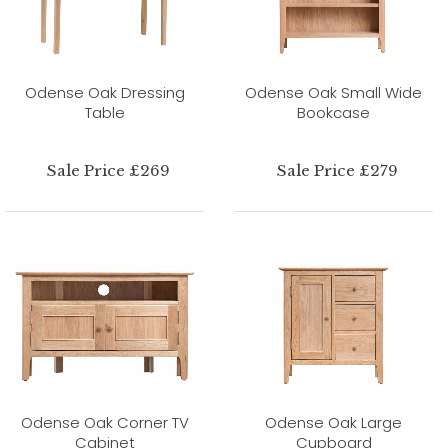
Odense Oak Dressing
Odense Oak Small Wide
Table
Bookcase
Sale Price £269
Sale Price £279
Odense Oak Corner TV
Odense Oak Large
Cabinet
Cupboard