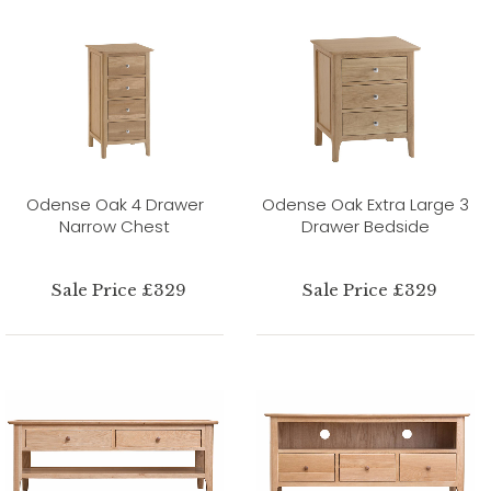
Odense Oak 4 Drawer
Odense Oak Extra Large 3
Narrow Chest
Drawer Bedside
Sale Price £329
Sale Price £329