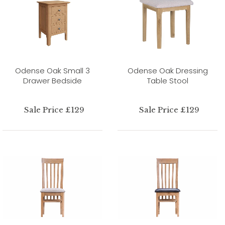
Odense Oak Small 3
Odense Oak Dressing
Drawer Bedside
Table Stool
Sale Price £129
Sale Price £129