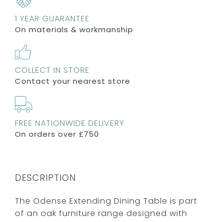
1 YEAR GUARANTEE
On materials & workmanship
COLLECT IN STORE
Contact your nearest store
FREE NATIONWIDE DELIVERY
On orders over £750
DESCRIPTION
The Odense Extending Dining Table is part
of an oak furniture range designed with