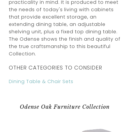
practicality in mind. It is produced to meet
the needs of today's living with cabinets
that provide excellent storage, an
extending dining table, an adjustable
shelving unit, plus a fixed top dining table.
The Odense shows the finish and quality of
the true craftsmanship to this beautiful
Collection.
OTHER CATEGORIES TO CONSIDER
Dining Table & Chair Sets
Odense Oak Furniture Collection