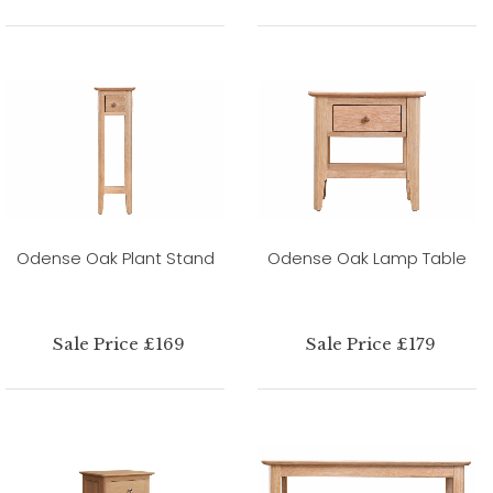
Odense Oak Plant Stand
Odense Oak Lamp Table
Sale Price £169
Sale Price £179