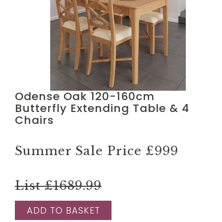
Odense Oak 120-160cm
Butterfly Extending Table & 4
Chairs
Summer Sale Price
£999
List £1689.99
ADD TO BASKET