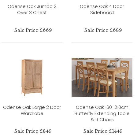
Odense Oak Jumbo 2
Odense Oak 4 Door
Over 3 Chest
Sideboard
Sale Price £669
Sale Price £689
Odense Oak Large 2 Door
Odense Oak 160-210cm
Wardrobe
Butterfly Extending Table
& 6 Chairs
Sale Price £849
Sale Price £1449