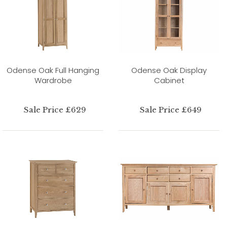
Odense Oak Full Hanging
Odense Oak Display
Wardrobe
Cabinet
Sale Price £629
Sale Price £649