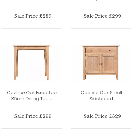
Sale Price £289
Sale Price £299
Odense Oak Fixed Top
Odense Oak Small
85cm Dining Table
Sideboard
Sale Price £299
Sale Price £329