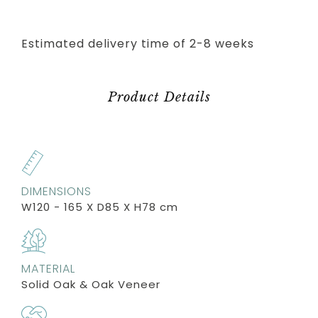
Estimated delivery time of 2-8 weeks
Product Details
DIMENSIONS
W120 - 165 X D85 X H78 cm
MATERIAL
Solid Oak & Oak Veneer