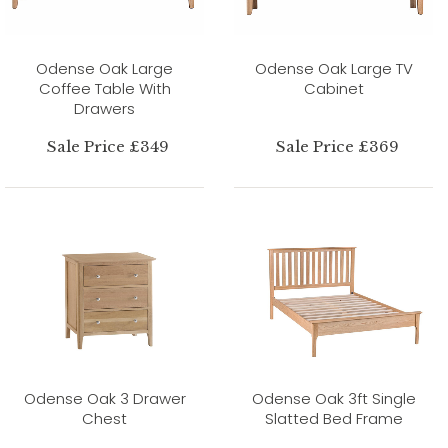
Odense Oak Large
Odense Oak Large TV
Coffee Table With
Cabinet
Drawers
Sale Price £349
Sale Price £369
Odense Oak 3 Drawer
Odense Oak 3ft Single
Chest
Slatted Bed Frame