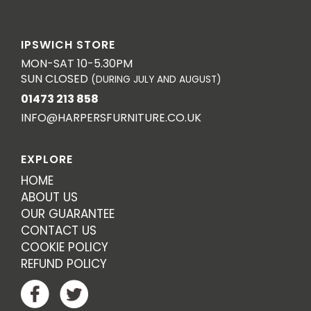
IPSWICH STORE
MON-SAT 10-5.30PM
SUN CLOSED
(DURING JULY AND AUGUST)
01473 213 858
INFO@HARPERSFURNITURE.CO.UK
EXPLORE
HOME
ABOUT US
OUR GUARANTEE
CONTACT US
COOKIE POLICY
REFUND POLICY