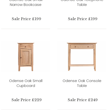
Narrow Bookcase
Table
Sale Price £199
Sale Price £199
Odense Oak Small
Odense Oak Console
Cupboard
Table
Sale Price £229
Sale Price £249