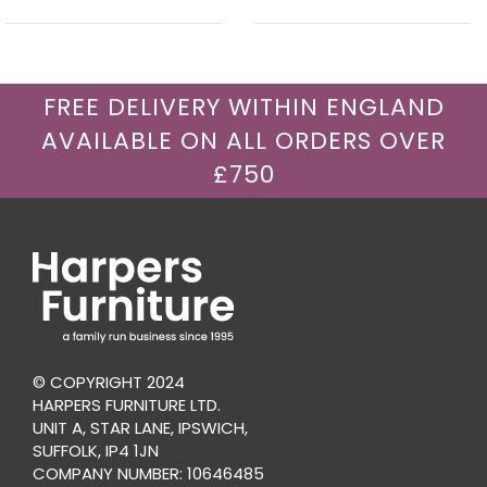
FREE DELIVERY WITHIN ENGLAND
AVAILABLE ON ALL ORDERS OVER
£750
© COPYRIGHT 2024
HARPERS FURNITURE LTD.
UNIT A, STAR LANE, IPSWICH,
SUFFOLK, IP4 1JN
COMPANY NUMBER: 10646485