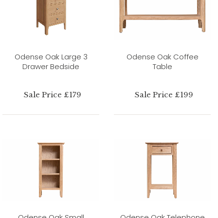
Odense Oak Large 3
Odense Oak Coffee
Drawer Bedside
Table
Sale Price £179
Sale Price £199
Odense Oak Small
Odense Oak Telephone