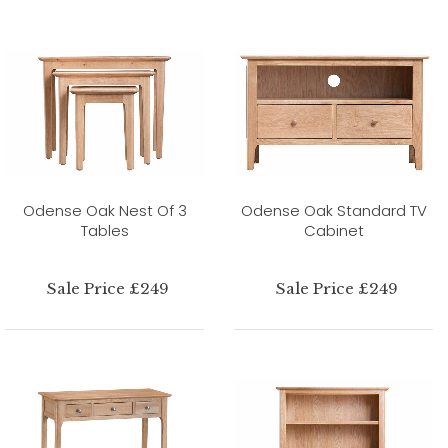
Odense Oak Nest Of 3
Odense Oak Standard TV
Tables
Cabinet
Sale Price £249
Sale Price £249