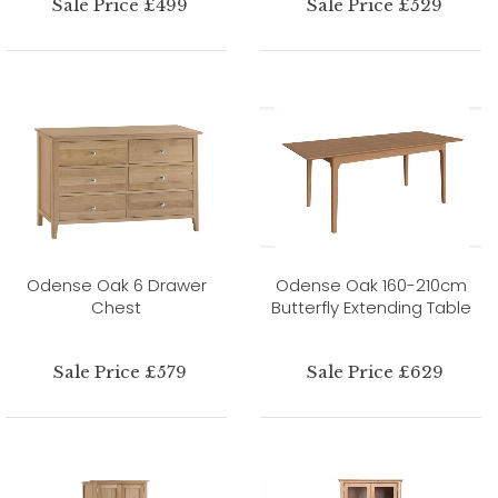
Sale Price £499
Sale Price £529
Odense Oak 6 Drawer
Odense Oak 160-210cm
Chest
Butterfly Extending Table
Sale Price £579
Sale Price £629