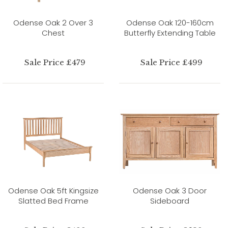
Odense Oak 2 Over 3
Odense Oak 120-160cm
Chest
Butterfly Extending Table
Sale Price £479
Sale Price £499
Odense Oak 5ft Kingsize
Odense Oak 3 Door
Slatted Bed Frame
Sideboard