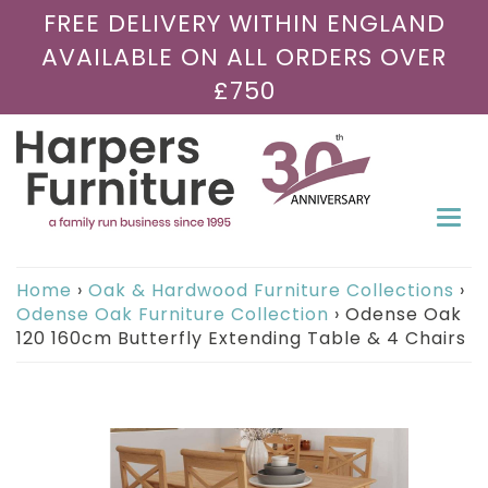
FREE DELIVERY WITHIN ENGLAND
AVAILABLE ON ALL ORDERS OVER
£750
Togg
navi
Home
›
Oak & Hardwood Furniture Collections
›
Odense Oak Furniture Collection
›
Odense Oak
120 160cm Butterfly Extending Table & 4 Chairs