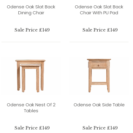
Odense Oak Slat Back
Odense Oak Slat Back
Dining Chair
Chair With PU Pad
Sale Price £149
Sale Price £149
Odense Oak Nest Of 2
Odense Oak Side Table
Tables
Sale Price £149
Sale Price £149