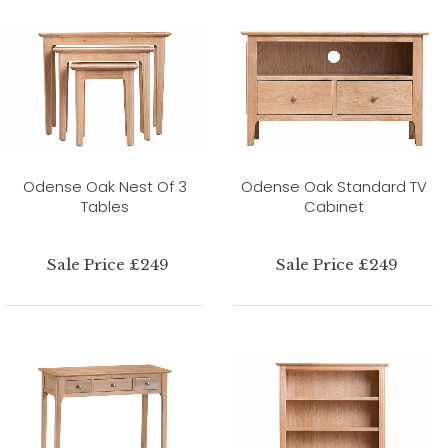
Odense Oak Nest Of 3
Odense Oak Standard TV
Tables
Cabinet
Sale Price £249
Sale Price £249