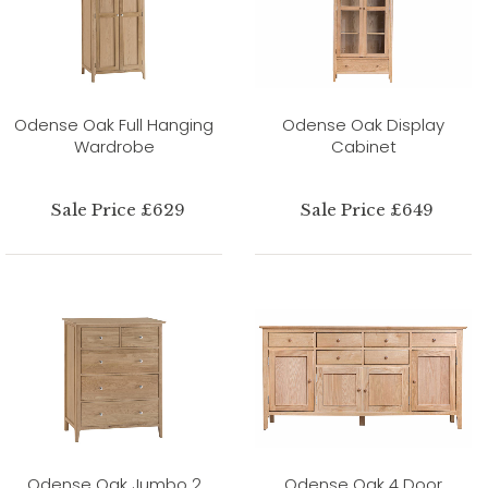
Odense Oak Full Hanging
Odense Oak Display
Wardrobe
Cabinet
Sale Price £629
Sale Price £649
Odense Oak Jumbo 2
Odense Oak 4 Door