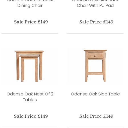
Dining Chair
Chair With PU Pad
Sale Price £149
Sale Price £149
Odense Oak Nest Of 2
Odense Oak Side Table
Tables
Sale Price £149
Sale Price £149