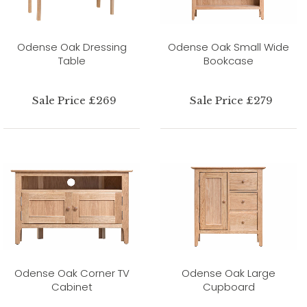
Odense Oak Dressing
Odense Oak Small Wide
Table
Bookcase
Sale Price £269
Sale Price £279
Odense Oak Corner TV
Odense Oak Large
Cabinet
Cupboard