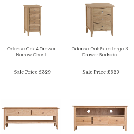
Odense Oak 4 Drawer
Odense Oak Extra Large 3
Narrow Chest
Drawer Bedside
Sale Price £329
Sale Price £329