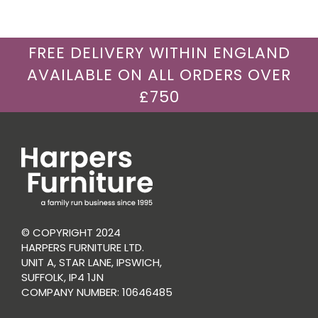
FREE DELIVERY WITHIN ENGLAND
AVAILABLE ON ALL ORDERS OVER
£750
© COPYRIGHT 2024
HARPERS FURNITURE LTD.
UNIT A, STAR LANE, IPSWICH,
SUFFOLK, IP4 1JN
COMPANY NUMBER: 10646485