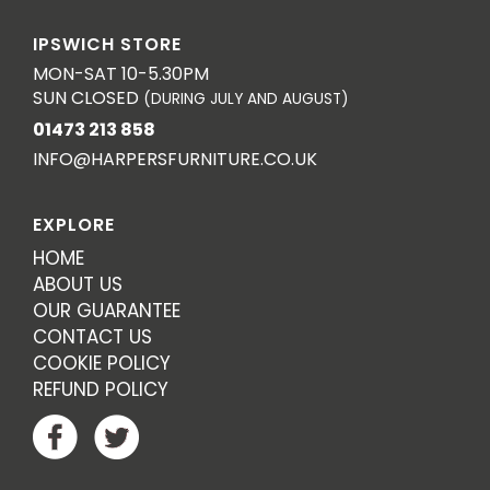
IPSWICH STORE
MON-SAT 10-5.30PM
SUN CLOSED
(DURING JULY AND AUGUST)
01473 213 858
INFO@HARPERSFURNITURE.CO.UK
EXPLORE
HOME
ABOUT US
OUR GUARANTEE
CONTACT US
COOKIE POLICY
REFUND POLICY