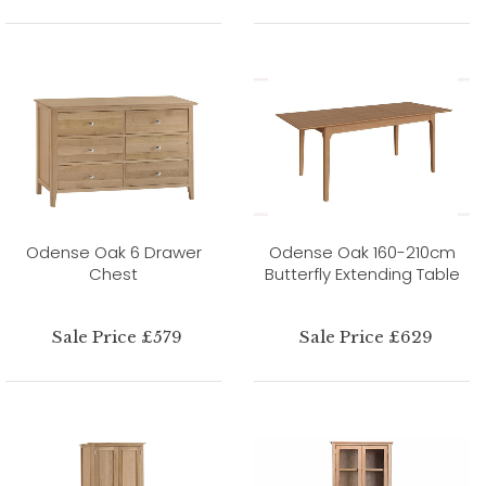
Odense Oak 6 Drawer
Odense Oak 160-210cm
Chest
Butterfly Extending Table
Sale Price £579
Sale Price £629