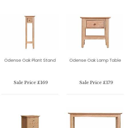
Odense Oak Plant Stand
Odense Oak Lamp Table
Sale Price £169
Sale Price £179