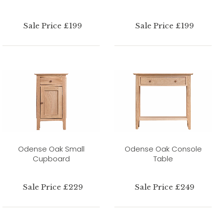
Sale Price £199
Sale Price £199
Odense Oak Small
Odense Oak Console
Cupboard
Table
Sale Price £229
Sale Price £249