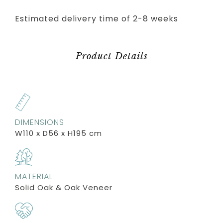
Estimated delivery time of 2-8 weeks
Product Details
DIMENSIONS
W110 x D56 x H195 cm
MATERIAL
Solid Oak & Oak Veneer