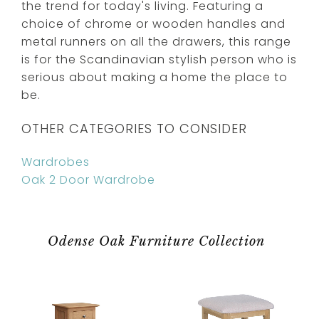
the trend for today's living. Featuring a
choice of chrome or wooden handles and
metal runners on all the drawers, this range
is for the Scandinavian stylish person who is
serious about making a home the place to
be.
OTHER CATEGORIES TO CONSIDER
Wardrobes
Oak 2 Door Wardrobe
Odense Oak Furniture Collection