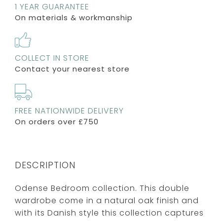
1 YEAR GUARANTEE
On materials & workmanship
COLLECT IN STORE
Contact your nearest store
FREE NATIONWIDE DELIVERY
On orders over £750
DESCRIPTION
Odense Bedroom collection. This double
wardrobe come in a natural oak finish and
with its Danish style this collection captures