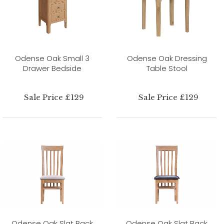
Odense Oak Small 3
Odense Oak Dressing
Drawer Bedside
Table Stool
Sale Price £129
Sale Price £129
Odense Oak Slat Back
Odense Oak Slat Back