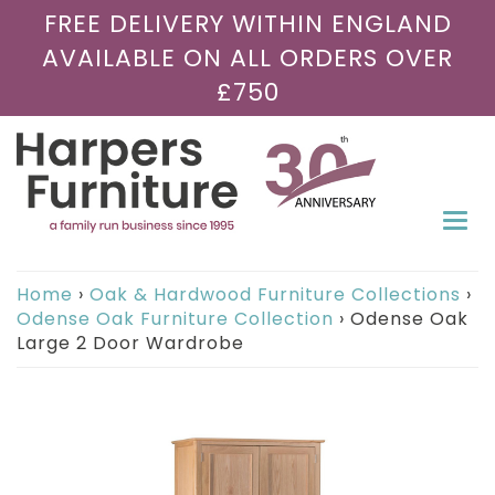
FREE DELIVERY WITHIN ENGLAND
AVAILABLE ON ALL ORDERS OVER
£750
Togg
navi
Home
›
Oak & Hardwood Furniture Collections
›
Odense Oak Furniture Collection
›
Odense Oak
Large 2 Door Wardrobe