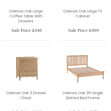
Odense Oak Large
Odense Oak Large TV
Coffee Table With
Cabinet
Drawers
Sale Price £349
Sale Price £369
Odense Oak 3 Drawer
Odense Oak 3ft Single
Chest
Slatted Bed Frame