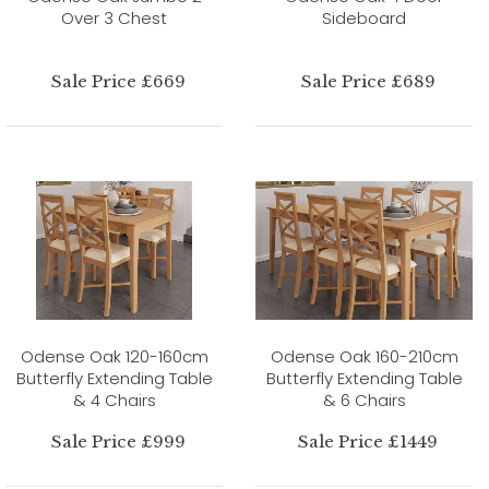
Over 3 Chest
Sideboard
Sale Price £669
Sale Price £689
Odense Oak 120-160cm
Odense Oak 160-210cm
Butterfly Extending Table
Butterfly Extending Table
& 4 Chairs
& 6 Chairs
Sale Price £999
Sale Price £1449