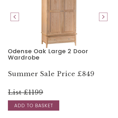
Odense Oak Large 2 Door
Wardrobe
Summer Sale Price
£849
List £1199
ADD TO BASKET