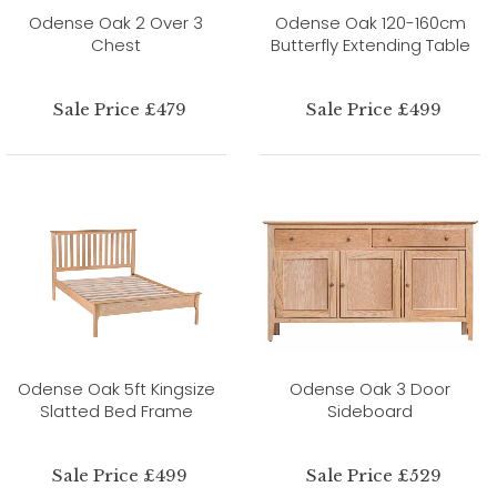
Odense Oak 2 Over 3
Odense Oak 120-160cm
Chest
Butterfly Extending Table
Sale Price £479
Sale Price £499
Odense Oak 5ft Kingsize
Odense Oak 3 Door
Slatted Bed Frame
Sideboard
Sale Price £499
Sale Price £529