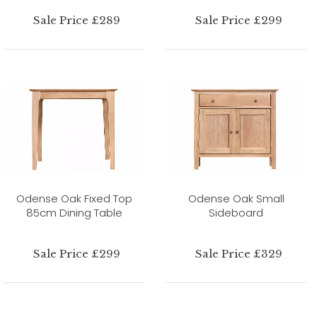
Sale Price £289
Sale Price £299
Odense Oak Fixed Top
Odense Oak Small
85cm Dining Table
Sideboard
Sale Price £299
Sale Price £329