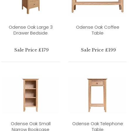
Odense Oak Large 3
Odense Oak Coffee
Drawer Bedside
Table
Sale Price £179
Sale Price £199
Odense Oak Small
Odense Oak Telephone
Narrow Bookcase
Table