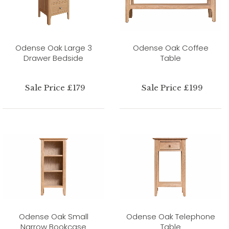
Odense Oak Large 3
Odense Oak Coffee
Drawer Bedside
Table
Sale Price £179
Sale Price £199
Odense Oak Small
Odense Oak Telephone
Narrow Bookcase
Table