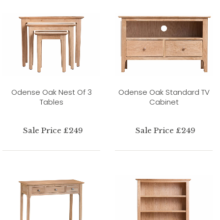
Odense Oak Nest Of 3
Odense Oak Standard TV
Tables
Cabinet
Sale Price £249
Sale Price £249