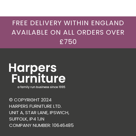
FREE DELIVERY WITHIN ENGLAND
AVAILABLE ON ALL ORDERS OVER
£750
© COPYRIGHT 2024
HARPERS FURNITURE LTD.
UNIT A, STAR LANE, IPSWICH,
SUFFOLK, IP4 1JN
COMPANY NUMBER: 10646485