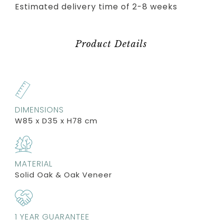
Estimated delivery time of 2-8 weeks
Product Details
DIMENSIONS
W85 x D35 x H78 cm
MATERIAL
Solid Oak & Oak Veneer
1 YEAR GUARANTEE