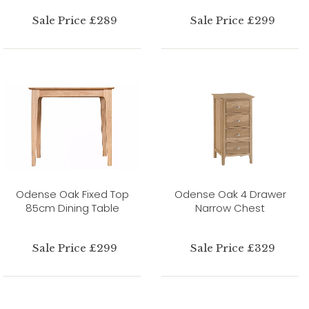
Sale Price £289
Sale Price £299
Odense Oak Fixed Top
Odense Oak 4 Drawer
85cm Dining Table
Narrow Chest
Sale Price £299
Sale Price £329