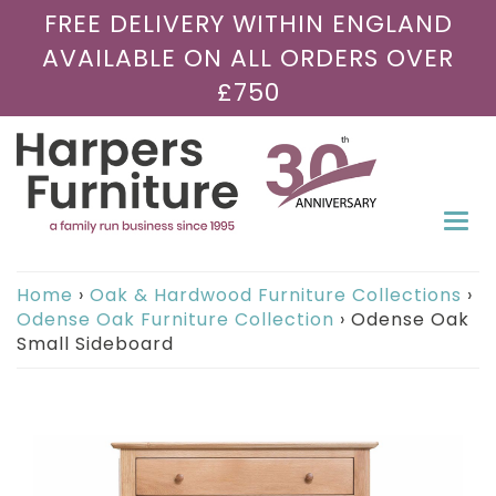
FREE DELIVERY WITHIN ENGLAND
AVAILABLE ON ALL ORDERS OVER
£750
Togg
navi
Home
›
Oak & Hardwood Furniture Collections
›
Odense Oak Furniture Collection
›
Odense Oak
Small Sideboard