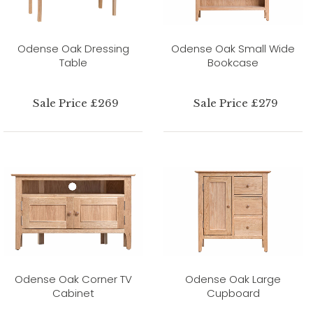
Odense Oak Dressing
Odense Oak Small Wide
Table
Bookcase
Sale Price £269
Sale Price £279
Odense Oak Corner TV
Odense Oak Large
Cabinet
Cupboard