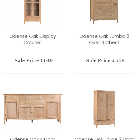
Odense Oak Display
Odense Oak Jumbo 2
Cabinet
Over 3 Chest
Sale Price £649
Sale Price £669
Odense Oak 4 Door
Odense Oak Large 2 Door