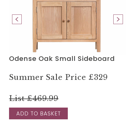
Odense Oak Small Sideboard
Summer Sale Price
£329
List £469.99
ADD TO BASKET