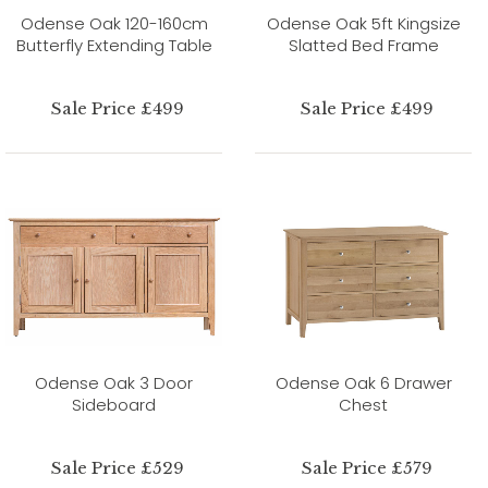
Odense Oak 120-160cm
Odense Oak 5ft Kingsize
Butterfly Extending Table
Slatted Bed Frame
Sale Price £499
Sale Price £499
Odense Oak 3 Door
Odense Oak 6 Drawer
Sideboard
Chest
Sale Price £529
Sale Price £579