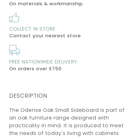
On materials & workmanship
COLLECT IN STORE
Contact your nearest store
FREE NATIONWIDE DELIVERY
On orders over £750
DESCRIPTION
The Odense Oak Small Sideboard is part of
an oak furniture range designed with
practicality in mind. It is produced to meet
the needs of today's living with cabinets