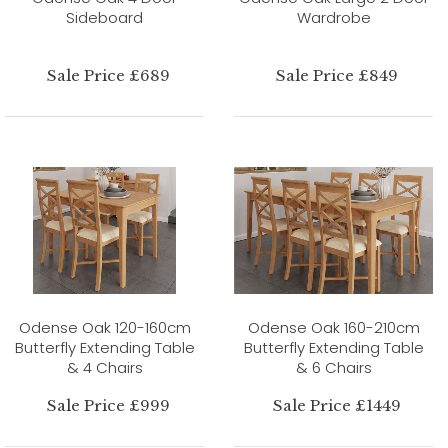
Sideboard
Wardrobe
Sale Price £689
Sale Price £849
Odense Oak 120-160cm
Odense Oak 160-210cm
Butterfly Extending Table
Butterfly Extending Table
& 4 Chairs
& 6 Chairs
Sale Price £999
Sale Price £1449