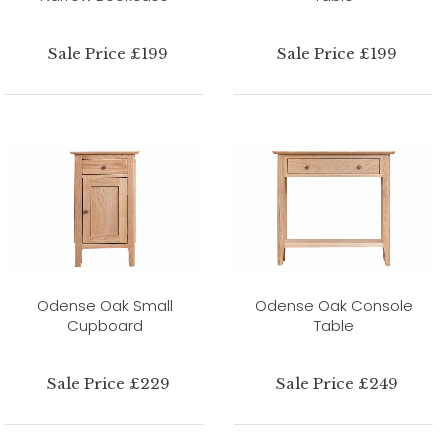
Sale Price £199
Sale Price £199
Odense Oak Small
Odense Oak Console
Cupboard
Table
Sale Price £229
Sale Price £249