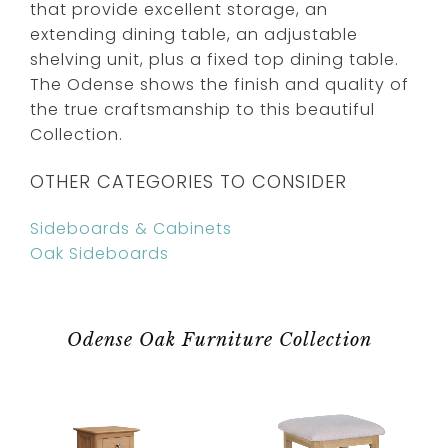
that provide excellent storage, an
extending dining table, an adjustable
shelving unit, plus a fixed top dining table.
The Odense shows the finish and quality of
the true craftsmanship to this beautiful
Collection.
OTHER CATEGORIES TO CONSIDER
Sideboards & Cabinets
Oak Sideboards
Odense Oak Furniture Collection