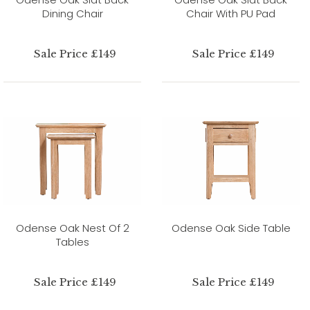
Dining Chair
Chair With PU Pad
Sale Price £149
Sale Price £149
Odense Oak Nest Of 2
Odense Oak Side Table
Tables
Sale Price £149
Sale Price £149