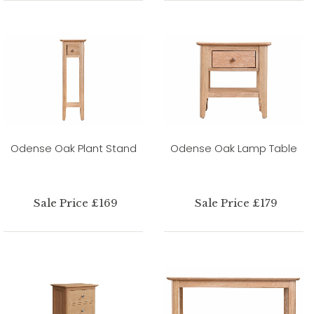
Odense Oak Plant Stand
Odense Oak Lamp Table
Sale Price £169
Sale Price £179