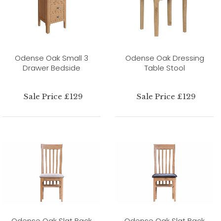
Odense Oak Small 3
Odense Oak Dressing
Drawer Bedside
Table Stool
Sale Price £129
Sale Price £129
Odense Oak Slat Back
Odense Oak Slat Back