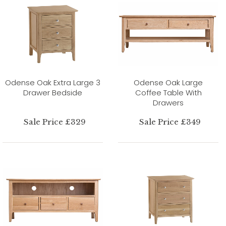
Odense Oak Extra Large 3
Odense Oak Large
Drawer Bedside
Coffee Table With
Drawers
Sale Price £329
Sale Price £349