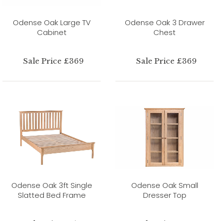
Odense Oak Large TV
Odense Oak 3 Drawer
Cabinet
Chest
Sale Price £369
Sale Price £369
Odense Oak 3ft Single
Odense Oak Small
Slatted Bed Frame
Dresser Top