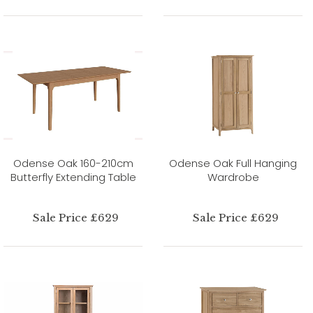
Odense Oak 160-210cm
Odense Oak Full Hanging
Butterfly Extending Table
Wardrobe
Sale Price £629
Sale Price £629