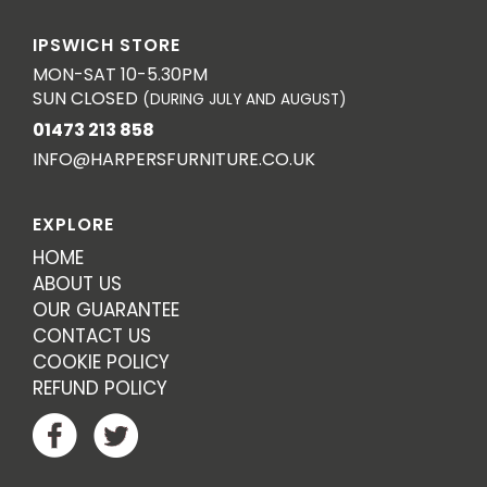
IPSWICH STORE
MON-SAT 10-5.30PM
SUN CLOSED
(DURING JULY AND AUGUST)
01473 213 858
INFO@HARPERSFURNITURE.CO.UK
EXPLORE
HOME
ABOUT US
OUR GUARANTEE
CONTACT US
COOKIE POLICY
REFUND POLICY