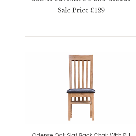
Sale Price £129
Odense Oak Slat Back Chair With PU