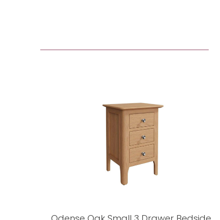
Odense Oak Small 3 Drawer Bedside