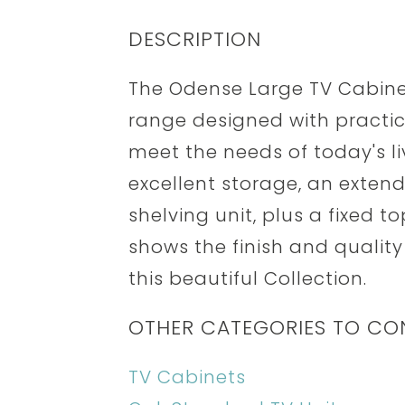
DESCRIPTION
The Odense Large TV Cabinet 
range designed with practica
meet the needs of today's li
excellent storage, an extend
shelving unit, plus a fixed t
shows the finish and quality
this beautiful Collection.
OTHER CATEGORIES TO CO
TV Cabinets