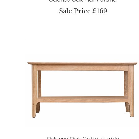
Sale Price £169
Odense Oak Coffee Table