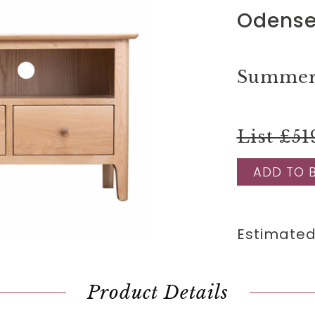
Odense
Summer 
List £51
ADD TO 
Estimated
Product Details