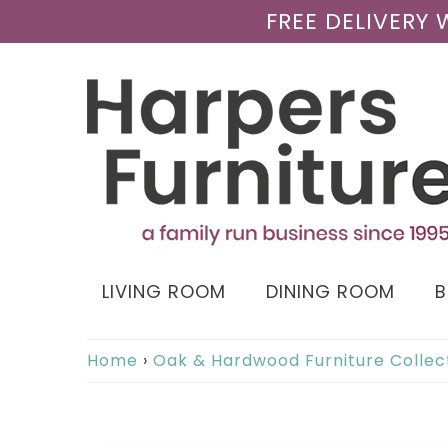
FREE DELIVERY
LIVING ROOM
DINING ROOM
Home
›
Oak & Hardwood Furniture Collec