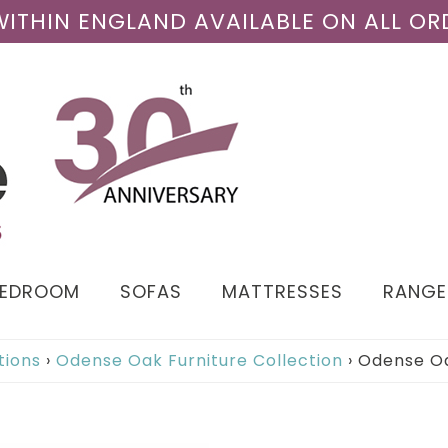
 WITHIN ENGLAND AVAILABLE ON ALL OR
BEDROOM
SOFAS
MATTRESSES
RANGE
tions
›
Odense Oak Furniture Collection
›
Odense Oa