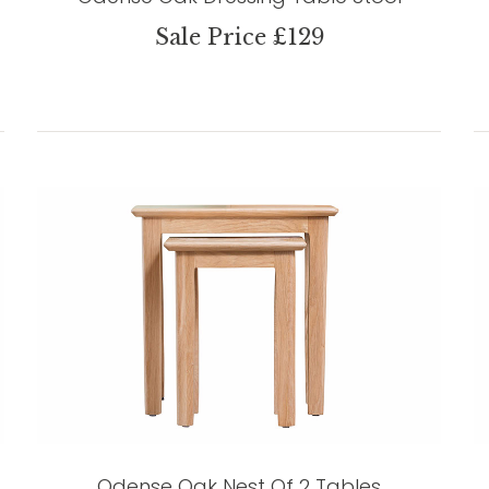
Sale Price £129
Odense Oak Nest Of 2 Tables