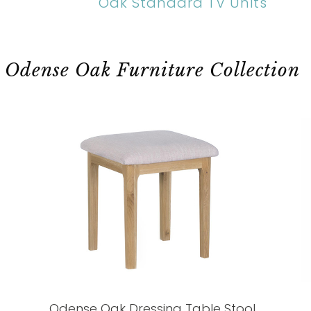
Oak Standard TV Units
Odense Oak Furniture Collection
Odense Oak Dressing Table Stool