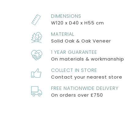
DIMENSIONS
W120 x D40 x H55 cm
MATERIAL
Solid Oak & Oak Veneer
1 YEAR GUARANTEE
On materials & workmanship
COLLECT IN STORE
Contact your nearest store
FREE NATIONWIDE DELIVERY
On orders over £750