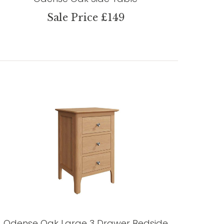
Sale Price £149
Odense Oak Large 3 Drawer Bedside