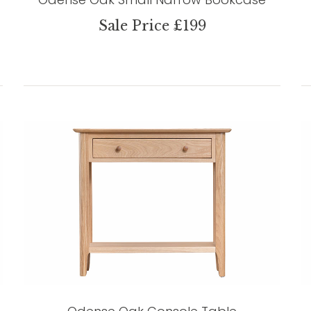
Sale Price £199