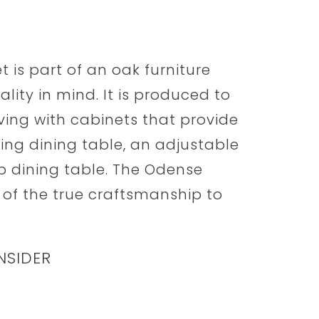
is part of an oak furniture
lity in mind. It is produced to
ving with cabinets that provide
ing dining table, an adjustable
op dining table. The Odense
 of the true craftsmanship to
NSIDER