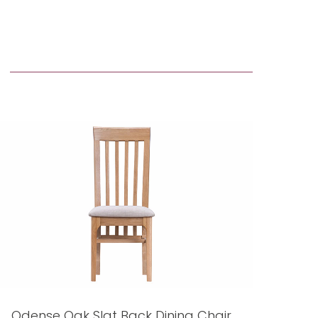
Odense Oak Slat Back Dining Chair