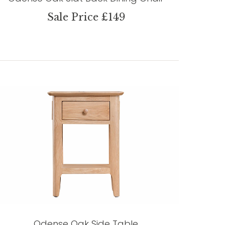
Sale Price £149
Odense Oak Side Table