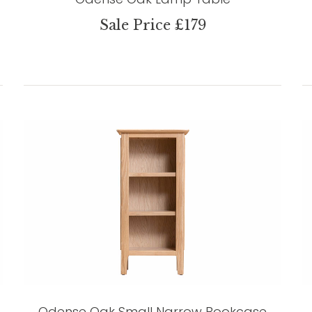
Sale Price £179
Odense Oak Small Narrow Bookcase