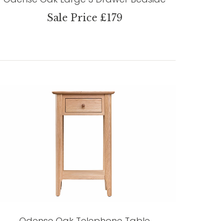
Sale Price £179
Odense Oak Telephone Table