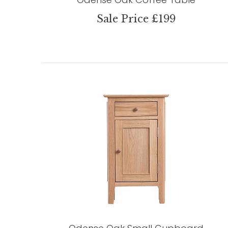
Sale Price £199