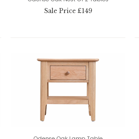
Sale Price £149
Odense Oak Lamp Table