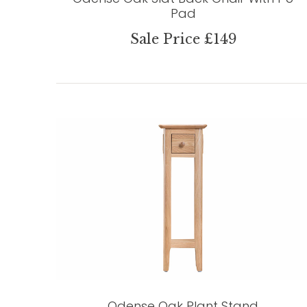
Pad
Sale Price £149
Odense Oak Plant Stand