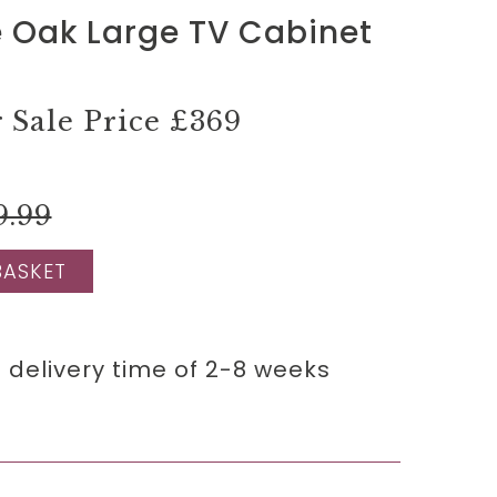
 Oak Large TV Cabinet
Sale Price
£369
9.99
BASKET
 delivery time of 2-8 weeks