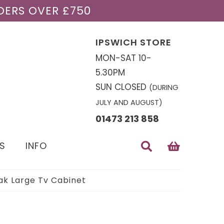
DERS OVER £750
IPSWICH STORE
MON-SAT 10-
5.30PM
SUN CLOSED
(DURING
JULY AND AUGUST)
01473 213 858
S
INFO
k Large Tv Cabinet