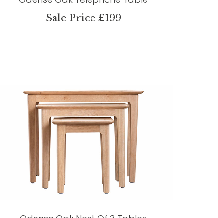
Sale Price £199