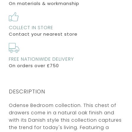
On materials & workmanship
COLLECT IN STORE
Contact your nearest store
FREE NATIONWIDE DELIVERY
On orders over £750
DESCRIPTION
Odense Bedroom collection. This chest of
drawers come in a natural oak finish and
with its Danish style this collection captures
the trend for today's living. Featuring a