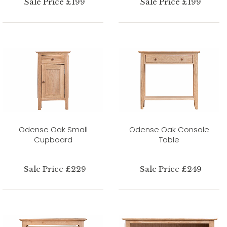
Sale Price £199
Sale Price £199
Odense Oak Small
Odense Oak Console
Cupboard
Table
Sale Price £229
Sale Price £249