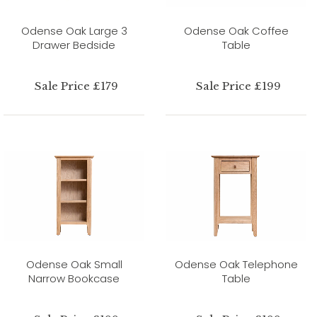
Odense Oak Large 3
Odense Oak Coffee
Drawer Bedside
Table
Sale Price £179
Sale Price £199
Odense Oak Small
Odense Oak Telephone
Narrow Bookcase
Table