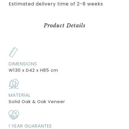
Estimated delivery time of 2-8 weeks
Product Details
DIMENSIONS
W130 x D42 x H85 cm
MATERIAL
Solid Oak & Oak Veneer
1 YEAR GUARANTEE