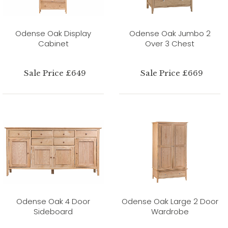
Odense Oak Display
Odense Oak Jumbo 2
Cabinet
Over 3 Chest
Sale Price £649
Sale Price £669
Odense Oak 4 Door
Odense Oak Large 2 Door
Sideboard
Wardrobe