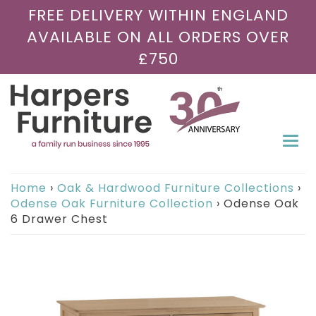
FREE DELIVERY WITHIN ENGLAND
AVAILABLE ON ALL ORDERS OVER
£750
Togg
navi
Home
›
Oak & Hardwood Furniture Collections
›
Odense Oak Furniture Collection
›
Odense Oak
6 Drawer Chest