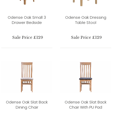
Odense Oak Small 3
Odense Oak Dressing
Drawer Bedside
Table Stool
Sale Price £129
Sale Price £129
Odense Oak Slat Back
Odense Oak Slat Back
Dining Chair
Chair With PU Pad