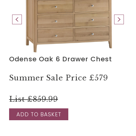
Odense Oak 6 Drawer Chest
Summer Sale Price
£579
List £859.99
ADD TO BASKET