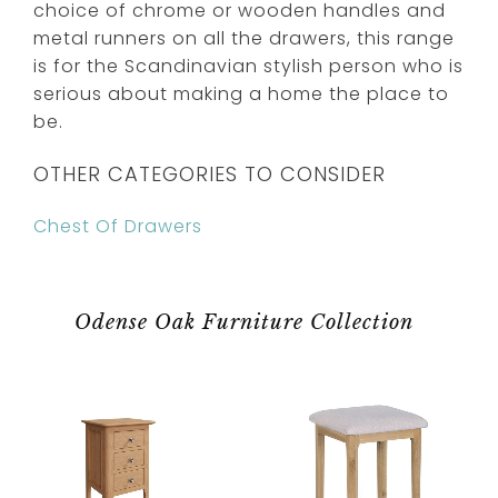
choice of chrome or wooden handles and
metal runners on all the drawers, this range
is for the Scandinavian stylish person who is
serious about making a home the place to
be.
OTHER CATEGORIES TO CONSIDER
Chest Of Drawers
Odense Oak Furniture Collection