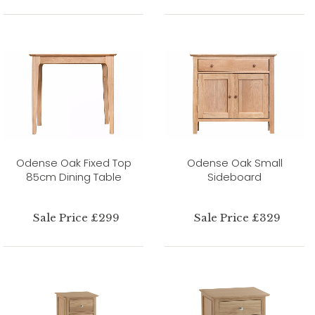
Odense Oak Fixed Top
Odense Oak Small
85cm Dining Table
Sideboard
Sale Price £299
Sale Price £329