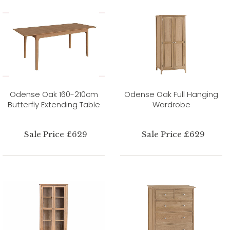
Odense Oak 160-210cm
Odense Oak Full Hanging
Butterfly Extending Table
Wardrobe
Sale Price £629
Sale Price £629