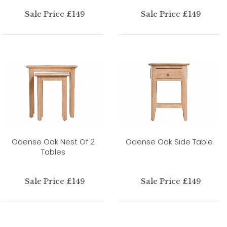
Sale Price £149
Sale Price £149
Odense Oak Nest Of 2
Odense Oak Side Table
Tables
Sale Price £149
Sale Price £149