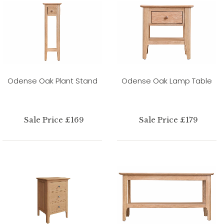
Odense Oak Plant Stand
Odense Oak Lamp Table
Sale Price £169
Sale Price £179