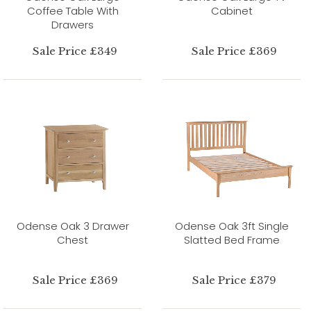
Coffee Table With
Cabinet
Drawers
Sale Price £349
Sale Price £369
Odense Oak 3 Drawer
Odense Oak 3ft Single
Chest
Slatted Bed Frame
Sale Price £369
Sale Price £379