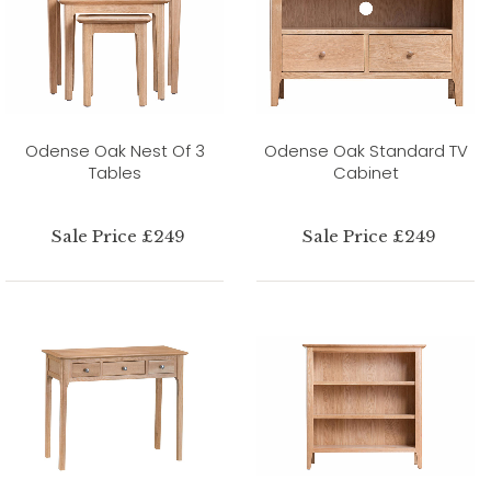
Odense Oak Nest Of 3
Odense Oak Standard TV
Tables
Cabinet
Sale Price £249
Sale Price £249