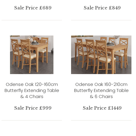
Sale Price £689
Sale Price £849
Odense Oak 120-160cm
Odense Oak 160-210cm
Butterfly Extending Table
Butterfly Extending Table
& 4 Chairs
& 6 Chairs
Sale Price £999
Sale Price £1449