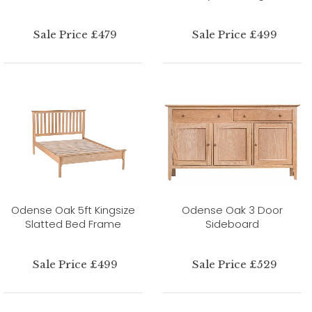
Sale Price £479
Sale Price £499
Odense Oak 5ft Kingsize
Odense Oak 3 Door
Slatted Bed Frame
Sideboard
Sale Price £499
Sale Price £529