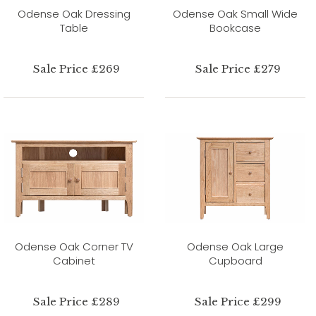
Odense Oak Dressing
Odense Oak Small Wide
Table
Bookcase
Sale Price £269
Sale Price £279
Odense Oak Corner TV
Odense Oak Large
Cabinet
Cupboard
Sale Price £289
Sale Price £299