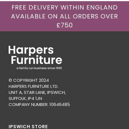
FREE DELIVERY WITHIN ENGLAND
AVAILABLE ON ALL ORDERS OVER
£750
© COPYRIGHT 2024
HARPERS FURNITURE LTD.
UNIT A, STAR LANE, IPSWICH,
SUFFOLK, IP4 1JN
COMPANY NUMBER: 10646485
IPSWICH STORE