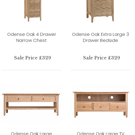
Odense Oak 4 Drawer
Odense Oak Extra Large 3
Narrow Chest
Drawer Bedside
Sale Price £329
Sale Price £329
Odense Oak Large
Odense Oak Large TV