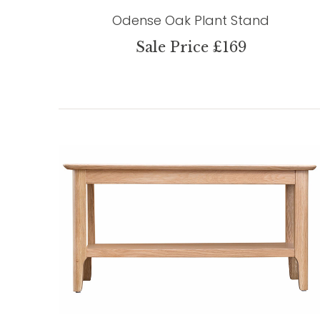
Odense Oak Plant Stand
Sale Price £169