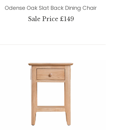
Odense Oak Slat Back Dining Chair
Sale Price £149