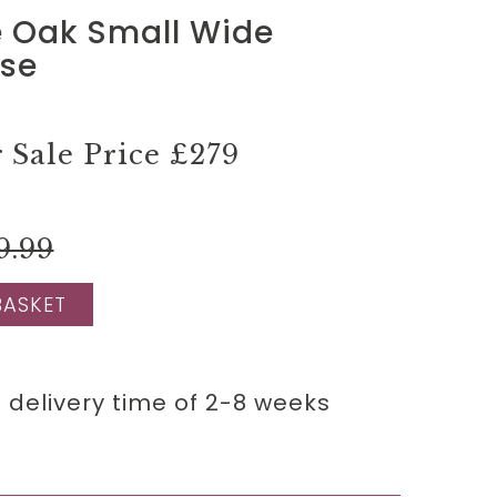
 Oak Small Wide
se
Sale Price
£279
9.99
BASKET
 delivery time of 2-8 weeks