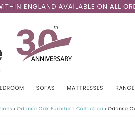
 WITHIN ENGLAND AVAILABLE ON ALL OR
BEDROOM
SOFAS
MATTRESSES
RANGE
tions
›
Odense Oak Furniture Collection
›
Odense Oa