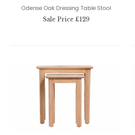
Odense Oak Dressing Table Stool
Sale Price £129