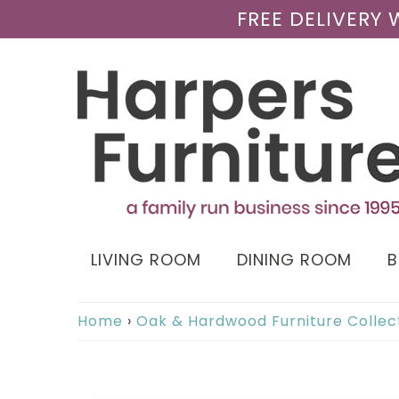
FREE DELIVERY
LIVING ROOM
DINING ROOM
Home
›
Oak & Hardwood Furniture Collec