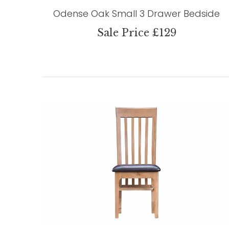
Odense Oak Small 3 Drawer Bedside
Sale Price £129