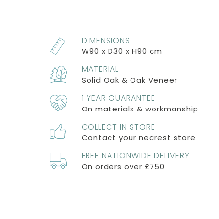
DIMENSIONS
W90 x D30 x H90 cm
MATERIAL
Solid Oak & Oak Veneer
1 YEAR GUARANTEE
On materials & workmanship
COLLECT IN STORE
Contact your nearest store
FREE NATIONWIDE DELIVERY
On orders over £750