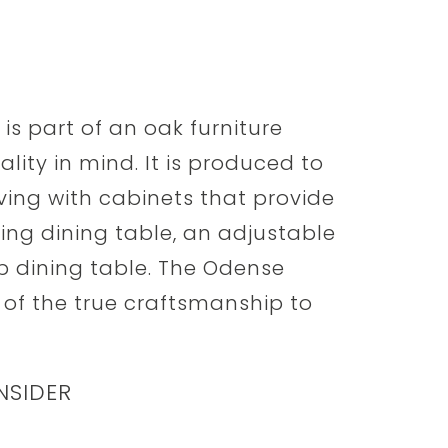
s part of an oak furniture
lity in mind. It is produced to
ving with cabinets that provide
ing dining table, an adjustable
op dining table. The Odense
 of the true craftsmanship to
NSIDER