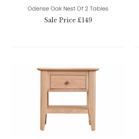
Odense Oak Nest Of 2 Tables
Sale Price £149