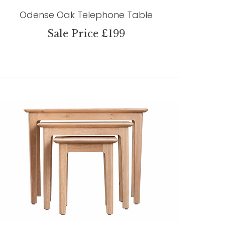
Odense Oak Telephone Table
Sale Price £199