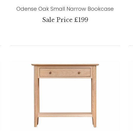
Odense Oak Small Narrow Bookcase
Sale Price £199