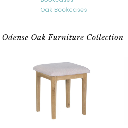
Oak Bookcases
Odense Oak Furniture Collection