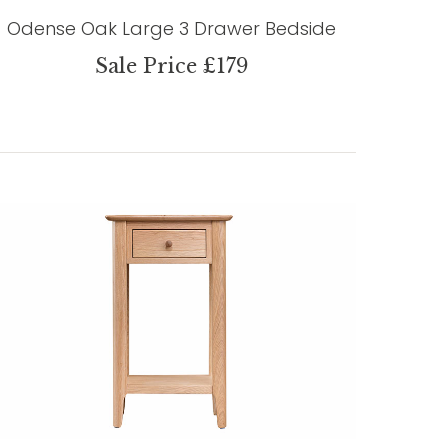
Odense Oak Large 3 Drawer Bedside
Sale Price £179