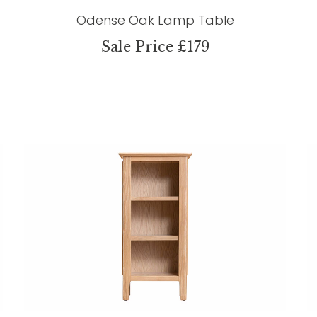
Odense Oak Lamp Table
Sale Price £179