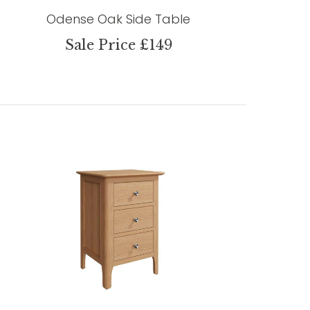
Odense Oak Side Table
Sale Price £149