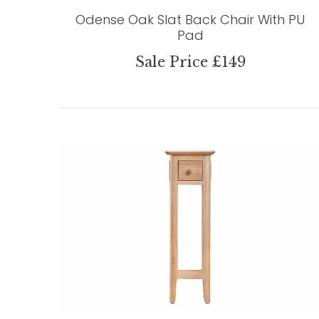
Odense Oak Slat Back Chair With PU
Pad
Sale Price £149