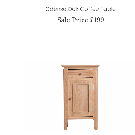
Odense Oak Coffee Table
Sale Price £199