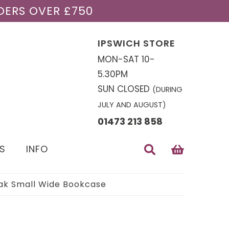
DERS OVER £750
IPSWICH STORE
MON-SAT 10-
5.30PM
SUN CLOSED
(DURING
JULY AND AUGUST)
01473 213 858
S
INFO
k Small Wide Bookcase