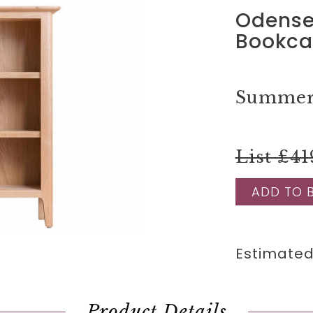
Odense
Bookca
Summer 
List £41
ADD TO 
Estimated
Product Details