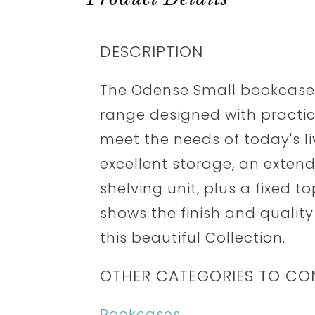
DESCRIPTION
The Odense Small bookcase i
range designed with practica
meet the needs of today's li
excellent storage, an extend
shelving unit, plus a fixed t
shows the finish and quality
this beautiful Collection.
OTHER CATEGORIES TO CO
Bookcases