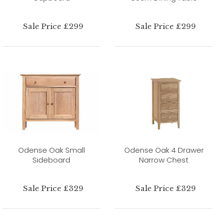
Sale Price £299
Sale Price £299
Odense Oak Small
Odense Oak 4 Drawer
Sideboard
Narrow Chest
Sale Price £329
Sale Price £329