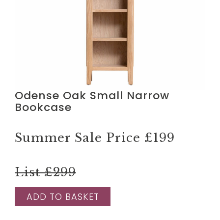
Odense Oak Small Narrow
Bookcase
Summer Sale Price
£199
List £299
ADD TO BASKET