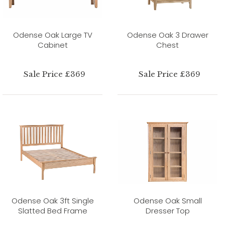
Odense Oak Large TV
Odense Oak 3 Drawer
Cabinet
Chest
Sale Price £369
Sale Price £369
Odense Oak 3ft Single
Odense Oak Small
Slatted Bed Frame
Dresser Top