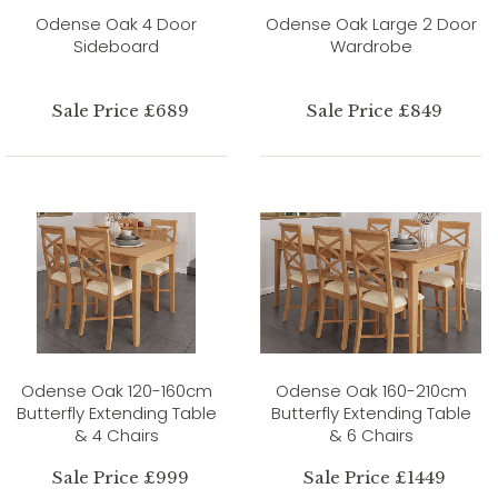
Odense Oak 4 Door
Odense Oak Large 2 Door
Sideboard
Wardrobe
Sale Price £689
Sale Price £849
Odense Oak 120-160cm
Odense Oak 160-210cm
Butterfly Extending Table
Butterfly Extending Table
& 4 Chairs
& 6 Chairs
Sale Price £999
Sale Price £1449