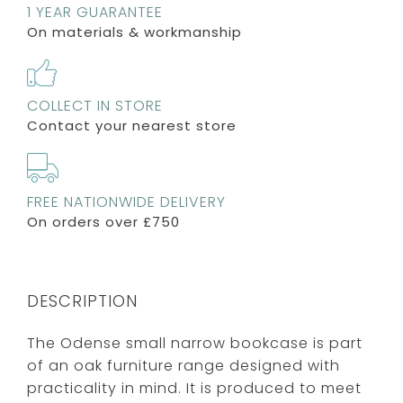
1 YEAR GUARANTEE
On materials & workmanship
COLLECT IN STORE
Contact your nearest store
FREE NATIONWIDE DELIVERY
On orders over £750
DESCRIPTION
The Odense small narrow bookcase is part
of an oak furniture range designed with
practicality in mind. It is produced to meet