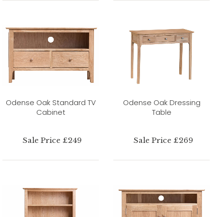
Odense Oak Standard TV
Odense Oak Dressing
Cabinet
Table
Sale Price £249
Sale Price £269