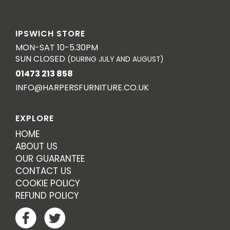
IPSWICH STORE
MON-SAT 10-5.30PM
SUN CLOSED
(DURING JULY AND AUGUST)
01473 213 858
INFO@HARPERSFURNITURE.CO.UK
EXPLORE
HOME
ABOUT US
OUR GUARANTEE
CONTACT US
COOKIE POLICY
REFUND POLICY