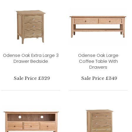
Odense Oak Extra Large 3
Odense Oak Large
Drawer Bedside
Coffee Table With
Drawers
Sale Price £329
Sale Price £349