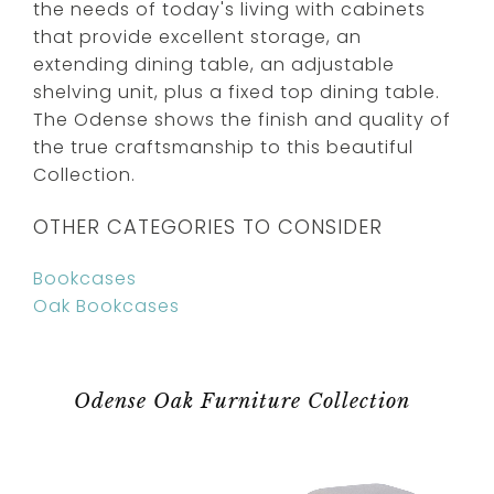
the needs of today's living with cabinets
that provide excellent storage, an
extending dining table, an adjustable
shelving unit, plus a fixed top dining table.
The Odense shows the finish and quality of
the true craftsmanship to this beautiful
Collection.
OTHER CATEGORIES TO CONSIDER
Bookcases
Oak Bookcases
Odense Oak Furniture Collection