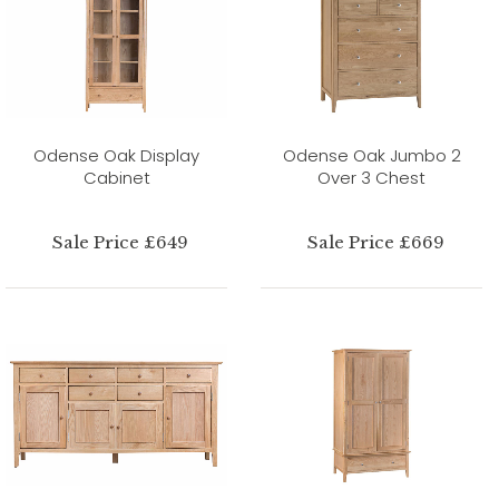
Odense Oak Display
Odense Oak Jumbo 2
Cabinet
Over 3 Chest
Sale Price £649
Sale Price £669