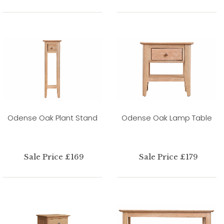
Odense Oak Plant Stand
Odense Oak Lamp Table
Sale Price £169
Sale Price £179