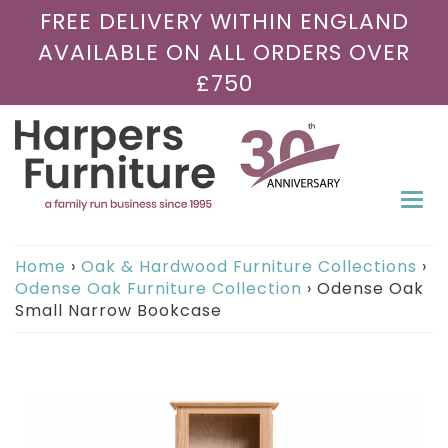
FREE DELIVERY WITHIN ENGLAND
AVAILABLE ON ALL ORDERS OVER
£750
Togg
navi
Home
›
Oak & Hardwood Furniture Collections
›
Odense Oak Furniture Collection
›
Odense Oak
Small Narrow Bookcase