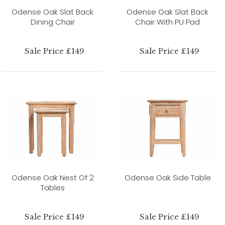
Odense Oak Slat Back
Odense Oak Slat Back
Dining Chair
Chair With PU Pad
Sale Price £149
Sale Price £149
Odense Oak Nest Of 2
Odense Oak Side Table
Tables
Sale Price £149
Sale Price £149