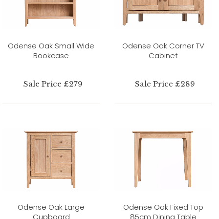
Odense Oak Small Wide
Odense Oak Corner TV
Bookcase
Cabinet
Sale Price £279
Sale Price £289
Odense Oak Large
Odense Oak Fixed Top
Cupboard
85cm Dining Table