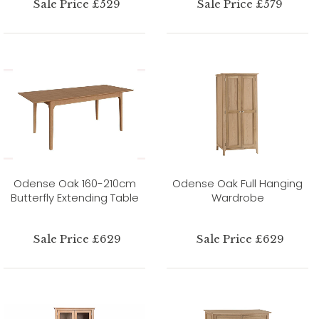
Sale Price £529
Sale Price £579
Odense Oak 160-210cm
Odense Oak Full Hanging
Butterfly Extending Table
Wardrobe
Sale Price £629
Sale Price £629