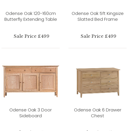
Odense Oak 120-160cm
Odense Oak 5ft Kingsize
Butterfly Extending Table
Slatted Bed Frame
Sale Price £499
Sale Price £499
Odense Oak 3 Door
Odense Oak 6 Drawer
Sideboard
Chest