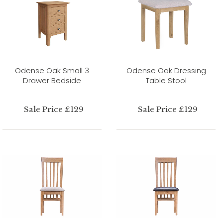
Odense Oak Small 3
Odense Oak Dressing
Drawer Bedside
Table Stool
Sale Price £129
Sale Price £129