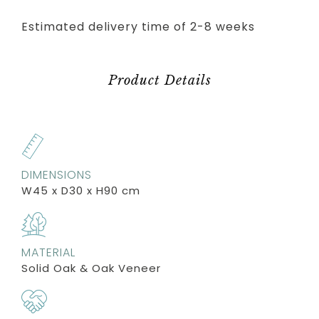
Estimated delivery time of 2-8 weeks
Product Details
DIMENSIONS
W45 x D30 x H90 cm
MATERIAL
Solid Oak & Oak Veneer