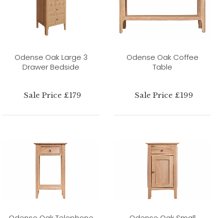
Odense Oak Large 3
Odense Oak Coffee
Drawer Bedside
Table
Sale Price £179
Sale Price £199
Odense Oak Telephone
Odense Oak Small