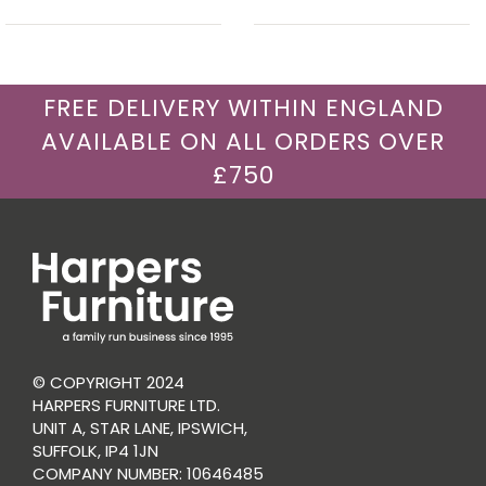
FREE DELIVERY WITHIN ENGLAND
AVAILABLE ON ALL ORDERS OVER
£750
© COPYRIGHT 2024
HARPERS FURNITURE LTD.
UNIT A, STAR LANE, IPSWICH,
SUFFOLK, IP4 1JN
COMPANY NUMBER: 10646485