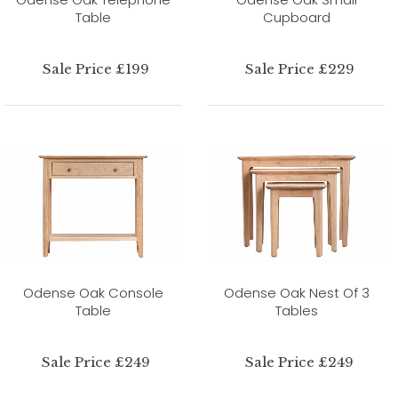
Table
Cupboard
Sale Price £199
Sale Price £229
Odense Oak Console
Odense Oak Nest Of 3
Table
Tables
Sale Price £249
Sale Price £249