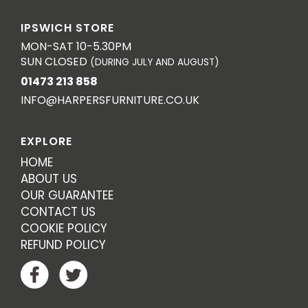
IPSWICH STORE
MON-SAT 10-5.30PM
SUN CLOSED
(DURING JULY AND AUGUST)
01473 213 858
INFO@HARPERSFURNITURE.CO.UK
EXPLORE
HOME
ABOUT US
OUR GUARANTEE
CONTACT US
COOKIE POLICY
REFUND POLICY