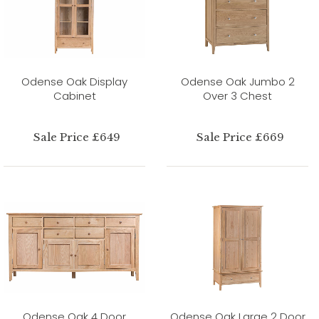
Odense Oak Display
Odense Oak Jumbo 2
Cabinet
Over 3 Chest
Sale Price £649
Sale Price £669
Odense Oak 4 Door
Odense Oak Large 2 Door