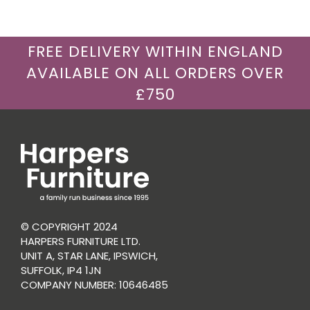
FREE DELIVERY WITHIN ENGLAND
AVAILABLE ON ALL ORDERS OVER
£750
© COPYRIGHT 2024
HARPERS FURNITURE LTD.
UNIT A, STAR LANE, IPSWICH,
SUFFOLK, IP4 1JN
COMPANY NUMBER: 10646485