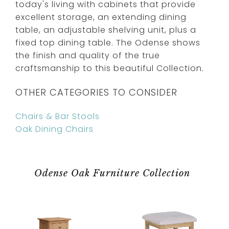
today's living with cabinets that provide
excellent storage, an extending dining
table, an adjustable shelving unit, plus a
fixed top dining table. The Odense shows
the finish and quality of the true
craftsmanship to this beautiful Collection.
OTHER CATEGORIES TO CONSIDER
Chairs & Bar Stools
Oak Dining Chairs
Odense Oak Furniture Collection