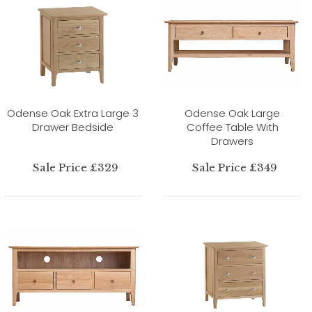
Odense Oak Extra Large 3
Odense Oak Large
Drawer Bedside
Coffee Table With
Drawers
Sale Price £329
Sale Price £349