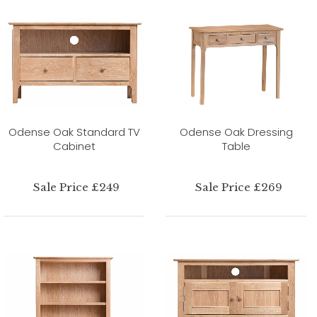
Odense Oak Standard TV
Odense Oak Dressing
Cabinet
Table
Sale Price £249
Sale Price £269