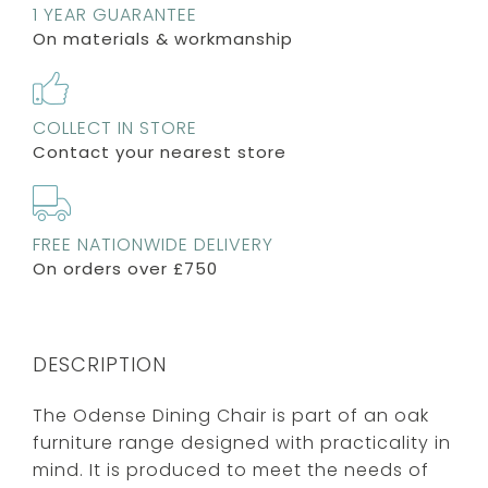
1 YEAR GUARANTEE
On materials & workmanship
COLLECT IN STORE
Contact your nearest store
FREE NATIONWIDE DELIVERY
On orders over £750
DESCRIPTION
The Odense Dining Chair is part of an oak
furniture range designed with practicality in
mind. It is produced to meet the needs of