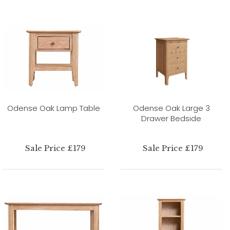
Odense Oak Lamp Table
Odense Oak Large 3
Drawer Bedside
Sale Price £179
Sale Price £179