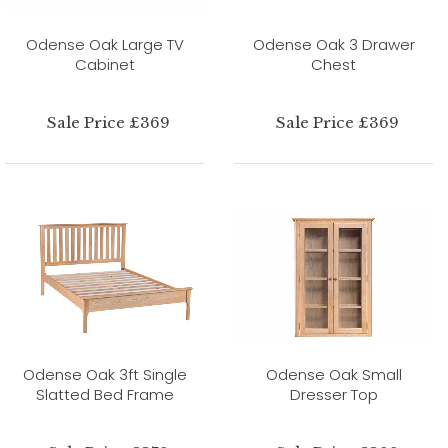
Odense Oak Large TV
Odense Oak 3 Drawer
Cabinet
Chest
Sale Price £369
Sale Price £369
Odense Oak 3ft Single
Odense Oak Small
Slatted Bed Frame
Dresser Top