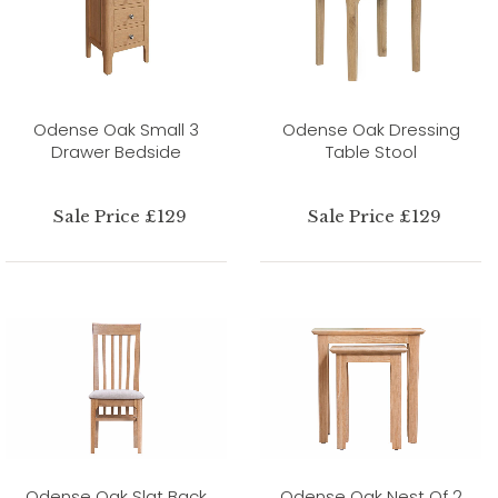
Odense Oak Small 3
Odense Oak Dressing
Drawer Bedside
Table Stool
Sale Price £129
Sale Price £129
Odense Oak Slat Back
Odense Oak Nest Of 2