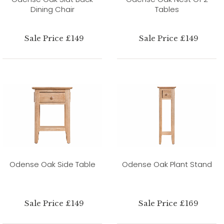
Dining Chair
Tables
Sale Price £149
Sale Price £149
Odense Oak Side Table
Odense Oak Plant Stand
Sale Price £149
Sale Price £169