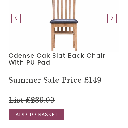
Odense Oak Slat Back Chair
With PU Pad
Summer Sale Price
£149
List £239.99
ADD TO BASKET