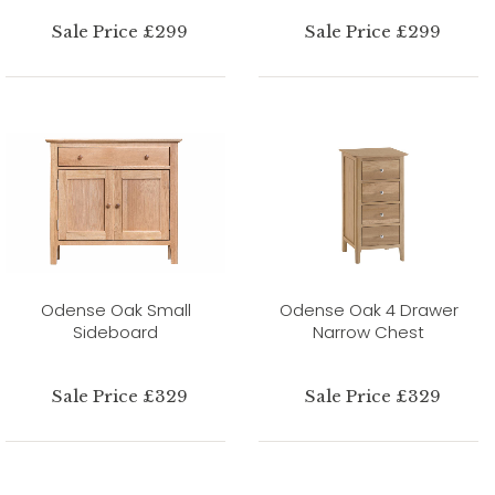
Sale Price £299
Sale Price £299
Odense Oak Small
Odense Oak 4 Drawer
Sideboard
Narrow Chest
Sale Price £329
Sale Price £329