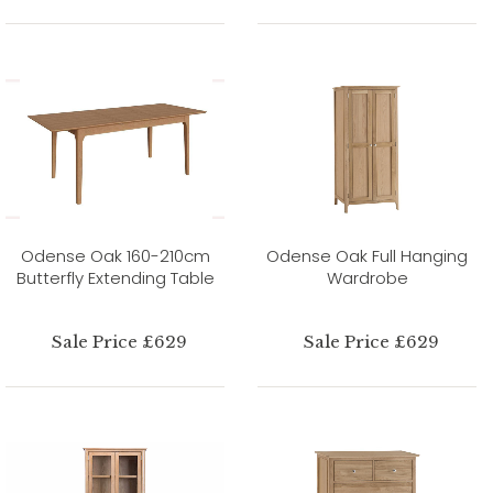
Odense Oak 160-210cm
Odense Oak Full Hanging
Butterfly Extending Table
Wardrobe
Sale Price £629
Sale Price £629