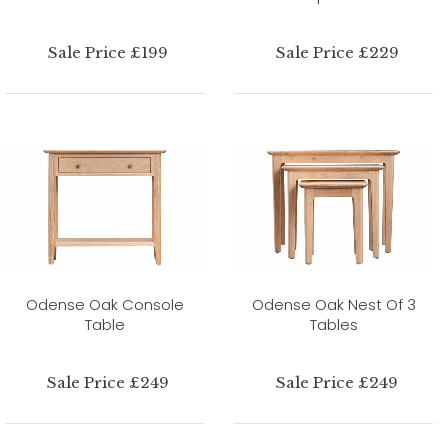
Sale Price £199
Sale Price £229
Odense Oak Console
Odense Oak Nest Of 3
Table
Tables
Sale Price £249
Sale Price £249