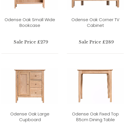
Odense Oak Small Wide
Odense Oak Corner TV
Bookcase
Cabinet
Sale Price £279
Sale Price £289
Odense Oak Large
Odense Oak Fixed Top
Cupboard
85cm Dining Table