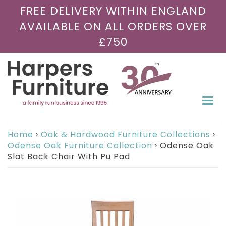
FREE DELIVERY WITHIN ENGLAND
AVAILABLE ON ALL ORDERS OVER
£750
Togg
navi
Home
›
Oak & Hardwood Furniture Collections
›
Odense Oak Furniture Collection
›
Odense Oak
Slat Back Chair With Pu Pad