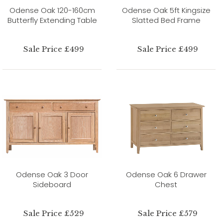
Odense Oak 120-160cm
Odense Oak 5ft Kingsize
Butterfly Extending Table
Slatted Bed Frame
Sale Price £499
Sale Price £499
Odense Oak 3 Door
Odense Oak 6 Drawer
Sideboard
Chest
Sale Price £529
Sale Price £579