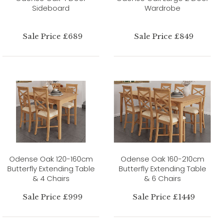
Sideboard
Wardrobe
Sale Price £689
Sale Price £849
Odense Oak 120-160cm
Odense Oak 160-210cm
Butterfly Extending Table
Butterfly Extending Table
& 4 Chairs
& 6 Chairs
Sale Price £999
Sale Price £1449