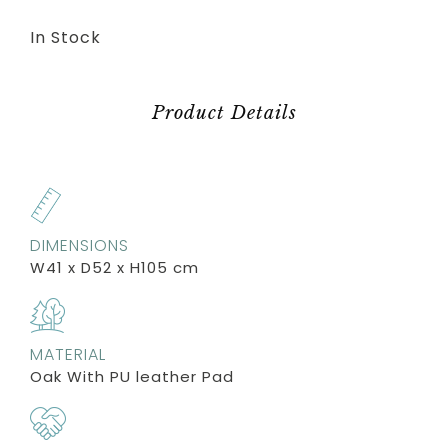
In Stock
Product Details
DIMENSIONS
W41 x D52 x H105 cm
MATERIAL
Oak With PU leather Pad