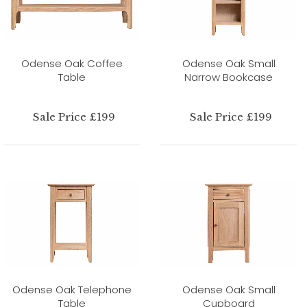
Odense Oak Coffee
Odense Oak Small
Table
Narrow Bookcase
Sale Price £199
Sale Price £199
Odense Oak Telephone
Odense Oak Small
Table
Cupboard