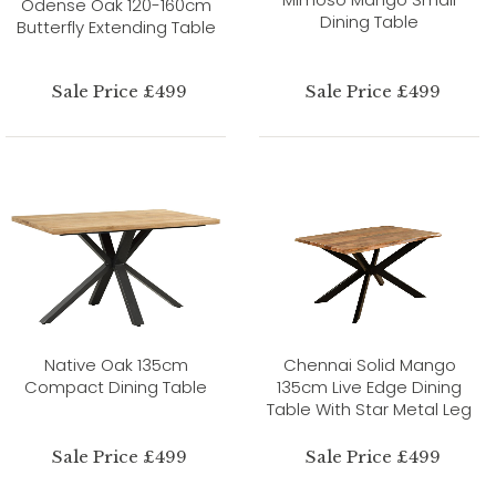
Odense Oak 120-160cm
Dining Table
Butterfly Extending Table
Sale Price £499
Sale Price £499
Native Oak 135cm
Chennai Solid Mango
Compact Dining Table
135cm Live Edge Dining
Table With Star Metal Leg
Sale Price £499
Sale Price £499