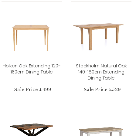
Holken Oak Extending 120-
Stockholm Natural Oak
160cm Dining Table
140-180cm Extending
Dining Table
Sale Price £499
Sale Price £529