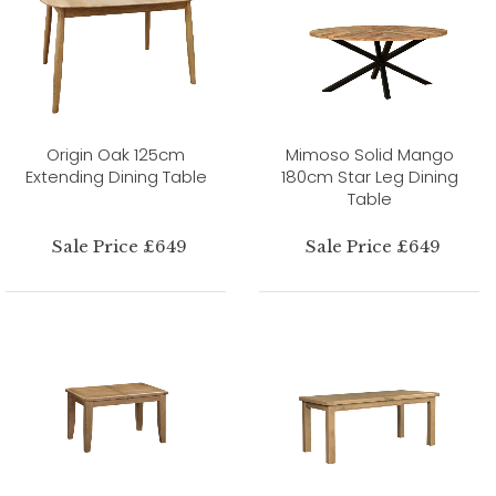
Origin Oak 125cm
Mimoso Solid Mango
Extending Dining Table
180cm Star Leg Dining
Table
Sale Price £649
Sale Price £649