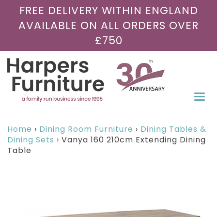
FREE DELIVERY WITHIN ENGLAND
AVAILABLE ON ALL ORDERS OVER
£750
Togg
navi
Home
›
Dining Room Furniture
›
Dining Tables &
Dining Sets
›
Vanya 160 210cm Extending Dining
Table