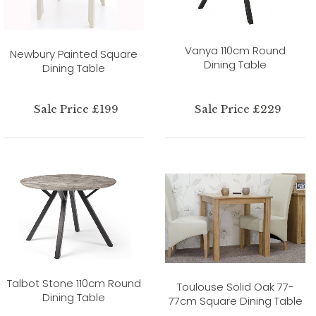
Vanya 110cm Round
Newbury Painted Square
Dining Table
Dining Table
Sale Price £199
Sale Price £229
Talbot Stone 110cm Round
Toulouse Solid Oak 77-
Dining Table
77cm Square Dining Table