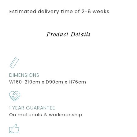
Estimated delivery time of 2-8 weeks
Product Details
DIMENSIONS
W160-210cm x D90cm x H76cm
1 YEAR GUARANTEE
On materials & workmanship