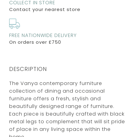
COLLECT IN STORE
Contact your nearest store
FREE NATIONWIDE DELIVERY
On orders over £750
DESCRIPTION
The Vanya contemporary furniture
collection of dining and occasional
furniture offers a fresh, stylish and
beautifully designed range of furniture.
Each piece is beautifully crafted with black
metal legs to complement that will sit pride
of place in any living space within the
home.