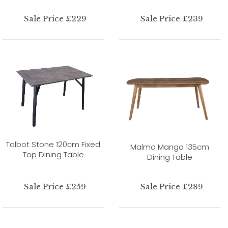
Sale Price £229
Sale Price £239
Talbot Stone 120cm Fixed
Malmo Mango 135cm
Top Dining Table
Dining Table
Sale Price £259
Sale Price £289