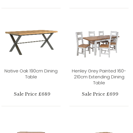
Native Oak 190cm Dining
Henley Grey Painted 160-
Table
210cm Extending Dining
Table
Sale Price £689
Sale Price £699