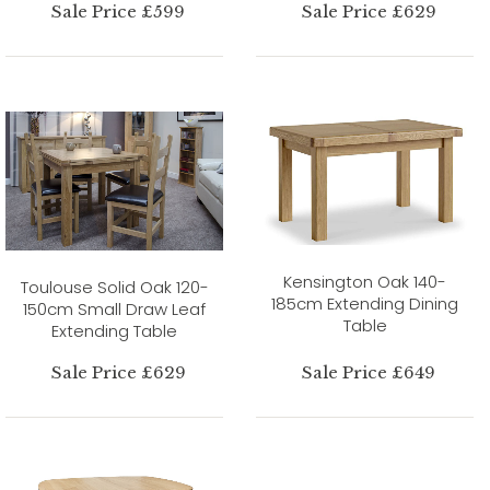
Sale Price £599
Sale Price £629
Kensington Oak 140-
Toulouse Solid Oak 120-
185cm Extending Dining
150cm Small Draw Leaf
Table
Extending Table
Sale Price £629
Sale Price £649