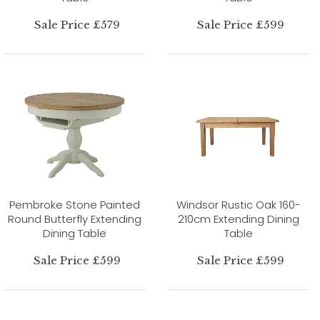
Sale Price £579
Sale Price £599
Pembroke Stone Painted
Windsor Rustic Oak 160-
Round Butterfly Extending
210cm Extending Dining
Dining Table
Table
Sale Price £599
Sale Price £599