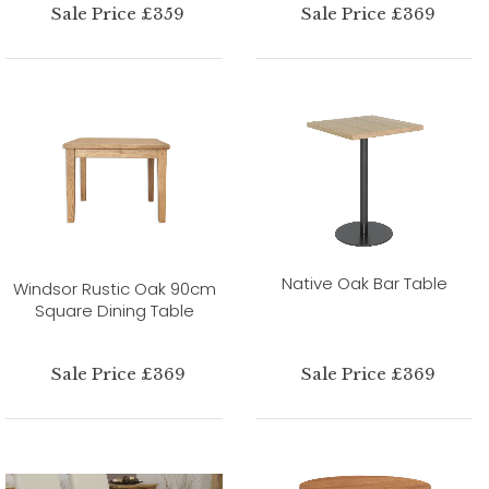
Sale Price £359
Sale Price £369
Native Oak Bar Table
Windsor Rustic Oak 90cm
Square Dining Table
Sale Price £369
Sale Price £369