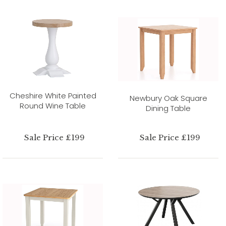
Cheshire White Painted
Newbury Oak Square
Round Wine Table
Dining Table
Sale Price £199
Sale Price £199