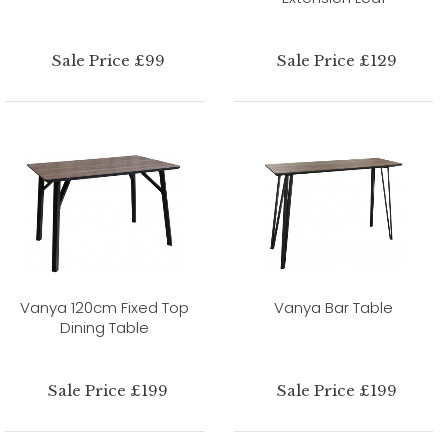
Sale Price £99
Sale Price £129
Vanya 120cm Fixed Top
Vanya Bar Table
Dining Table
Sale Price £199
Sale Price £199