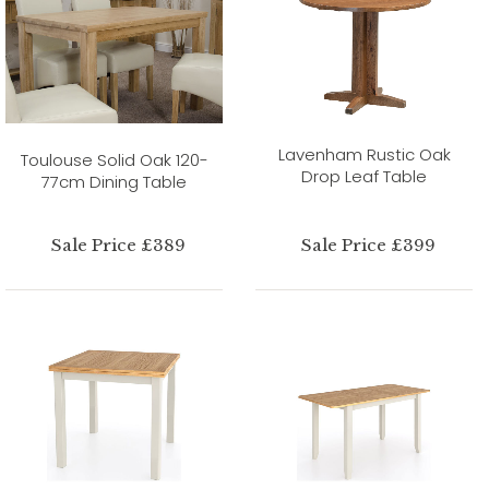
Lavenham Rustic Oak
Toulouse Solid Oak 120-
Drop Leaf Table
77cm Dining Table
Sale Price £389
Sale Price £399