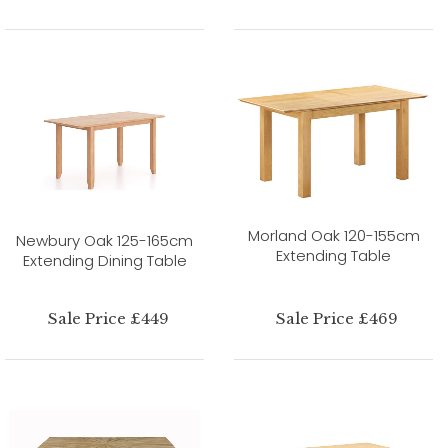
Morland Oak 120-155cm
Newbury Oak 125-165cm
Extending Table
Extending Dining Table
Sale Price £449
Sale Price £469