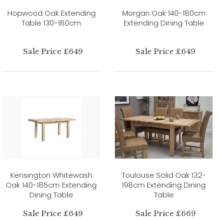
Hopwood Oak Extending
Morgan Oak 140-180cm
Table 130-180cm
Extending Dining Table
Sale Price £649
Sale Price £649
Kensington Whitewash
Toulouse Solid Oak 132-
Oak 140-185cm Extending
198cm Extending Dining
Dining Table
Table
Sale Price £649
Sale Price £669