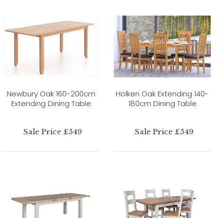
Newbury Oak 160-200cm
Holken Oak Extending 140-
Extending Dining Table
180cm Dining Table
Sale Price £549
Sale Price £549