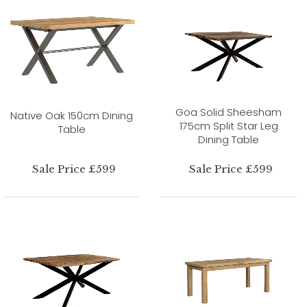
Goa Solid Sheesham
Native Oak 150cm Dining
175cm Split Star Leg
Table
Dining Table
Sale Price £599
Sale Price £599