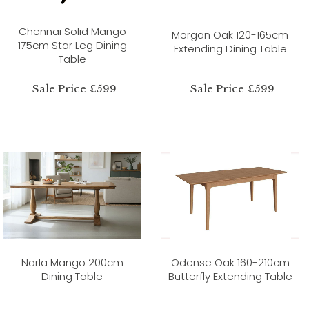
Chennai Solid Mango
Morgan Oak 120-165cm
175cm Star Leg Dining
Extending Dining Table
Table
Sale Price £599
Sale Price £599
Narla Mango 200cm
Odense Oak 160-210cm
Dining Table
Butterfly Extending Table