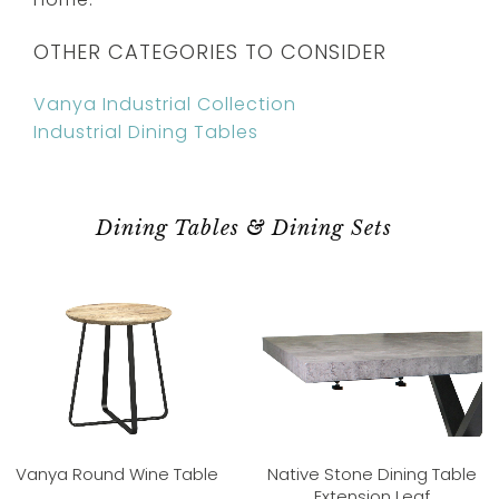
OTHER CATEGORIES TO CONSIDER
Vanya Industrial Collection
Industrial Dining Tables
Dining Tables & Dining Sets
Vanya Round Wine Table
Native Stone Dining Table
Extension Leaf