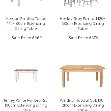
Morgan Painted Taupe
Henley Grey Painted 120-
140-180cm Extending
160cm Extending Dining
Dining Table
Table
Sale Price £569
Sale Price £579
Henley White Painted 120-
Windsor Natural Oak 160-
160cm Extending Dining
210cm Extending Dining
Table
Table