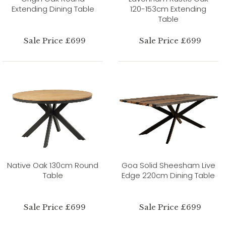
Extending Dining Table
120-153cm Extending
Table
Sale Price £699
Sale Price £699
Native Oak 130cm Round
Goa Solid Sheesham Live
Table
Edge 220cm Dining Table
Sale Price £699
Sale Price £699