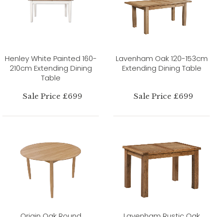
Henley White Painted 160-
Lavenham Oak 120-153cm
210cm Extending Dining
Extending Dining Table
Table
Sale Price £699
Sale Price £699
Origin Oak Round
Lavenham Rustic Oak