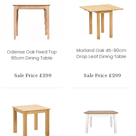
Morland Oak 45-90cm
Odense Oak Fixed Top
Drop Leaf Dining Table
85cm Dining Table
Sale Price £299
Sale Price £299