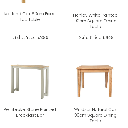
Morland Oak 80cm Fixed
Henley White Painted
Top Table
90cm Square Dining
Table
Sale Price £299
Sale Price £349
Pembroke Stone Painted
Windsor Natural Oak
Breakfast Bar
90cm Square Dining
Table