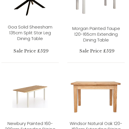
Goa Solid Sheesham
Morgan Painted Taupe
135cm Split Star Leg
120-165cm Extending
Dining Table
Dining Table
Sale Price £529
Sale Price £529
Newbury Painted 160-
Windsor Natural Oak 120-