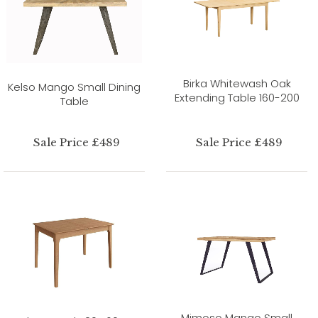
Birka Whitewash Oak
Kelso Mango Small Dining
Extending Table 160-200
Table
Sale Price £489
Sale Price £489
Mimoso Mango Small