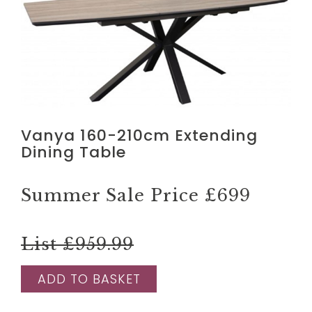
Vanya 160-210cm Extending
Dining Table
Summer Sale Price
£699
List £959.99
ADD TO BASKET