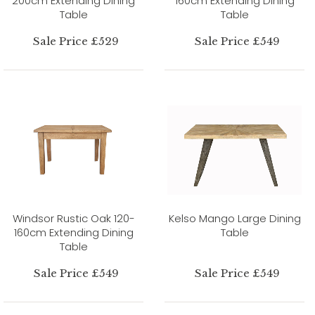
200cm Extending Dining
160cm Extending Dining
Table
Table
Sale Price £529
Sale Price £549
Windsor Rustic Oak 120-
Kelso Mango Large Dining
160cm Extending Dining
Table
Table
Sale Price £549
Sale Price £549