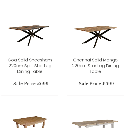
Goa Solid Sheesham
Chennai Solid Mango
220cm Split Star Leg
220cm Star Leg Dining
Dining Table
Table
Sale Price £699
Sale Price £699