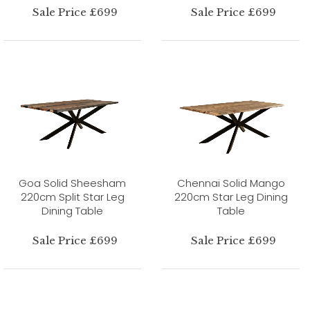
Sale Price £699
Sale Price £699
Goa Solid Sheesham
Chennai Solid Mango
220cm Split Star Leg
220cm Star Leg Dining
Dining Table
Table
Sale Price £699
Sale Price £699