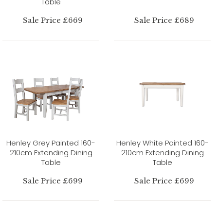
Table
Sale Price £669
Sale Price £689
Henley Grey Painted 160-
Henley White Painted 160-
210cm Extending Dining
210cm Extending Dining
Table
Table
Sale Price £699
Sale Price £699