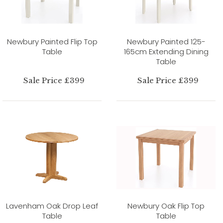
Newbury Painted Flip Top
Newbury Painted 125-
Table
165cm Extending Dining
Table
Sale Price £399
Sale Price £399
Lavenham Oak Drop Leaf
Newbury Oak Flip Top
Table
Table