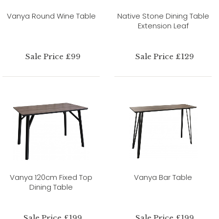
Vanya Round Wine Table
Native Stone Dining Table
Extension Leaf
Sale Price £99
Sale Price £129
Vanya 120cm Fixed Top
Vanya Bar Table
Dining Table
Sale Price £199
Sale Price £199