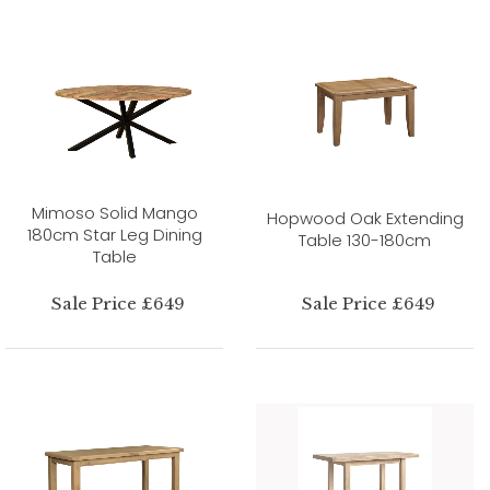
Mimoso Solid Mango
Hopwood Oak Extending
180cm Star Leg Dining
Table 130-180cm
Table
Sale Price £649
Sale Price £649