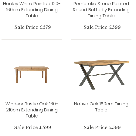
Henley White Painted 120-
Pembroke Stone Painted
160cm Extending Dining
Round Butterfly Extending
Table
Dining Table
Sale Price £579
Sale Price £599
Windsor Rustic Oak 160-
Native Oak 150cm Dining
210cm Extending Dining
Table
Table
Sale Price £599
Sale Price £599