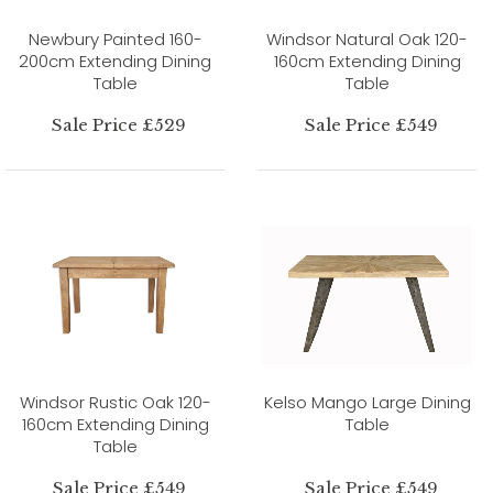
Newbury Painted 160-
Windsor Natural Oak 120-
200cm Extending Dining
160cm Extending Dining
Table
Table
Sale Price £529
Sale Price £549
Windsor Rustic Oak 120-
Kelso Mango Large Dining
160cm Extending Dining
Table
Table
Sale Price £549
Sale Price £549