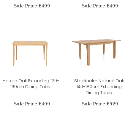
Sale Price £499
Sale Price £499
Holken Oak Extending 120-
Stockholm Natural Oak
160cm Dining Table
140-180cm Extending
Dining Table
Sale Price £499
Sale Price £529