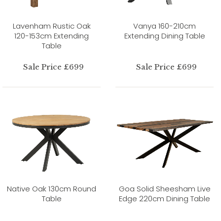
Lavenham Rustic Oak
Vanya 160-210cm
120-153cm Extending
Extending Dining Table
Table
Sale Price £699
Sale Price £699
Native Oak 130cm Round
Goa Solid Sheesham Live
Table
Edge 220cm Dining Table