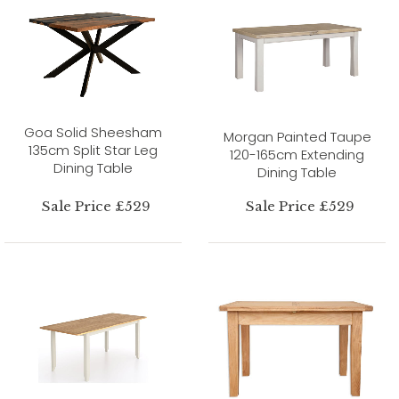
Goa Solid Sheesham
Morgan Painted Taupe
135cm Split Star Leg
120-165cm Extending
Dining Table
Dining Table
Sale Price £529
Sale Price £529