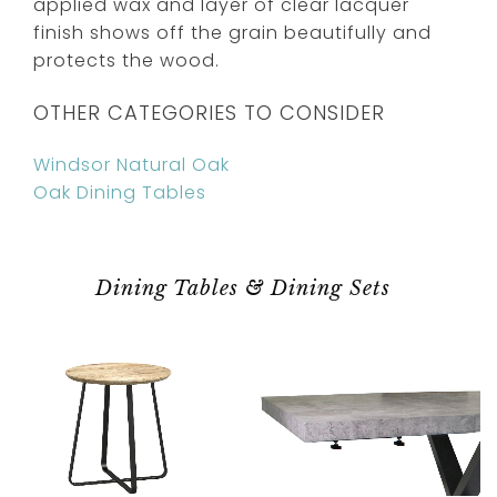
applied wax and layer of clear lacquer
finish shows off the grain beautifully and
protects the wood.
OTHER CATEGORIES TO CONSIDER
Windsor Natural Oak
Oak Dining Tables
Dining Tables & Dining Sets