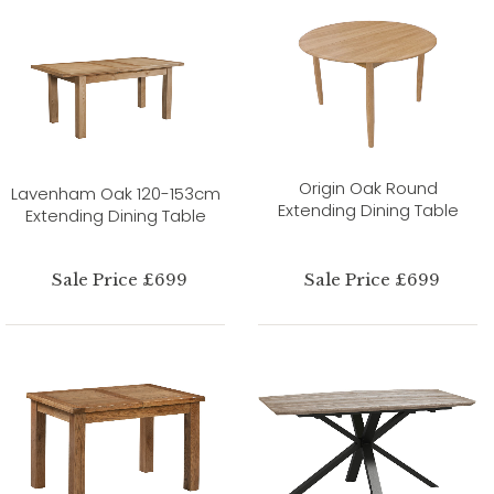
Origin Oak Round
Lavenham Oak 120-153cm
Extending Dining Table
Extending Dining Table
Sale Price £699
Sale Price £699