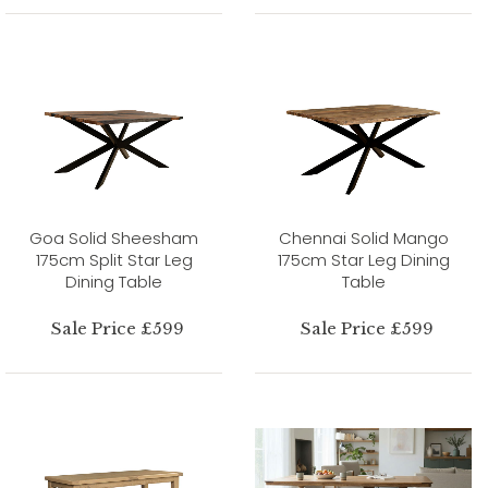
Goa Solid Sheesham
Chennai Solid Mango
175cm Split Star Leg
175cm Star Leg Dining
Dining Table
Table
Sale Price £599
Sale Price £599