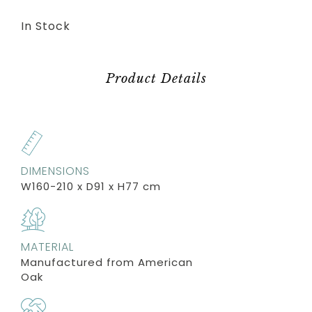
In Stock
Product Details
DIMENSIONS
W160-210 x D91 x H77 cm
MATERIAL
Manufactured from American
Oak