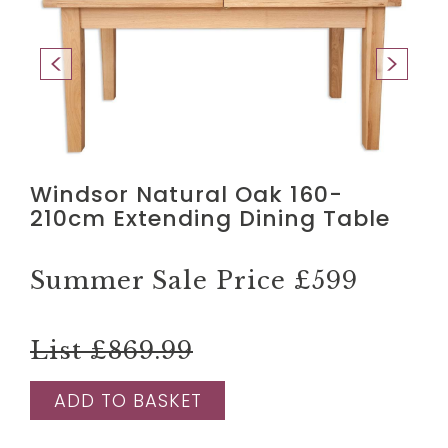
Windsor Natural Oak 160-
210cm Extending Dining Table
Summer Sale Price
£599
List £869.99
ADD TO BASKET