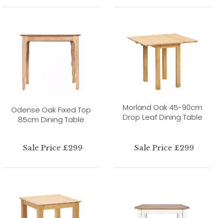
Morland Oak 45-90cm
Odense Oak Fixed Top
Drop Leaf Dining Table
85cm Dining Table
Sale Price £299
Sale Price £299