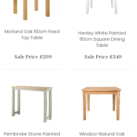
Morland Oak 80cm Fixed
Henley White Painted
Top Table
90cm Square Dining
Table
Sale Price £299
Sale Price £349
Pembroke Stone Painted
Windsor Natural Oak