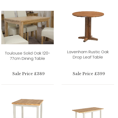
Lavenham Rustic Oak
Toulouse Solid Oak 120-
Drop Leaf Table
77cm Dining Table
Sale Price £389
Sale Price £399