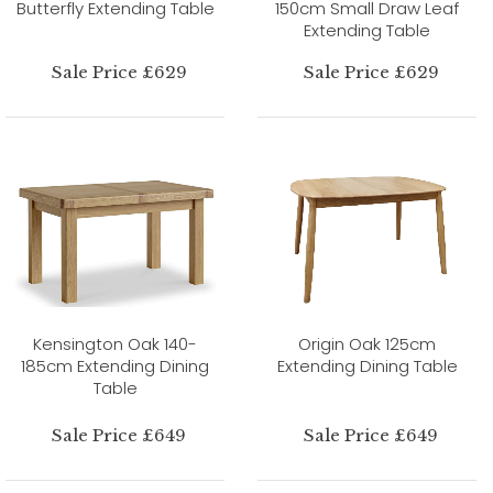
Butterfly Extending Table
150cm Small Draw Leaf
Extending Table
Sale Price £629
Sale Price £629
Kensington Oak 140-
Origin Oak 125cm
185cm Extending Dining
Extending Dining Table
Table
Sale Price £649
Sale Price £649