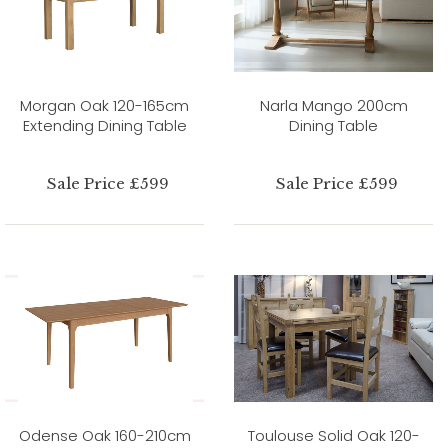
Morgan Oak 120-165cm
Narla Mango 200cm
Extending Dining Table
Dining Table
Sale Price £599
Sale Price £599
Odense Oak 160-210cm
Toulouse Solid Oak 120-