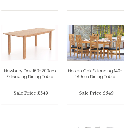
Newbury Oak 160-200cm
Holken Oak Extending 140-
Extending Dining Table
180cm Dining Table
Sale Price £549
Sale Price £549