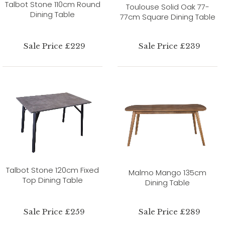
Talbot Stone 110cm Round
Toulouse Solid Oak 77-
Dining Table
77cm Square Dining Table
Sale Price £229
Sale Price £239
Talbot Stone 120cm Fixed
Malmo Mango 135cm
Top Dining Table
Dining Table
Sale Price £259
Sale Price £289