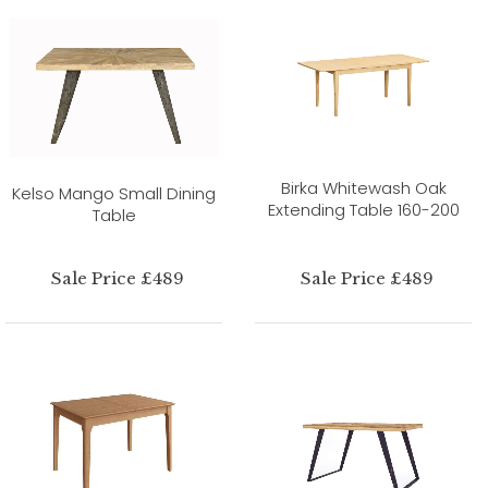
Birka Whitewash Oak
Kelso Mango Small Dining
Extending Table 160-200
Table
Sale Price £489
Sale Price £489