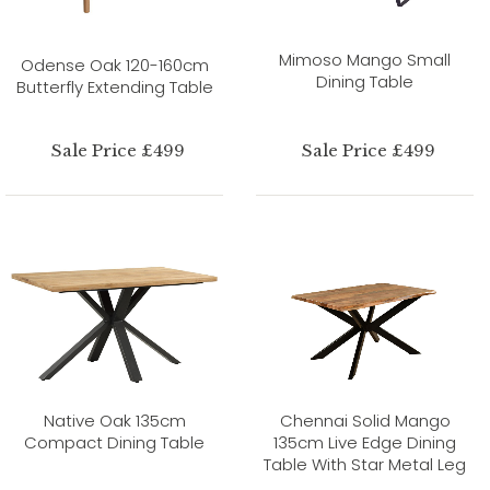
Mimoso Mango Small
Odense Oak 120-160cm
Dining Table
Butterfly Extending Table
Sale Price £499
Sale Price £499
Native Oak 135cm
Chennai Solid Mango
Compact Dining Table
135cm Live Edge Dining
Table With Star Metal Leg