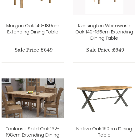
Morgan Oak 140-180cm
Kensington Whitewash
Extending Dining Table
Oak 140-185cm Extending
Dining Table
Sale Price £649
Sale Price £649
Toulouse Solid Oak 132-
Native Oak 190cm Dining
198cm Extending Dining
Table