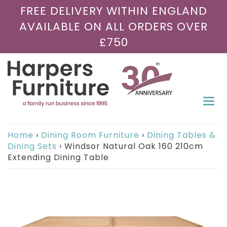
FREE DELIVERY WITHIN ENGLAND
AVAILABLE ON ALL ORDERS OVER
£750
Togg
navi
Home
›
Dining Room Furniture
›
Dining Tables &
Dining Sets
›
Windsor Natural Oak 160 210cm
Extending Dining Table