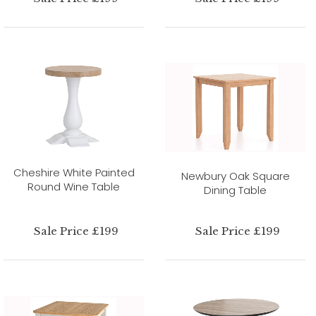
Cheshire White Painted
Newbury Oak Square
Round Wine Table
Dining Table
Sale Price £199
Sale Price £199