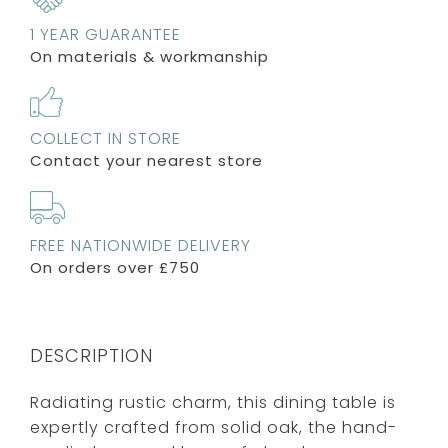
1 YEAR GUARANTEE
On materials & workmanship
COLLECT IN STORE
Contact your nearest store
FREE NATIONWIDE DELIVERY
On orders over £750
DESCRIPTION
Radiating rustic charm, this dining table is
expertly crafted from solid oak, the hand-