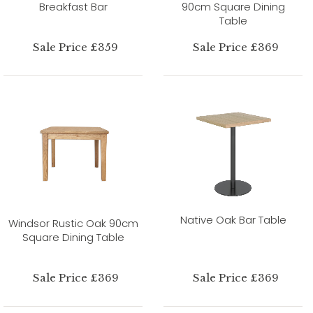
Breakfast Bar
90cm Square Dining
Table
Sale Price £359
Sale Price £369
Native Oak Bar Table
Windsor Rustic Oak 90cm
Square Dining Table
Sale Price £369
Sale Price £369