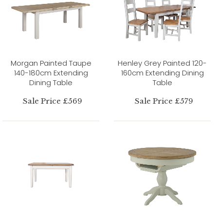
Morgan Painted Taupe
Henley Grey Painted 120-
140-180cm Extending
160cm Extending Dining
Dining Table
Table
Sale Price £569
Sale Price £579