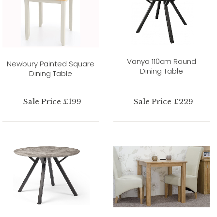
Vanya 110cm Round
Newbury Painted Square
Dining Table
Dining Table
Sale Price £199
Sale Price £229