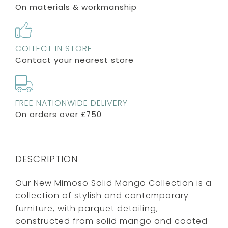
On materials & workmanship
COLLECT IN STORE
Contact your nearest store
FREE NATIONWIDE DELIVERY
On orders over £750
DESCRIPTION
Our New Mimoso Solid Mango Collection is a
collection of stylish and contemporary
furniture, with parquet detailing,
constructed from solid mango and coated