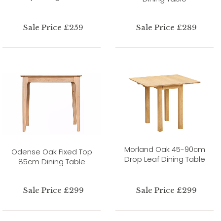
Sale Price £259
Sale Price £289
Morland Oak 45-90cm
Odense Oak Fixed Top
Drop Leaf Dining Table
85cm Dining Table
Sale Price £299
Sale Price £299