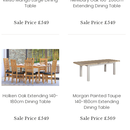
Table
Extending Dining Table
Sale Price £549
Sale Price £549
Holken Oak Extending 140-
Morgan Painted Taupe
180cm Dining Table
140-180cm Extending
Dining Table
Sale Price £549
Sale Price £569