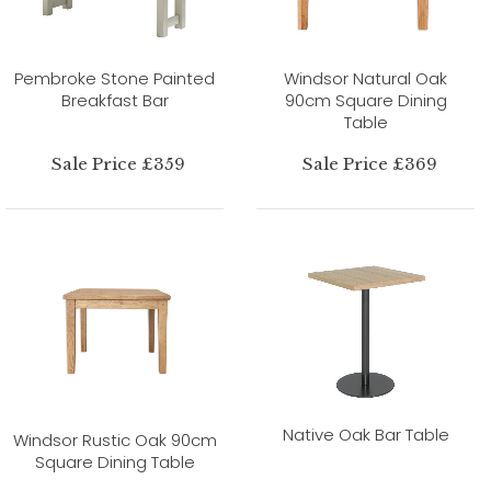
Pembroke Stone Painted
Windsor Natural Oak
Breakfast Bar
90cm Square Dining
Table
Sale Price £359
Sale Price £369
Native Oak Bar Table
Windsor Rustic Oak 90cm
Square Dining Table