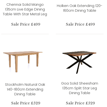
Chennai Solid Mango
Holken Oak Extending 120-
135cm Live Edge Dining
160cm Dining Table
Table With Star Metal Leg
Sale Price £499
Sale Price £499
Goa Solid Sheesham
Stockholm Natural Oak
135cm Split Star Leg
140-180cm Extending
Dining Table
Dining Table
Sale Price £529
Sale Price £529