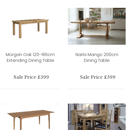
Morgan Oak 120-165cm
Narla Mango 200cm
Extending Dining Table
Dining Table
Sale Price £599
Sale Price £599