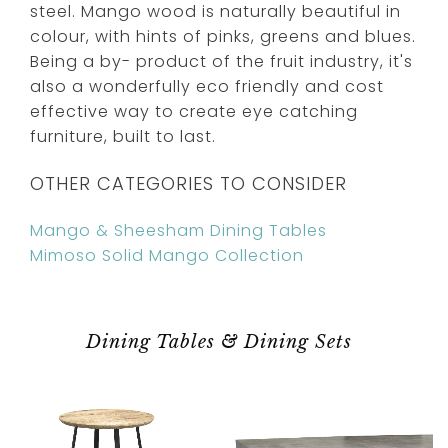
steel. Mango wood is naturally beautiful in
colour, with hints of pinks, greens and blues.
Being a by- product of the fruit industry, it's
also a wonderfully eco friendly and cost
effective way to create eye catching
furniture, built to last.
OTHER CATEGORIES TO CONSIDER
Mango & Sheesham Dining Tables
Mimoso Solid Mango Collection
Dining Tables & Dining Sets