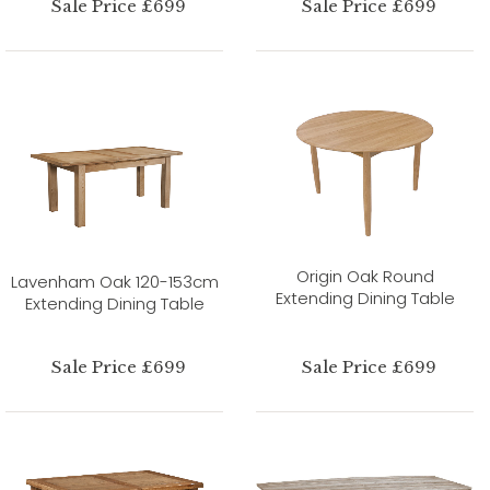
Sale Price £699
Sale Price £699
Origin Oak Round
Lavenham Oak 120-153cm
Extending Dining Table
Extending Dining Table
Sale Price £699
Sale Price £699