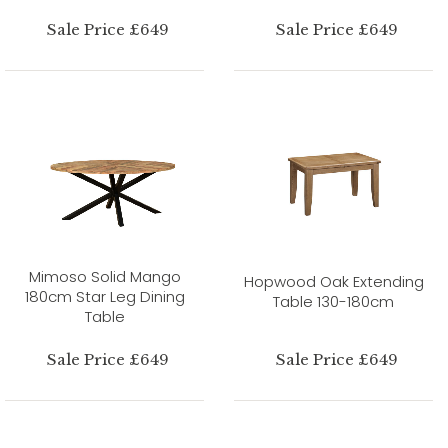
Sale Price £649
Sale Price £649
Mimoso Solid Mango
Hopwood Oak Extending
180cm Star Leg Dining
Table 130-180cm
Table
Sale Price £649
Sale Price £649