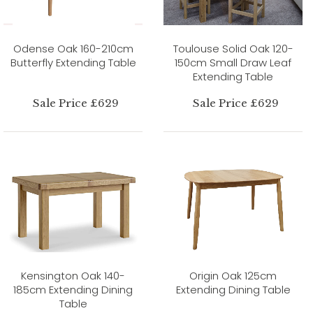
Odense Oak 160-210cm
Toulouse Solid Oak 120-
Butterfly Extending Table
150cm Small Draw Leaf
Extending Table
Sale Price £629
Sale Price £629
Kensington Oak 140-
Origin Oak 125cm
185cm Extending Dining
Extending Dining Table
Table