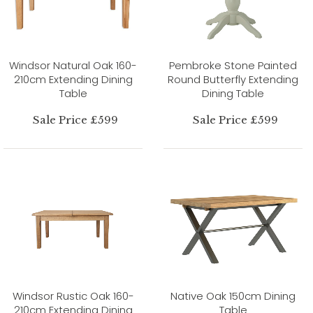
Windsor Natural Oak 160-
Pembroke Stone Painted
210cm Extending Dining
Round Butterfly Extending
Table
Dining Table
Sale Price £599
Sale Price £599
Windsor Rustic Oak 160-
Native Oak 150cm Dining
210cm Extending Dining
Table