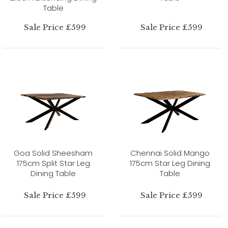
Table
Sale Price £599
Sale Price £599
Goa Solid Sheesham
Chennai Solid Mango
175cm Split Star Leg
175cm Star Leg Dining
Dining Table
Table
Sale Price £599
Sale Price £599