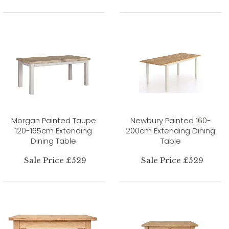
Morgan Painted Taupe
Newbury Painted 160-
120-165cm Extending
200cm Extending Dining
Dining Table
Table
Sale Price £529
Sale Price £529