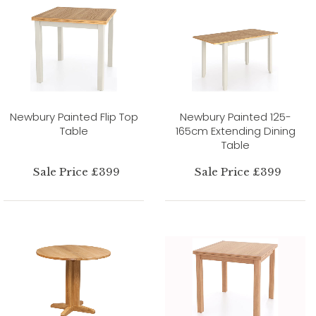
Newbury Painted Flip Top
Newbury Painted 125-
Table
165cm Extending Dining
Table
Sale Price £399
Sale Price £399