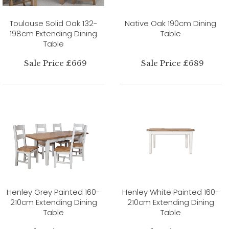
Toulouse Solid Oak 132-
Native Oak 190cm Dining
198cm Extending Dining
Table
Table
Sale Price £669
Sale Price £689
Henley Grey Painted 160-
Henley White Painted 160-
210cm Extending Dining
210cm Extending Dining
Table
Table