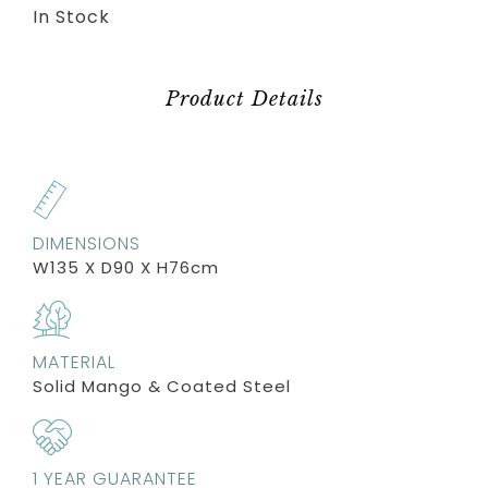
In Stock
Product Details
DIMENSIONS
W135 X D90 X H76cm
MATERIAL
Solid Mango & Coated Steel
1 YEAR GUARANTEE