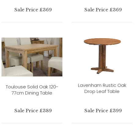
Sale Price £369
Sale Price £369
Lavenham Rustic Oak
Toulouse Solid Oak 120-
Drop Leaf Table
77cm Dining Table
Sale Price £389
Sale Price £399