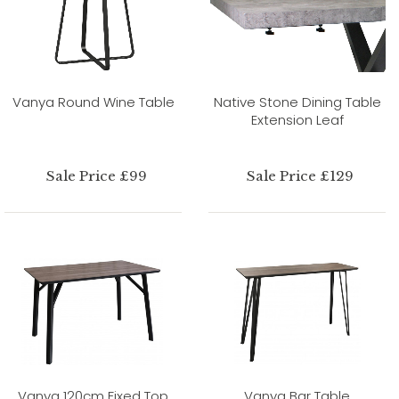
Vanya Round Wine Table
Native Stone Dining Table
Extension Leaf
Sale Price £99
Sale Price £129
Vanya 120cm Fixed Top
Vanya Bar Table