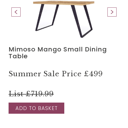
Mimoso Mango Small Dining
Table
Summer Sale Price
£499
List £719.99
ADD TO BASKET