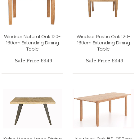
Windsor Natural Oak 120-
Windsor Rustic Oak 120-
160cm Extending Dining
160cm Extending Dining
Table
Table
Sale Price £549
Sale Price £549
Kelso Mango Large Dining
Newbury Oak 160-200cm