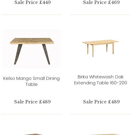
Sale Price £449
Sale Price £469
Birka Whitewash Oak
Kelso Mango Small Dining
Extending Table 160-200
Table
Sale Price £489
Sale Price £489