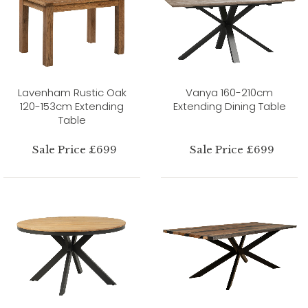
Lavenham Rustic Oak
Vanya 160-210cm
120-153cm Extending
Extending Dining Table
Table
Sale Price £699
Sale Price £699