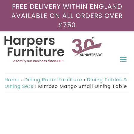
FREE DELIVERY WITHIN ENGLAND
AVAILABLE ON ALL ORDERS OVER
£750
Togg
navi
Home
›
Dining Room Furniture
›
Dining Tables &
Dining Sets
›
Mimoso Mango Small Dining Table