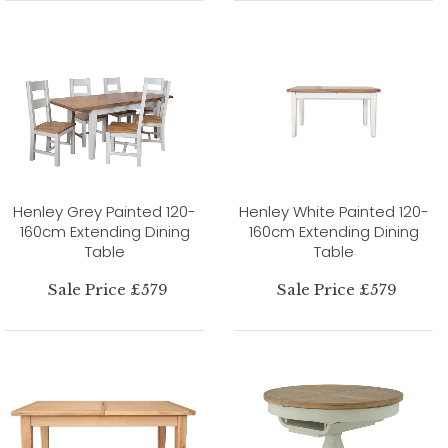
Henley Grey Painted 120-
Henley White Painted 120-
160cm Extending Dining
160cm Extending Dining
Table
Table
Sale Price £579
Sale Price £579