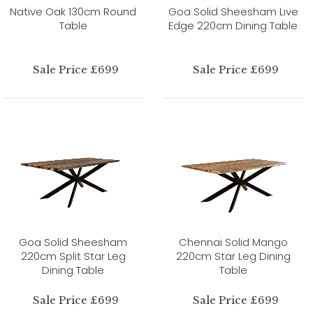
Native Oak 130cm Round
Goa Solid Sheesham Live
Table
Edge 220cm Dining Table
Sale Price £699
Sale Price £699
Goa Solid Sheesham
Chennai Solid Mango
220cm Split Star Leg
220cm Star Leg Dining
Dining Table
Table
Sale Price £699
Sale Price £699