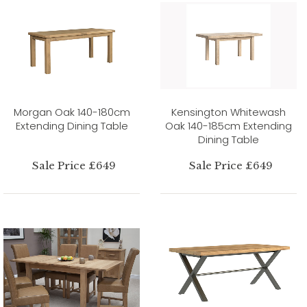
Morgan Oak 140-180cm
Kensington Whitewash
Extending Dining Table
Oak 140-185cm Extending
Dining Table
Sale Price £649
Sale Price £649