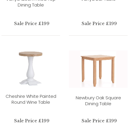
Dining Table
Sale Price £199
Sale Price £199
Cheshire White Painted
Newbury Oak Square
Round Wine Table
Dining Table
Sale Price £199
Sale Price £199