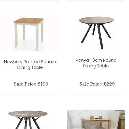
Vanya 110cm Round
Newbury Painted Square
Dining Table
Dining Table
Sale Price £199
Sale Price £229