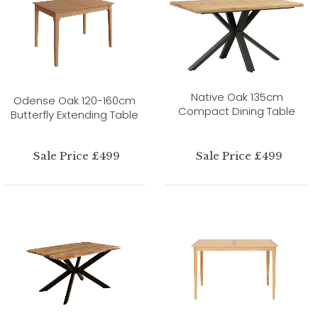
Native Oak 135cm
Odense Oak 120-160cm
Compact Dining Table
Butterfly Extending Table
Sale Price £499
Sale Price £499