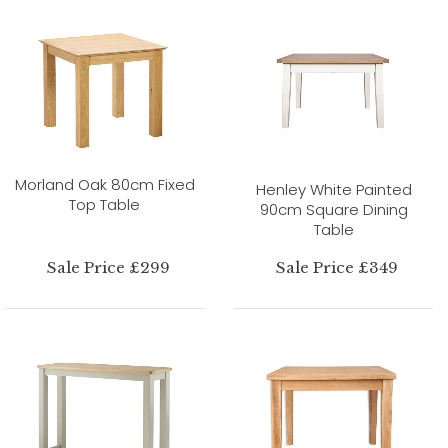
Morland Oak 80cm Fixed
Henley White Painted
Top Table
90cm Square Dining
Table
Sale Price £299
Sale Price £349