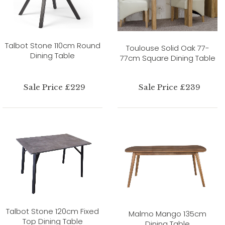
Talbot Stone 110cm Round
Toulouse Solid Oak 77-
Dining Table
77cm Square Dining Table
Sale Price £229
Sale Price £239
Talbot Stone 120cm Fixed
Malmo Mango 135cm
Top Dining Table
Dining Table