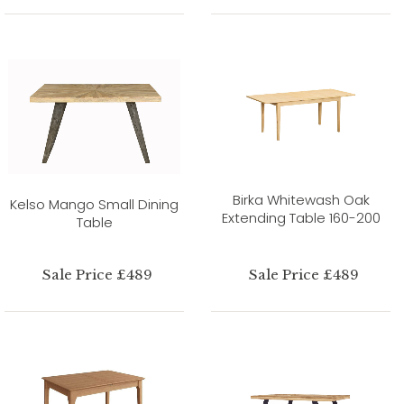
Birka Whitewash Oak
Kelso Mango Small Dining
Extending Table 160-200
Table
Sale Price £489
Sale Price £489