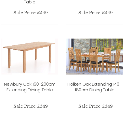
Table
Sale Price £549
Sale Price £549
Newbury Oak 160-200cm
Holken Oak Extending 140-
Extending Dining Table
180cm Dining Table
Sale Price £549
Sale Price £549