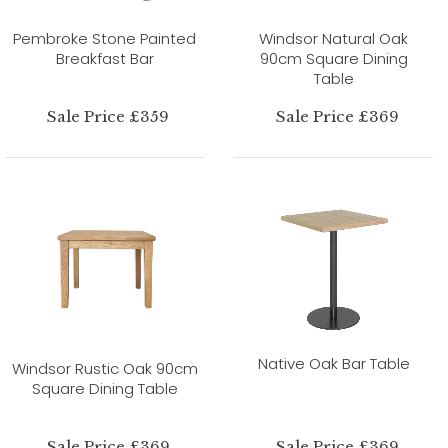
Pembroke Stone Painted
Windsor Natural Oak
Breakfast Bar
90cm Square Dining
Table
Sale Price £359
Sale Price £369
Native Oak Bar Table
Windsor Rustic Oak 90cm
Square Dining Table
Sale Price £369
Sale Price £369