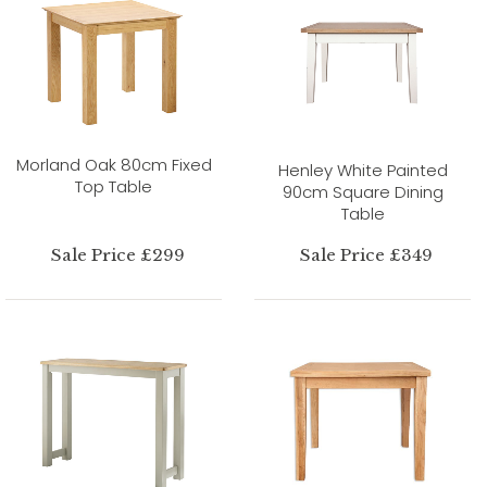
Morland Oak 80cm Fixed
Henley White Painted
Top Table
90cm Square Dining
Table
Sale Price £299
Sale Price £349