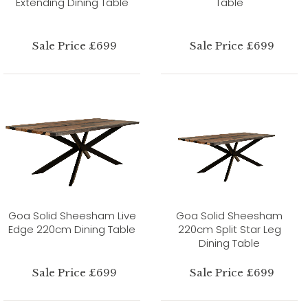
Extending Dining Table
Table
Sale Price £699
Sale Price £699
Goa Solid Sheesham Live
Goa Solid Sheesham
Edge 220cm Dining Table
220cm Split Star Leg
Dining Table
Sale Price £699
Sale Price £699