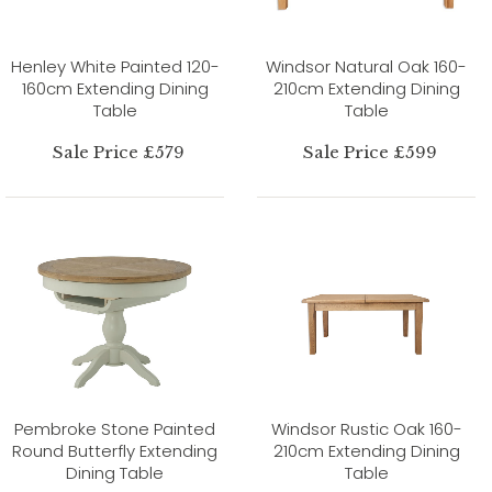
Henley White Painted 120-
Windsor Natural Oak 160-
160cm Extending Dining
210cm Extending Dining
Table
Table
Sale Price £579
Sale Price £599
Pembroke Stone Painted
Windsor Rustic Oak 160-
Round Butterfly Extending
210cm Extending Dining
Dining Table
Table