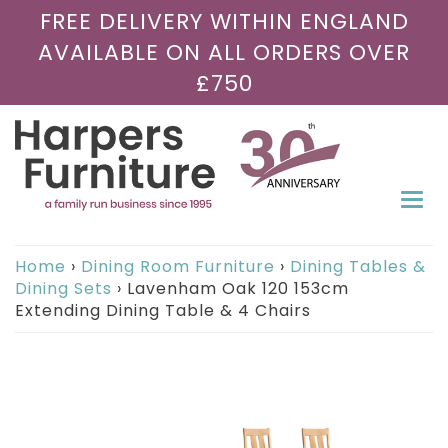
FREE DELIVERY WITHIN ENGLAND
AVAILABLE ON ALL ORDERS OVER
£750
Togg
navi
Home
›
Dining Room Furniture
›
Dining Tables &
Dining Sets
›
Lavenham Oak 120 153cm
Extending Dining Table & 4 Chairs