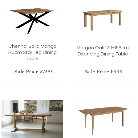
Chennai Solid Mango
Morgan Oak 120-165cm
175cm Star Leg Dining
Extending Dining Table
Table
Sale Price £599
Sale Price £599