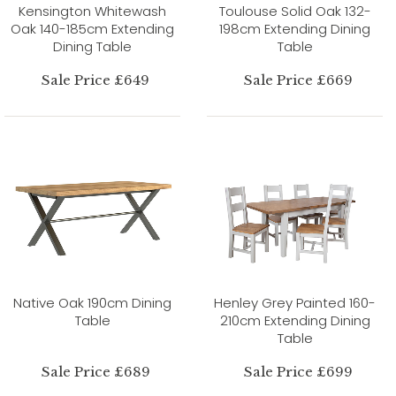
Kensington Whitewash
Toulouse Solid Oak 132-
Oak 140-185cm Extending
198cm Extending Dining
Dining Table
Table
Sale Price £649
Sale Price £669
Native Oak 190cm Dining
Henley Grey Painted 160-
Table
210cm Extending Dining
Table
Sale Price £689
Sale Price £699