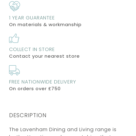
1 YEAR GUARANTEE
On materials & workmanship
COLLECT IN STORE
Contact your nearest store
FREE NATIONWIDE DELIVERY
On orders over £750
DESCRIPTION
The Lavenham Dining and Living range is