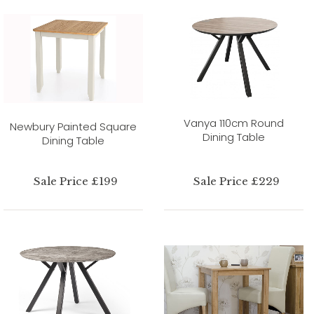
Vanya 110cm Round
Newbury Painted Square
Dining Table
Dining Table
Sale Price £199
Sale Price £229