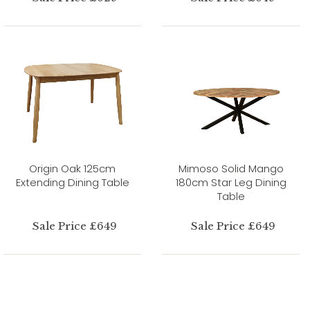
Origin Oak 125cm
Mimoso Solid Mango
Extending Dining Table
180cm Star Leg Dining
Table
Sale Price £649
Sale Price £649