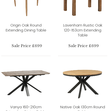
Origin Oak Round
Lavenham Rustic Oak
Extending Dining Table
120-153cm Extending
Table
Sale Price £699
Sale Price £699
Vanya 160-210cm
Native Oak 130cm Round