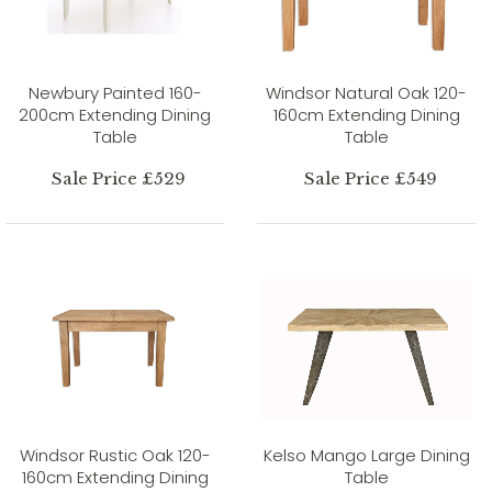
Newbury Painted 160-
Windsor Natural Oak 120-
200cm Extending Dining
160cm Extending Dining
Table
Table
Sale Price £529
Sale Price £549
Windsor Rustic Oak 120-
Kelso Mango Large Dining
160cm Extending Dining
Table