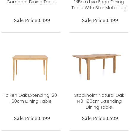
Compact Dining Table
135cm Live Edge Dining
Table With Star Metal Leg
Sale Price £499
Sale Price £499
Holken Oak Extending 120-
Stockholm Natural Oak
160cm Dining Table
140-180cm Extending
Dining Table
Sale Price £499
Sale Price £529