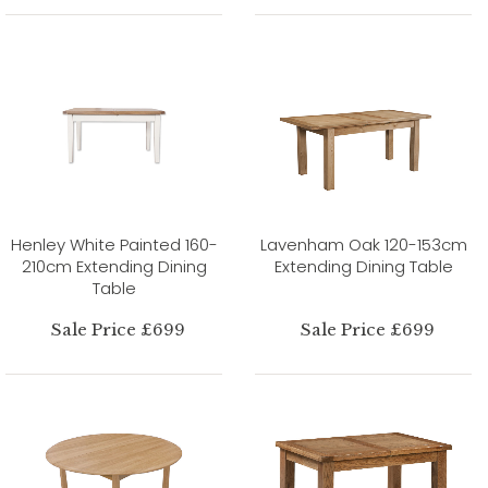
Henley White Painted 160-
Lavenham Oak 120-153cm
210cm Extending Dining
Extending Dining Table
Table
Sale Price £699
Sale Price £699