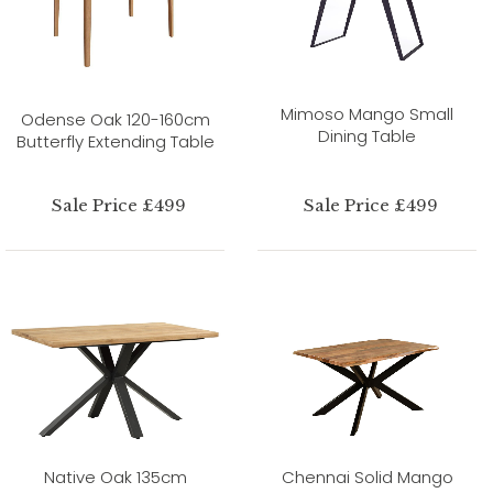
Mimoso Mango Small
Odense Oak 120-160cm
Dining Table
Butterfly Extending Table
Sale Price £499
Sale Price £499
Native Oak 135cm
Chennai Solid Mango