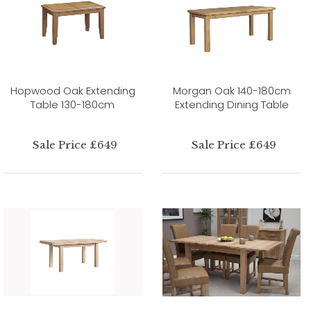
Hopwood Oak Extending
Morgan Oak 140-180cm
Table 130-180cm
Extending Dining Table
Sale Price £649
Sale Price £649