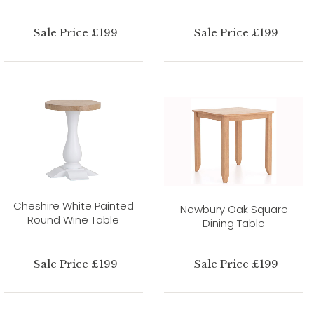
Sale Price £199
Sale Price £199
Cheshire White Painted
Newbury Oak Square
Round Wine Table
Dining Table
Sale Price £199
Sale Price £199