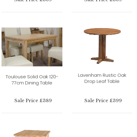
Lavenham Rustic Oak
Toulouse Solid Oak 120-
Drop Leaf Table
77cm Dining Table
Sale Price £389
Sale Price £399