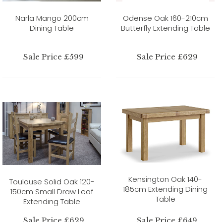
Narla Mango 200cm
Odense Oak 160-210cm
Dining Table
Butterfly Extending Table
Sale Price £599
Sale Price £629
Kensington Oak 140-
Toulouse Solid Oak 120-
185cm Extending Dining
150cm Small Draw Leaf
Table
Extending Table
Sale Price £629
Sale Price £649