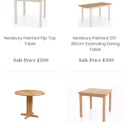
Newbury Painted Flip Top
Newbury Painted 125-
Table
165cm Extending Dining
Table
Sale Price £399
Sale Price £399