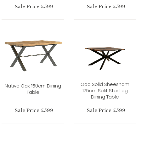
Sale Price £599
Sale Price £599
Goa Solid Sheesham
Native Oak 150cm Dining
175cm Split Star Leg
Table
Dining Table
Sale Price £599
Sale Price £599