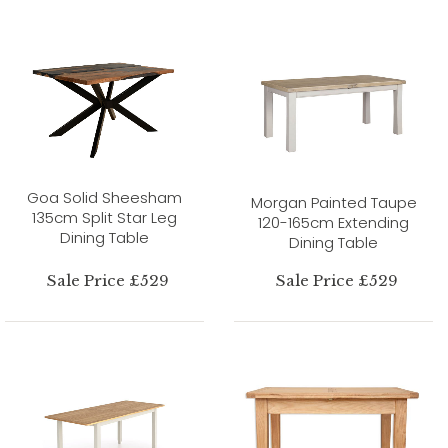
Goa Solid Sheesham
Morgan Painted Taupe
135cm Split Star Leg
120-165cm Extending
Dining Table
Dining Table
Sale Price £529
Sale Price £529