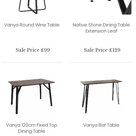
Vanya Round Wine Table
Native Stone Dining Table
Extension Leaf
Sale Price £99
Sale Price £129
Vanya 120cm Fixed Top
Vanya Bar Table
Dining Table