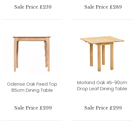
Sale Price £259
Sale Price £289
Morland Oak 45-90cm
Odense Oak Fixed Top
Drop Leaf Dining Table
85cm Dining Table
Sale Price £299
Sale Price £299