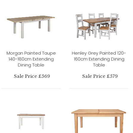
Morgan Painted Taupe
Henley Grey Painted 120-
140-180cm Extending
160cm Extending Dining
Dining Table
Table
Sale Price £569
Sale Price £579