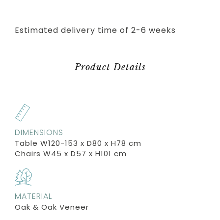
Estimated delivery time of 2-6 weeks
Product Details
DIMENSIONS
Table W120-153 x D80 x H78 cm
Chairs W45 x D57 x H101 cm
MATERIAL
Oak & Oak Veneer