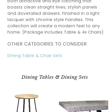
both attractive and eye catching that
boasts clean straight lines, stylish panels
and dovetailed drawers. Finished in a light
lacquer with chrome style handles. This
collection will create a modern feel to any
home. (Package includes Table & 4x Chairs)
OTHER CATEGORIES TO CONSIDER
Dining Table & Chair Sets
Dining Tables & Dining Sets