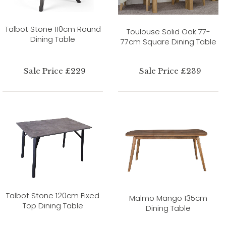
Talbot Stone 110cm Round
Toulouse Solid Oak 77-
Dining Table
77cm Square Dining Table
Sale Price £229
Sale Price £239
Talbot Stone 120cm Fixed
Malmo Mango 135cm
Top Dining Table
Dining Table