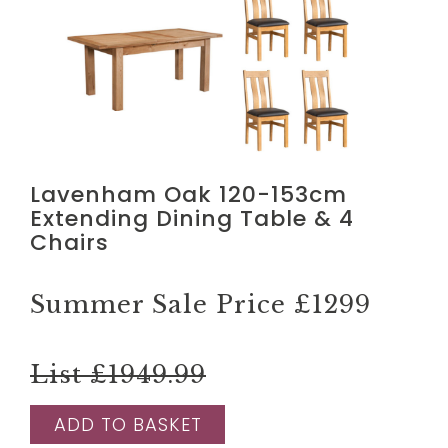
Lavenham Oak 120-153cm
Extending Dining Table & 4
Chairs
Summer Sale Price
£1299
List £1949.99
ADD TO BASKET