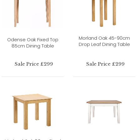
Morland Oak 45-90cm
Odense Oak Fixed Top
Drop Leaf Dining Table
85cm Dining Table
Sale Price £299
Sale Price £299