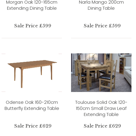
Morgan Oak 120-165cm
Narla Mango 200cm
Extending Dining Table
Dining Table
Sale Price £599
Sale Price £599
Odense Oak 160-210cm
Toulouse Solid Oak 120-
Butterfly Extending Table
150cm Small Draw Leaf
Extending Table
Sale Price £629
Sale Price £629