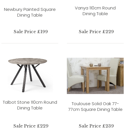
Vanya 110cm Round
Newbury Painted Square
Dining Table
Dining Table
Sale Price £199
Sale Price £229
Talbot Stone 110cm Round
Toulouse Solid Oak 77-
Dining Table
77cm Square Dining Table
Sale Price £229
Sale Price £239