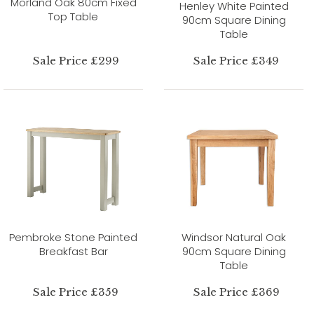
Morland Oak 80cm Fixed
Henley White Painted
Top Table
90cm Square Dining
Table
Sale Price £299
Sale Price £349
Pembroke Stone Painted
Windsor Natural Oak
Breakfast Bar
90cm Square Dining
Table
Sale Price £359
Sale Price £369