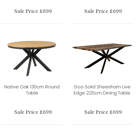
Sale Price £699
Sale Price £699
Native Oak 130cm Round
Goa Solid Sheesham Live
Table
Edge 220cm Dining Table
Sale Price £699
Sale Price £699