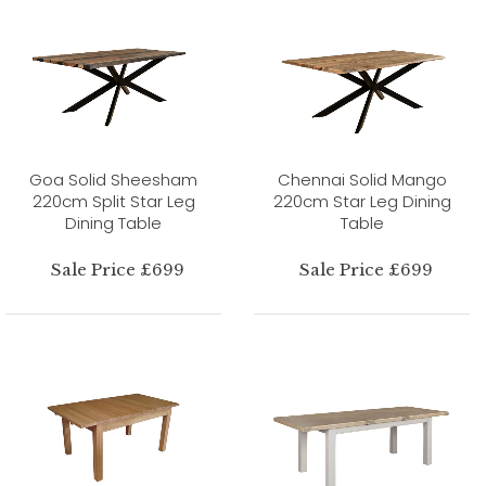
Goa Solid Sheesham
Chennai Solid Mango
220cm Split Star Leg
220cm Star Leg Dining
Dining Table
Table
Sale Price £699
Sale Price £699