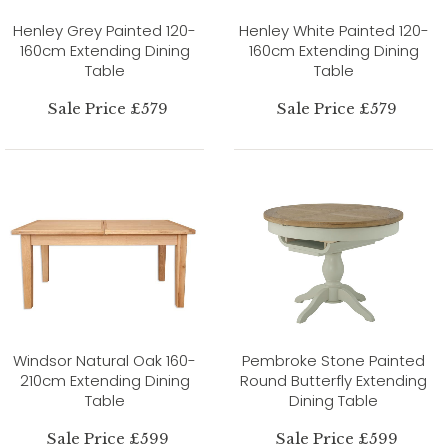
Henley Grey Painted 120-
Henley White Painted 120-
160cm Extending Dining
160cm Extending Dining
Table
Table
Sale Price £579
Sale Price £579
Windsor Natural Oak 160-
Pembroke Stone Painted
210cm Extending Dining
Round Butterfly Extending
Table
Dining Table
Sale Price £599
Sale Price £599