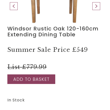
Windsor Rustic Oak 120-160cm
Extending Dining Table
Summer Sale Price
£549
List £779.99
ADD TO BASKET
In Stock