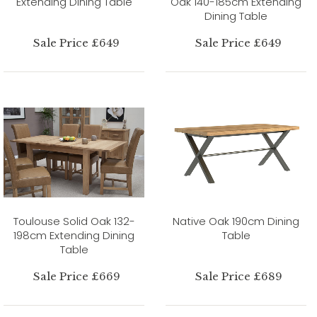
Extending Dining Table
Oak 140-185cm Extending
Dining Table
Sale Price £649
Sale Price £649
Toulouse Solid Oak 132-
Native Oak 190cm Dining
198cm Extending Dining
Table
Table
Sale Price £669
Sale Price £689