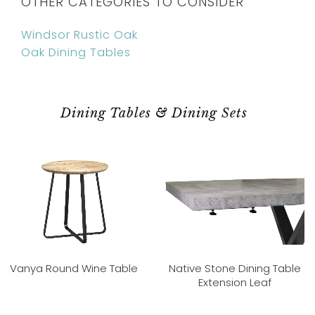
OTHER CATEGORIES TO CONSIDER
Windsor Rustic Oak
Oak Dining Tables
Dining Tables & Dining Sets
Vanya Round Wine Table
Native Stone Dining Table
Extension Leaf