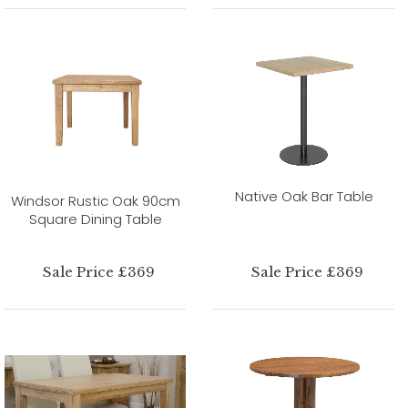
Native Oak Bar Table
Windsor Rustic Oak 90cm
Square Dining Table
Sale Price £369
Sale Price £369