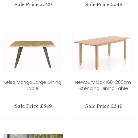
Sale Price £529
Sale Price £549
Kelso Mango Large Dining
Newbury Oak 160-200cm
Table
Extending Dining Table
Sale Price £549
Sale Price £549