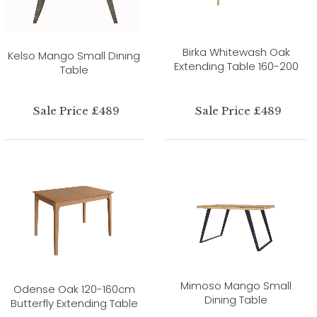
Birka Whitewash Oak
Kelso Mango Small Dining
Extending Table 160-200
Table
Sale Price £489
Sale Price £489
Mimoso Mango Small
Odense Oak 120-160cm
Dining Table
Butterfly Extending Table