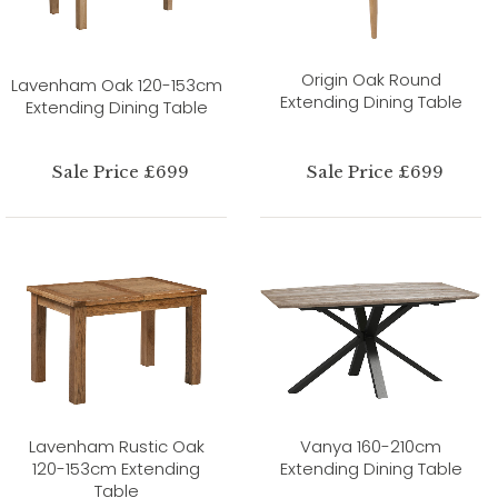
Origin Oak Round
Lavenham Oak 120-153cm
Extending Dining Table
Extending Dining Table
Sale Price £699
Sale Price £699
Lavenham Rustic Oak
Vanya 160-210cm
120-153cm Extending
Extending Dining Table
Table