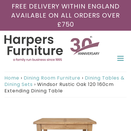
FREE DELIVERY WITHIN ENGLAND
AVAILABLE ON ALL ORDERS OVER
£750
Togg
navi
Home
›
Dining Room Furniture
›
Dining Tables &
Dining Sets
›
Windsor Rustic Oak 120 160cm
Extending Dining Table