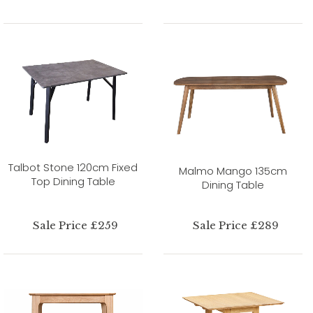
Talbot Stone 120cm Fixed
Malmo Mango 135cm
Top Dining Table
Dining Table
Sale Price £259
Sale Price £289