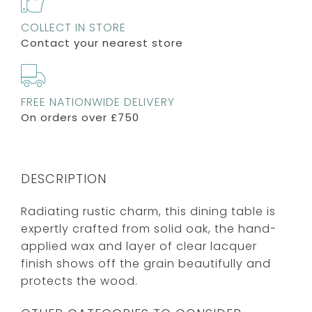
COLLECT IN STORE
Contact your nearest store
FREE NATIONWIDE DELIVERY
On orders over £750
DESCRIPTION
Radiating rustic charm, this dining table is
expertly crafted from solid oak, the hand-
applied wax and layer of clear lacquer
finish shows off the grain beautifully and
protects the wood.