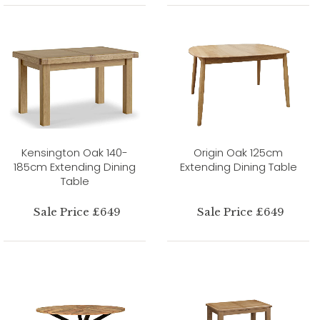
Kensington Oak 140-
Origin Oak 125cm
185cm Extending Dining
Extending Dining Table
Table
Sale Price £649
Sale Price £649