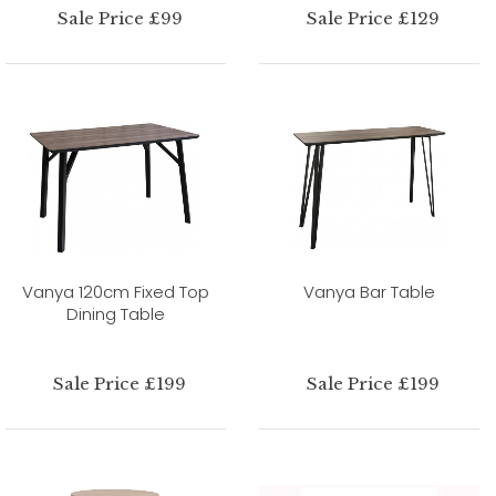
Sale Price £99
Sale Price £129
Vanya 120cm Fixed Top
Vanya Bar Table
Dining Table
Sale Price £199
Sale Price £199