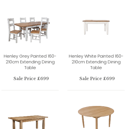
Henley Grey Painted 160-
Henley White Painted 160-
210cm Extending Dining
210cm Extending Dining
Table
Table
Sale Price £699
Sale Price £699