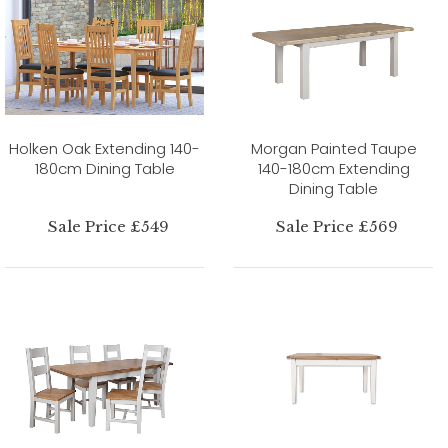
Holken Oak Extending 140-
Morgan Painted Taupe
180cm Dining Table
140-180cm Extending
Dining Table
Sale Price £549
Sale Price £569