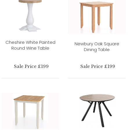
Cheshire White Painted
Newbury Oak Square
Round Wine Table
Dining Table
Sale Price £199
Sale Price £199