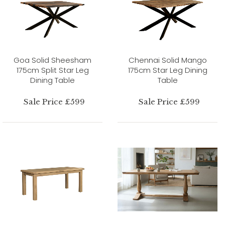
Goa Solid Sheesham
Chennai Solid Mango
175cm Split Star Leg
175cm Star Leg Dining
Dining Table
Table
Sale Price £599
Sale Price £599