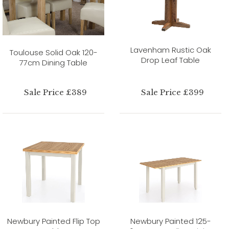
Lavenham Rustic Oak
Toulouse Solid Oak 120-
Drop Leaf Table
77cm Dining Table
Sale Price £389
Sale Price £399
Newbury Painted Flip Top
Newbury Painted 125-