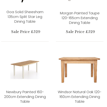
Goa Solid Sheesham
Morgan Painted Taupe
135cm Split Star Leg
120-165cm Extending
Dining Table
Dining Table
Sale Price £529
Sale Price £529
Newbury Painted 160-
Windsor Natural Oak 120-
200cm Extending Dining
160cm Extending Dining
Table
Table