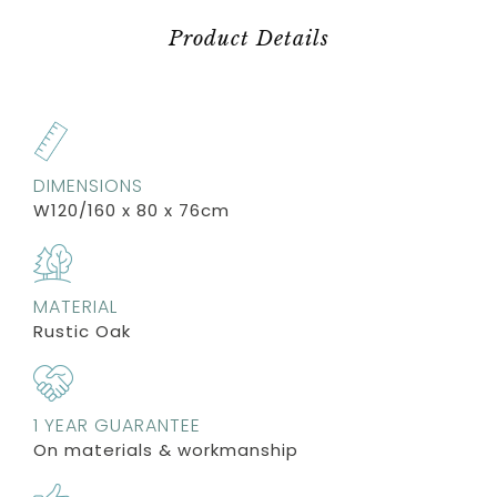
Product Details
DIMENSIONS
W120/160 x 80 x 76cm
MATERIAL
Rustic Oak
1 YEAR GUARANTEE
On materials & workmanship