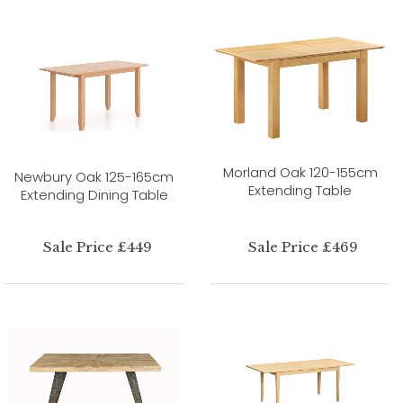
Morland Oak 120-155cm
Newbury Oak 125-165cm
Extending Table
Extending Dining Table
Sale Price £449
Sale Price £469