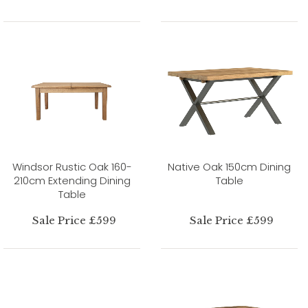
Windsor Rustic Oak 160-
Native Oak 150cm Dining
210cm Extending Dining
Table
Table
Sale Price £599
Sale Price £599