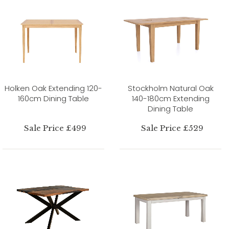
Holken Oak Extending 120-
Stockholm Natural Oak
160cm Dining Table
140-180cm Extending
Dining Table
Sale Price £499
Sale Price £529