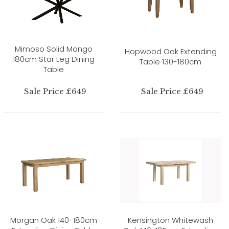
Mimoso Solid Mango
Hopwood Oak Extending
180cm Star Leg Dining
Table 130-180cm
Table
Sale Price £649
Sale Price £649
Morgan Oak 140-180cm
Kensington Whitewash