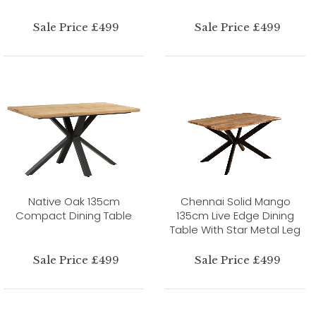
Sale Price £499
Sale Price £499
Native Oak 135cm
Chennai Solid Mango
Compact Dining Table
135cm Live Edge Dining
Table With Star Metal Leg
Sale Price £499
Sale Price £499