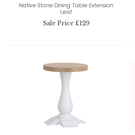
Native Stone Dining Table Extension
Leaf
Sale Price £129