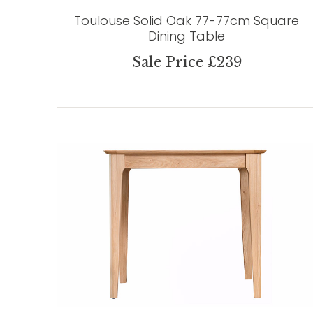
Toulouse Solid Oak 77-77cm Square
Dining Table
Sale Price £239