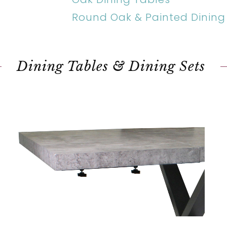
Round Oak & Painted Dining
Dining Tables & Dining Sets