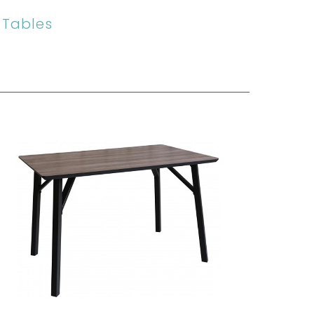
 Tables