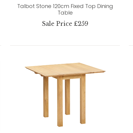
Talbot Stone 120cm Fixed Top Dining
Table
Sale Price £259