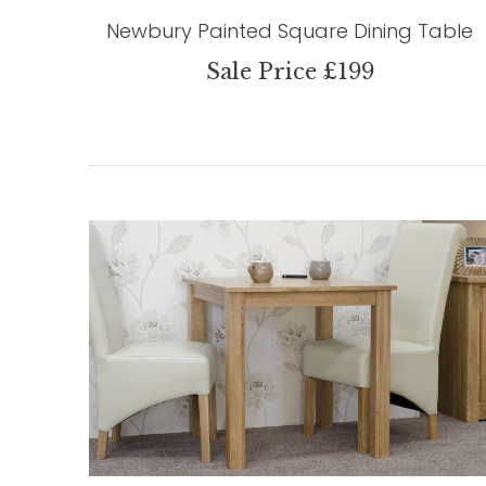
Newbury Painted Square Dining Table
Sale Price £199