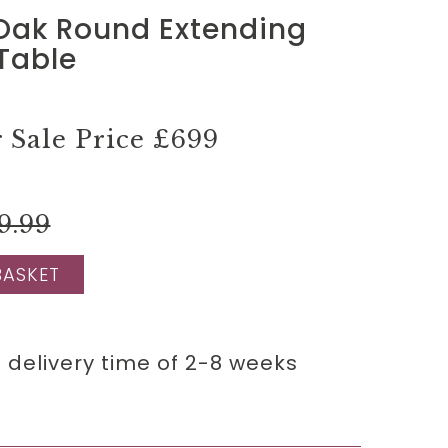
 Oak Round Extending
Table
Sale Price
£699
9.99
BASKET
 delivery time of 2-8 weeks