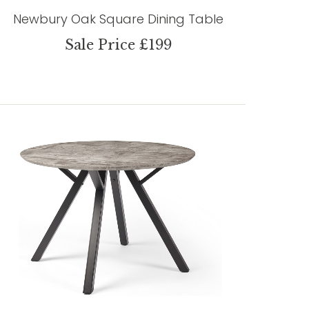
Newbury Oak Square Dining Table
Sale Price £199