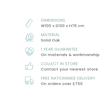
DIMENSIONS
W100 x D100 x H76 cm
MATERIAL
Solid Oak
1 YEAR GUARANTEE
On materials & workmanship
COLLECT IN STORE
Contact your nearest store
FREE NATIONWIDE DELIVERY
On orders over £750