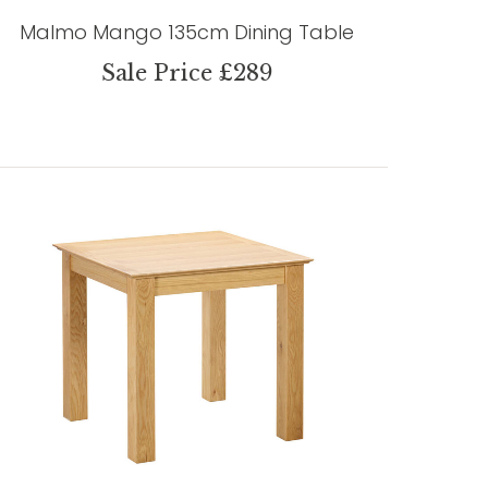
Malmo Mango 135cm Dining Table
Sale Price £289