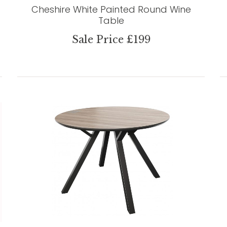
Cheshire White Painted Round Wine
Table
Sale Price £199