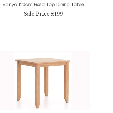
Vanya 120cm Fixed Top Dining Table
Sale Price £199