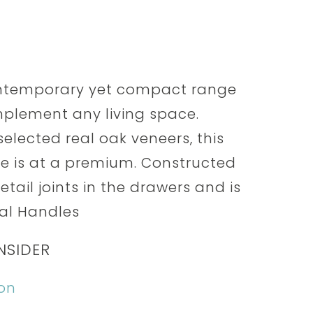
contemporary yet compact range
mplement any living space.
elected real oak veneers, this
ce is at a premium. Constructed
etail joints in the drawers and is
tal Handles
NSIDER
ion