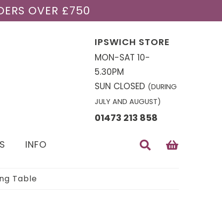
DERS OVER £750
IPSWICH STORE
MON-SAT 10-
5.30PM
SUN CLOSED
(DURING
JULY AND AUGUST)
01473 213 858
S
INFO
ing Table