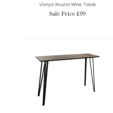
Vanya Round Wine Table
Sale Price £99