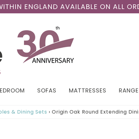
 WITHIN ENGLAND AVAILABLE ON ALL OR
BEDROOM
SOFAS
MATTRESSES
RANGE
bles & Dining Sets
›
Origin Oak Round Extending Din