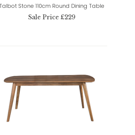
Talbot Stone 110cm Round Dining Table
Sale Price £229