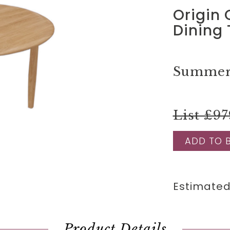
Origin
Dining 
Summer 
List £97
ADD TO 
Estimated
Product Details