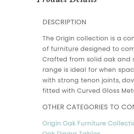
DESCRIPTION
The Origin collection is a 
of furniture designed to co
Crafted from solid oak and s
range is ideal for when spa
with strong tenon joints, dov
fitted with Curved Gloss Me
OTHER CATEGORIES TO CO
Origin Oak Furniture Collect
Oak Dining Tables