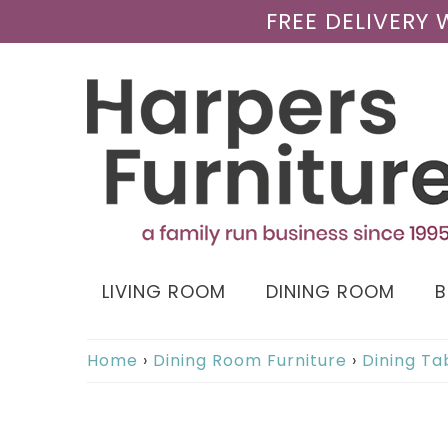
FREE DELIVERY
LIVING ROOM
DINING ROOM
Home
›
Dining Room Furniture
›
Dining Ta