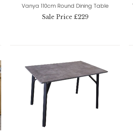
Vanya 110cm Round Dining Table
Sale Price £229