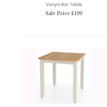
Vanya Bar Table
Sale Price £199