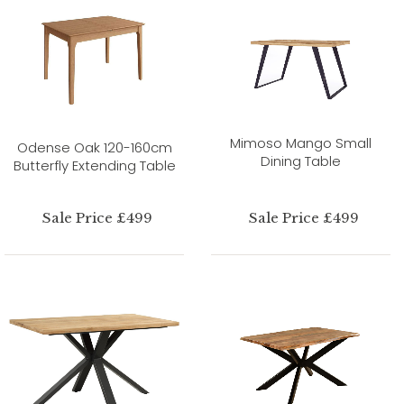
Mimoso Mango Small
Odense Oak 120-160cm
Dining Table
Butterfly Extending Table
Sale Price £499
Sale Price £499