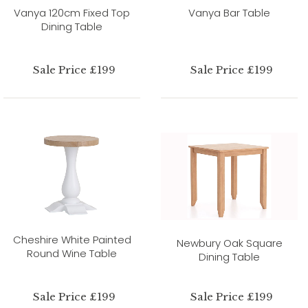
Vanya 120cm Fixed Top
Vanya Bar Table
Dining Table
Sale Price £199
Sale Price £199
Cheshire White Painted
Newbury Oak Square
Round Wine Table
Dining Table
Sale Price £199
Sale Price £199