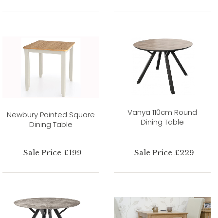
Vanya 110cm Round
Newbury Painted Square
Dining Table
Dining Table
Sale Price £199
Sale Price £229