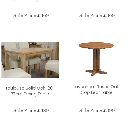
Sale Price £369
Sale Price £369
Lavenham Rustic Oak
Toulouse Solid Oak 120-
Drop Leaf Table
77cm Dining Table
Sale Price £389
Sale Price £399