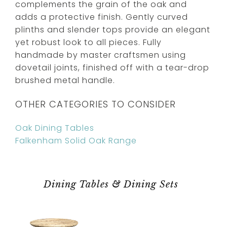
complements the grain of the oak and
adds a protective finish. Gently curved
plinths and slender tops provide an elegant
yet robust look to all pieces. Fully
handmade by master craftsmen using
dovetail joints, finished off with a tear-drop
brushed metal handle.
OTHER CATEGORIES TO CONSIDER
Oak Dining Tables
Falkenham Solid Oak Range
Dining Tables & Dining Sets