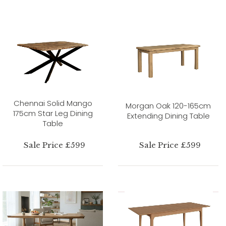
Chennai Solid Mango
Morgan Oak 120-165cm
175cm Star Leg Dining
Extending Dining Table
Table
Sale Price £599
Sale Price £599