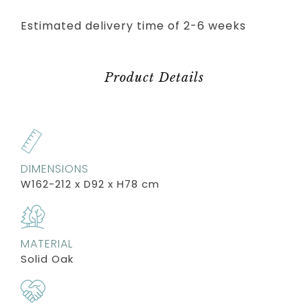
Estimated delivery time of 2-6 weeks
Product Details
DIMENSIONS
W162-212 x D92 x H78 cm
MATERIAL
Solid Oak