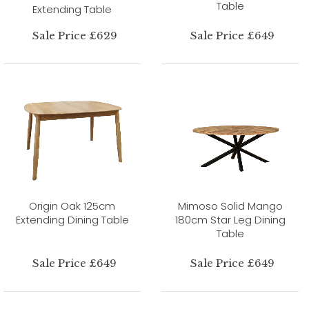
Table
Extending Table
Sale Price £629
Sale Price £649
Origin Oak 125cm
Mimoso Solid Mango
Extending Dining Table
180cm Star Leg Dining
Table
Sale Price £649
Sale Price £649