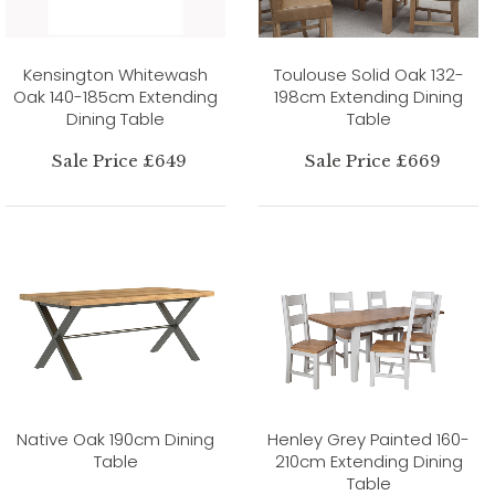
Kensington Whitewash
Toulouse Solid Oak 132-
Oak 140-185cm Extending
198cm Extending Dining
Dining Table
Table
Sale Price £649
Sale Price £669
Native Oak 190cm Dining
Henley Grey Painted 160-
Table
210cm Extending Dining
Table