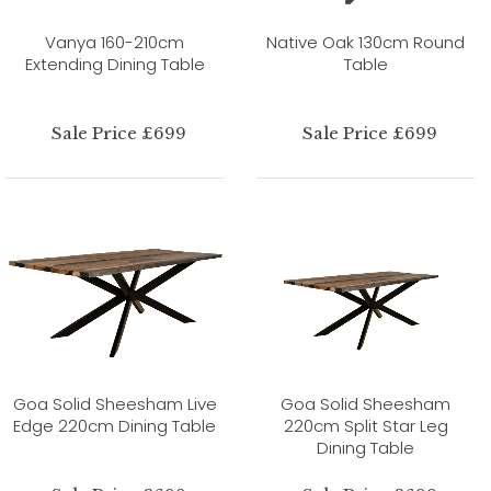
Vanya 160-210cm
Native Oak 130cm Round
Extending Dining Table
Table
Sale Price £699
Sale Price £699
Goa Solid Sheesham Live
Goa Solid Sheesham
Edge 220cm Dining Table
220cm Split Star Leg
Dining Table