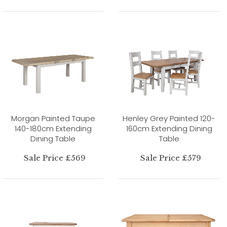
Morgan Painted Taupe
Henley Grey Painted 120-
140-180cm Extending
160cm Extending Dining
Dining Table
Table
Sale Price £569
Sale Price £579