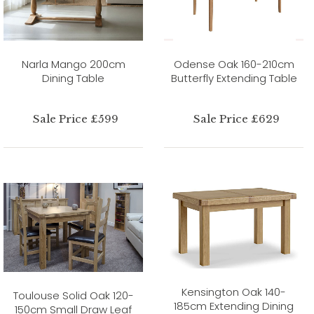
Narla Mango 200cm
Odense Oak 160-210cm
Dining Table
Butterfly Extending Table
Sale Price £599
Sale Price £629
Kensington Oak 140-
Toulouse Solid Oak 120-
185cm Extending Dining
150cm Small Draw Leaf