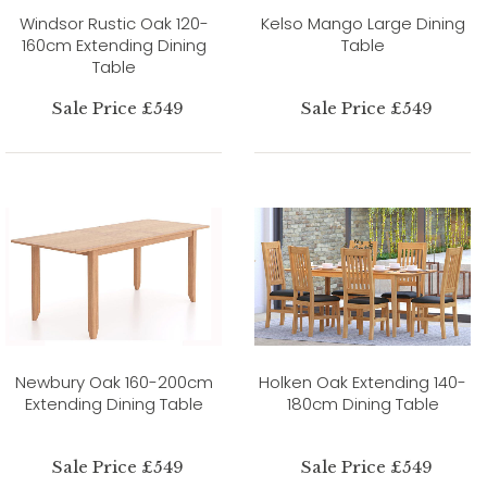
Windsor Rustic Oak 120-
Kelso Mango Large Dining
160cm Extending Dining
Table
Table
Sale Price £549
Sale Price £549
Newbury Oak 160-200cm
Holken Oak Extending 140-
Extending Dining Table
180cm Dining Table
Sale Price £549
Sale Price £549