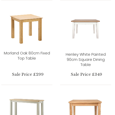
Morland Oak 80cm Fixed
Henley White Painted
Top Table
90cm Square Dining
Table
Sale Price £299
Sale Price £349