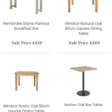
Pembroke Stone Painted
Windsor Natural Oak
Breakfast Bar
90cm Square Dining
Table
Sale Price £359
Sale Price £369
Native Oak Bar Table
Windsor Rustic Oak 90cm
Square Dining Table