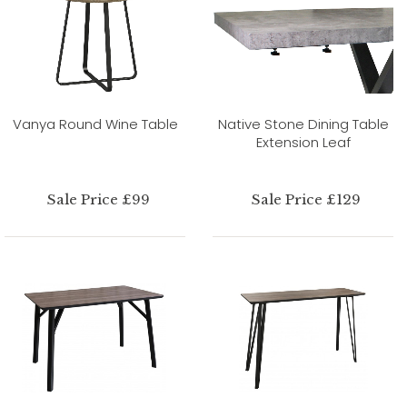
Vanya Round Wine Table
Native Stone Dining Table
Extension Leaf
Sale Price £99
Sale Price £129