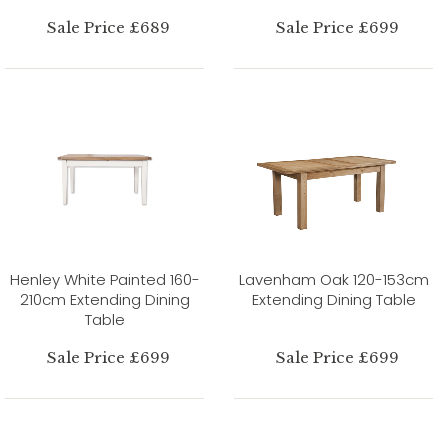
Sale Price £689
Sale Price £699
Henley White Painted 160-
Lavenham Oak 120-153cm
210cm Extending Dining
Extending Dining Table
Table
Sale Price £699
Sale Price £699