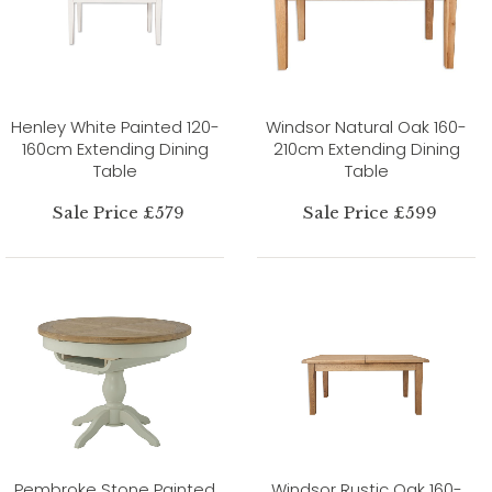
Henley White Painted 120-
Windsor Natural Oak 160-
160cm Extending Dining
210cm Extending Dining
Table
Table
Sale Price £579
Sale Price £599
Pembroke Stone Painted
Windsor Rustic Oak 160-