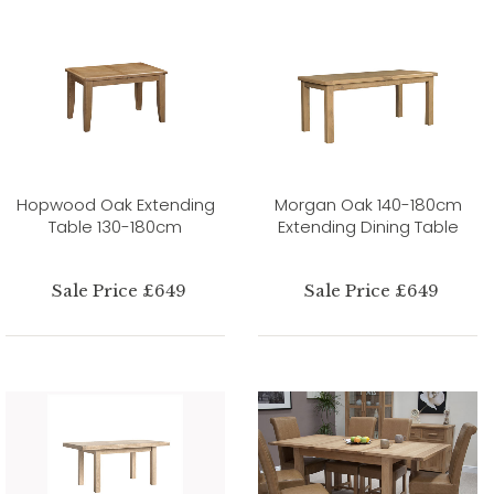
Hopwood Oak Extending
Morgan Oak 140-180cm
Table 130-180cm
Extending Dining Table
Sale Price £649
Sale Price £649