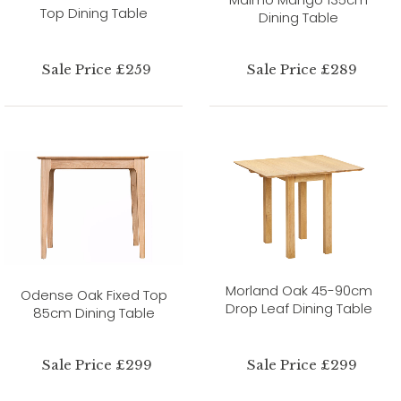
Top Dining Table
Dining Table
Sale Price £259
Sale Price £289
Morland Oak 45-90cm
Odense Oak Fixed Top
Drop Leaf Dining Table
85cm Dining Table
Sale Price £299
Sale Price £299