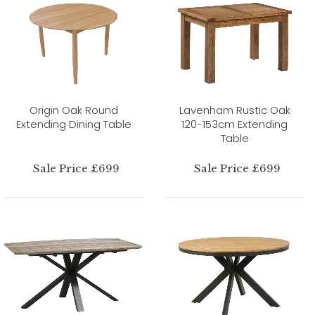
Origin Oak Round
Lavenham Rustic Oak
Extending Dining Table
120-153cm Extending
Table
Sale Price £699
Sale Price £699