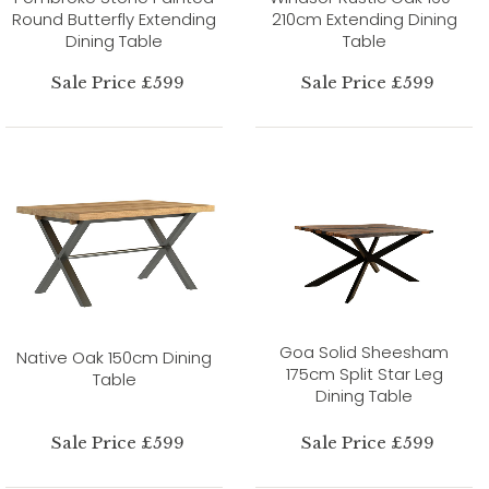
Round Butterfly Extending
210cm Extending Dining
Dining Table
Table
Sale Price £599
Sale Price £599
Goa Solid Sheesham
Native Oak 150cm Dining
175cm Split Star Leg
Table
Dining Table
Sale Price £599
Sale Price £599