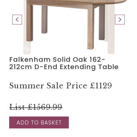
Falkenham Solid Oak 162-
212cm D-End Extending Table
Summer Sale Price
£1129
List £1569.99
ADD TO BASKET