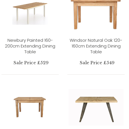
Newbury Painted 160-
Windsor Natural Oak 120-
200cm Extending Dining
160cm Extending Dining
Table
Table
Sale Price £529
Sale Price £549