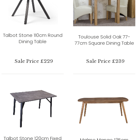
Talbot Stone 110cm Round
Toulouse Solid Oak 77-
Dining Table
77cm Square Dining Table
Sale Price £229
Sale Price £239
Talbot Stone 120cm Fixed
Malmo Mango 135cm