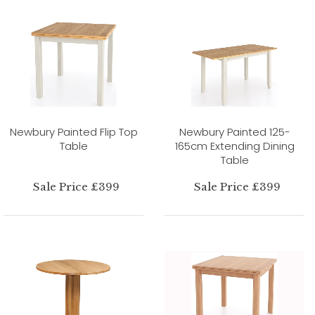
Newbury Painted Flip Top
Newbury Painted 125-
Table
165cm Extending Dining
Table
Sale Price £399
Sale Price £399