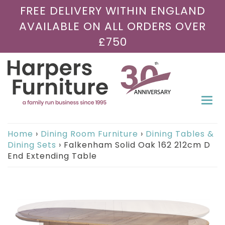
FREE DELIVERY WITHIN ENGLAND
AVAILABLE ON ALL ORDERS OVER
£750
Togg
navi
Home
›
Dining Room Furniture
›
Dining Tables &
Dining Sets
›
Falkenham Solid Oak 162 212cm D
End Extending Table