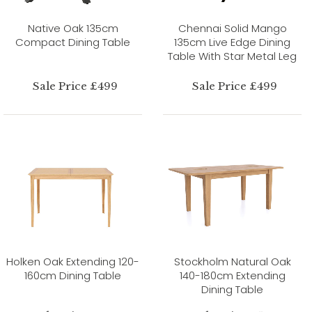
Native Oak 135cm
Chennai Solid Mango
Compact Dining Table
135cm Live Edge Dining
Table With Star Metal Leg
Sale Price £499
Sale Price £499
Holken Oak Extending 120-
Stockholm Natural Oak
160cm Dining Table
140-180cm Extending
Dining Table