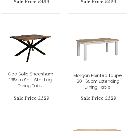
Sale Price £499
Sale Price £529
Goa Solid Sheesham
Morgan Painted Taupe
135cm Split Star Leg
120-165cm Extending
Dining Table
Dining Table
Sale Price £529
Sale Price £529