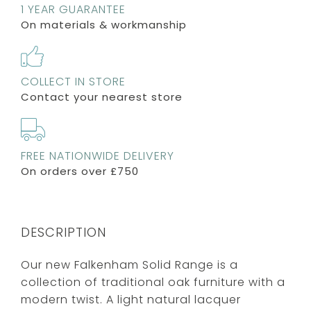
1 YEAR GUARANTEE
On materials & workmanship
COLLECT IN STORE
Contact your nearest store
FREE NATIONWIDE DELIVERY
On orders over £750
DESCRIPTION
Our new Falkenham Solid Range is a
collection of traditional oak furniture with a
modern twist. A light natural lacquer