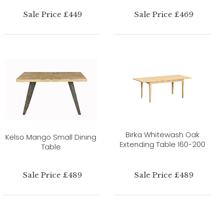
Sale Price £449
Sale Price £469
Birka Whitewash Oak
Kelso Mango Small Dining
Extending Table 160-200
Table
Sale Price £489
Sale Price £489