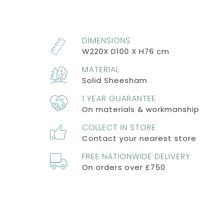
DIMENSIONS
W220X D100 X H76 cm
MATERIAL
Solid Sheesham
1 YEAR GUARANTEE
On materials & workmanship
COLLECT IN STORE
Contact your nearest store
FREE NATIONWIDE DELIVERY
On orders over £750