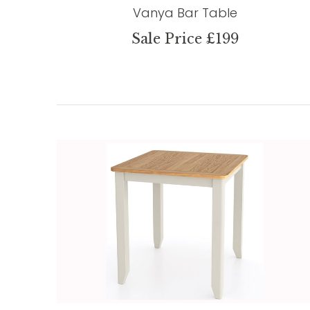
Vanya Bar Table
Sale Price £199