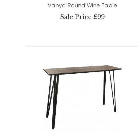
Vanya Round Wine Table
Sale Price £99