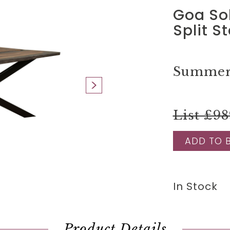
Goa So
Split S
Summer 
List £98
ADD TO 
In Stock
Product Details