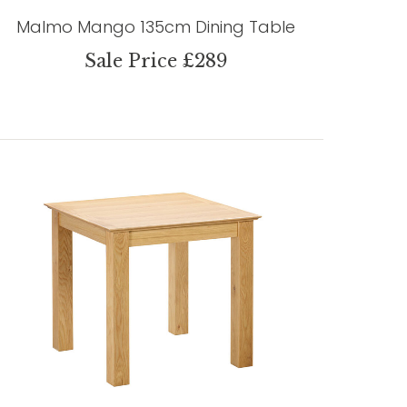
Malmo Mango 135cm Dining Table
Sale Price £289