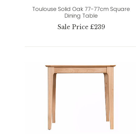
Toulouse Solid Oak 77-77cm Square
Dining Table
Sale Price £239