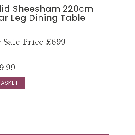
lid Sheesham 220cm
tar Leg Dining Table
Sale Price
£699
9.99
BASKET