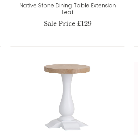
Native Stone Dining Table Extension
Leaf
Sale Price £129