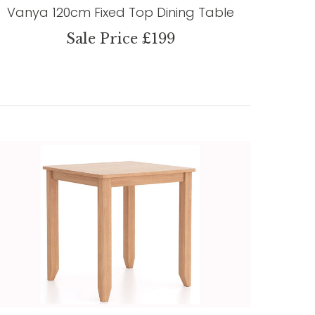
Vanya 120cm Fixed Top Dining Table
Sale Price £199