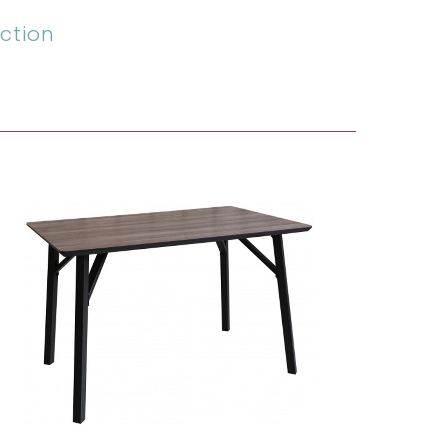
ction