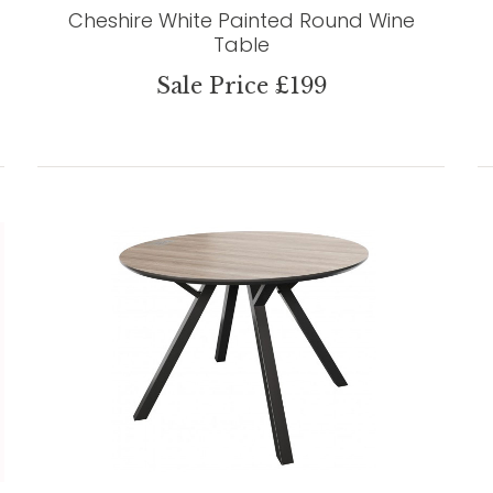
Cheshire White Painted Round Wine
Table
Sale Price £199