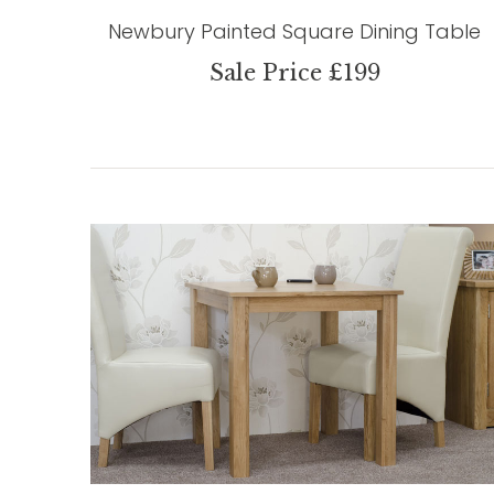
Newbury Painted Square Dining Table
Sale Price £199