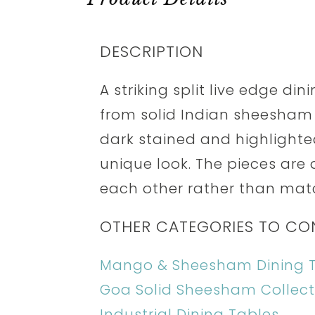
DESCRIPTION
A striking split live edge di
from solid Indian sheesham 
dark stained and highlighted
unique look. The pieces are
each other rather than mat
OTHER CATEGORIES TO CO
Mango & Sheesham Dining 
Goa Solid Sheesham Collect
Industrial Dining Tables