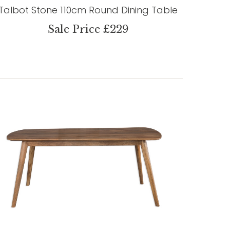
Talbot Stone 110cm Round Dining Table
Sale Price £229