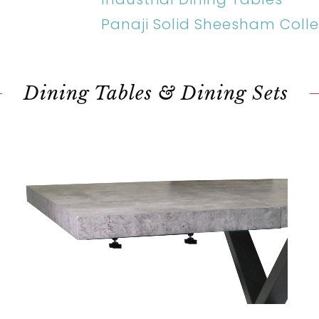
Panaji Solid Sheesham Colle
Dining Tables & Dining Sets