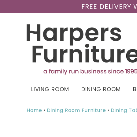
FREE DELIVERY
LIVING ROOM
DINING ROOM
Home
›
Dining Room Furniture
›
Dining Ta