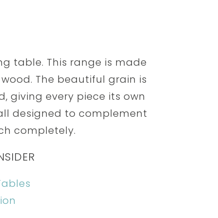
ning table. This range is made
wood. The beautiful grain is
, giving every piece its own
 all designed to complement
ch completely.
NSIDER
Tables
ion