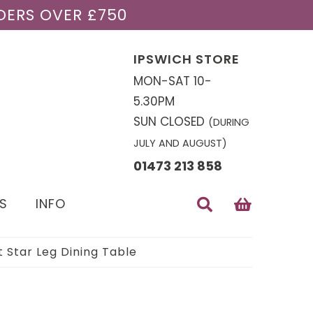
DERS OVER £750
IPSWICH STORE
MON-SAT 10-
5.30PM
SUN CLOSED
(DURING
JULY AND AUGUST)
01473 213 858
S
INFO
 Star Leg Dining Table