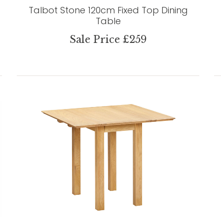
Talbot Stone 120cm Fixed Top Dining
Table
Sale Price £259