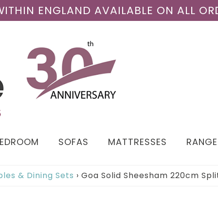
 WITHIN ENGLAND AVAILABLE ON ALL OR
BEDROOM
SOFAS
MATTRESSES
RANGE
bles & Dining Sets
›
Goa Solid Sheesham 220cm Split