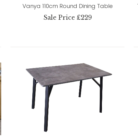
Vanya 110cm Round Dining Table
Sale Price £229