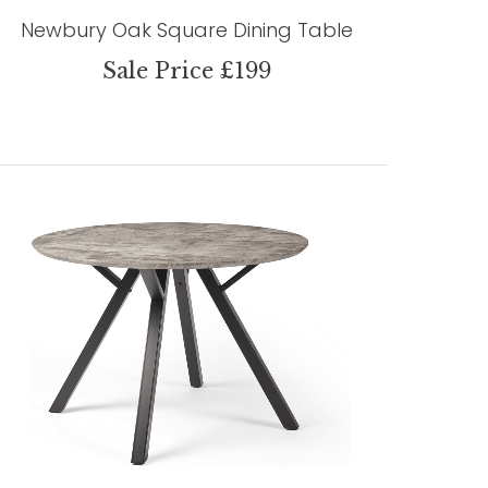
Newbury Oak Square Dining Table
Sale Price £199