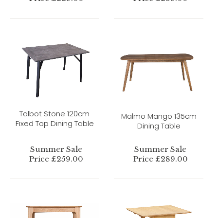
Talbot Stone 120cm
Malmo Mango 135cm
Fixed Top Dining Table
Dining Table
Summer Sale
Summer Sale
Price £259.00
Price £289.00