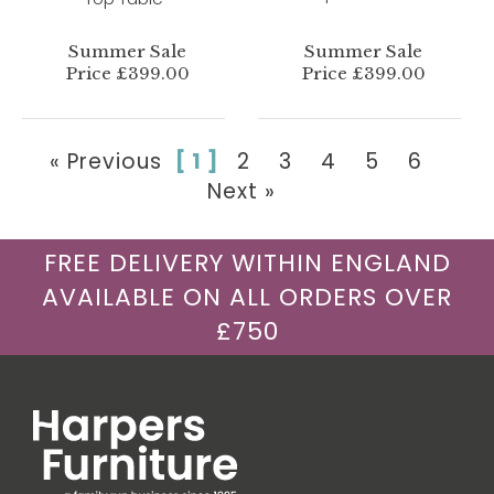
Summer Sale
Summer Sale
Price £399.00
Price £399.00
« Previous
[ 1 ]
2
3
4
5
6
Next »
FREE DELIVERY WITHIN ENGLAND
AVAILABLE ON ALL ORDERS OVER
£750