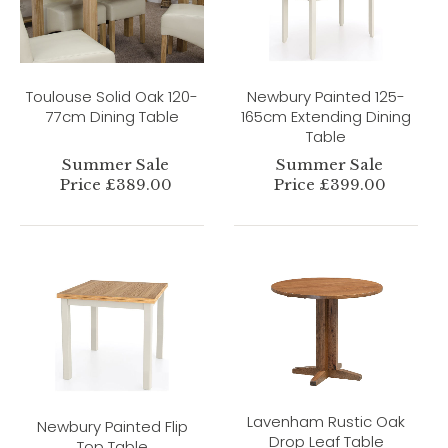
Toulouse Solid Oak 120-
Newbury Painted 125-
77cm Dining Table
165cm Extending Dining
Table
Summer Sale
Summer Sale
Price £389.00
Price £399.00
Lavenham Rustic Oak
Newbury Painted Flip
Drop Leaf Table
Top Table