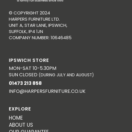
© COPYRIGHT 2024
HARPERS FURNITURE LTD.
UNIT A, STAR LANE, IPSWICH,
SUFFOLK, IP4 1JN
COMPANY NUMBER: 10646485
IPSWICH STORE
MON-SAT 10-5.30PM
SUN CLOSED
(DURING JULY AND AUGUST)
01473 213 858
INFO@HARPERSFURNITURE.CO.UK
EXPLORE
HOME
ABOUT US
OUR GUARANTEE