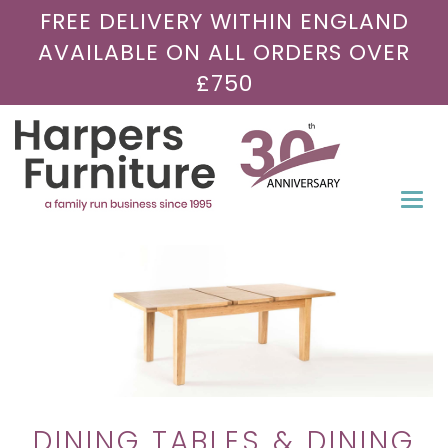
FREE DELIVERY WITHIN ENGLAND
AVAILABLE ON ALL ORDERS OVER
£750
Togg
navi
DINING TABLES & DINING