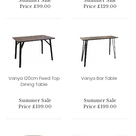
Summer Sale
Summer Sale
Price £99.00
Price £129.00
Vanya 120cm Fixed Top
Vanya Bar Table
Dining Table
Summer Sale
Summer Sale
Price £199.00
Price £199.00