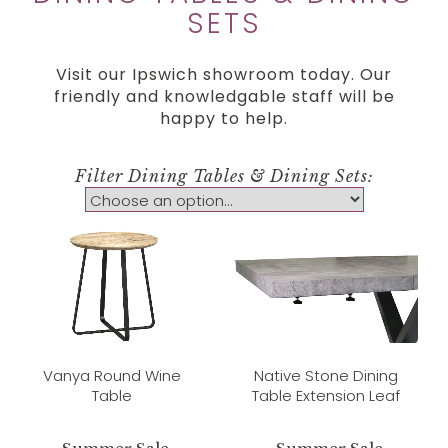
SETS
Visit our Ipswich showroom today. Our
friendly and knowledgable staff will be
happy to help.
Filter Dining Tables & Dining Sets:
Vanya Round Wine
Native Stone Dining
Table
Table Extension Leaf