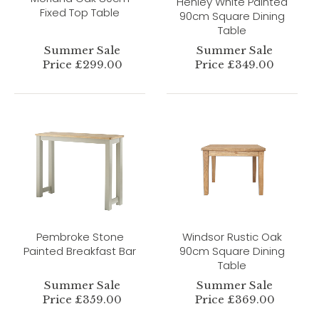
Henley White Painted
Fixed Top Table
90cm Square Dining
Table
Summer Sale
Summer Sale
Price £299.00
Price £349.00
Pembroke Stone
Windsor Rustic Oak
Painted Breakfast Bar
90cm Square Dining
Table
Summer Sale
Summer Sale
Price £359.00
Price £369.00