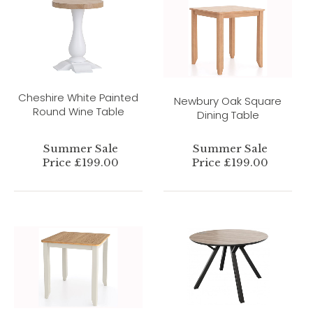
Cheshire White Painted
Newbury Oak Square
Round Wine Table
Dining Table
Summer Sale
Summer Sale
Price £199.00
Price £199.00