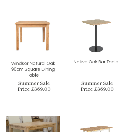
Native Oak Bar Table
Windsor Natural Oak
90cm Square Dining
Table
Summer Sale
Summer Sale
Price £369.00
Price £369.00