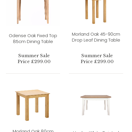
Morland Oak 45-90cm
Odense Oak Fixed Top
Drop Leaf Dining Table
85cm Dining Table
Summer Sale
Summer Sale
Price £299.00
Price £299.00
Morland Oak 80cm