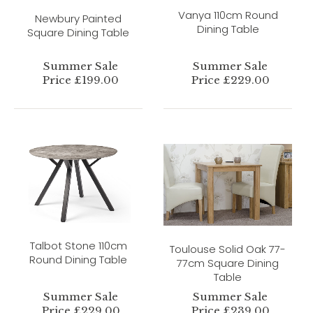
Vanya 110cm Round
Newbury Painted
Dining Table
Square Dining Table
Summer Sale
Summer Sale
Price £199.00
Price £229.00
Talbot Stone 110cm
Toulouse Solid Oak 77-
Round Dining Table
77cm Square Dining
Table
Summer Sale
Summer Sale
Price £229.00
Price £239.00