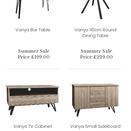
Vanya Bar Table
Vanya 110cm Round
Dining Table
Summer Sale
Summer Sale
Price £199.00
Price £229.00
Vanya TV Cabinet
Vanya Small Sideboard