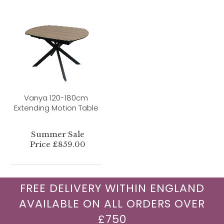
Vanya 120-180cm
Extending Motion Table
Summer Sale
Price £859.00
FREE DELIVERY WITHIN ENGLAND
AVAILABLE ON ALL ORDERS OVER
£750