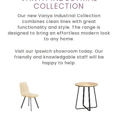
COLLECTION
Our new Vanya Industrial Collection
combines clean lines with great
functionality and style. The range is
designed to bring an effortless modern look
to any home.
Visit our Ipswich showroom today. Our
friendly and knowledgable staff will be
happy to help.