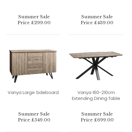
Summer Sale
Summer Sale
Price £299.00
Price £439.00
Vanya Large Sideboard
Vanya 160-210cm
Extending Dining Table
Summer Sale
Summer Sale
Price £549.00
Price £699.00