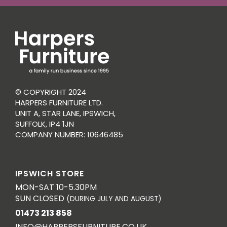
© COPYRIGHT 2024
HARPERS FURNITURE LTD.
UNIT A, STAR LANE, IPSWICH,
SUFFOLK, IP4 1JN
COMPANY NUMBER: 10646485
IPSWICH STORE
MON-SAT 10-5.30PM
SUN CLOSED
(DURING JULY AND AUGUST)
01473 213 858
INFO@HARPERSFURNITURE.CO.UK