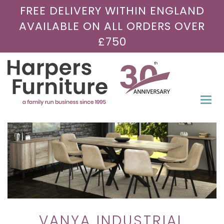
FREE DELIVERY WITHIN ENGLAND
AVAILABLE ON ALL ORDERS OVER
£750
Togg
navi
VANYA INDUSTRIAL