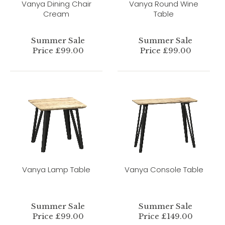
Vanya Dining Chair
Vanya Round Wine
Cream
Table
Summer Sale
Summer Sale
Price £99.00
Price £99.00
Vanya Lamp Table
Vanya Console Table
Summer Sale
Summer Sale
Price £99.00
Price £149.00