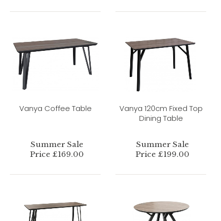
Vanya Coffee Table
Vanya 120cm Fixed Top
Dining Table
Summer Sale
Summer Sale
Price £169.00
Price £199.00