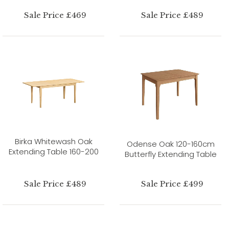
Sale Price £469
Sale Price £489
Birka Whitewash Oak
Odense Oak 120-160cm
Extending Table 160-200
Butterfly Extending Table
Sale Price £489
Sale Price £499