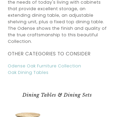
the needs of today's living with cabinets
that provide excellent storage, an
extending dining table, an adjustable
shelving unit, plus a fixed top dining table.
The Odense shows the finish and quality of
the true craftsmanship to this beautiful
Collection.
OTHER CATEGORIES TO CONSIDER
Odense Oak Furniture Collection
Oak Dining Tables
Dining Tables & Dining Sets