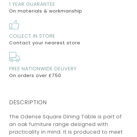
1 YEAR GUARANTEE
On materials & workmanship
COLLECT IN STORE
Contact your nearest store
FREE NATIONWIDE DELIVERY
On orders over £750
DESCRIPTION
The Odense Square Dining Table is part of
an oak furniture range designed with
practicality in mind. It is produced to meet