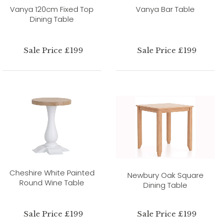
Vanya 120cm Fixed Top
Vanya Bar Table
Dining Table
Sale Price £199
Sale Price £199
Cheshire White Painted
Newbury Oak Square
Round Wine Table
Dining Table
Sale Price £199
Sale Price £199