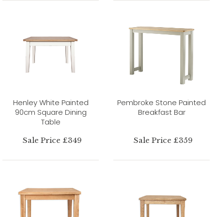
Henley White Painted
Pembroke Stone Painted
90cm Square Dining
Breakfast Bar
Table
Sale Price £349
Sale Price £359