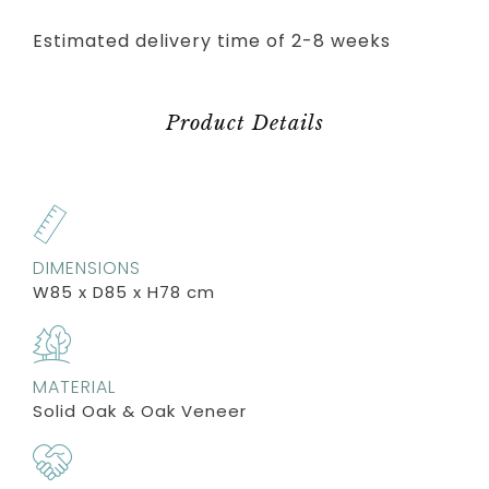
Estimated delivery time of 2-8 weeks
Product Details
DIMENSIONS
W85 x D85 x H78 cm
MATERIAL
Solid Oak & Oak Veneer