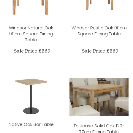
Windsor Natural Oak
Windsor Rustic Oak 90cm
90cm Square Dining
Square Dining Table
Table
Sale Price £369
Sale Price £369
Native Oak Bar Table
Toulouse Solid Oak 120-
77cm Dining Table