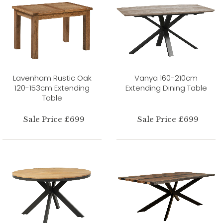
Lavenham Rustic Oak
Vanya 160-210cm
120-153cm Extending
Extending Dining Table
Table
Sale Price £699
Sale Price £699