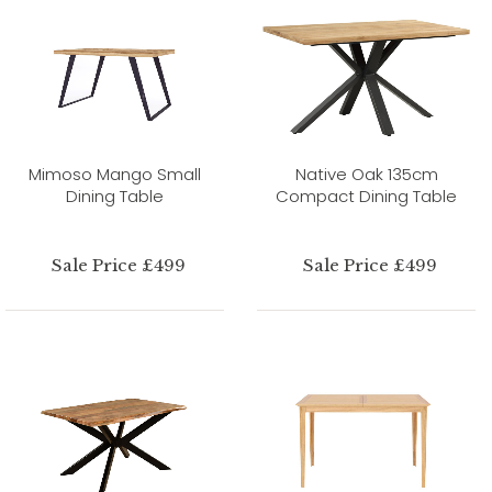
Mimoso Mango Small
Native Oak 135cm
Dining Table
Compact Dining Table
Sale Price £499
Sale Price £499