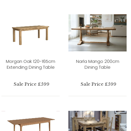
Morgan Oak 120-165cm
Narla Mango 200cm
Extending Dining Table
Dining Table
Sale Price £599
Sale Price £599