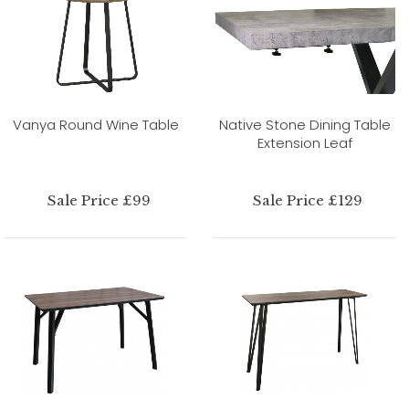
Vanya Round Wine Table
Native Stone Dining Table
Extension Leaf
Sale Price £99
Sale Price £129