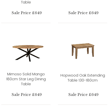
Table
Sale Price £649
Sale Price £649
Mimoso Solid Mango
Hopwood Oak Extending
180cm Star Leg Dining
Table 130-180cm
Table
Sale Price £649
Sale Price £649