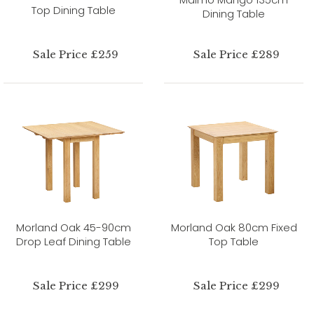
Top Dining Table
Dining Table
Sale Price £259
Sale Price £289
Morland Oak 45-90cm
Morland Oak 80cm Fixed
Drop Leaf Dining Table
Top Table
Sale Price £299
Sale Price £299