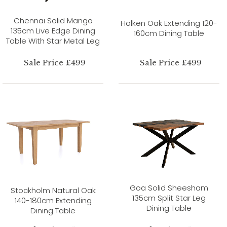
Chennai Solid Mango
Holken Oak Extending 120-
135cm Live Edge Dining
160cm Dining Table
Table With Star Metal Leg
Sale Price £499
Sale Price £499
Goa Solid Sheesham
Stockholm Natural Oak
135cm Split Star Leg
140-180cm Extending
Dining Table
Dining Table