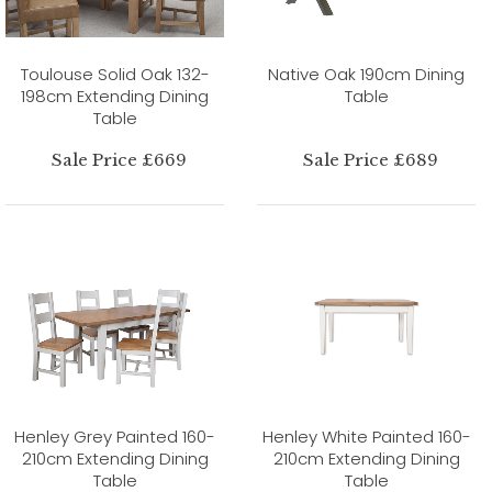
Toulouse Solid Oak 132-
Native Oak 190cm Dining
198cm Extending Dining
Table
Table
Sale Price £669
Sale Price £689
Henley Grey Painted 160-
Henley White Painted 160-
210cm Extending Dining
210cm Extending Dining
Table
Table