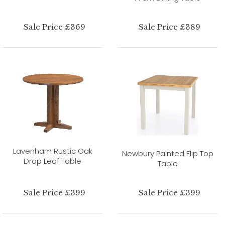
Sale Price £369
Sale Price £389
Lavenham Rustic Oak
Newbury Painted Flip Top
Drop Leaf Table
Table
Sale Price £399
Sale Price £399