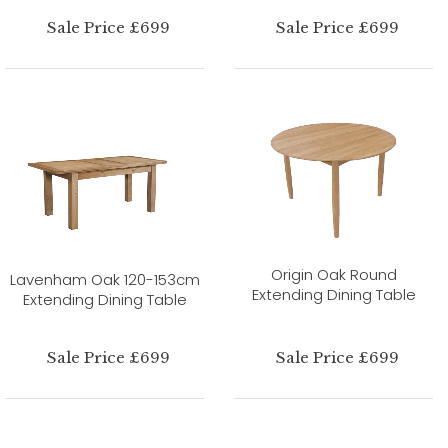
Sale Price £699
Sale Price £699
Origin Oak Round
Lavenham Oak 120-153cm
Extending Dining Table
Extending Dining Table
Sale Price £699
Sale Price £699