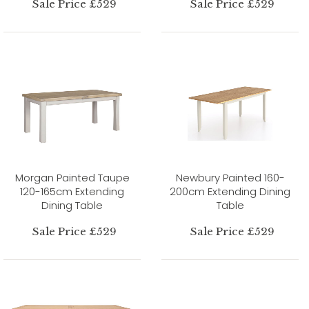
Sale Price £529
Sale Price £529
Morgan Painted Taupe
Newbury Painted 160-
120-165cm Extending
200cm Extending Dining
Dining Table
Table
Sale Price £529
Sale Price £529