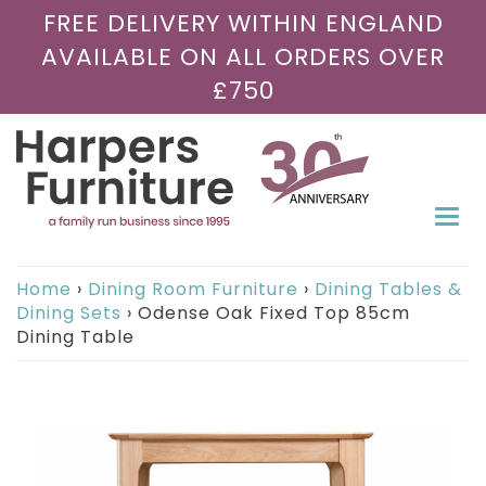
FREE DELIVERY WITHIN ENGLAND
AVAILABLE ON ALL ORDERS OVER
£750
Togg
navi
Home
›
Dining Room Furniture
›
Dining Tables &
Dining Sets
›
Odense Oak Fixed Top 85cm
Dining Table