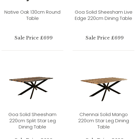
Native Oak 130cm Round
Goa Solid Sheesham Live
Table
Edge 220cm Dining Table
Sale Price £699
Sale Price £699
Goa Solid Sheesham
Chennai Solid Mango
220cm Split Star Leg
220cm Star Leg Dining
Dining Table
Table