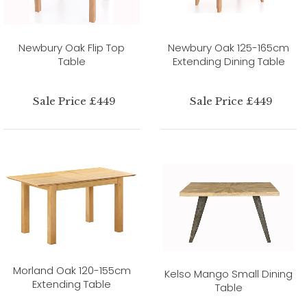
Newbury Oak Flip Top
Newbury Oak 125-165cm
Table
Extending Dining Table
Sale Price £449
Sale Price £449
Morland Oak 120-155cm
Kelso Mango Small Dining
Extending Table
Table