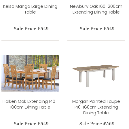
Kelso Mango Large Dining
Newbury Oak 160-200cm
Table
Extending Dining Table
Sale Price £549
Sale Price £549
Holken Oak Extending 140-
Morgan Painted Taupe
180cm Dining Table
140-180cm Extending
Dining Table
Sale Price £549
Sale Price £569