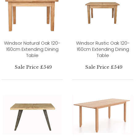
Windsor Natural Oak 120-
Windsor Rustic Oak 120-
160cm Extending Dining
160cm Extending Dining
Table
Table
Sale Price £549
Sale Price £549