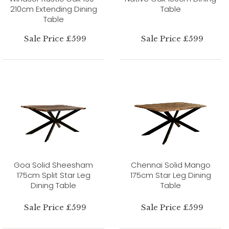
210cm Extending Dining
Table
Table
Sale Price £599
Sale Price £599
Goa Solid Sheesham
Chennai Solid Mango
175cm Split Star Leg
175cm Star Leg Dining
Dining Table
Table
Sale Price £599
Sale Price £599