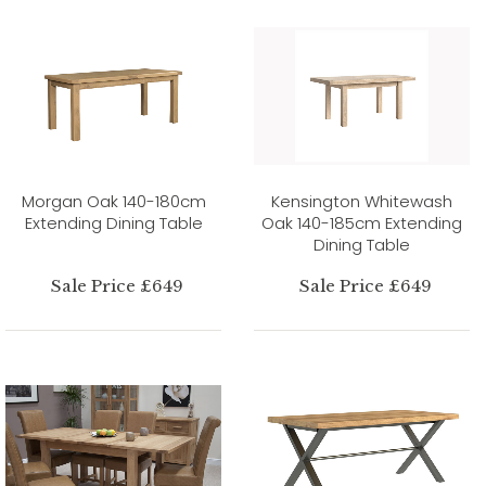
Morgan Oak 140-180cm
Kensington Whitewash
Extending Dining Table
Oak 140-185cm Extending
Dining Table
Sale Price £649
Sale Price £649