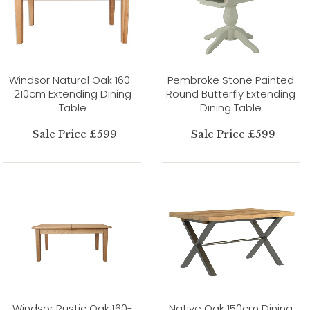
Windsor Natural Oak 160-
Pembroke Stone Painted
210cm Extending Dining
Round Butterfly Extending
Table
Dining Table
Sale Price £599
Sale Price £599
Windsor Rustic Oak 160-
Native Oak 150cm Dining