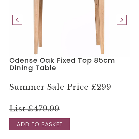
Odense Oak Fixed Top 85cm
Dining Table
Summer Sale Price
£299
List £479.99
ADD TO BASKET