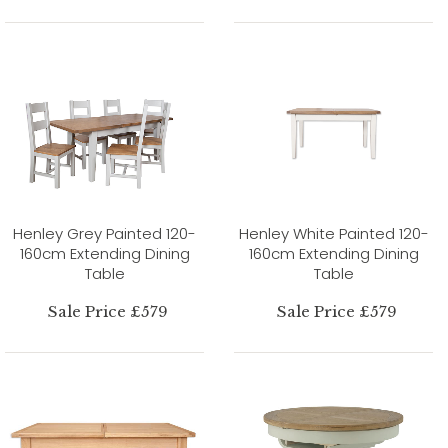
Henley Grey Painted 120-
Henley White Painted 120-
160cm Extending Dining
160cm Extending Dining
Table
Table
Sale Price £579
Sale Price £579