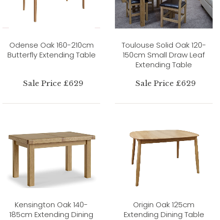
Odense Oak 160-210cm
Toulouse Solid Oak 120-
Butterfly Extending Table
150cm Small Draw Leaf
Extending Table
Sale Price £629
Sale Price £629
Kensington Oak 140-
Origin Oak 125cm
185cm Extending Dining
Extending Dining Table