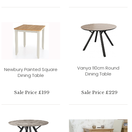
Vanya 110cm Round
Newbury Painted Square
Dining Table
Dining Table
Sale Price £199
Sale Price £229