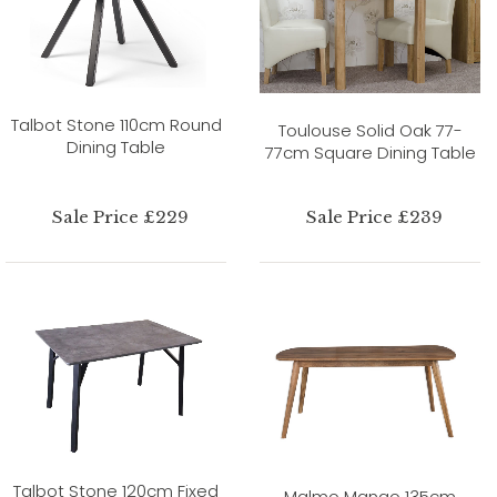
Talbot Stone 110cm Round
Toulouse Solid Oak 77-
Dining Table
77cm Square Dining Table
Sale Price £229
Sale Price £239
Talbot Stone 120cm Fixed
Malmo Mango 135cm