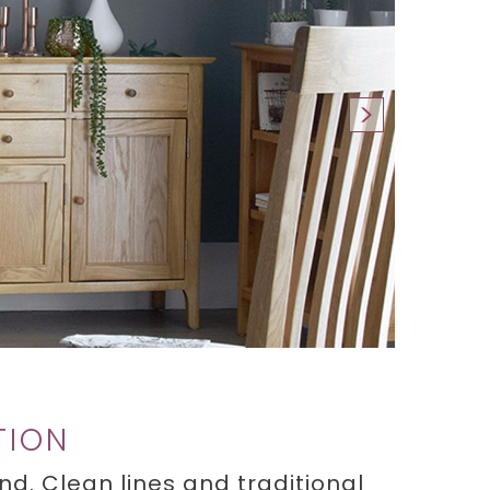
TION
d. Clean lines and traditional