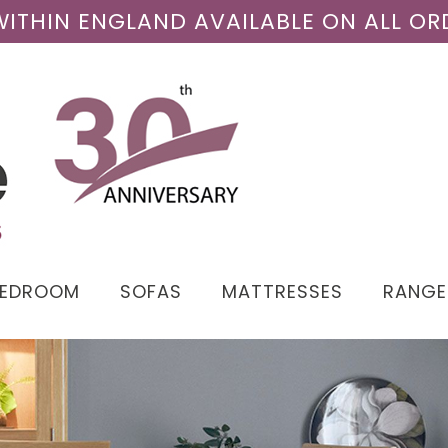
 WITHIN ENGLAND AVAILABLE ON ALL OR
BEDROOM
SOFAS
MATTRESSES
RANGE