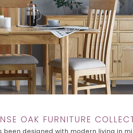
NSE OAK FURNITURE COLLEC
 been designed with modern living in min