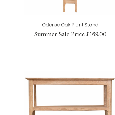
Odense Oak Plant Stand
Summer Sale Price £169.00