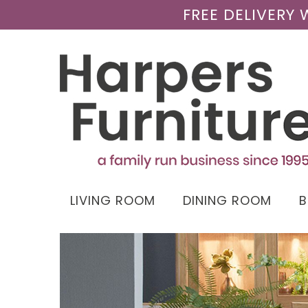
FREE DELIVERY
LIVING ROOM
DINING ROOM