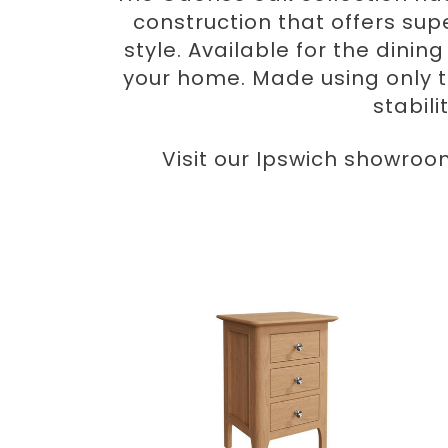
construction that offers sup
style. Available for the dini
your home. Made using only 
stabili
Visit our Ipswich showroo