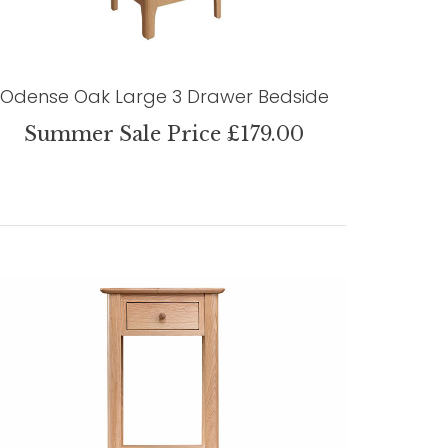
Odense Oak Large 3 Drawer Bedside
Summer Sale Price £179.00