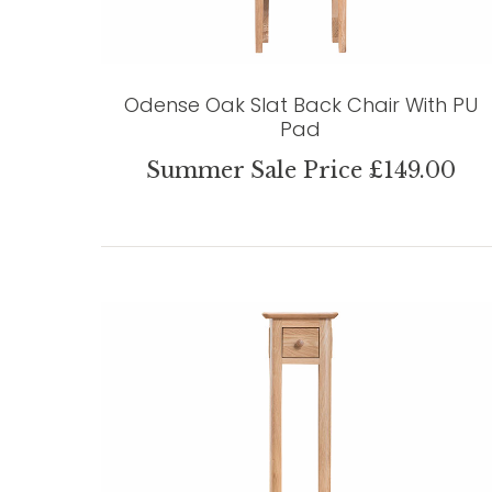
Odense Oak Slat Back Chair With PU
Pad
Summer Sale Price £149.00