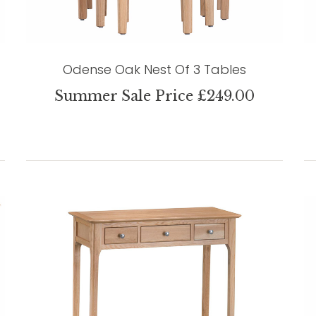
Odense Oak Nest Of 3 Tables
Summer Sale Price £249.00