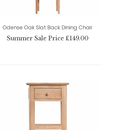
Odense Oak Slat Back Dining Chair
Summer Sale Price £149.00