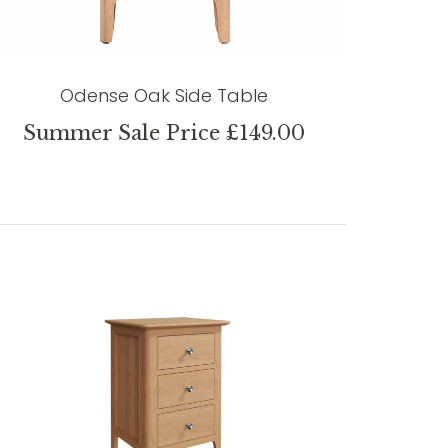
Odense Oak Side Table
Summer Sale Price £149.00