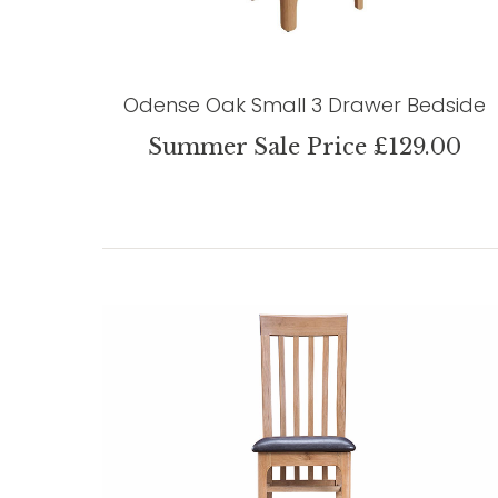
Odense Oak Small 3 Drawer Bedside
Summer Sale Price £129.00