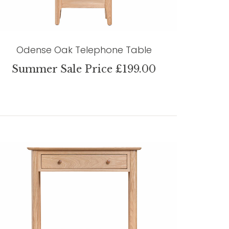
Odense Oak Telephone Table
Summer Sale Price £199.00