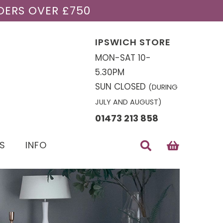
DERS OVER £750
IPSWICH STORE
MON-SAT 10-
5.30PM
SUN CLOSED
(DURING
JULY AND AUGUST)
01473 213 858
S
INFO