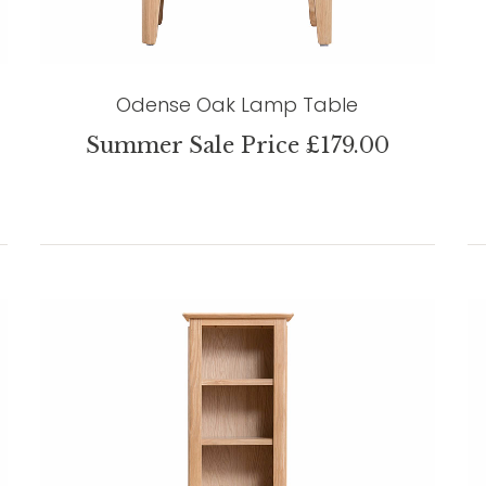
Odense Oak Lamp Table
Summer Sale Price £179.00