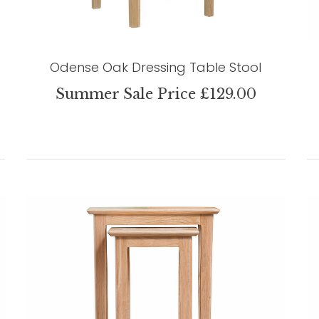
Odense Oak Dressing Table Stool
Summer Sale Price £129.00