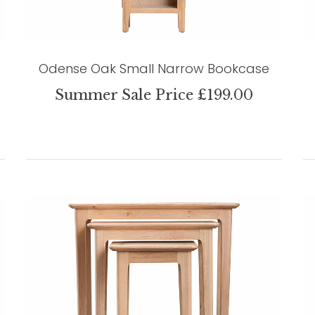
Odense Oak Small Narrow Bookcase
Summer Sale Price £199.00