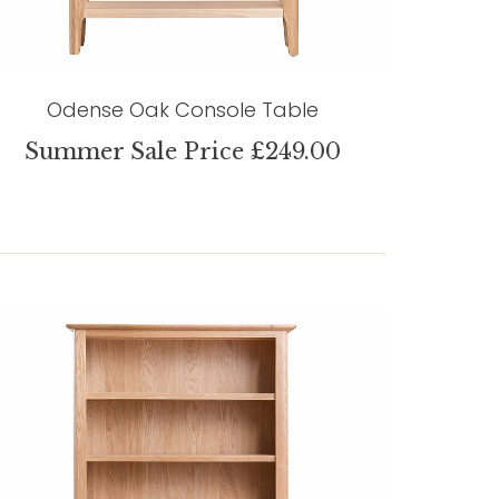
Odense Oak Console Table
Summer Sale Price £249.00