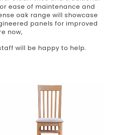
r for ease of maintenance and
Odense oak range will showcase
gineered panels for improved
ore now,
aff will be happy to help.