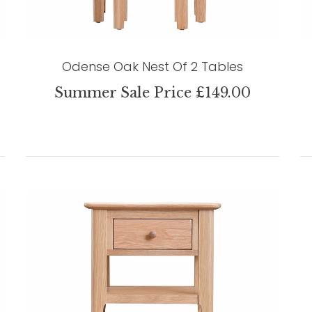
Odense Oak Nest Of 2 Tables
Summer Sale Price £149.00