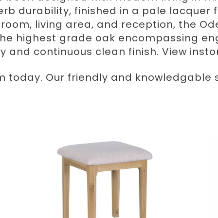
erb durability, finished in a pale lacque
ng room, living area, and reception, the 
the highest grade oak encompassing en
ty and continuous clean finish. View inst
m today. Our friendly and knowledgable st