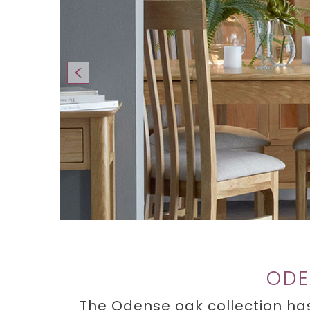
ODE
The Odense oak collection has