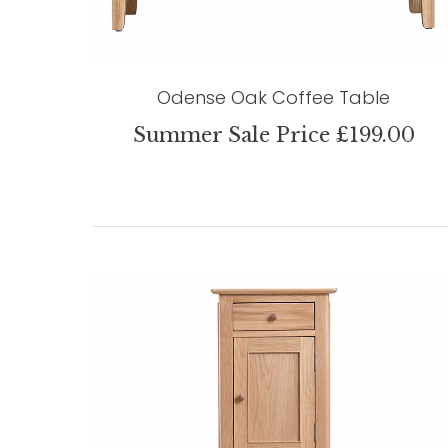
Odense Oak Coffee Table
Summer Sale Price £199.00