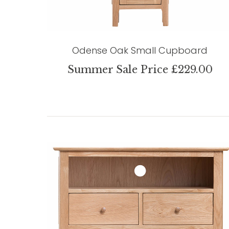
Odense Oak Small Cupboard
Summer Sale Price £229.00