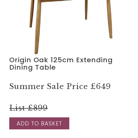
Origin Oak 125cm Extending
Dining Table
Summer Sale Price
£649
List £899
ADD TO BASKET