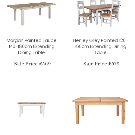
Morgan Painted Taupe
Henley Grey Painted 120-
140-180cm Extending
160cm Extending Dining
Dining Table
Table
Sale Price £569
Sale Price £579