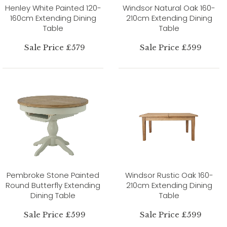
Henley White Painted 120-
Windsor Natural Oak 160-
160cm Extending Dining
210cm Extending Dining
Table
Table
Sale Price £579
Sale Price £599
Pembroke Stone Painted
Windsor Rustic Oak 160-
Round Butterfly Extending
210cm Extending Dining
Dining Table
Table
Sale Price £599
Sale Price £599