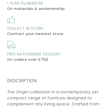
1 YEAR GUARANTEE
On materials & workmanship
COLLECT IN STORE
Contact your nearest store
FREE NATIONWIDE DELIVERY
On orders over £750
DESCRIPTION
The Origin collection is a contemporary yet
compact range of furniture designed to
complement any living space. Crafted from