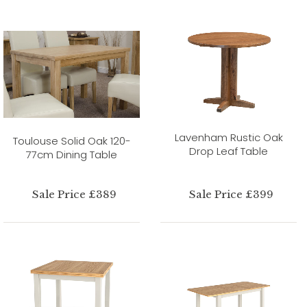
Lavenham Rustic Oak
Toulouse Solid Oak 120-
Drop Leaf Table
77cm Dining Table
Sale Price £389
Sale Price £399