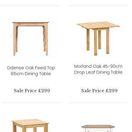
Morland Oak 45-90cm
Odense Oak Fixed Top
Drop Leaf Dining Table
85cm Dining Table
Sale Price £299
Sale Price £299