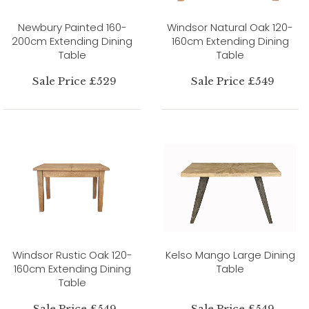
Newbury Painted 160-
Windsor Natural Oak 120-
200cm Extending Dining
160cm Extending Dining
Table
Table
Sale Price £529
Sale Price £549
Windsor Rustic Oak 120-
Kelso Mango Large Dining
160cm Extending Dining
Table
Table
Sale Price £549
Sale Price £549