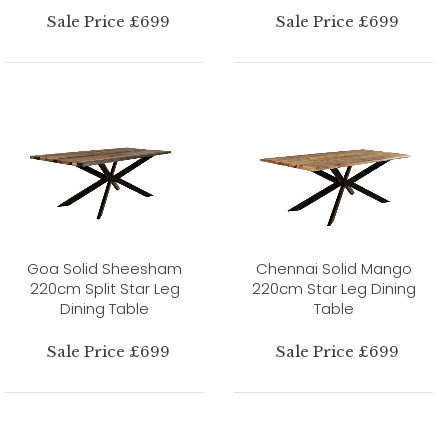
Sale Price £699
Sale Price £699
Goa Solid Sheesham
Chennai Solid Mango
220cm Split Star Leg
220cm Star Leg Dining
Dining Table
Table
Sale Price £699
Sale Price £699