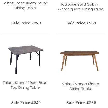
Talbot Stone 110cm Round
Toulouse Solid Oak 77-
Dining Table
77cm Square Dining Table
Sale Price £229
Sale Price £239
Talbot Stone 120cm Fixed
Malmo Mango 135cm
Top Dining Table
Dining Table
Sale Price £259
Sale Price £289