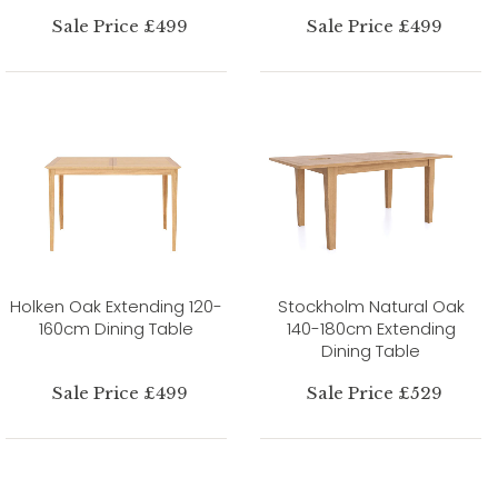
Sale Price £499
Sale Price £499
Holken Oak Extending 120-
Stockholm Natural Oak
160cm Dining Table
140-180cm Extending
Dining Table
Sale Price £499
Sale Price £529