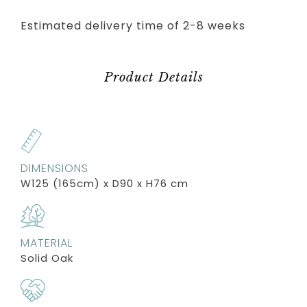
Estimated delivery time of 2-8 weeks
Product Details
DIMENSIONS
W125 (165cm) x D90 x H76 cm
MATERIAL
Solid Oak