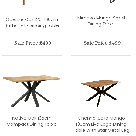
Mimoso Mango Small
Odense Oak 120-160cm
Dining Table
Butterfly Extending Table
Sale Price £499
Sale Price £499
Native Oak 135cm
Chennai Solid Mango
Compact Dining Table
135cm Live Edge Dining
Table With Star Metal Leg