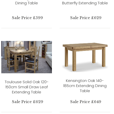
Dining Table
Butterfly Extending Table
Sale Price £599
Sale Price £629
Kensington Oak 140-
Toulouse Solid Oak 120-
185cm Extending Dining
150cm Small Draw Leaf
Table
Extending Table
Sale Price £629
Sale Price £649