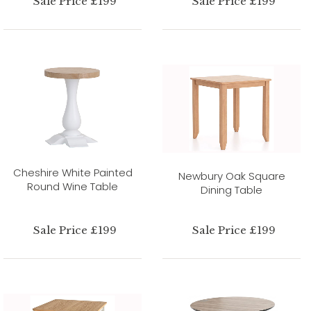
Sale Price £199
Sale Price £199
Cheshire White Painted
Newbury Oak Square
Round Wine Table
Dining Table
Sale Price £199
Sale Price £199