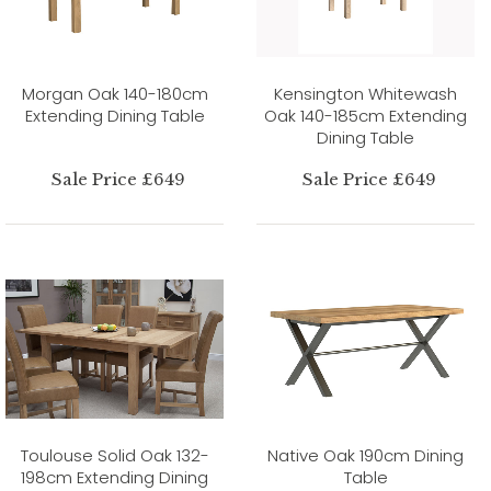
Morgan Oak 140-180cm
Kensington Whitewash
Extending Dining Table
Oak 140-185cm Extending
Dining Table
Sale Price £649
Sale Price £649
Toulouse Solid Oak 132-
Native Oak 190cm Dining
198cm Extending Dining
Table