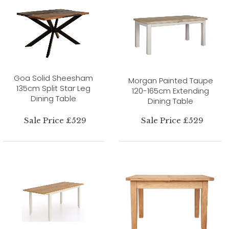
Goa Solid Sheesham
Morgan Painted Taupe
135cm Split Star Leg
120-165cm Extending
Dining Table
Dining Table
Sale Price £529
Sale Price £529