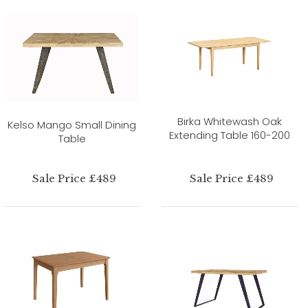
Birka Whitewash Oak
Kelso Mango Small Dining
Extending Table 160-200
Table
Sale Price £489
Sale Price £489