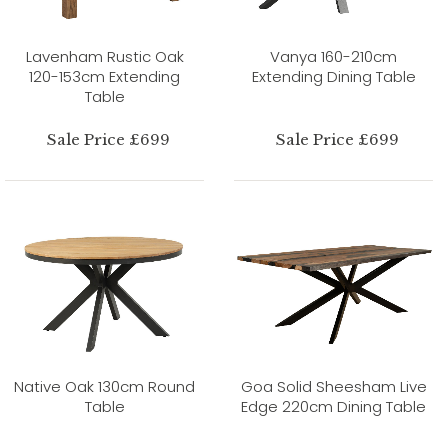
Lavenham Rustic Oak
Vanya 160-210cm
120-153cm Extending
Extending Dining Table
Table
Sale Price £699
Sale Price £699
Native Oak 130cm Round
Goa Solid Sheesham Live
Table
Edge 220cm Dining Table