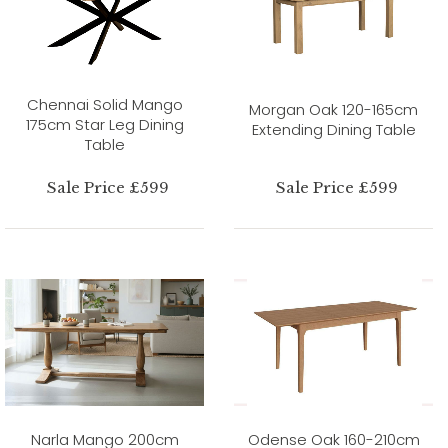
Chennai Solid Mango
Morgan Oak 120-165cm
175cm Star Leg Dining
Extending Dining Table
Table
Sale Price £599
Sale Price £599
Narla Mango 200cm
Odense Oak 160-210cm