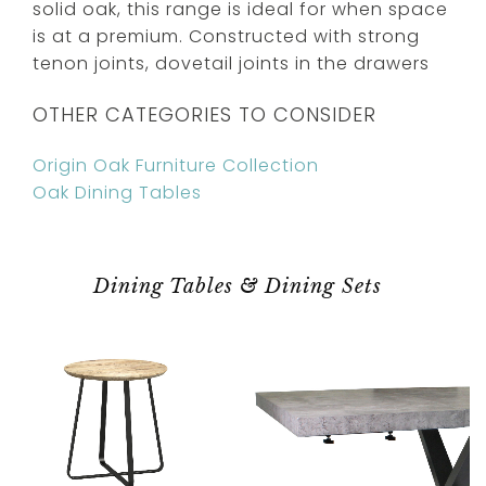
solid oak, this range is ideal for when space
is at a premium. Constructed with strong
tenon joints, dovetail joints in the drawers
OTHER CATEGORIES TO CONSIDER
Origin Oak Furniture Collection
Oak Dining Tables
Dining Tables & Dining Sets