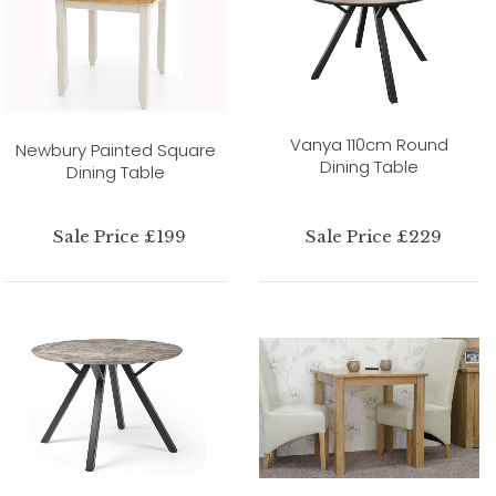
Vanya 110cm Round
Newbury Painted Square
Dining Table
Dining Table
Sale Price £199
Sale Price £229