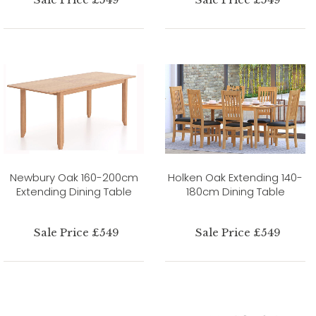
Newbury Oak 160-200cm
Holken Oak Extending 140-
Extending Dining Table
180cm Dining Table
Sale Price £549
Sale Price £549