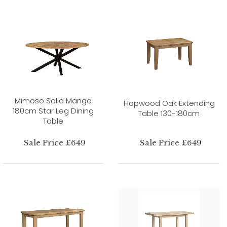
Mimoso Solid Mango
Hopwood Oak Extending
180cm Star Leg Dining
Table 130-180cm
Table
Sale Price £649
Sale Price £649