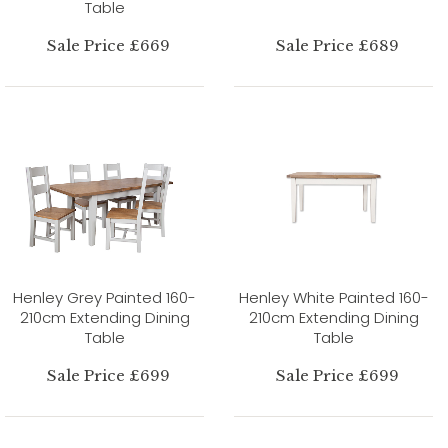
Table
Sale Price £669
Sale Price £689
Henley Grey Painted 160-
Henley White Painted 160-
210cm Extending Dining
210cm Extending Dining
Table
Table
Sale Price £699
Sale Price £699