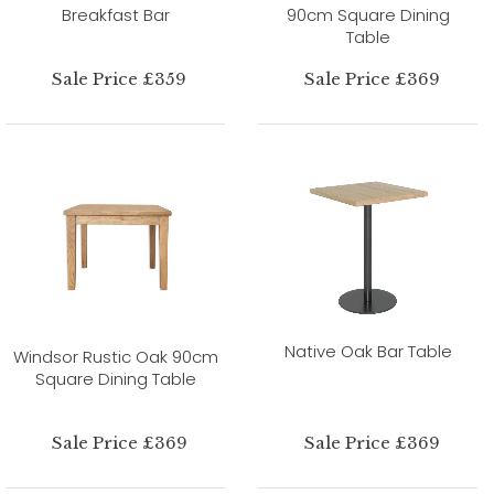
Breakfast Bar
90cm Square Dining
Table
Sale Price £359
Sale Price £369
Native Oak Bar Table
Windsor Rustic Oak 90cm
Square Dining Table
Sale Price £369
Sale Price £369