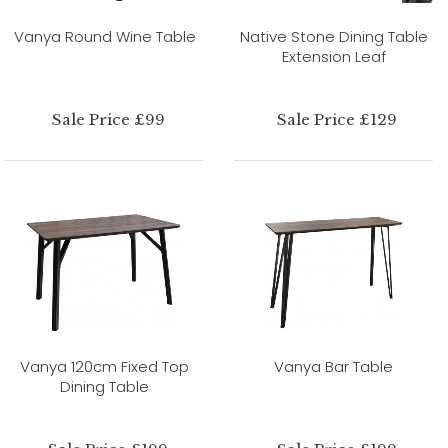
Vanya Round Wine Table
Native Stone Dining Table
Extension Leaf
Sale Price £99
Sale Price £129
Vanya 120cm Fixed Top
Vanya Bar Table
Dining Table