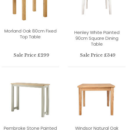
Morland Oak 80cm Fixed
Henley White Painted
Top Table
90cm Square Dining
Table
Sale Price £299
Sale Price £349
Pembroke Stone Painted
Windsor Natural Oak