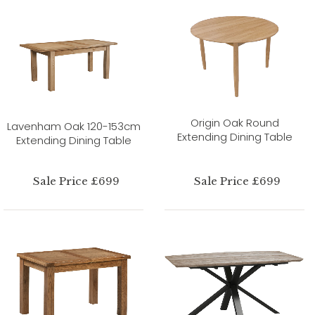
Origin Oak Round
Lavenham Oak 120-153cm
Extending Dining Table
Extending Dining Table
Sale Price £699
Sale Price £699