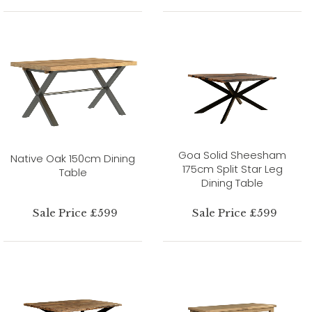
Goa Solid Sheesham
Native Oak 150cm Dining
175cm Split Star Leg
Table
Dining Table
Sale Price £599
Sale Price £599