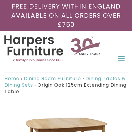
FREE DELIVERY WITHIN ENGLAND
AVAILABLE ON ALL ORDERS OVER
£750
Togg
navi
Home
›
Dining Room Furniture
›
Dining Tables &
Dining Sets
›
Origin Oak 125cm Extending Dining
Table