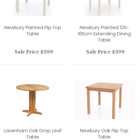
Newbury Painted Flip Top
Newbury Painted 125-
Table
165cm Extending Dining
Table
Sale Price £399
Sale Price £399
Lavenham Oak Drop Leaf
Newbury Oak Flip Top
Table
Table