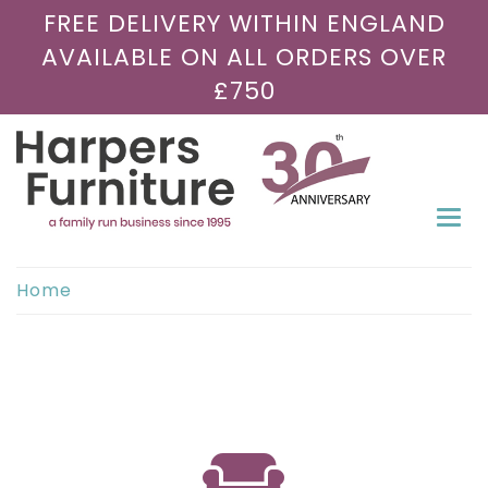
FREE DELIVERY WITHIN ENGLAND
AVAILABLE ON ALL ORDERS OVER
£750
Togg
navi
Home