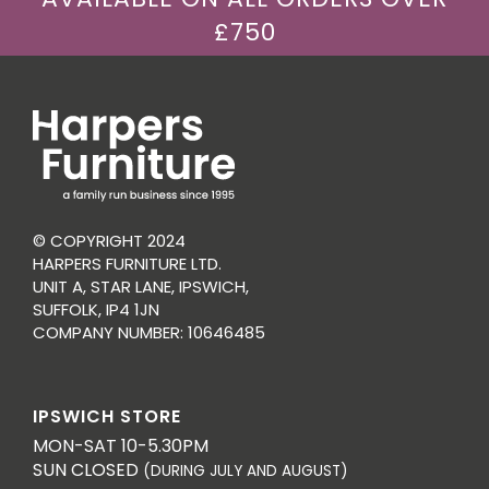
£750
© COPYRIGHT 2024
HARPERS FURNITURE LTD.
UNIT A, STAR LANE, IPSWICH,
SUFFOLK, IP4 1JN
COMPANY NUMBER: 10646485
IPSWICH STORE
MON-SAT 10-5.30PM
SUN CLOSED
(DURING JULY AND AUGUST)