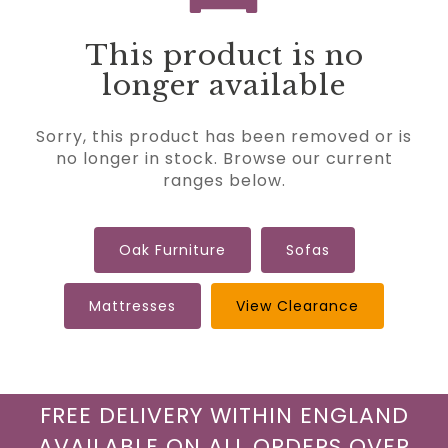
This product is no
longer available
Sorry, this product has been removed or is
no longer in stock. Browse our current
ranges below.
Oak Furniture
Sofas
Mattresses
View Clearance
FREE DELIVERY WITHIN ENGLAND
AVAILABLE ON ALL ORDERS OVER