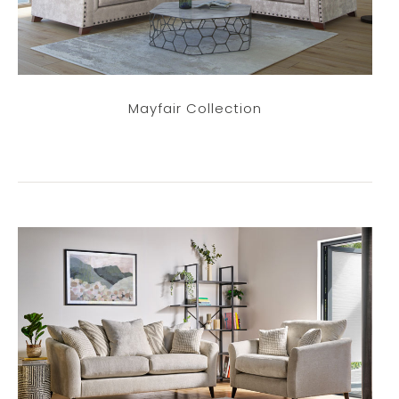
Mayfair Collection