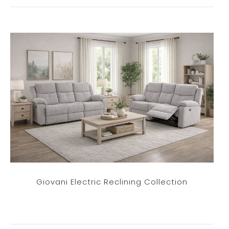
Giovani Electric Reclining Collection