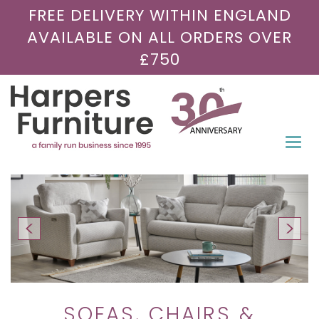
FREE DELIVERY WITHIN ENGLAND
AVAILABLE ON ALL ORDERS OVER
£750
Togg
navi
SOFAS, CHAIRS &