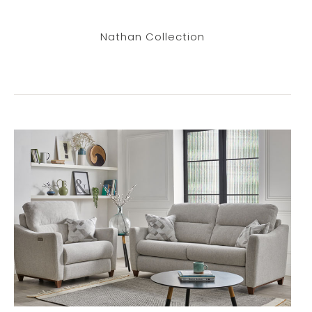
Nathan Collection