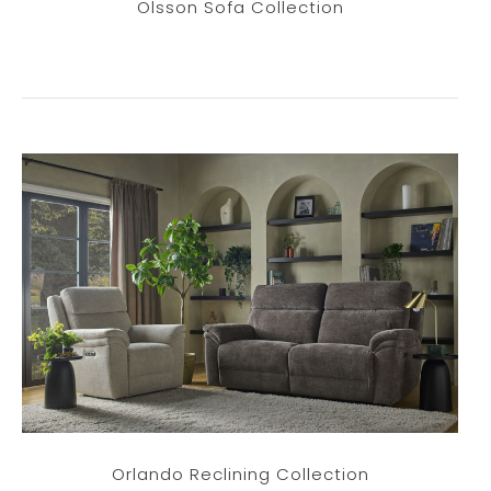
Olsson Sofa Collection
Orlando Reclining Collection