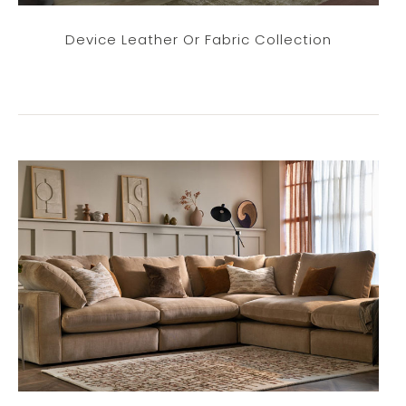
Device Leather Or Fabric Collection