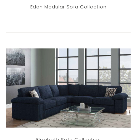
Eden Modular Sofa Collection
Elizabeth Sofa Collection