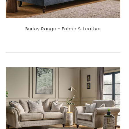
Burley Range - Fabric & Leather