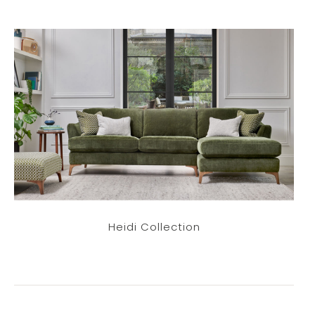
Heidi Collection