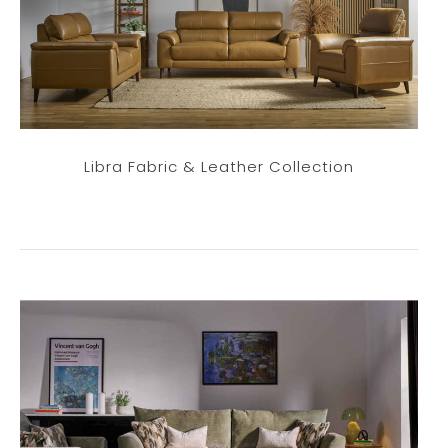
Libra Fabric & Leather Collection