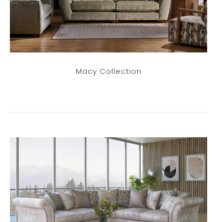
Macy Collection