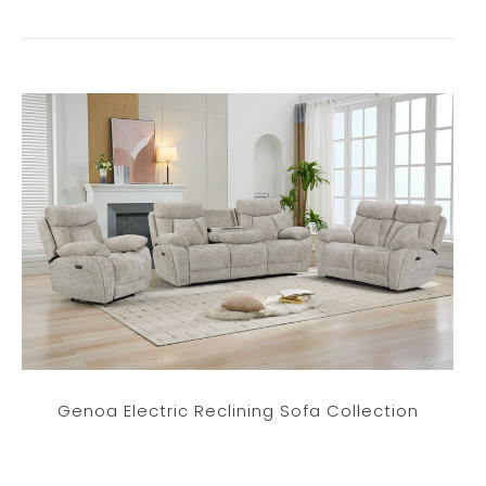
Genoa Electric Reclining Sofa Collection