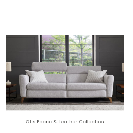
Otis Fabric & Leather Collection