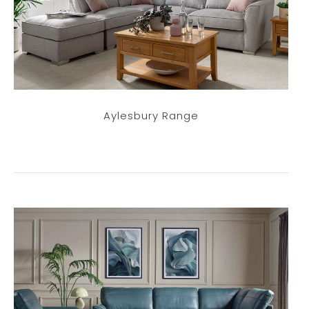
Aylesbury Range