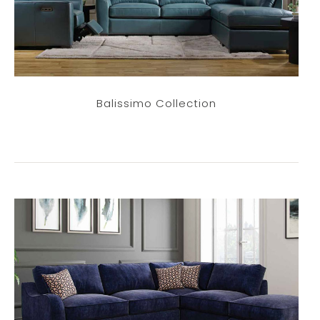
Balissimo Collection