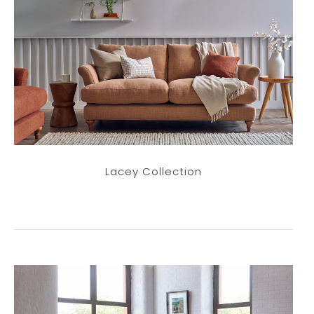
Lacey Collection