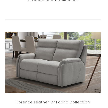
Florence Leather Or Fabric Collection