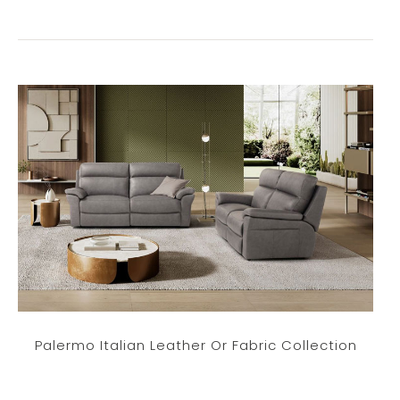
Palermo Italian Leather Or Fabric Collection