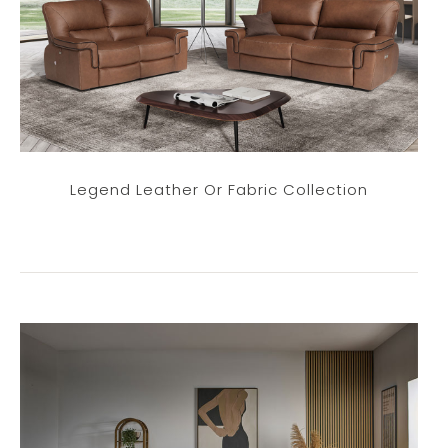
Legend Leather Or Fabric Collection