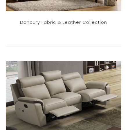
Danbury Fabric & Leather Collection