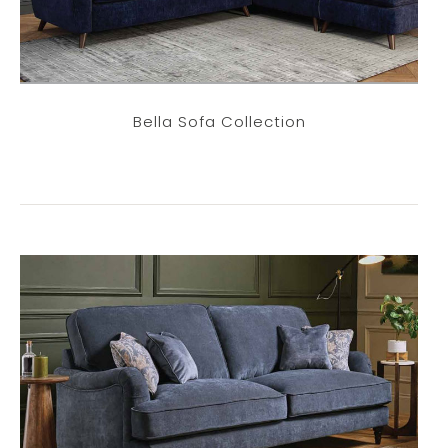
Bella Sofa Collection