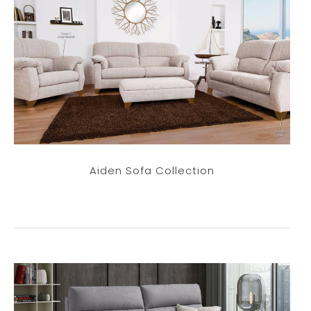
Aiden Sofa Collection