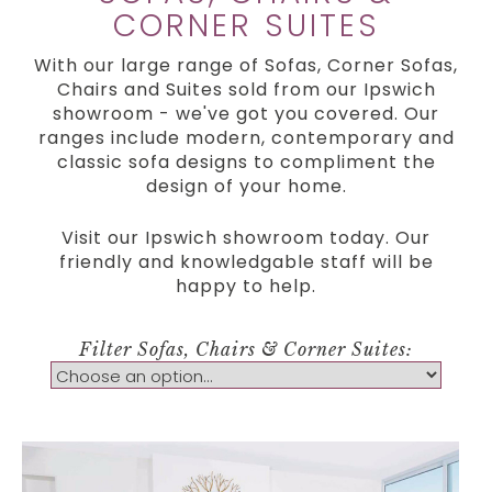
CORNER SUITES
With our large range of Sofas, Corner Sofas,
Chairs and Suites sold from our Ipswich
showroom - we've got you covered. Our
ranges include modern, contemporary and
classic sofa designs to compliment the
design of your home.
Visit our Ipswich showroom today. Our
friendly and knowledgable staff will be
happy to help.
Filter Sofas, Chairs & Corner Suites: