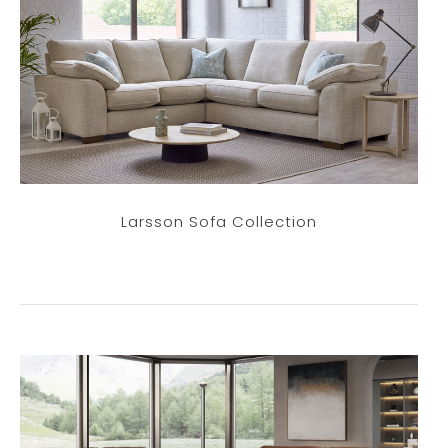
Larsson Sofa Collection