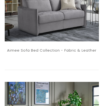
Aimee Sofa Bed Collection - Fabric & Leather