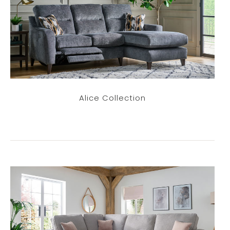
Alice Collection