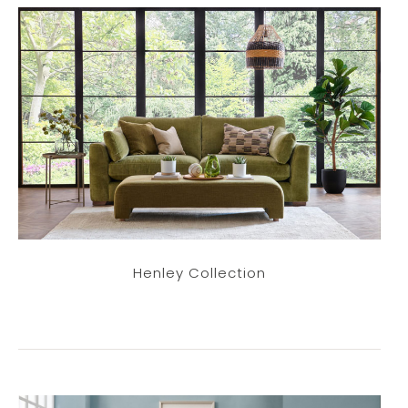
Henley Collection