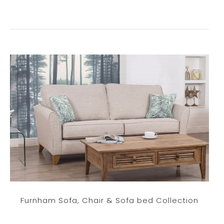
Furnham Sofa, Chair & Sofa bed Collection