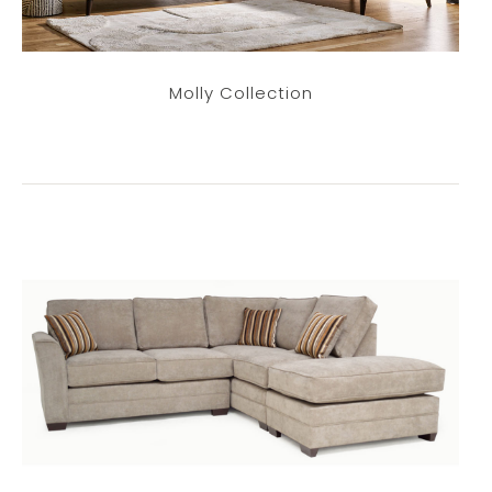
Molly Collection