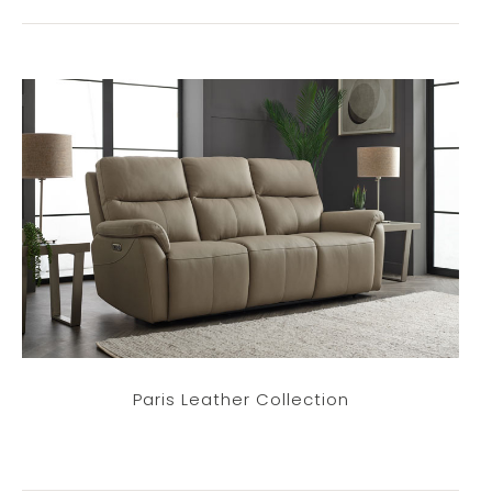
Paris Leather Collection