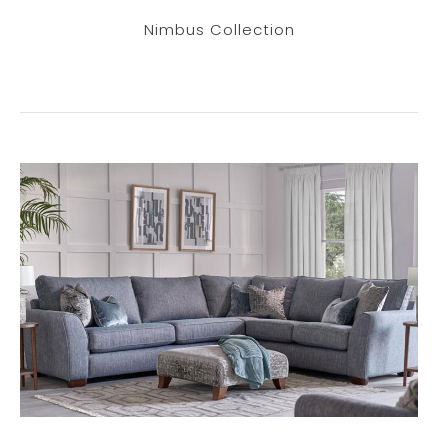
Nimbus Collection