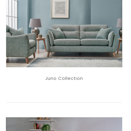
Juno Collection