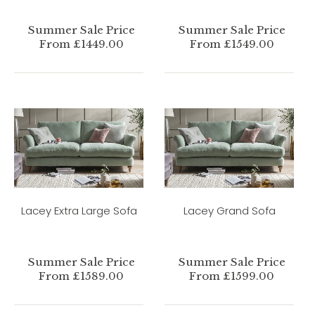
Summer Sale Price
Summer Sale Price
From £1449.00
From £1549.00
Lacey Extra Large Sofa
Lacey Grand Sofa
Summer Sale Price
Summer Sale Price
From £1589.00
From £1599.00