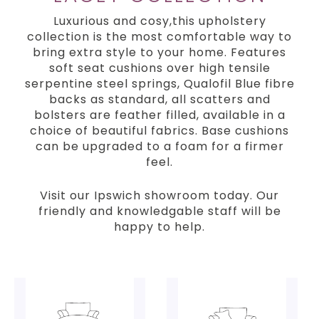
Luxurious and cosy,this upholstery
collection is the most comfortable way to
bring extra style to your home. Features
soft seat cushions over high tensile
serpentine steel springs, Qualofil Blue fibre
backs as standard, all scatters and
bolsters are feather filled, available in a
choice of beautiful fabrics. Base cushions
can be upgraded to a foam for a firmer
feel.
Visit our Ipswich showroom today. Our
friendly and knowledgable staff will be
happy to help.