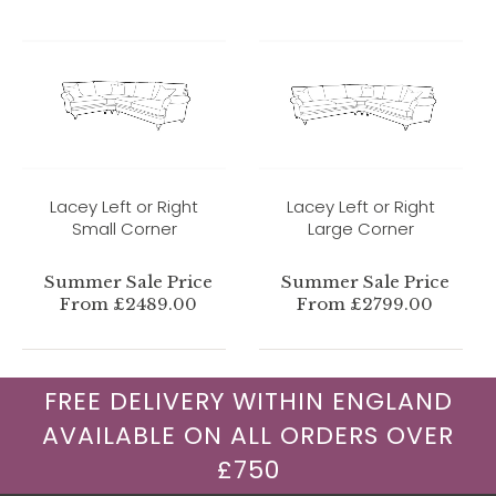
Lacey Left or Right
Lacey Left or Right
Small Corner
Large Corner
Summer Sale Price
Summer Sale Price
From £2489.00
From £2799.00
FREE DELIVERY WITHIN ENGLAND
AVAILABLE ON ALL ORDERS OVER
£750