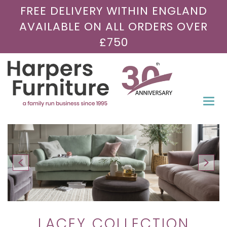
FREE DELIVERY WITHIN ENGLAND
AVAILABLE ON ALL ORDERS OVER
£750
Togg
navi
LACEY COLLECTION