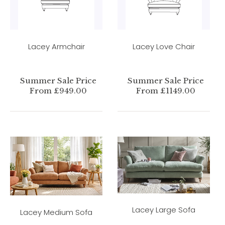
Lacey Armchair
Lacey Love Chair
Summer Sale Price
Summer Sale Price
From £949.00
From £1149.00
Lacey Large Sofa
Lacey Medium Sofa