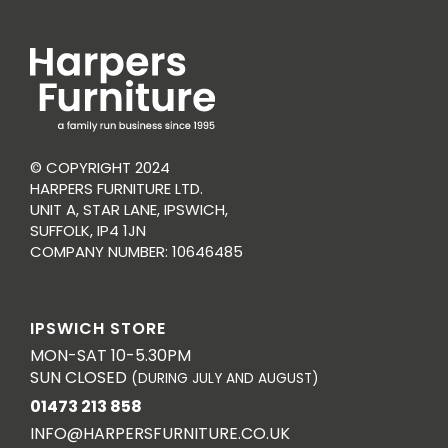
© COPYRIGHT 2024
HARPERS FURNITURE LTD.
UNIT A, STAR LANE, IPSWICH,
SUFFOLK, IP4 1JN
COMPANY NUMBER: 10646485
IPSWICH STORE
MON-SAT 10-5.30PM
SUN CLOSED
(DURING JULY AND AUGUST)
01473 213 858
INFO@HARPERSFURNITURE.CO.UK