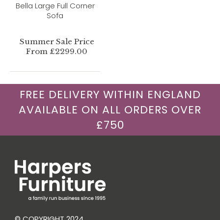
Bella Large Full Corner
Sofa
Summer Sale Price
From £2299.00
FREE DELIVERY WITHIN ENGLAND
AVAILABLE ON ALL ORDERS OVER
£750
© COPYRIGHT 2024