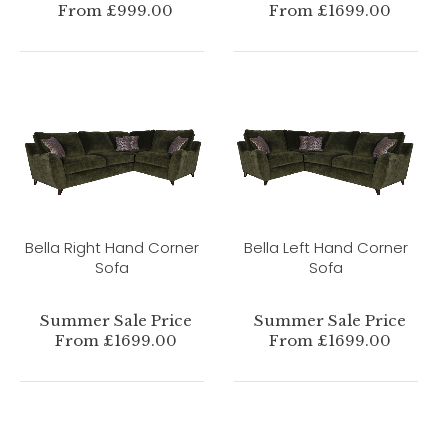
From £999.00
From £1699.00
Bella Right Hand Corner
Bella Left Hand Corner
Sofa
Sofa
Summer Sale Price
Summer Sale Price
From £1699.00
From £1699.00