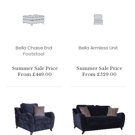
Bella Chaise End
Bella Armless Unit
Footstool
Summer Sale Price
Summer Sale Price
From £449.00
From £529.00