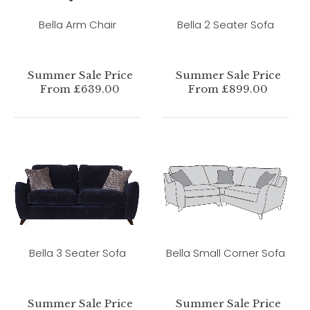
Bella Arm Chair
Bella 2 Seater Sofa
Summer Sale Price
Summer Sale Price
From £639.00
From £899.00
Bella 3 Seater Sofa
Bella Small Corner Sofa
Summer Sale Price
Summer Sale Price