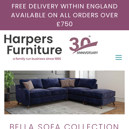
FREE DELIVERY WITHIN ENGLAND
AVAILABLE ON ALL ORDERS OVER
£750
Togg
navi
BELLA SOFA COLLECTION