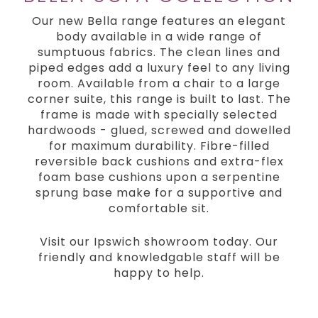
Our new Bella range features an elegant
body available in a wide range of
sumptuous fabrics. The clean lines and
piped edges add a luxury feel to any living
room. Available from a chair to a large
corner suite, this range is built to last. The
frame is made with specially selected
hardwoods - glued, screwed and dowelled
for maximum durability. Fibre-filled
reversible back cushions and extra-flex
foam base cushions upon a serpentine
sprung base make for a supportive and
comfortable sit.
Visit our Ipswich showroom today. Our
friendly and knowledgable staff will be
happy to help.