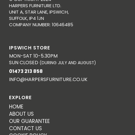
HARPERS FURNITURE LTD.
UNIT A, STAR LANE, IPSWICH,
SUFFOLK, IP4 1JN
COMPANY NUMBER: 10646485
IPSWICH STORE
MON-SAT 10-5.30PM
SUN CLOSED
(DURING JULY AND AUGUST)
01473 213 858
INFO@HARPERSFURNITURE.CO.UK
EXPLORE
HOME
ABOUT US
OUR GUARANTEE
CONTACT US