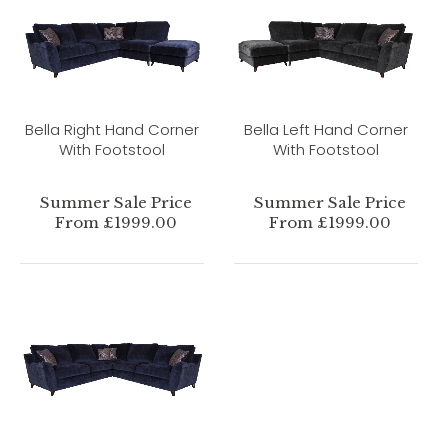
Bella Right Hand Corner
Bella Left Hand Corner
With Footstool
With Footstool
Summer Sale Price
Summer Sale Price
From £1999.00
From £1999.00