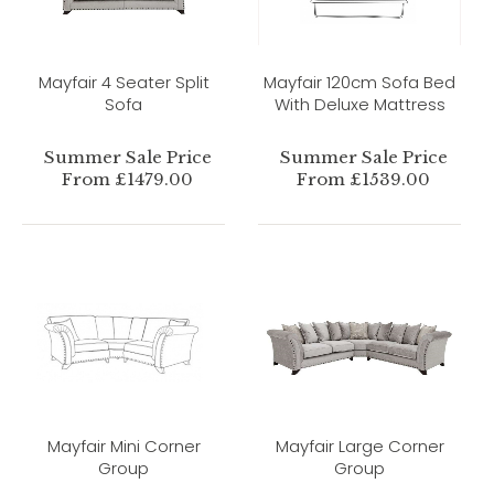
Mayfair 4 Seater Split
Mayfair 120cm Sofa Bed
Sofa
With Deluxe Mattress
Summer Sale Price
Summer Sale Price
From £1479.00
From £1539.00
Mayfair Mini Corner
Mayfair Large Corner
Group
Group