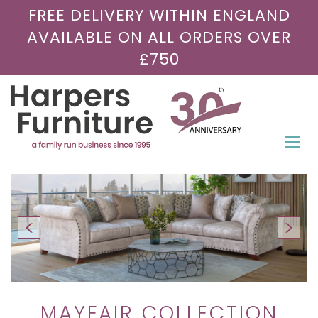
FREE DELIVERY WITHIN ENGLAND
AVAILABLE ON ALL ORDERS OVER
£750
Togg
navi
MAYFAIR COLLECTION