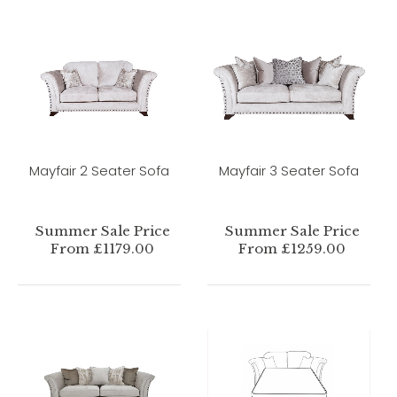
Mayfair 2 Seater Sofa
Mayfair 3 Seater Sofa
Summer Sale Price
Summer Sale Price
From £1179.00
From £1259.00