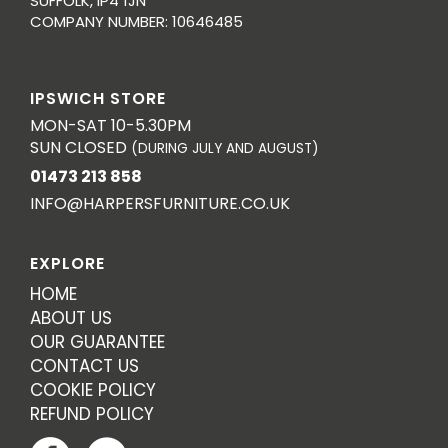
SUFFOLK, IP4 1JN
COMPANY NUMBER: 10646485
IPSWICH STORE
MON-SAT 10-5.30PM
SUN CLOSED
(DURING JULY AND AUGUST)
01473 213 858
INFO@HARPERSFURNITURE.CO.UK
EXPLORE
HOME
ABOUT US
OUR GUARANTEE
CONTACT US
COOKIE POLICY
REFUND POLICY