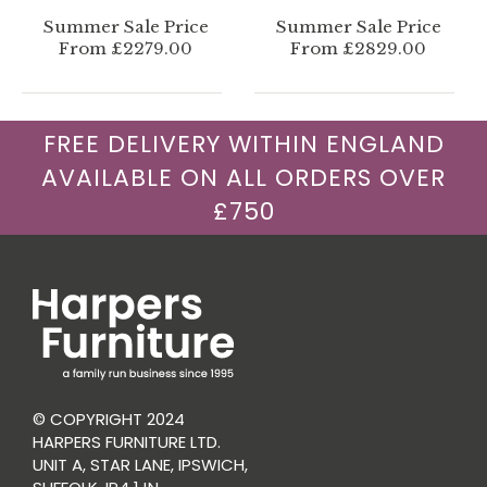
Summer Sale Price
Summer Sale Price
From £2279.00
From £2829.00
FREE DELIVERY WITHIN ENGLAND
AVAILABLE ON ALL ORDERS OVER
£750
© COPYRIGHT 2024
HARPERS FURNITURE LTD.
UNIT A, STAR LANE, IPSWICH,