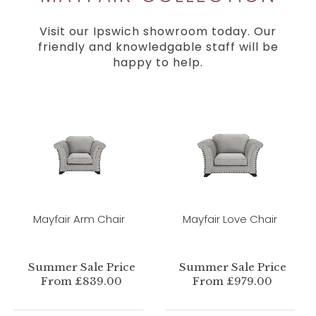
Visit our Ipswich showroom today. Our
friendly and knowledgable staff will be
happy to help.
Mayfair Arm Chair
Mayfair Love Chair
Summer Sale Price
Summer Sale Price
From £839.00
From £979.00