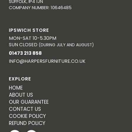
SUFFOLK, IP4 1JN
COMPANY NUMBER: 10646485
IPSWICH STORE
MON-SAT 10-5.30PM
SUN CLOSED
(DURING JULY AND AUGUST)
01473 213 858
INFO@HARPERSFURNITURE.CO.UK
EXPLORE
HOME
ABOUT US
OUR GUARANTEE
CONTACT US
COOKIE POLICY
REFUND POLICY