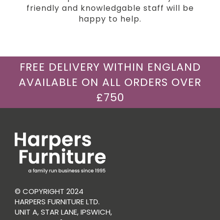
friendly and knowledgable staff will be
happy to help.
FREE DELIVERY WITHIN ENGLAND
AVAILABLE ON ALL ORDERS OVER
£750
© COPYRIGHT 2024
HARPERS FURNITURE LTD.
UNIT A, STAR LANE, IPSWICH,