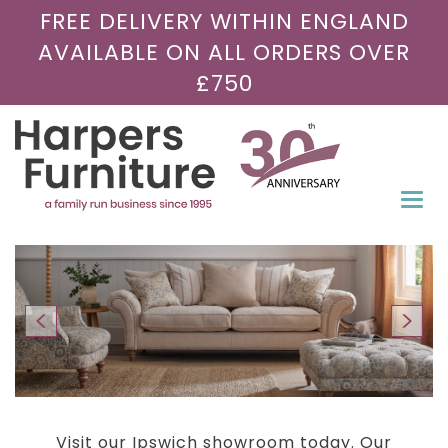
FREE DELIVERY WITHIN ENGLAND
AVAILABLE ON ALL ORDERS OVER
£750
Togg
navi
Visit our Ipswich showroom today. Our