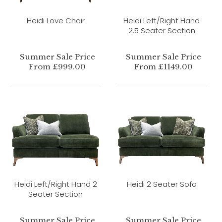
Heidi Love Chair
Heidi Left/Right Hand
2.5 Seater Section
Summer Sale Price
Summer Sale Price
From £999.00
From £1149.00
Heidi Left/Right Hand 2
Heidi 2 Seater Sofa
Seater Section
Summer Sale Price
Summer Sale Price