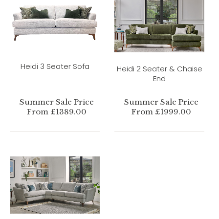
Heidi 3 Seater Sofa
Heidi 2 Seater & Chaise
End
Summer Sale Price
Summer Sale Price
From £1389.00
From £1999.00