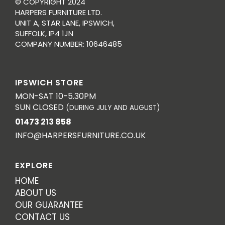
© COPYRIGHT 2024
HARPERS FURNITURE LTD.
UNIT A, STAR LANE, IPSWICH,
SUFFOLK, IP4 1JN
COMPANY NUMBER: 10646485
IPSWICH STORE
MON-SAT 10-5.30PM
SUN CLOSED
(DURING JULY AND AUGUST)
01473 213 858
INFO@HARPERSFURNITURE.CO.UK
EXPLORE
HOME
ABOUT US
OUR GUARANTEE
CONTACT US