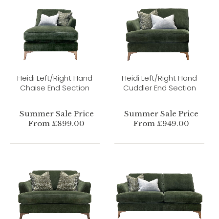
Heidi Left/Right Hand
Heidi Left/Right Hand
Chaise End Section
Cuddler End Section
Summer Sale Price
Summer Sale Price
From £899.00
From £949.00