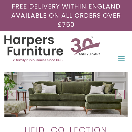
FREE DELIVERY WITHIN ENGLAND
AVAILABLE ON ALL ORDERS OVER
£750
Togg
navi
HEIDI COLLECTION