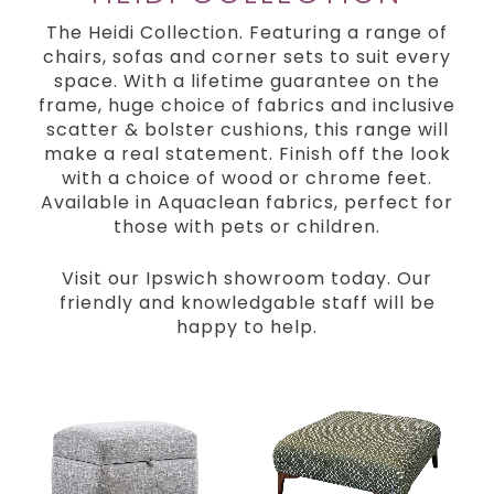
The Heidi Collection. Featuring a range of
chairs, sofas and corner sets to suit every
space. With a lifetime guarantee on the
frame, huge choice of fabrics and inclusive
scatter & bolster cushions, this range will
make a real statement. Finish off the look
with a choice of wood or chrome feet.
Available in Aquaclean fabrics, perfect for
those with pets or children.
Visit our Ipswich showroom today. Our
friendly and knowledgable staff will be
happy to help.