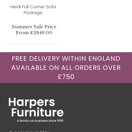
Heidi Full Corner Sofa
Package
Summer Sale Price
From £2849.00
FREE DELIVERY WITHIN ENGLAND
AVAILABLE ON ALL ORDERS OVER
£750