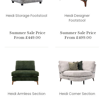
Heidi Storage Footstool
Heidi Designer
Footstool
Summer Sale Price
Summer Sale Price
From £449.00
From £499.00
Heidi Armless Section
Heidi Corner Section