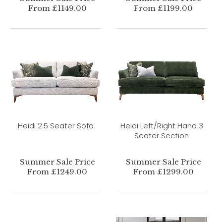
From £1149.00
From £1199.00
Heidi 2.5 Seater Sofa
Heidi Left/Right Hand 3
Seater Section
Summer Sale Price
Summer Sale Price
From £1249.00
From £1299.00