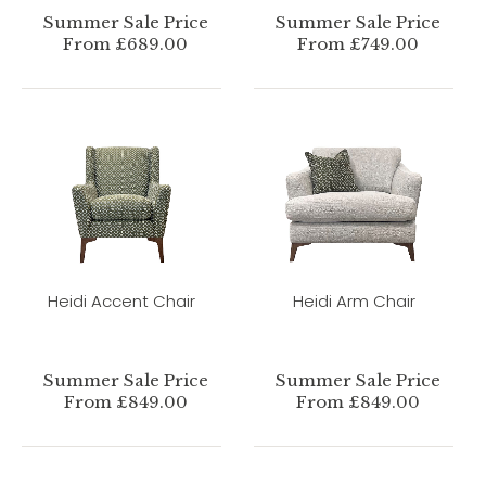
Summer Sale Price
Summer Sale Price
From £689.00
From £749.00
Heidi Accent Chair
Heidi Arm Chair
Summer Sale Price
Summer Sale Price
From £849.00
From £849.00