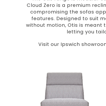
Cloud Zero is a premium recli
compromising the sofas appe
features. Designed to suit m
without motion, Otis is meant t
letting you tai
Visit our Ipswich showroo