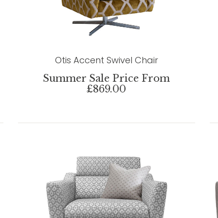
Otis Accent Swivel Chair
Summer Sale Price From
£869.00