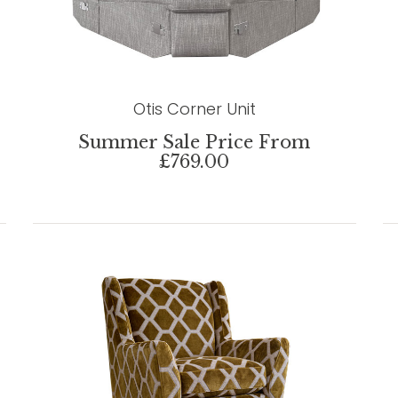
Otis Corner Unit
Summer Sale Price From
£769.00