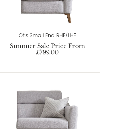
Otis Small End RHF/LHF
Summer Sale Price From
£799.00