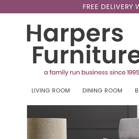
FREE DELIVERY
LIVING ROOM
DINING ROOM