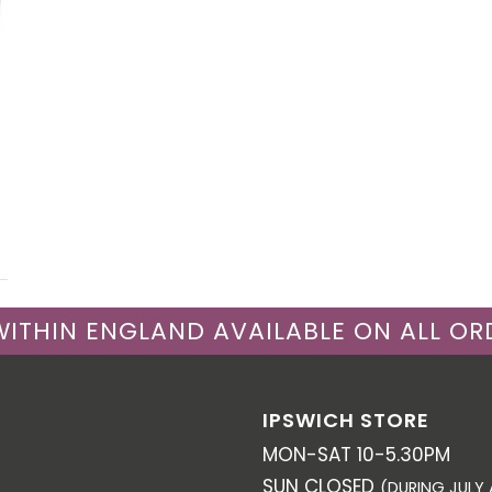
 WITHIN ENGLAND AVAILABLE ON ALL OR
IPSWICH STORE
MON-SAT 10-5.30PM
SUN CLOSED
(DURING JULY