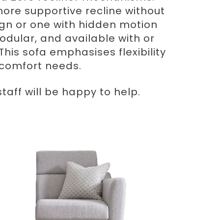
ore supportive recline without
gn or one with hidden motion
odular, and available with or
This sofa emphasises flexibility
d comfort needs.
aff will be happy to help.