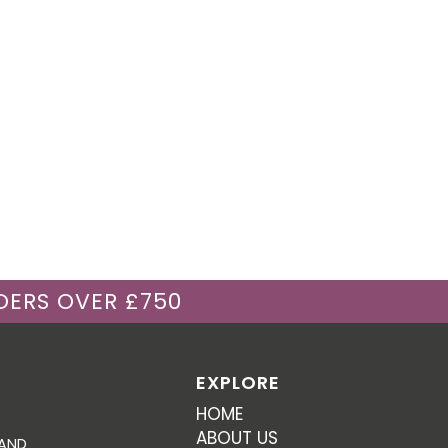
DERS OVER £750
EXPLORE
HOME
ABOUT US
 AND