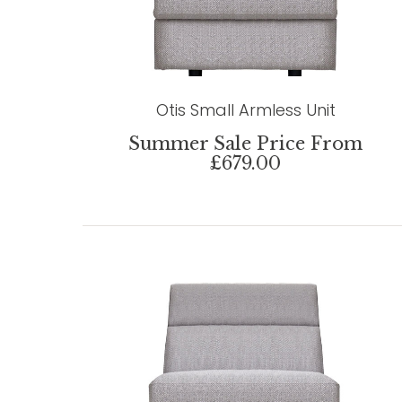
Otis Small Armless Unit
Summer Sale Price From
£679.00