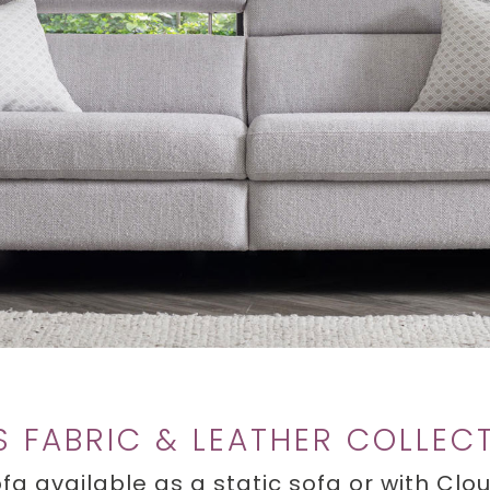
S FABRIC & LEATHER COLLEC
fa available as a static sofa or with Cl