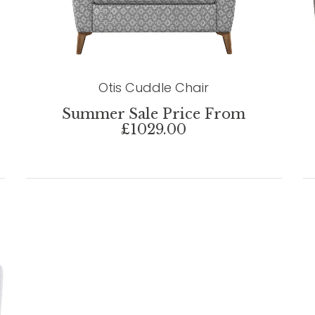
Otis Cuddle Chair
Summer Sale Price From
£1029.00