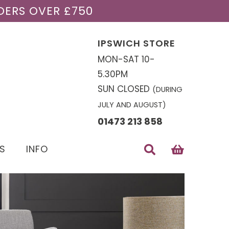
DERS OVER £750
IPSWICH STORE
MON-SAT 10-
5.30PM
SUN CLOSED
(DURING
JULY AND AUGUST)
01473 213 858
S
INFO