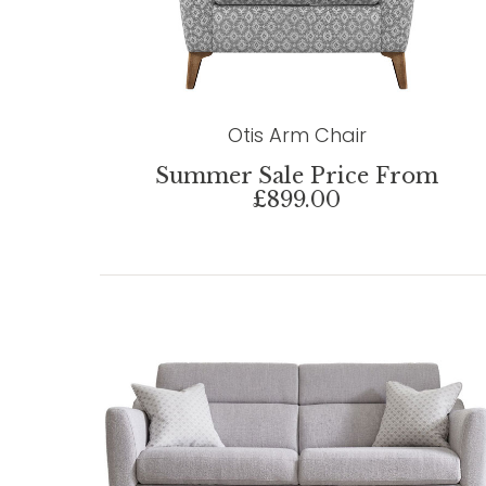
Otis Arm Chair
Summer Sale Price From
£899.00