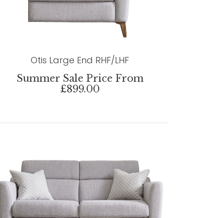
Otis Large End RHF/LHF
Summer Sale Price From
£899.00