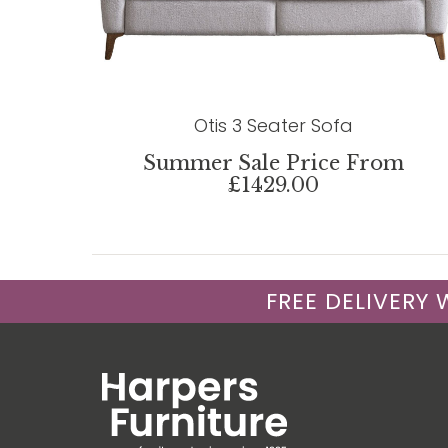
Otis 3 Seater Sofa
Summer Sale Price From
£1429.00
FREE DELIVERY