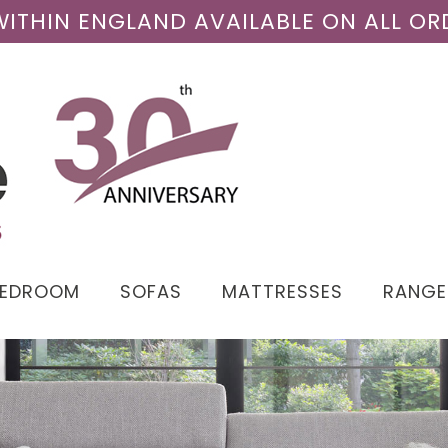
 WITHIN ENGLAND AVAILABLE ON ALL OR
BEDROOM
SOFAS
MATTRESSES
RANGE