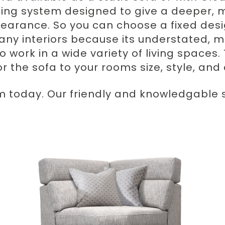
ning system designed to give a deeper, m
arance. So you can choose a fixed desi
any interiors because its understated, m
o work in a wide variety of living spaces. 
lor the sofa to your rooms size, style, an
m today. Our friendly and knowledgable st