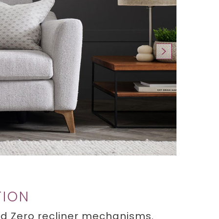
TION
oud Zero recliner mechanisms.