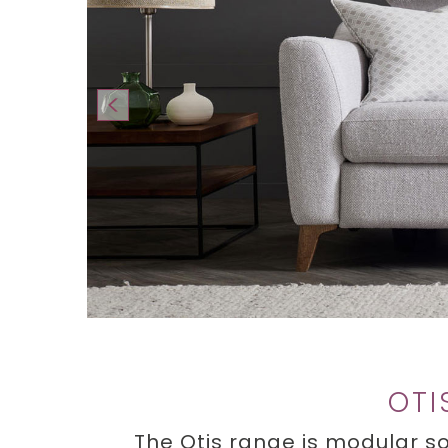
OTI
The Otis range is modular so