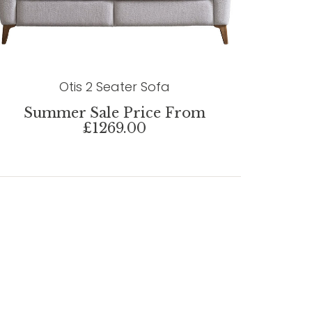
Otis 2 Seater Sofa
Summer Sale Price From
£1269.00