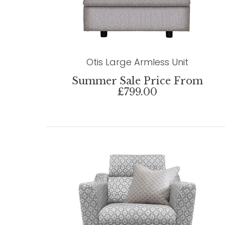
Otis Large Armless Unit
Summer Sale Price From
£799.00