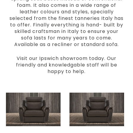
foam. It also comes in a wide range of
leather colours and styles, specially
selected from the finest tanneries Italy has
to offer. Finally everything is hand- built by
skilled craftsman in Italy to ensure your
sofa lasts for many years to come.
Available as a recliner or standard sofa.
Visit our Ipswich showroom today. Our
friendly and knowledgable staff will be
happy to help.