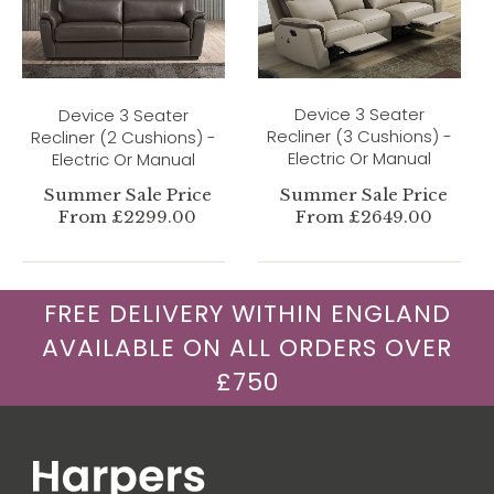
Device 3 Seater
Device 3 Seater
Recliner (3 Cushions) -
Recliner (2 Cushions) -
Electric Or Manual
Electric Or Manual
Summer Sale Price
Summer Sale Price
From £2299.00
From £2649.00
FREE DELIVERY WITHIN ENGLAND
AVAILABLE ON ALL ORDERS OVER
£750