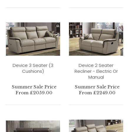
Device 3 Seater (3
Device 2 Seater
Cushions)
Recliner - Electric Or
Manual
Summer Sale Price
Summer Sale Price
From £2059.00
From £2249.00