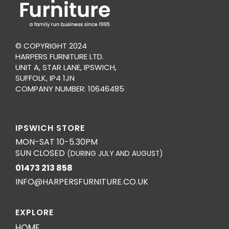
© COPYRIGHT 2024
HARPERS FURNITURE LTD.
UNIT A, STAR LANE, IPSWICH,
SUFFOLK, IP4 1JN
COMPANY NUMBER: 10646485
IPSWICH STORE
MON-SAT 10-5.30PM
SUN CLOSED
(DURING JULY AND AUGUST)
01473 213 858
INFO@HARPERSFURNITURE.CO.UK
EXPLORE
HOME