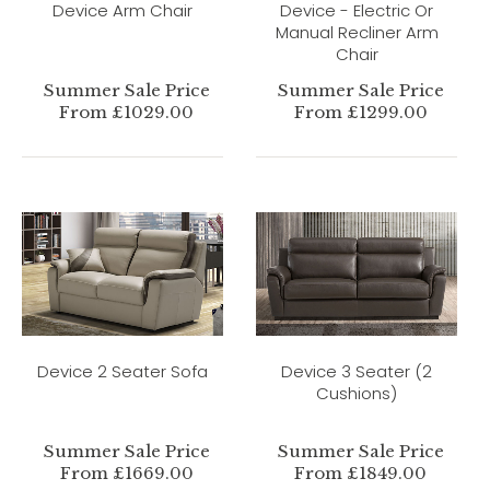
Device Arm Chair
Device - Electric Or
Manual Recliner Arm
Chair
Summer Sale Price
Summer Sale Price
From £1029.00
From £1299.00
Device 2 Seater Sofa
Device 3 Seater (2
Cushions)
Summer Sale Price
Summer Sale Price
From £1669.00
From £1849.00