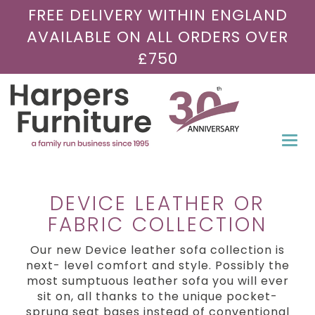
FREE DELIVERY WITHIN ENGLAND
AVAILABLE ON ALL ORDERS OVER
£750
Togg
navi
DEVICE LEATHER OR
FABRIC COLLECTION
Our new Device leather sofa collection is
next- level comfort and style. Possibly the
most sumptuous leather sofa you will ever
sit on, all thanks to the unique pocket-
sprung seat bases instead of conventional