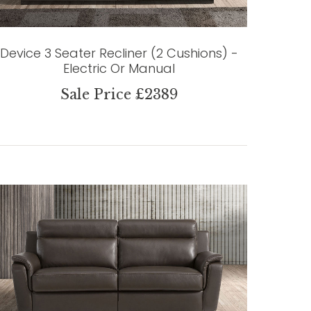
Device 3 Seater Recliner (2 Cushions) -
Electric Or Manual
Sale Price £2389