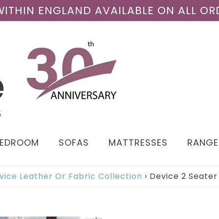
 WITHIN ENGLAND AVAILABLE ON ALL OR
BEDROOM
SOFAS
MATTRESSES
RANGE
vice Leather Or Fabric Collection
›
Device 2 Seater