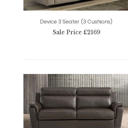
Device 3 Seater (3 Cushions)
Sale Price £2169