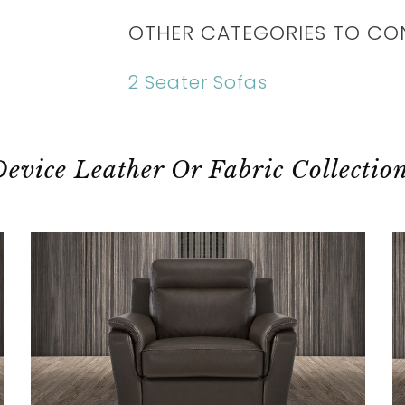
OTHER CATEGORIES TO CO
2 Seater Sofas
evice Leather Or Fabric Collectio