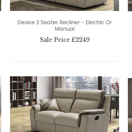
Device 2 Seater Recliner - Electric Or
Manual
Sale Price £2249