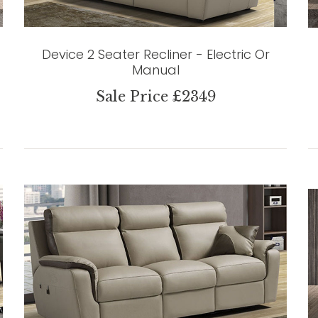
Device 2 Seater Recliner - Electric Or
Manual
Sale Price £2349