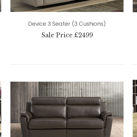
Device 3 Seater (3 Cushions)
Sale Price £2499