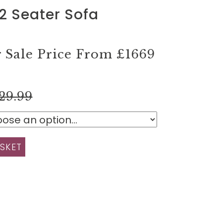
2 Seater Sofa
Sale Price From
£1669
29.99
SKET