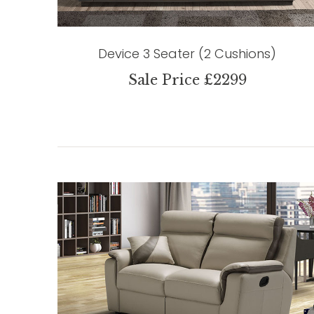
Device 3 Seater (2 Cushions)
Sale Price £2299