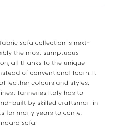
abric sofa collection is next-
ssibly the most sumptuous
t on, all thanks to the unique
stead of conventional foam. It
f leather colours and styles,
inest tanneries Italy has to
hand-built by skilled craftsman in
sts for many years to come.
tandard sofa.