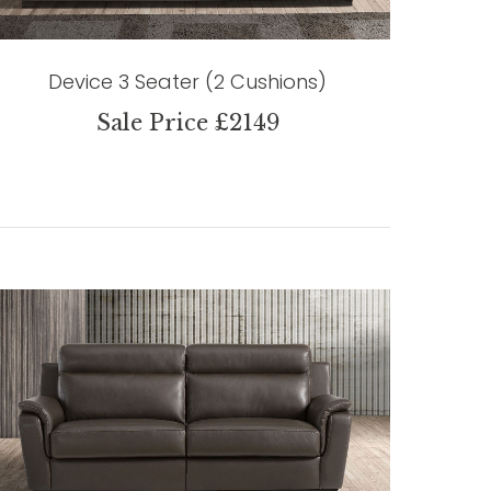
Device 3 Seater (2 Cushions)
Sale Price £2149