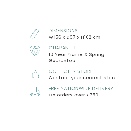
DIMENSIONS
W156 x D97 x H102 cm
GUARANTEE
10 Year Frame & Spring
Guarantee
COLLECT IN STORE
Contact your nearest store
FREE NATIONWIDE DELIVERY
On orders over £750