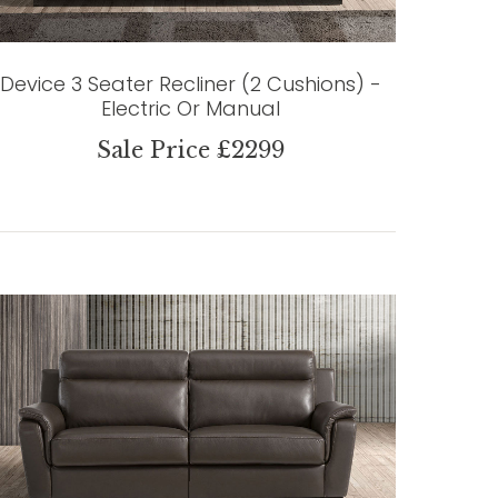
Device 3 Seater Recliner (2 Cushions) -
Electric Or Manual
Sale Price £2299