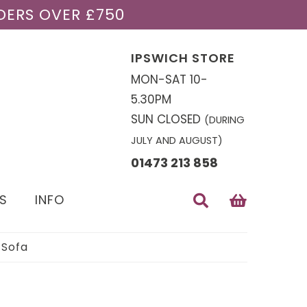
DERS OVER £750
IPSWICH STORE
MON-SAT 10-
5.30PM
SUN CLOSED
(DURING
JULY AND AUGUST)
01473 213 858
S
INFO
 Sofa