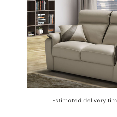
Estimated delivery tim