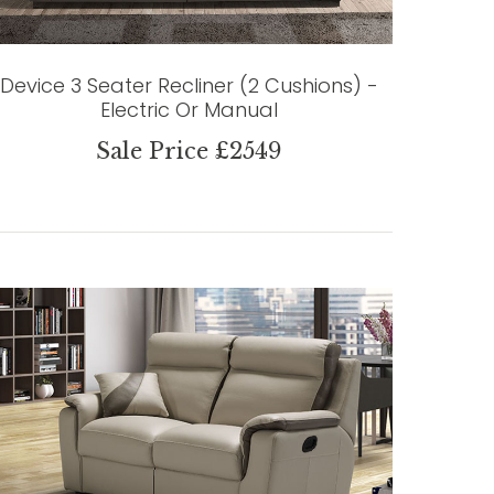
Device 3 Seater Recliner (2 Cushions) -
Electric Or Manual
Sale Price £2549