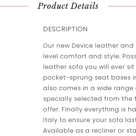
Product Details
DESCRIPTION
Our new Device leather and f
level comfort and style. Po
leather sofa you will ever si
pocket-sprung seat bases in
also comes in a wide range o
specially selected from the f
offer. Finally everything is 
Italy to ensure your sofa la
Available as a recliner or s