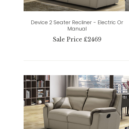
Device 2 Seater Recliner - Electric Or
Manual
Sale Price £2469