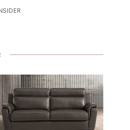
NSIDER
n