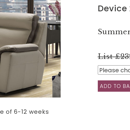
Device 
Summer 
List £23
ADD TO BA
e of 6-12 weeks