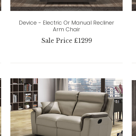
Device - Electric Or Manual Recliner
Arm Chair
Sale Price £1299