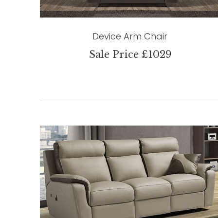
Device Arm Chair
Sale Price £1029