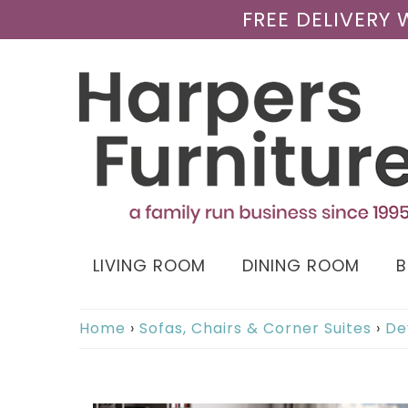
FREE DELIVERY
LIVING ROOM
DINING ROOM
Home
›
Sofas, Chairs & Corner Suites
›
De