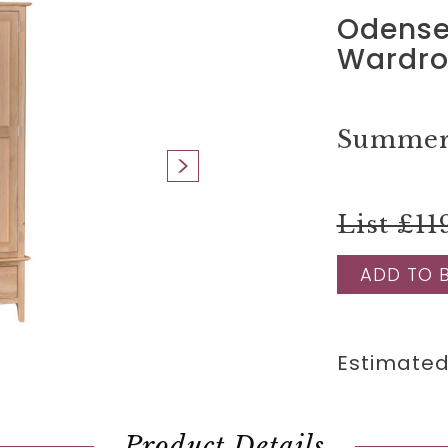
Odense
Wardr
Summer 
List £11
ADD TO 
Estimated
Product Details