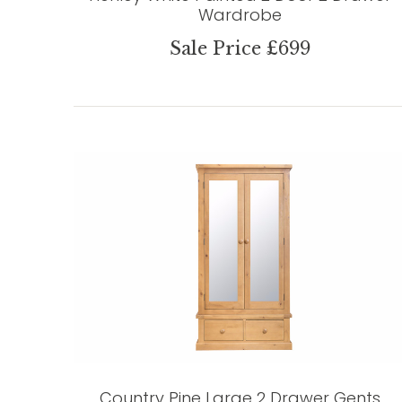
Wardrobe
Sale Price £699
Country Pine Large 2 Drawer Gents