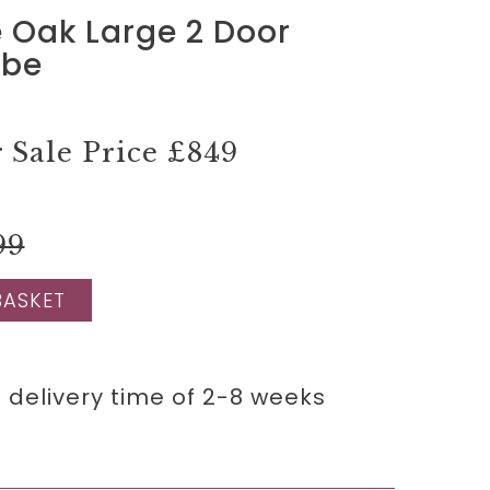
 Oak Large 2 Door
obe
Sale Price
£849
99
BASKET
 delivery time of 2-8 weeks