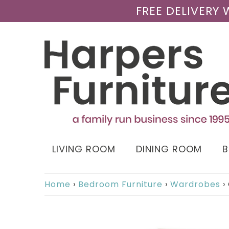
FREE DELIVERY
LIVING ROOM
DINING ROOM
Home
›
Bedroom Furniture
›
Wardrobes
›