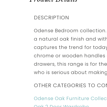
DESCRIPTION
Odense Bedroom collection.
a natural oak finish and with
captures the trend for today'
chrome or wooden handles a
drawers, this range is for t
who is serious about making
OTHER CATEGORIES TO CO
Odense Oak Furniture Collec
Oak 2 Door Wardrobe