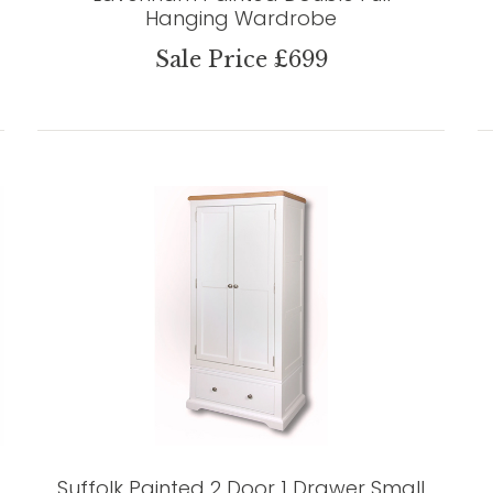
Hanging Wardrobe
Sale Price £699
Suffolk Painted 2 Door 1 Drawer Small