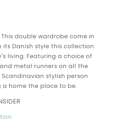
 This double wardrobe come in
 its Danish style this collection
s living. Featuring a choice of
nd metal runners on all the
he Scandinavian stylish person
 a home the place to be.
NSIDER
tion