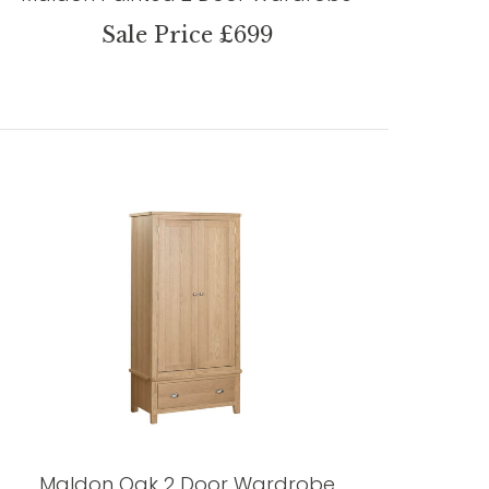
Sale Price £699
Maldon Oak 2 Door Wardrobe