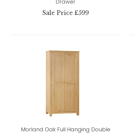
Drawer
Sale Price £599
Morland Oak Full Hanging Double