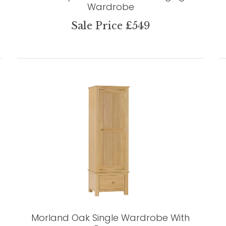
Wardrobe
Sale Price £549
Morland Oak Single Wardrobe With