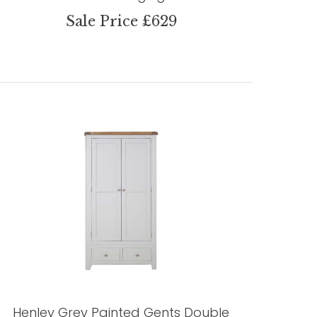
Sale Price £629
Henley Grey Painted Gents Double