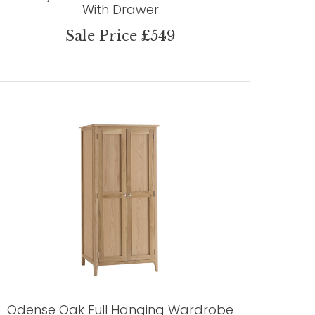
With Drawer
Sale Price £549
Odense Oak Full Hanging Wardrobe