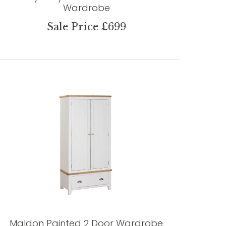
Wardrobe
Sale Price £699
Maldon Painted 2 Door Wardrobe