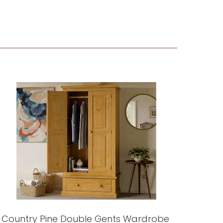
Country Pine Double Gents Wardrobe