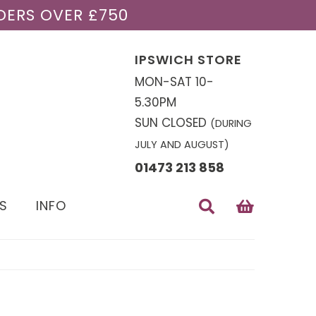
DERS OVER £750
IPSWICH STORE
MON-SAT 10-
5.30PM
SUN CLOSED
(DURING
JULY AND AUGUST)
01473 213 858
S
INFO