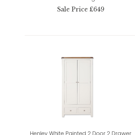
Sale Price £649
Henley White Painted 2 Door 2 Drawer