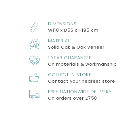
DIMENSIONS
W110 x D56 x H195 cm
MATERIAL
Solid Oak & Oak Veneer
1 YEAR GUARANTEE
On materials & workmanship
COLLECT IN STORE
Contact your nearest store
FREE NATIONWIDE DELIVERY
On orders over £750