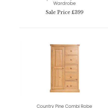
Wardrobe
Sale Price £399
Country Pine Combi Robe