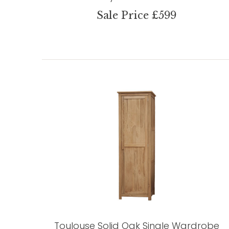
Sale Price £599
Toulouse Solid Oak Single Wardrobe