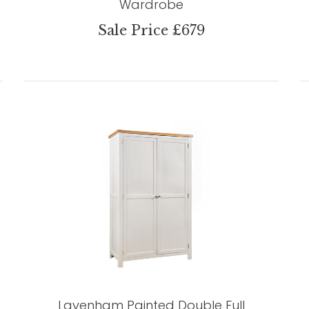
Wardrobe
Sale Price £679
Lavenham Painted Double Full