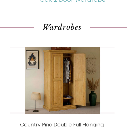
Wardrobes
Country Pine Double Full Hanging