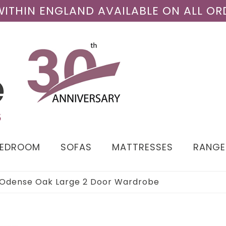
 WITHIN ENGLAND AVAILABLE ON ALL OR
BEDROOM
SOFAS
MATTRESSES
RANGE
Odense Oak Large 2 Door Wardrobe