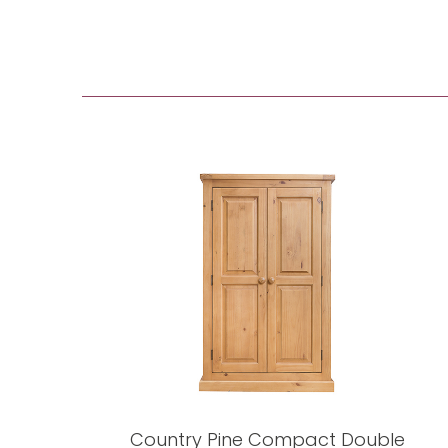
Country Pine Compact Double