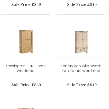
Sale Price £849
Sale Price £849
Kensington Oak Gents
Kensington Whitewash
Wardrobe
Oak Gents Wardrobe
Sale Price £849
Sale Price £849