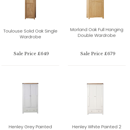
Morland Oak Full Hanging
Toulouse Solid Oak Single
Double Wardrobe
Wardrobe
Sale Price £649
Sale Price £679
Henley Grey Painted
Henley White Painted 2