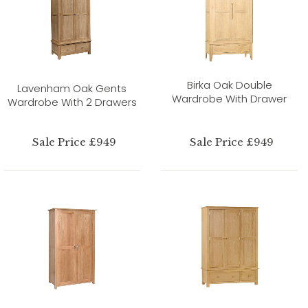
Birka Oak Double
Lavenham Oak Gents
Wardrobe With Drawer
Wardrobe With 2 Drawers
Sale Price £949
Sale Price £949