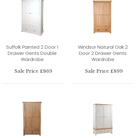
Suffolk Painted 2 Door 1
Windsor Natural Oak 2
Drawer Gents Double
Door 2 Drawer Gents
Wardrobe
Wardrobe
Sale Price £869
Sale Price £899