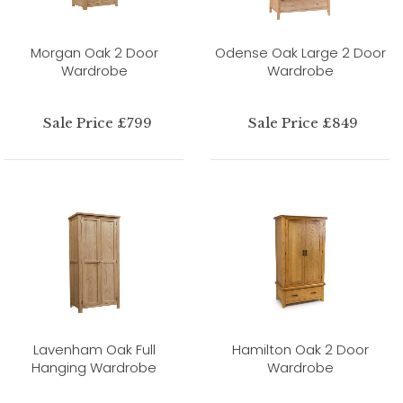
Morgan Oak 2 Door
Odense Oak Large 2 Door
Wardrobe
Wardrobe
Sale Price £799
Sale Price £849
Lavenham Oak Full
Hamilton Oak 2 Door
Hanging Wardrobe
Wardrobe