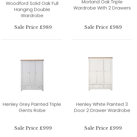
Morland Oak Triple
Woodford Solid Oak Full
Wardrobe With 2 Drawers
Hanging Double
Wardrobe
Sale Price £989
Sale Price £989
Henley Grey Painted Triple
Henley White Painted 3
Gents Robe
Door 2 Drawer Wardrobe
Sale Price £999
Sale Price £999