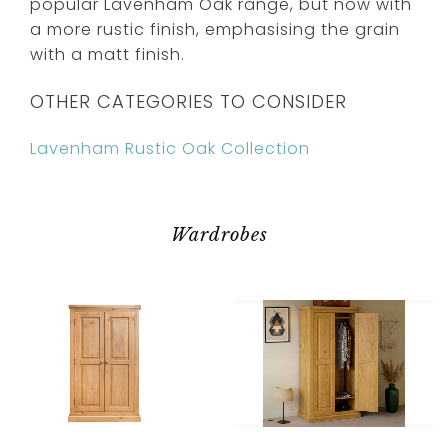
popular Lavenham Oak range, but now with
a more rustic finish, emphasising the grain
with a matt finish.
OTHER CATEGORIES TO CONSIDER
Lavenham Rustic Oak Collection
Wardrobes