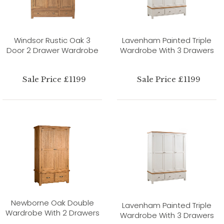
Windsor Rustic Oak 3
Lavenham Painted Triple
Door 2 Drawer Wardrobe
Wardrobe With 3 Drawers
Sale Price £1199
Sale Price £1199
Newborne Oak Double
Lavenham Painted Triple
Wardrobe With 2 Drawers
Wardrobe With 3 Drawers