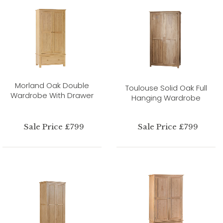
Morland Oak Double
Toulouse Solid Oak Full
Wardrobe With Drawer
Hanging Wardrobe
Sale Price £799
Sale Price £799