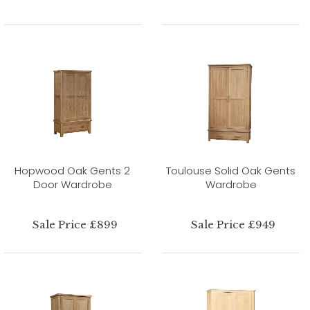
Hopwood Oak Gents 2
Toulouse Solid Oak Gents
Door Wardrobe
Wardrobe
Sale Price £899
Sale Price £949