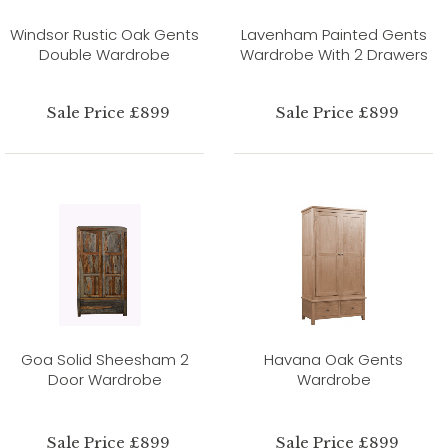
Windsor Rustic Oak Gents
Lavenham Painted Gents
Double Wardrobe
Wardrobe With 2 Drawers
Sale Price £899
Sale Price £899
Goa Solid Sheesham 2
Havana Oak Gents
Door Wardrobe
Wardrobe
Sale Price £899
Sale Price £899