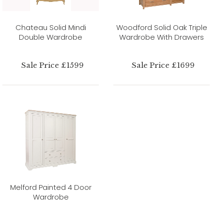
Chateau Solid Mindi
Woodford Solid Oak Triple
Double Wardrobe
Wardrobe With Drawers
Sale Price £1599
Sale Price £1699
Melford Painted 4 Door
Wardrobe