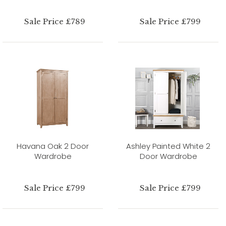
Sale Price £789
Sale Price £799
Havana Oak 2 Door
Ashley Painted White 2
Wardrobe
Door Wardrobe
Sale Price £799
Sale Price £799