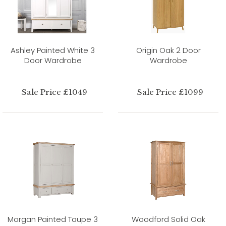
Ashley Painted White 3
Origin Oak 2 Door
Door Wardrobe
Wardrobe
Sale Price £1049
Sale Price £1099
Morgan Painted Taupe 3
Woodford Solid Oak