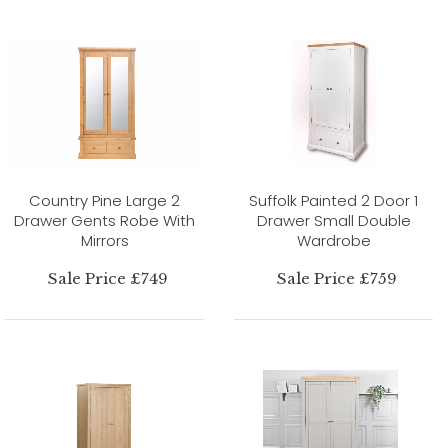
Country Pine Large 2
Suffolk Painted 2 Door 1
Drawer Gents Robe With
Drawer Small Double
Mirrors
Wardrobe
Sale Price £749
Sale Price £759