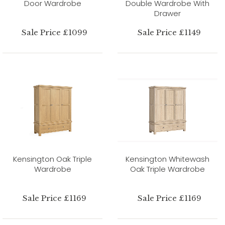
Door Wardrobe
Double Wardrobe With
Drawer
Sale Price £1099
Sale Price £1149
Kensington Oak Triple
Kensington Whitewash
Wardrobe
Oak Triple Wardrobe
Sale Price £1169
Sale Price £1169