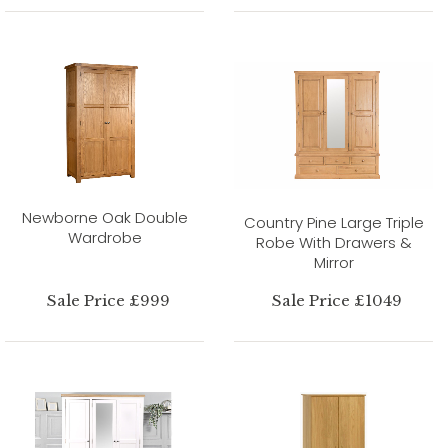
Newborne Oak Double
Country Pine Large Triple
Wardrobe
Robe With Drawers &
Mirror
Sale Price £999
Sale Price £1049