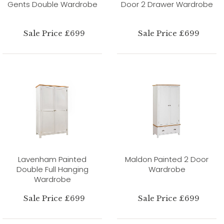
Gents Double Wardrobe
Door 2 Drawer Wardrobe
Sale Price £699
Sale Price £699
Lavenham Painted
Maldon Painted 2 Door
Double Full Hanging
Wardrobe
Wardrobe
Sale Price £699
Sale Price £699