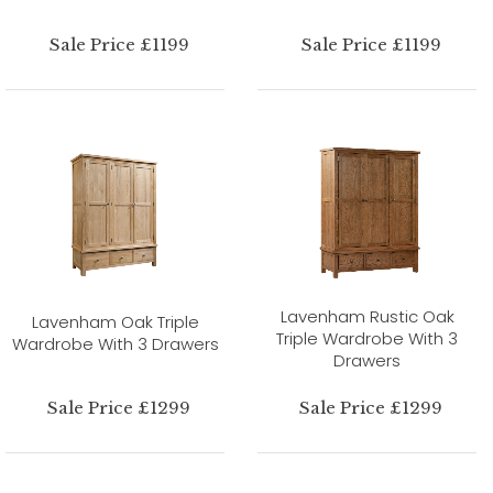
Sale Price £1199
Sale Price £1199
Lavenham Rustic Oak
Lavenham Oak Triple
Triple Wardrobe With 3
Wardrobe With 3 Drawers
Drawers
Sale Price £1299
Sale Price £1299