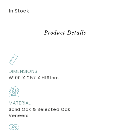
In Stock
Product Details
DIMENSIONS
W100 X D57 X H191cm
MATERIAL
Solid Oak & Selected Oak
Veneers