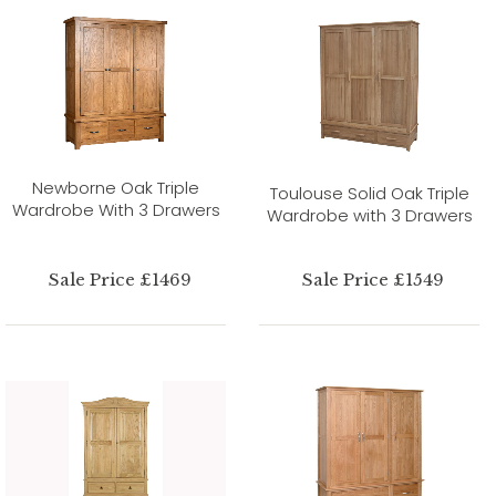
Newborne Oak Triple
Toulouse Solid Oak Triple
Wardrobe With 3 Drawers
Wardrobe with 3 Drawers
Sale Price £1469
Sale Price £1549