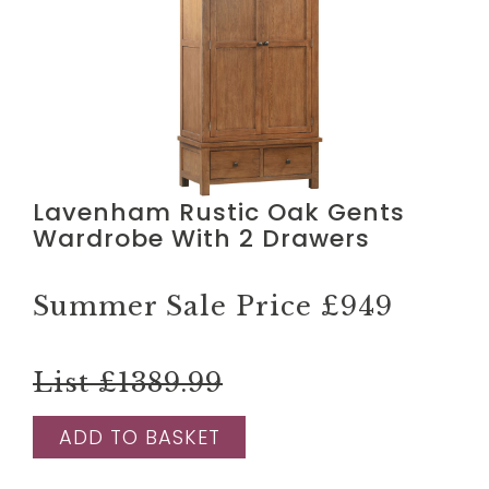
Lavenham Rustic Oak Gents
Wardrobe With 2 Drawers
Summer Sale Price
£949
List £1389.99
ADD TO BASKET