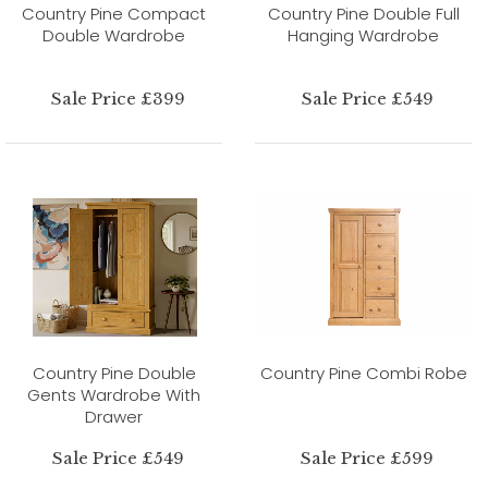
Country Pine Compact
Country Pine Double Full
Double Wardrobe
Hanging Wardrobe
Sale Price £399
Sale Price £549
Country Pine Double
Country Pine Combi Robe
Gents Wardrobe With
Drawer
Sale Price £549
Sale Price £599