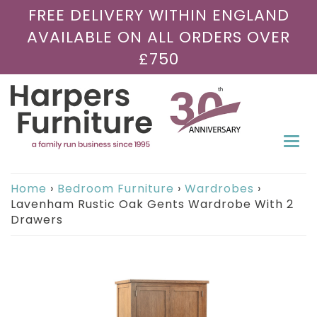
FREE DELIVERY WITHIN ENGLAND
AVAILABLE ON ALL ORDERS OVER
£750
Togg
navi
Home
›
Bedroom Furniture
›
Wardrobes
›
Lavenham Rustic Oak Gents Wardrobe With 2
Drawers