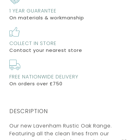
1 YEAR GUARANTEE
On materials & workmanship
COLLECT IN STORE
Contact your nearest store
FREE NATIONWIDE DELIVERY
On orders over £750
DESCRIPTION
Our new Lavenham Rustic Oak Range.
Featuring all the clean lines from our