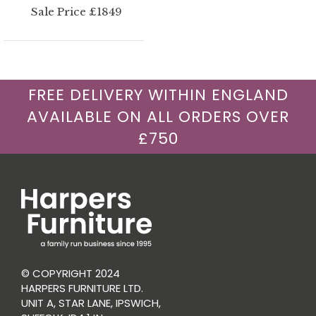
Sale Price £1849
FREE DELIVERY WITHIN ENGLAND
AVAILABLE ON ALL ORDERS OVER
£750
© COPYRIGHT 2024
HARPERS FURNITURE LTD.
UNIT A, STAR LANE, IPSWICH,