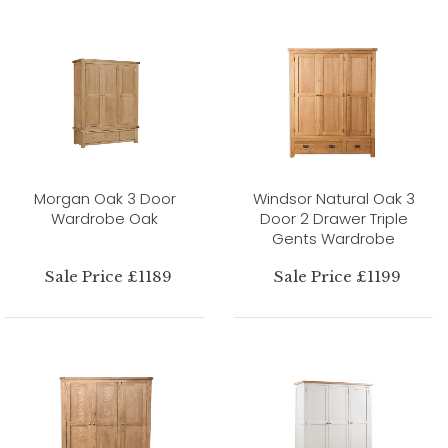
Morgan Oak 3 Door
Windsor Natural Oak 3
Wardrobe Oak
Door 2 Drawer Triple
Gents Wardrobe
Sale Price £1189
Sale Price £1199