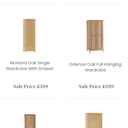
Morland Oak Single
Odense Oak Full Hanging
Wardrobe With Drawer
Wardrobe
Sale Price £599
Sale Price £629