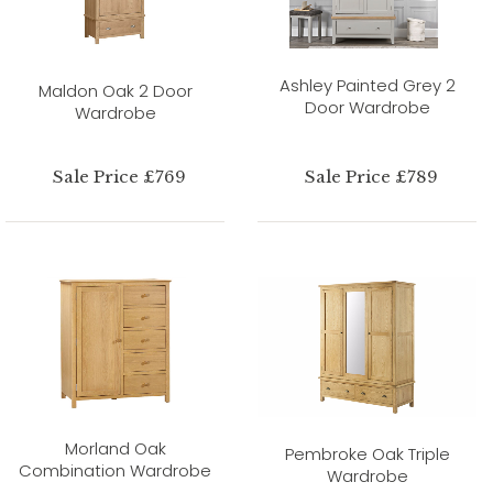
Ashley Painted Grey 2
Maldon Oak 2 Door
Door Wardrobe
Wardrobe
Sale Price £769
Sale Price £789
Morland Oak
Pembroke Oak Triple
Combination Wardrobe
Wardrobe