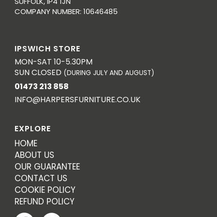
SUFFOLK, IP4 1JN
COMPANY NUMBER: 10646485
IPSWICH STORE
MON-SAT 10-5.30PM
SUN CLOSED
(DURING JULY AND AUGUST)
01473 213 858
INFO@HARPERSFURNITURE.CO.UK
EXPLORE
HOME
ABOUT US
OUR GUARANTEE
CONTACT US
COOKIE POLICY
REFUND POLICY