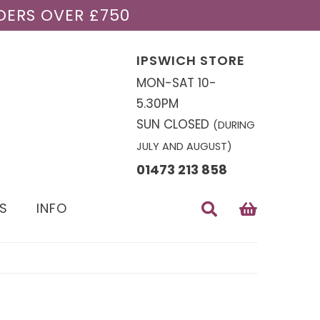
DERS OVER £750
IPSWICH STORE
MON-SAT 10-
5.30PM
SUN CLOSED
(DURING
JULY AND AUGUST)
01473 213 858
S
INFO