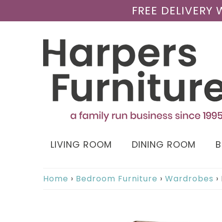
FREE DELIVERY
LIVING ROOM
DINING ROOM
Home
›
Bedroom Furniture
›
Wardrobes
›