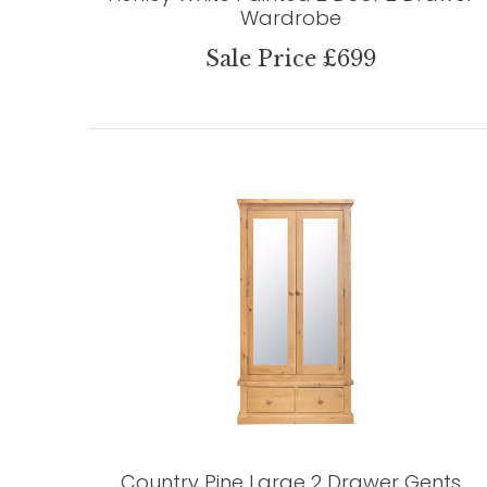
Wardrobe
Sale Price £699
Country Pine Large 2 Drawer Gents