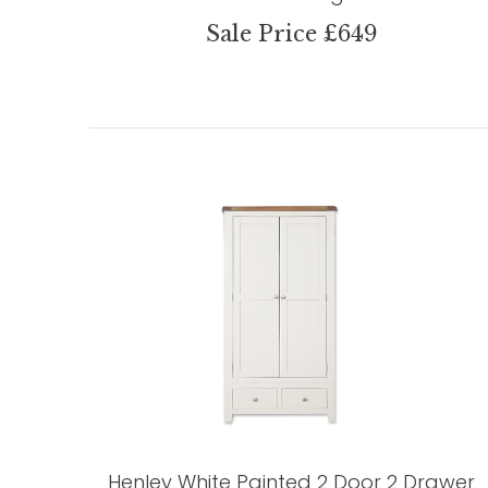
Sale Price £649
Henley White Painted 2 Door 2 Drawer