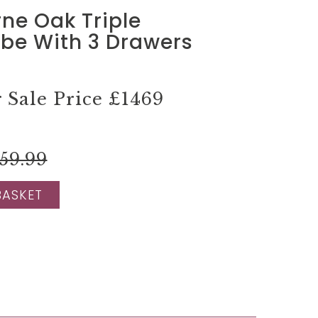
ne Oak Triple
be With 3 Drawers
Sale Price
£1469
59.99
BASKET