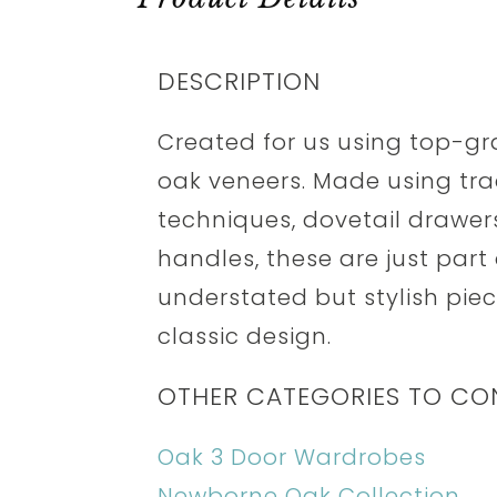
DESCRIPTION
Created for us using top-g
oak veneers. Made using tra
techniques, dovetail drawer
handles, these are just part
understated but stylish piece
classic design.
OTHER CATEGORIES TO CO
Oak 3 Door Wardrobes
Newborne Oak Collection