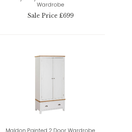
Wardrobe
Sale Price £699
Maldon Painted 2 Door Wardrobe