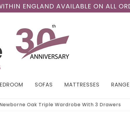
 WITHIN ENGLAND AVAILABLE ON ALL OR
BEDROOM
SOFAS
MATTRESSES
RANGE
Newborne Oak Triple Wardrobe With 3 Drawers