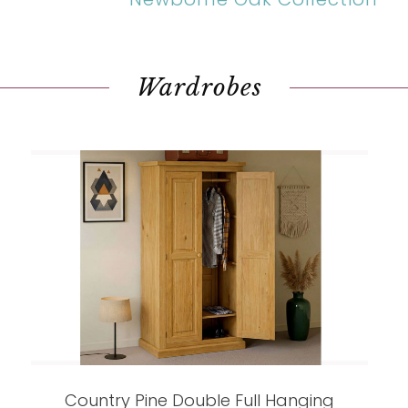
Wardrobes
Country Pine Double Full Hanging