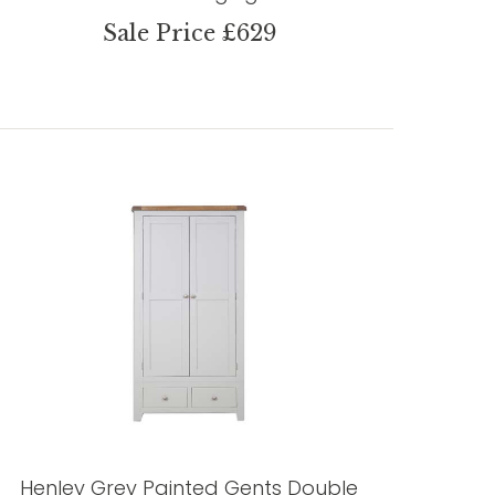
Sale Price £629
Henley Grey Painted Gents Double