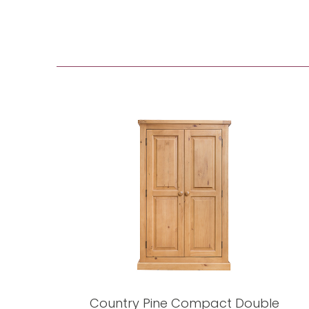
Country Pine Compact Double