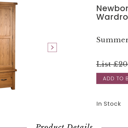
Newbor
Wardro
Summer 
List £20
ADD TO 
In Stock
Product Details