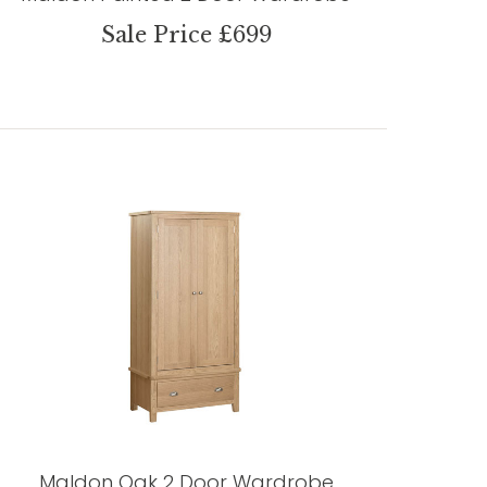
Sale Price £699
Maldon Oak 2 Door Wardrobe