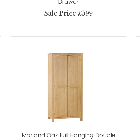
Drawer
Sale Price £599
Morland Oak Full Hanging Double