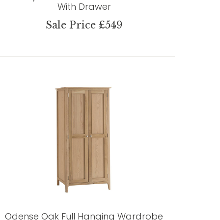
With Drawer
Sale Price £549
Odense Oak Full Hanging Wardrobe