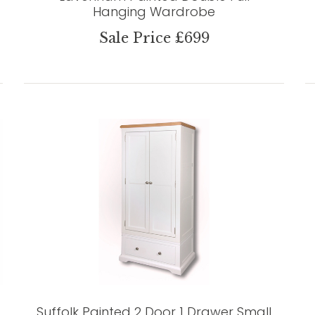
Hanging Wardrobe
Sale Price £699
Suffolk Painted 2 Door 1 Drawer Small