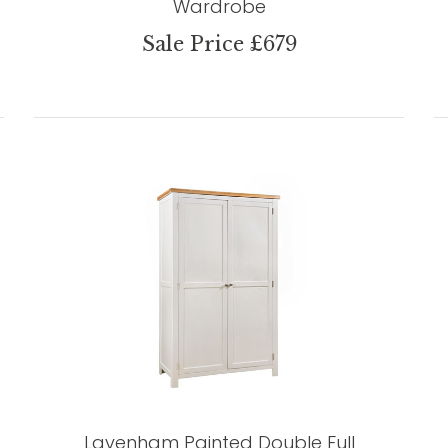
Wardrobe
Sale Price £679
Lavenham Painted Double Full