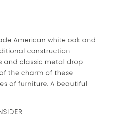
rade American white oak and
ditional construction
s and classic metal drop
 of the charm of these
s of furniture. A beautiful
NSIDER