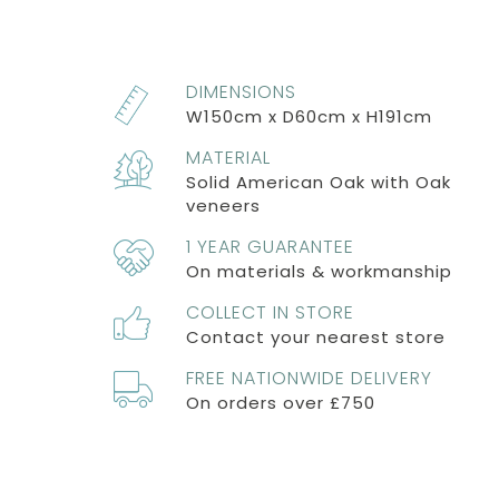
DIMENSIONS
W150cm x D60cm x H191cm
MATERIAL
Solid American Oak with Oak
veneers
1 YEAR GUARANTEE
On materials & workmanship
COLLECT IN STORE
Contact your nearest store
FREE NATIONWIDE DELIVERY
On orders over £750