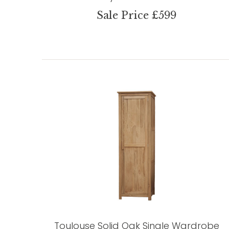
Sale Price £599
Toulouse Solid Oak Single Wardrobe