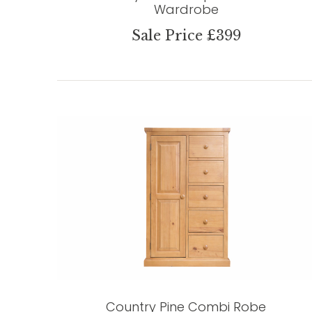
Wardrobe
Sale Price £399
Country Pine Combi Robe