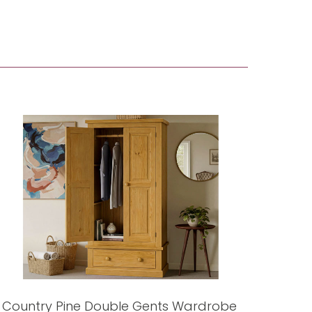
Country Pine Double Gents Wardrobe