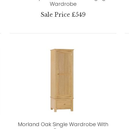
Wardrobe
Sale Price £549
Morland Oak Single Wardrobe With