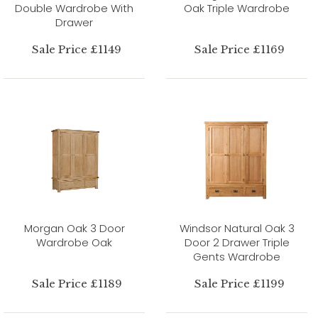
Double Wardrobe With
Oak Triple Wardrobe
Drawer
Sale Price £1149
Sale Price £1169
Morgan Oak 3 Door
Windsor Natural Oak 3
Wardrobe Oak
Door 2 Drawer Triple
Gents Wardrobe
Sale Price £1189
Sale Price £1199