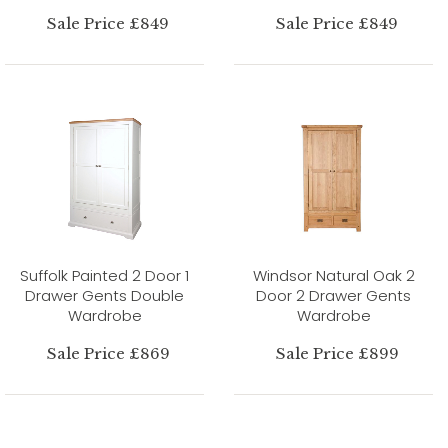
Sale Price £849
Sale Price £849
Suffolk Painted 2 Door 1
Windsor Natural Oak 2
Drawer Gents Double
Door 2 Drawer Gents
Wardrobe
Wardrobe
Sale Price £869
Sale Price £899