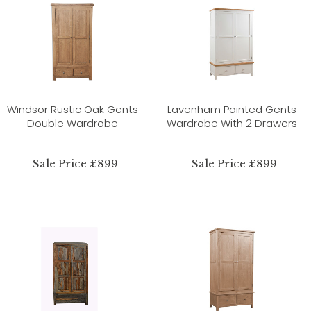
Windsor Rustic Oak Gents
Lavenham Painted Gents
Double Wardrobe
Wardrobe With 2 Drawers
Sale Price £899
Sale Price £899