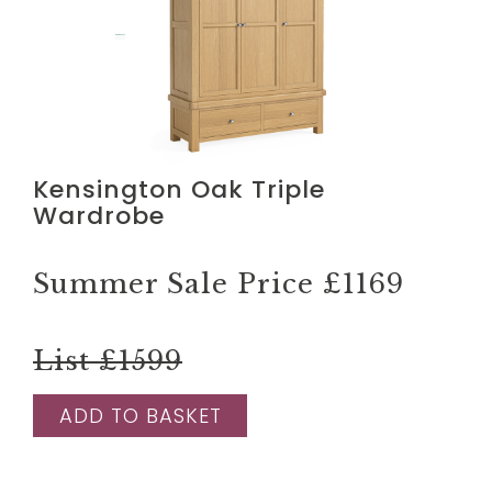
Kensington Oak Triple
Wardrobe
Summer Sale Price
£1169
List £1599
ADD TO BASKET