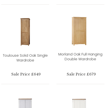
Morland Oak Full Hanging
Toulouse Solid Oak Single
Double Wardrobe
Wardrobe
Sale Price £649
Sale Price £679