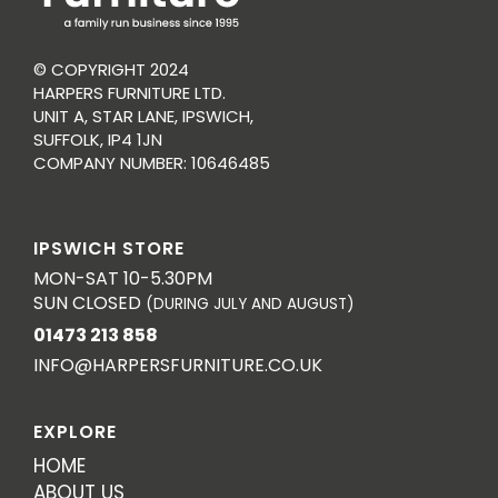
© COPYRIGHT 2024
HARPERS FURNITURE LTD.
UNIT A, STAR LANE, IPSWICH,
SUFFOLK, IP4 1JN
COMPANY NUMBER: 10646485
IPSWICH STORE
MON-SAT 10-5.30PM
SUN CLOSED
(DURING JULY AND AUGUST)
01473 213 858
INFO@HARPERSFURNITURE.CO.UK
EXPLORE
HOME
ABOUT US