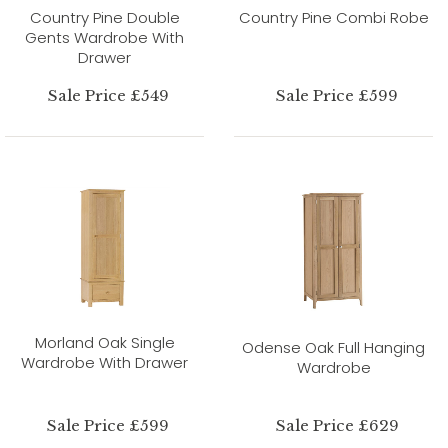
Country Pine Double
Country Pine Combi Robe
Gents Wardrobe With
Drawer
Sale Price £549
Sale Price £599
Morland Oak Single
Odense Oak Full Hanging
Wardrobe With Drawer
Wardrobe
Sale Price £599
Sale Price £629