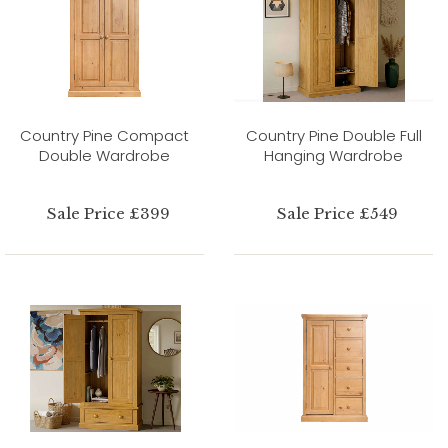
Country Pine Compact
Country Pine Double Full
Double Wardrobe
Hanging Wardrobe
Sale Price £399
Sale Price £549