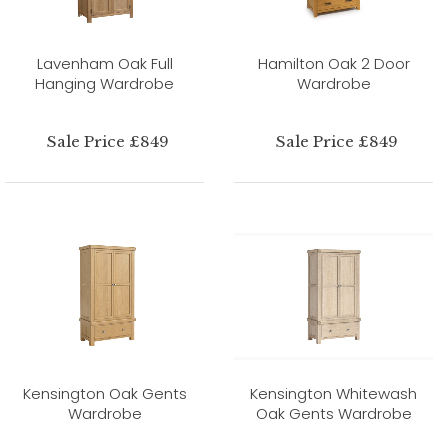
Lavenham Oak Full
Hamilton Oak 2 Door
Hanging Wardrobe
Wardrobe
Sale Price £849
Sale Price £849
Kensington Oak Gents
Kensington Whitewash
Wardrobe
Oak Gents Wardrobe