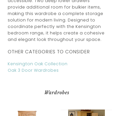
accessible. Two deep lower drawers
provide additional room for bulkier items,
making this wardrobe a complete storage
solution for modern living. Designed to
coordinate perfectly with the Kensington
bedroom range, it helps create a cohesive
and elegant look throughout your space.
OTHER CATEGORIES TO CONSIDER
Kensington Oak Collection
Oak 3 Door Wardrobes
Wardrobes