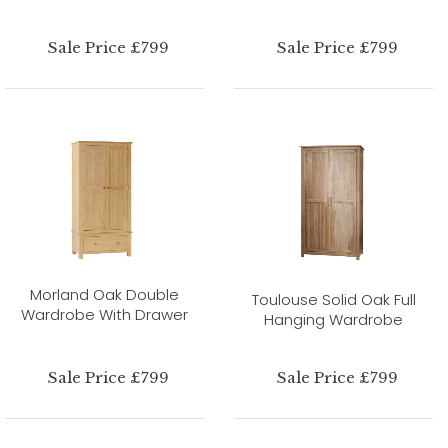
Sale Price £799
Sale Price £799
Morland Oak Double
Toulouse Solid Oak Full
Wardrobe With Drawer
Hanging Wardrobe
Sale Price £799
Sale Price £799