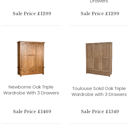
Drawers
Sale Price £1299
Sale Price £1299
Newborne Oak Triple
Toulouse Solid Oak Triple
Wardrobe With 3 Drawers
Wardrobe with 3 Drawers
Sale Price £1469
Sale Price £1549