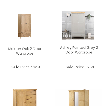
Ashley Painted Grey 2
Maldon Oak 2 Door
Door Wardrobe
Wardrobe
Sale Price £769
Sale Price £789