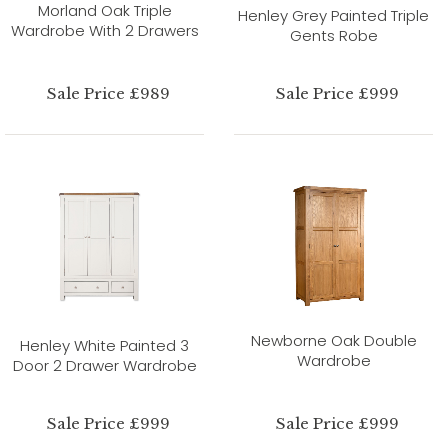
Morland Oak Triple
Henley Grey Painted Triple
Wardrobe With 2 Drawers
Gents Robe
Sale Price £989
Sale Price £999
Newborne Oak Double
Henley White Painted 3
Wardrobe
Door 2 Drawer Wardrobe
Sale Price £999
Sale Price £999