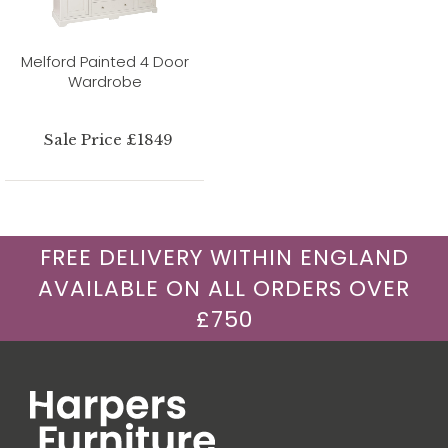
Melford Painted 4 Door
Wardrobe
Sale Price £1849
FREE DELIVERY WITHIN ENGLAND
AVAILABLE ON ALL ORDERS OVER
£750