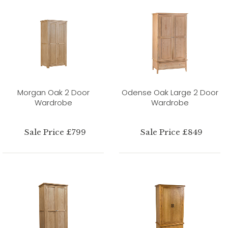
Morgan Oak 2 Door
Odense Oak Large 2 Door
Wardrobe
Wardrobe
Sale Price £799
Sale Price £849