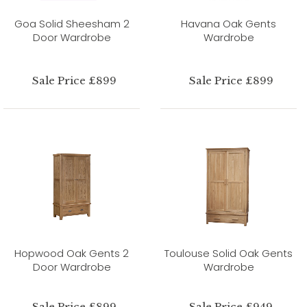
Goa Solid Sheesham 2
Havana Oak Gents
Door Wardrobe
Wardrobe
Sale Price £899
Sale Price £899
Hopwood Oak Gents 2
Toulouse Solid Oak Gents
Door Wardrobe
Wardrobe
Sale Price £899
Sale Price £949