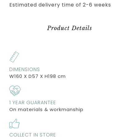
Estimated delivery time of 2-6 weeks
Product Details
DIMENSIONS
W160 X D57 X H198 cm
1 YEAR GUARANTEE
On materials & workmanship
COLLECT IN STORE