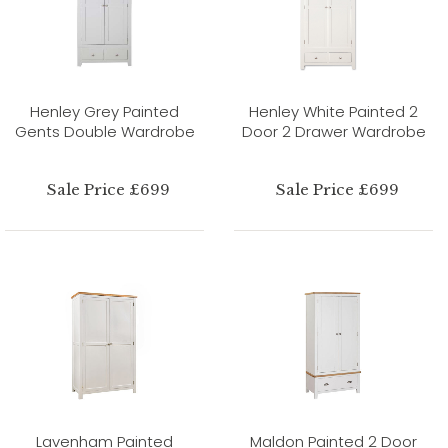
Henley Grey Painted
Henley White Painted 2
Gents Double Wardrobe
Door 2 Drawer Wardrobe
Sale Price £699
Sale Price £699
Lavenham Painted
Maldon Painted 2 Door