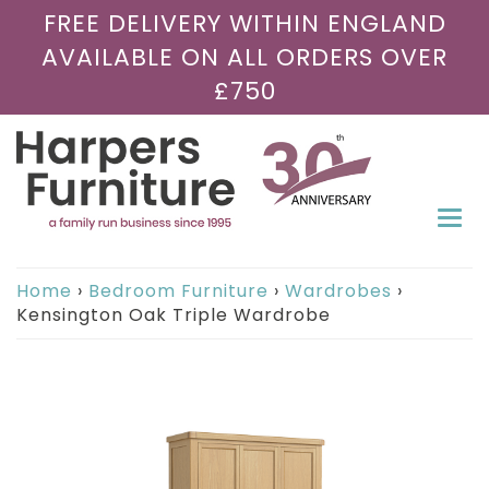
FREE DELIVERY WITHIN ENGLAND
AVAILABLE ON ALL ORDERS OVER
£750
Togg
navi
Home
›
Bedroom Furniture
›
Wardrobes
›
Kensington Oak Triple Wardrobe