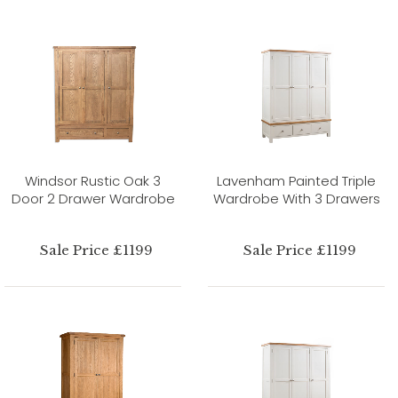
Windsor Rustic Oak 3
Lavenham Painted Triple
Door 2 Drawer Wardrobe
Wardrobe With 3 Drawers
Sale Price £1199
Sale Price £1199