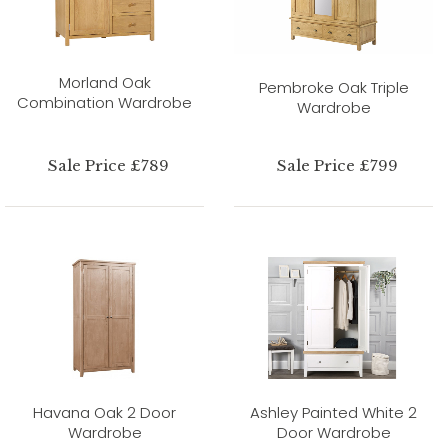
Morland Oak
Pembroke Oak Triple
Combination Wardrobe
Wardrobe
Sale Price £789
Sale Price £799
Havana Oak 2 Door
Ashley Painted White 2
Wardrobe
Door Wardrobe