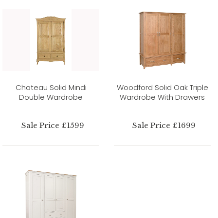
Chateau Solid Mindi
Woodford Solid Oak Triple
Double Wardrobe
Wardrobe With Drawers
Sale Price £1599
Sale Price £1699