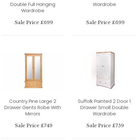
Double Full Hanging
Wardrobe
Wardrobe
Sale Price £699
Sale Price £699
Country Pine Large 2
Suffolk Painted 2 Door 1
Drawer Gents Robe With
Drawer Small Double
Mirrors
Wardrobe
Sale Price £749
Sale Price £759