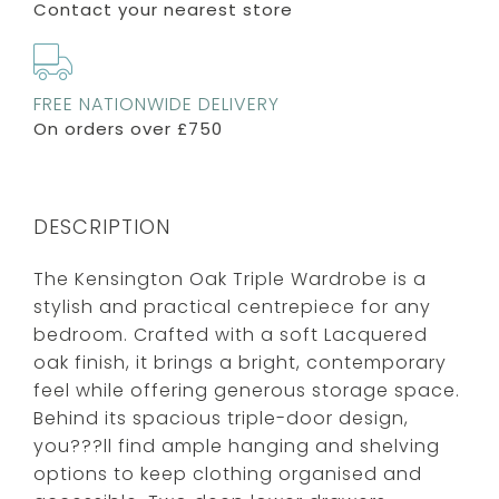
Contact your nearest store
FREE NATIONWIDE DELIVERY
On orders over £750
DESCRIPTION
The Kensington Oak Triple Wardrobe is a
stylish and practical centrepiece for any
bedroom. Crafted with a soft Lacquered
oak finish, it brings a bright, contemporary
feel while offering generous storage space.
Behind its spacious triple-door design,
you???ll find ample hanging and shelving
options to keep clothing organised and