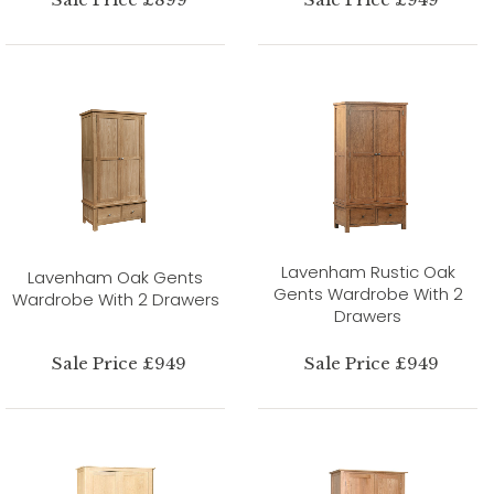
Lavenham Rustic Oak
Lavenham Oak Gents
Gents Wardrobe With 2
Wardrobe With 2 Drawers
Drawers
Sale Price £949
Sale Price £949