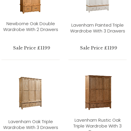
Newborne Oak Double
Lavenham Painted Triple
Wardrobe With 2 Drawers
Wardrobe With 3 Drawers
Sale Price £1199
Sale Price £1199
Lavenham Rustic Oak
Lavenham Oak Triple
Triple Wardrobe With 3
Wardrobe With 3 Drawers