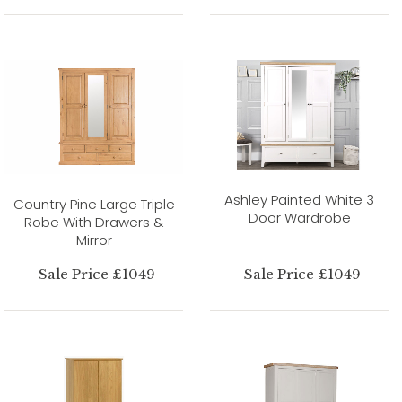
Ashley Painted White 3
Country Pine Large Triple
Door Wardrobe
Robe With Drawers &
Mirror
Sale Price £1049
Sale Price £1049