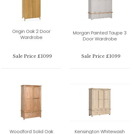
Origin Oak 2 Door
Morgan Painted Taupe 3
Wardrobe
Door Wardrobe
Sale Price £1099
Sale Price £1099
Woodford Solid Oak
Kensington Whitewash