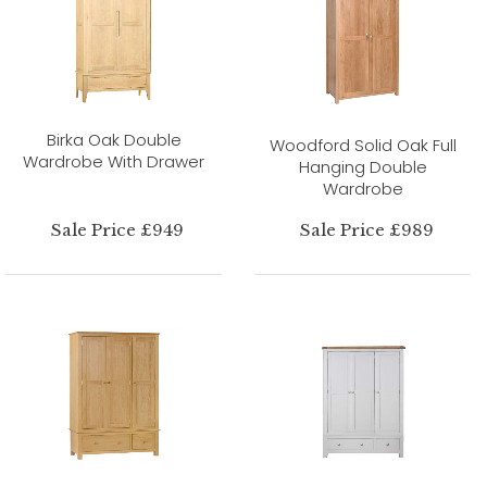
Birka Oak Double
Woodford Solid Oak Full
Wardrobe With Drawer
Hanging Double
Wardrobe
Sale Price £949
Sale Price £989