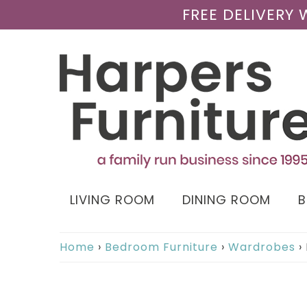
FREE DELIVERY
LIVING ROOM
DINING ROOM
Home
›
Bedroom Furniture
›
Wardrobes
›