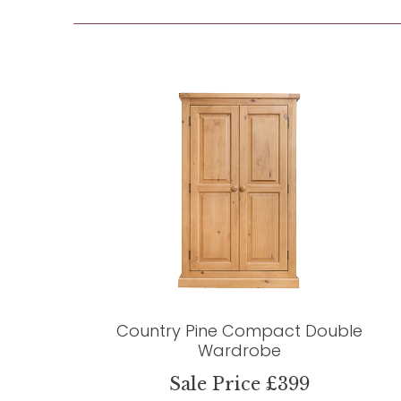
Country Pine Compact Double
Wardrobe
Sale Price £399