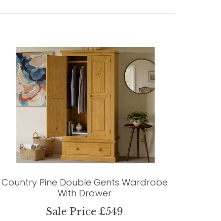
Country Pine Double Gents Wardrobe
With Drawer
Sale Price £549