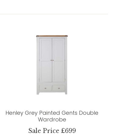
Henley Grey Painted Gents Double
Wardrobe
Sale Price £699