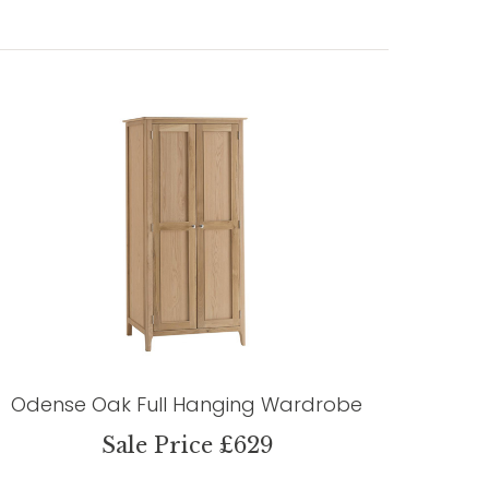
Odense Oak Full Hanging Wardrobe
Sale Price £629