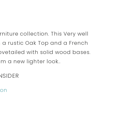
niture collection. This Very well
a rustic Oak Top and a French
ovetailed with solid wood bases.
 a new lighter look..
NSIDER
ion