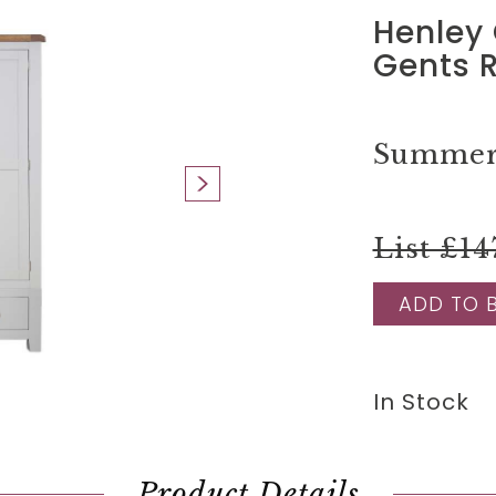
Henley 
Gents 
Summer 
List £14
ADD TO 
In Stock
Product Details