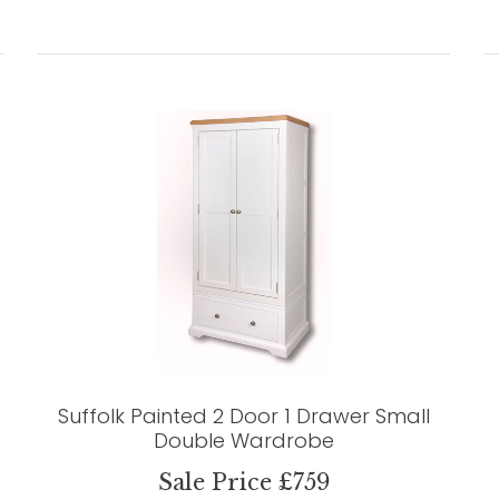
Suffolk Painted 2 Door 1 Drawer Small
Double Wardrobe
Sale Price £759