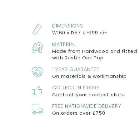
DIMENSIONS
W160 x D57 x H199 cm
MATERIAL
Made from Hardwood and fitted
with Rustic Oak Top
1 YEAR GUARANTEE
On materials & workmanship
COLLECT IN STORE
Contact your nearest store
FREE NATIONWIDE DELIVERY
On orders over £750