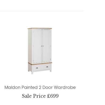
Maldon Painted 2 Door Wardrobe
Sale Price £699