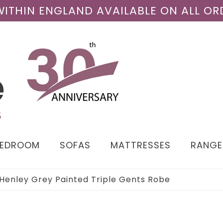
 WITHIN ENGLAND AVAILABLE ON ALL OR
BEDROOM
SOFAS
MATTRESSES
RANGE
Henley Grey Painted Triple Gents Robe