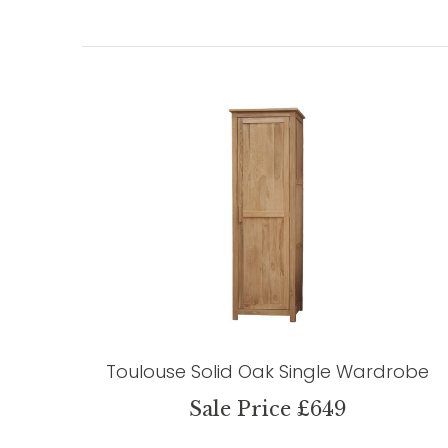
Toulouse Solid Oak Single Wardrobe
Sale Price £649