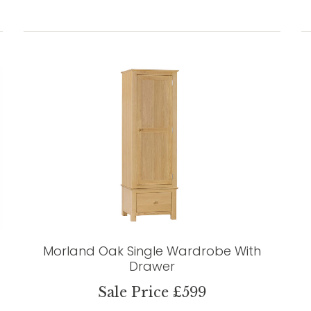
Morland Oak Single Wardrobe With
Drawer
Sale Price £599