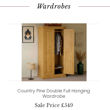
Wardrobes
Country Pine Double Full Hanging
Wardrobe
Sale Price £549