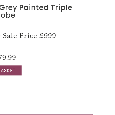
Grey Painted Triple
Robe
Sale Price
£999
79.99
BASKET