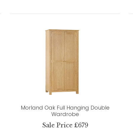
Morland Oak Full Hanging Double
Wardrobe
Sale Price £679