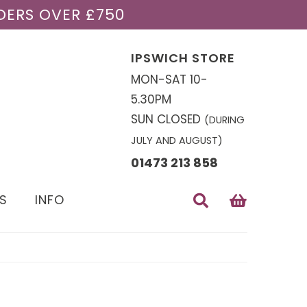
DERS OVER £750
IPSWICH STORE
MON-SAT 10-
5.30PM
SUN CLOSED
(DURING
JULY AND AUGUST)
01473 213 858
S
INFO