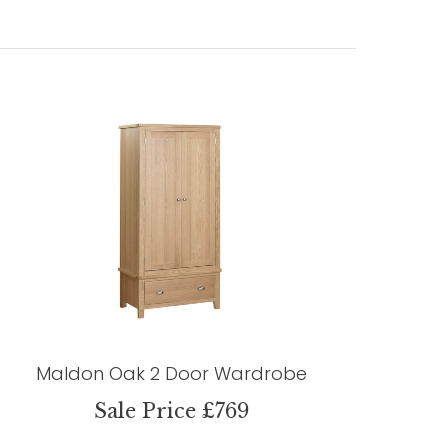
Maldon Oak 2 Door Wardrobe
Sale Price £769