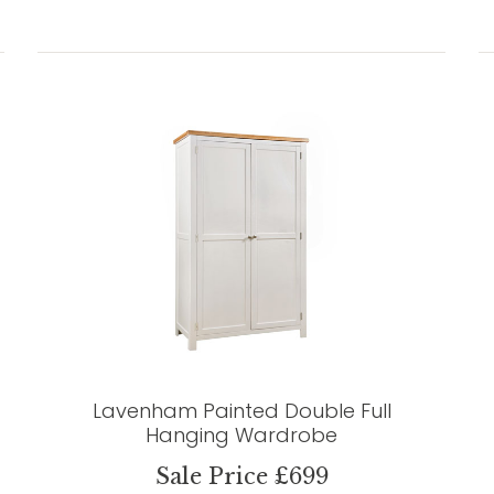
Lavenham Painted Double Full
Hanging Wardrobe
Sale Price £699