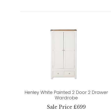
Henley White Painted 2 Door 2 Drawer
Wardrobe
Sale Price £699