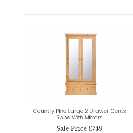
Country Pine Large 2 Drawer Gents
Robe With Mirrors
Sale Price £749