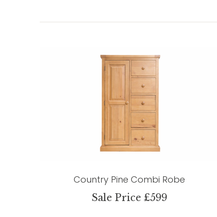
Country Pine Combi Robe
Sale Price £599