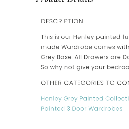
DESCRIPTION
This is our Henley painted fur
made Wardrobe comes with 
Grey Base. All Drawers are D
So why not give your bedroom
OTHER CATEGORIES TO CO
Henley Grey Painted Collect
Painted 3 Door Wardrobes