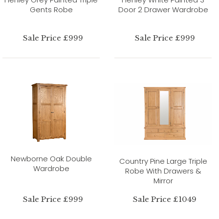
Gents Robe
Door 2 Drawer Wardrobe
Sale Price £999
Sale Price £999
Newborne Oak Double
Country Pine Large Triple
Wardrobe
Robe With Drawers &
Mirror
Sale Price £999
Sale Price £1049