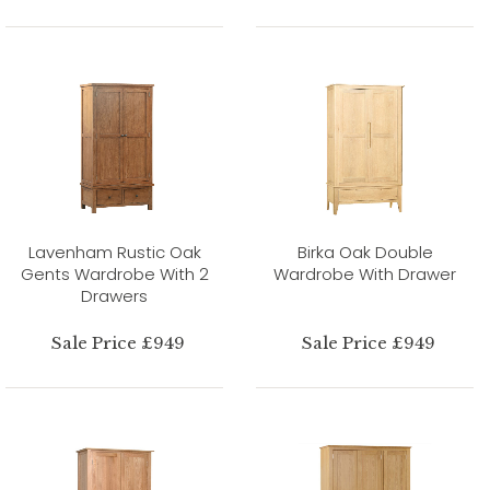
Lavenham Rustic Oak
Birka Oak Double
Gents Wardrobe With 2
Wardrobe With Drawer
Drawers
Sale Price £949
Sale Price £949