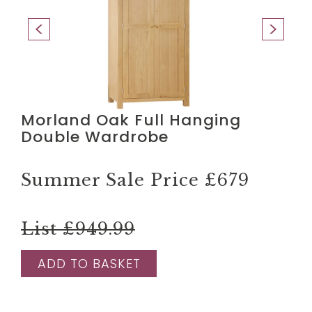
Morland Oak Full Hanging
Double Wardrobe
Summer Sale Price
£679
List £949.99
ADD TO BASKET