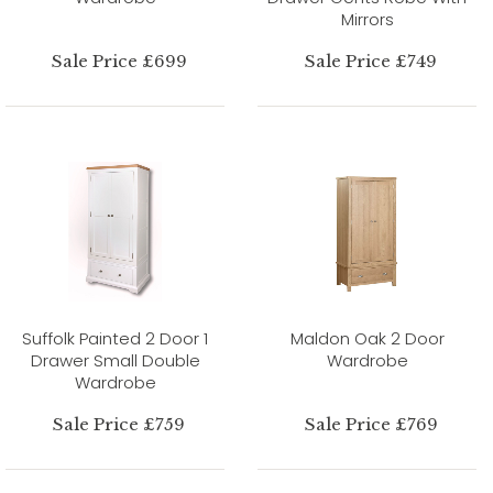
Mirrors
Sale Price £699
Sale Price £749
Suffolk Painted 2 Door 1
Maldon Oak 2 Door
Drawer Small Double
Wardrobe
Wardrobe
Sale Price £759
Sale Price £769