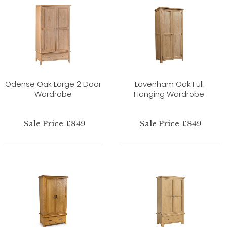
Odense Oak Large 2 Door
Lavenham Oak Full
Wardrobe
Hanging Wardrobe
Sale Price £849
Sale Price £849