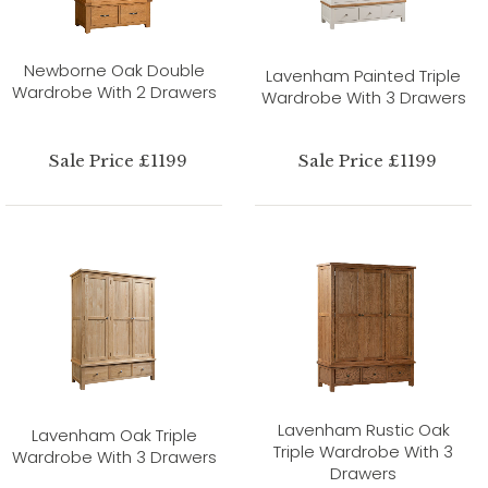
Newborne Oak Double
Lavenham Painted Triple
Wardrobe With 2 Drawers
Wardrobe With 3 Drawers
Sale Price £1199
Sale Price £1199
Lavenham Rustic Oak
Lavenham Oak Triple
Triple Wardrobe With 3
Wardrobe With 3 Drawers
Drawers