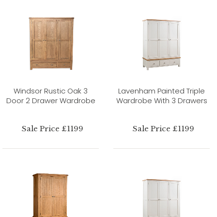
Windsor Rustic Oak 3
Lavenham Painted Triple
Door 2 Drawer Wardrobe
Wardrobe With 3 Drawers
Sale Price £1199
Sale Price £1199