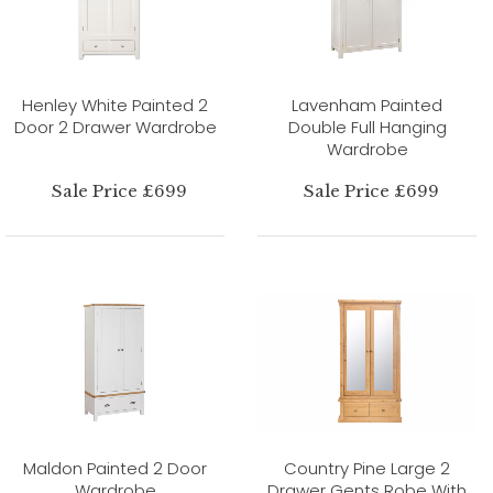
Henley White Painted 2
Lavenham Painted
Door 2 Drawer Wardrobe
Double Full Hanging
Wardrobe
Sale Price £699
Sale Price £699
Maldon Painted 2 Door
Country Pine Large 2
Wardrobe
Drawer Gents Robe With