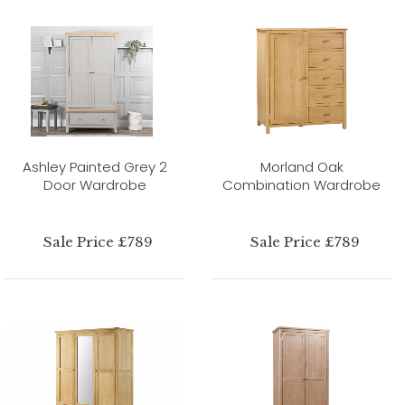
Ashley Painted Grey 2
Morland Oak
Door Wardrobe
Combination Wardrobe
Sale Price £789
Sale Price £789