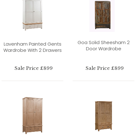
Goa Solid Sheesham 2
Lavenham Painted Gents
Door Wardrobe
Wardrobe With 2 Drawers
Sale Price £899
Sale Price £899