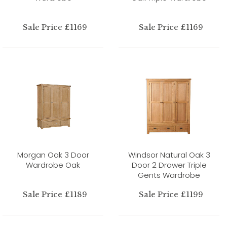
Sale Price £1169
Sale Price £1169
Morgan Oak 3 Door
Windsor Natural Oak 3
Wardrobe Oak
Door 2 Drawer Triple
Gents Wardrobe
Sale Price £1189
Sale Price £1199