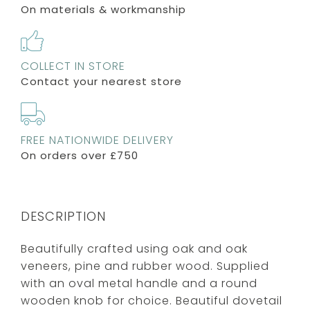
On materials & workmanship
COLLECT IN STORE
Contact your nearest store
FREE NATIONWIDE DELIVERY
On orders over £750
DESCRIPTION
Beautifully crafted using oak and oak
veneers, pine and rubber wood. Supplied
with an oval metal handle and a round
wooden knob for choice. Beautiful dovetail