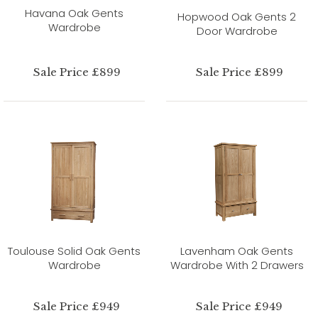
Havana Oak Gents
Hopwood Oak Gents 2
Wardrobe
Door Wardrobe
Sale Price £899
Sale Price £899
Toulouse Solid Oak Gents
Lavenham Oak Gents
Wardrobe
Wardrobe With 2 Drawers
Sale Price £949
Sale Price £949