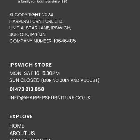
© COPYRIGHT 2024
HARPERS FURNITURE LTD.
UNIT A, STAR LANE, IPSWICH,
SUFFOLK, IP4 1JN
COMPANY NUMBER: 10646485
IPSWICH STORE
MON-SAT 10-5.30PM
SUN CLOSED
(DURING JULY AND AUGUST)
01473 213 858
INFO@HARPERSFURNITURE.CO.UK
EXPLORE
HOME
ABOUT US