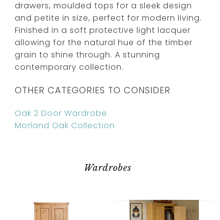
drawers, moulded tops for a sleek design
and petite in size, perfect for modern living.
Finished in a soft protective light lacquer
allowing for the natural hue of the timber
grain to shine through. A stunning
contemporary collection.
OTHER CATEGORIES TO CONSIDER
Oak 2 Door Wardrobe
Morland Oak Collection
Wardrobes