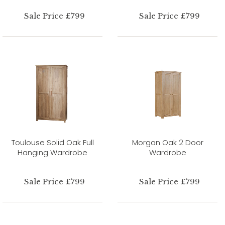
Sale Price £799
Sale Price £799
Toulouse Solid Oak Full
Morgan Oak 2 Door
Hanging Wardrobe
Wardrobe
Sale Price £799
Sale Price £799