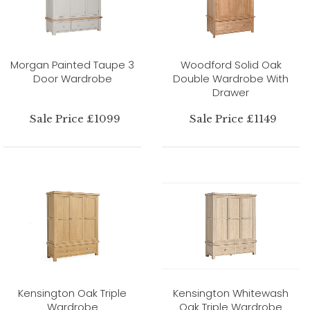
Morgan Painted Taupe 3
Woodford Solid Oak
Door Wardrobe
Double Wardrobe With
Drawer
Sale Price £1099
Sale Price £1149
Kensington Oak Triple
Kensington Whitewash
Wardrobe
Oak Triple Wardrobe