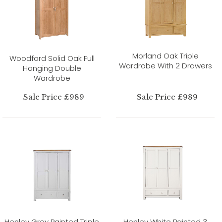
Morland Oak Triple
Woodford Solid Oak Full
Wardrobe With 2 Drawers
Hanging Double
Wardrobe
Sale Price £989
Sale Price £989
Henley Grey Painted Triple
Henley White Painted 3