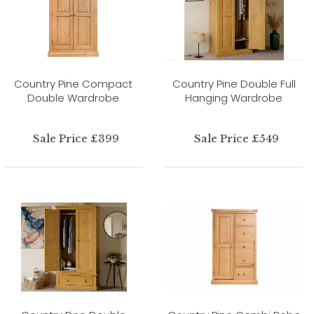
Country Pine Compact
Country Pine Double Full
Double Wardrobe
Hanging Wardrobe
Sale Price £399
Sale Price £549