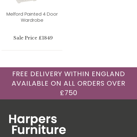
Melford Painted 4 Door
Wardrobe
Sale Price £1849
FREE DELIVERY WITHIN ENGLAND
AVAILABLE ON ALL ORDERS OVER
£750