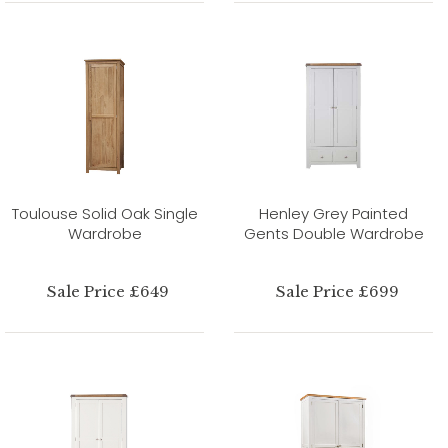
Toulouse Solid Oak Single
Henley Grey Painted
Wardrobe
Gents Double Wardrobe
Sale Price £649
Sale Price £699