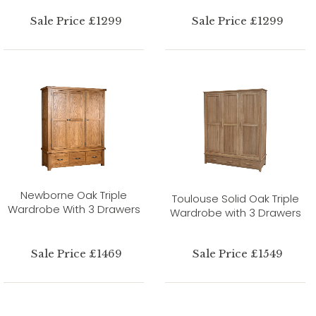
Sale Price £1299
Sale Price £1299
Newborne Oak Triple
Toulouse Solid Oak Triple
Wardrobe With 3 Drawers
Wardrobe with 3 Drawers
Sale Price £1469
Sale Price £1549