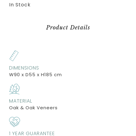
In Stock
Product Details
DIMENSIONS
W90 x D55 x H185 cm
MATERIAL
Oak & Oak Veneers
1 YEAR GUARANTEE