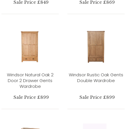
Sale Price £849
Sale Price £869
Windsor Natural Oak 2
Windsor Rustic Oak Gents
Door 2 Drawer Gents
Double Wardrobe
Wardrobe
Sale Price £899
Sale Price £899