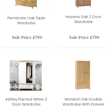
Havana Oak 2 Door
Pembroke Oak Triple
Wardrobe
Wardrobe
Sale Price £799
Sale Price £799
Ashley Painted White 2
Morland Oak Double
Door Wardrobe
Wardrobe With Drawer