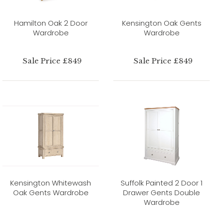
Hamilton Oak 2 Door
Kensington Oak Gents
Wardrobe
Wardrobe
Sale Price £849
Sale Price £849
Kensington Whitewash
Suffolk Painted 2 Door 1
Oak Gents Wardrobe
Drawer Gents Double
Wardrobe