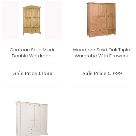
Chateau Solid Mindi
Woodford Solid Oak Triple
Double Wardrobe
Wardrobe With Drawers
Sale Price £1599
Sale Price £1699