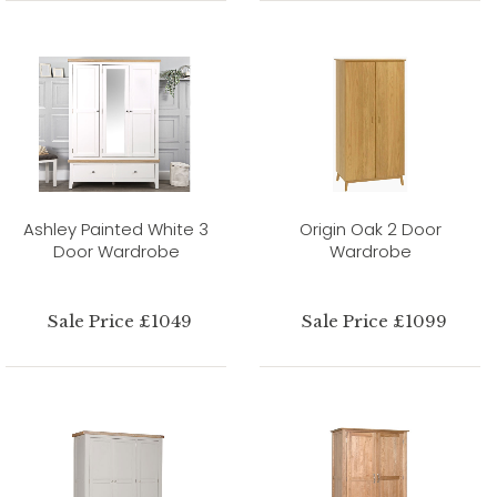
Ashley Painted White 3
Origin Oak 2 Door
Door Wardrobe
Wardrobe
Sale Price £1049
Sale Price £1099