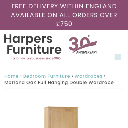
FREE DELIVERY WITHIN ENGLAND
AVAILABLE ON ALL ORDERS OVER
£750
Togg
navi
Home
›
Bedroom Furniture
›
Wardrobes
›
Morland Oak Full Hanging Double Wardrobe