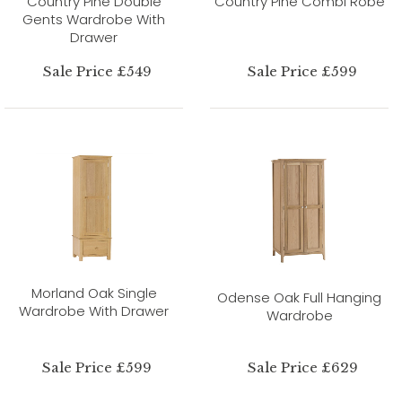
Country Pine Double
Country Pine Combi Robe
Gents Wardrobe With
Drawer
Sale Price £549
Sale Price £599
Morland Oak Single
Odense Oak Full Hanging
Wardrobe With Drawer
Wardrobe
Sale Price £599
Sale Price £629