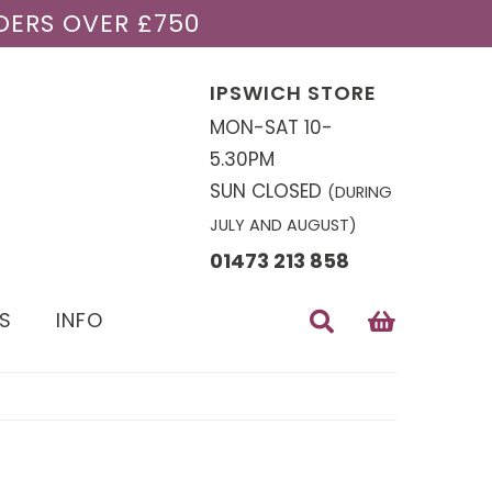
DERS OVER £750
IPSWICH STORE
MON-SAT 10-
5.30PM
SUN CLOSED
(DURING
JULY AND AUGUST)
01473 213 858
S
INFO