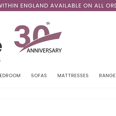
 WITHIN ENGLAND AVAILABLE ON ALL OR
BEDROOM
SOFAS
MATTRESSES
RANGE