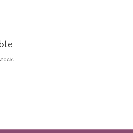
ble
stock.