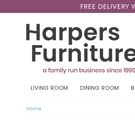
FREE DELIVERY
LIVING ROOM
DINING ROOM
Home