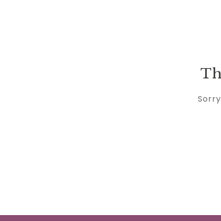
Th
Sorry