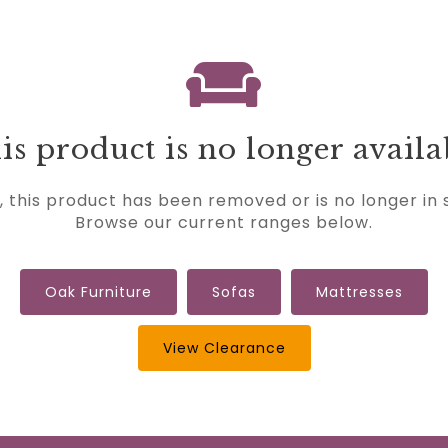
is product is no longer availa
, this product has been removed or is no longer in 
Browse our current ranges below.
Oak Furniture
Sofas
Mattresses
View Clearance